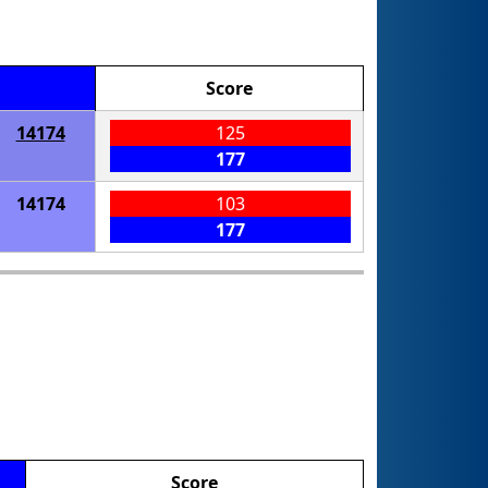
Score
14174
125
177
14174
103
177
Score