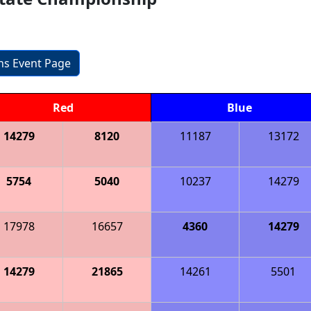
ons Event Page
Red
Blue
14279
8120
11187
13172
5754
5040
10237
14279
17978
16657
4360
14279
14279
21865
14261
5501