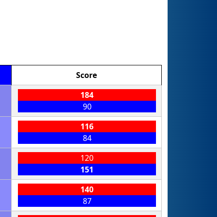
Score
184
90
116
84
120
151
140
87