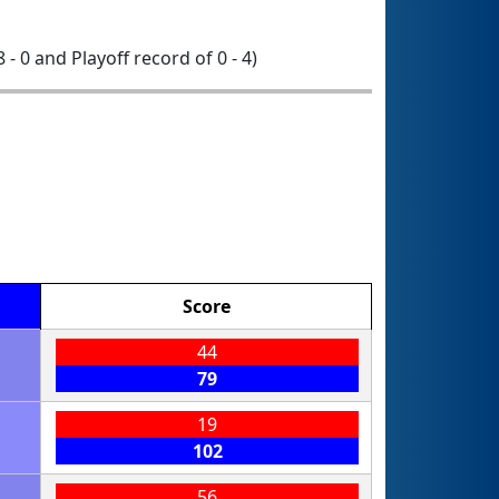
8 - 0 and Playoff record of 0 - 4)
Score
44
79
19
102
56