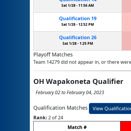
Sat 1/28 -
11:56 AM
Qualification
19
Sat 1/28 -
12:52 PM
Qualification
26
Sat 1/28 -
1:25 PM
Playoff Matches
Team 14279 did not appear in, or there were
OH Wapakoneta Qualifier
February 02 to February 04, 2023
Qualification Matches
View Qualificati
Rank:
2 of 24
Match
#