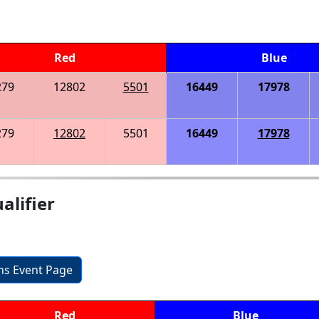
Red
Blue
279
12802
5501
16449
17978
279
12802
5501
16449
17978
alifier
ons Event Page
Red
Blue