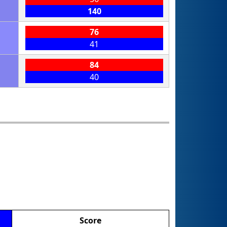
140
76
41
84
40
Score