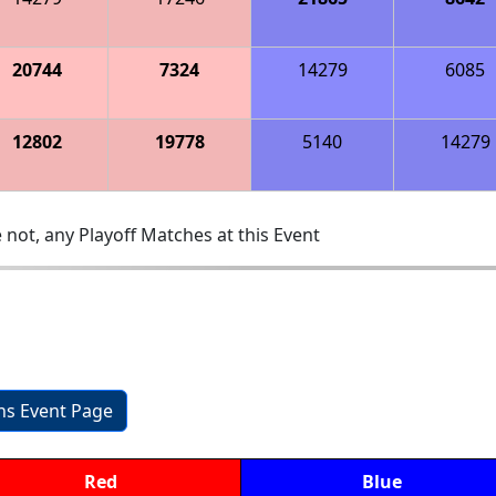
20744
7324
14279
6085
12802
19778
5140
14279
 not, any Playoff Matches at this Event
ons Event Page
Red
Blue