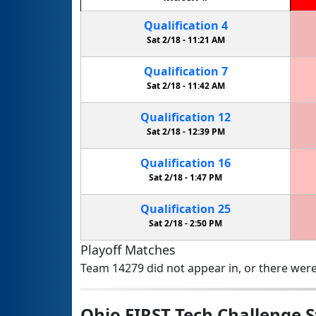
Qualification
4
Sat 2/18 -
11:21 AM
Qualification
7
Sat 2/18 -
11:42 AM
Qualification
12
Sat 2/18 -
12:39 PM
Qualification
16
Sat 2/18 -
1:47 PM
Qualification
25
Sat 2/18 -
2:50 PM
Playoff Matches
Team 14279 did not appear in, or there were
Ohio FIRST Tech Challenge 