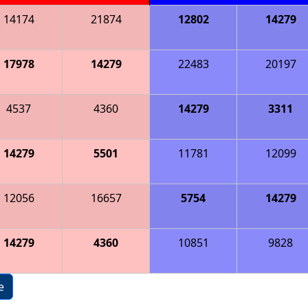
14174
21874
12802
14279
17978
14279
22483
20197
4537
4360
14279
3311
14279
5501
11781
12099
12056
16657
5754
14279
14279
4360
10851
9828
e