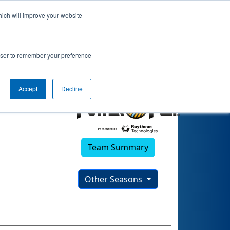
hich will improve your website
22)
rowser to remember your preference
Accept
Decline
Team Summary
Other Seasons