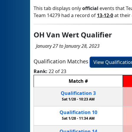
This tab displays only
official
events that Te
Team 14279 had a record of
13-12-0
at their 
OH Van Wert Qualifier
January 27 to January 28, 2023
Qualification Matches
View Qualificati
Rank:
22 of 23
Match
#
Qualification
3
Sat 1/28 -
10:23 AM
Qualification
10
Sat 1/28 -
11:34 AM
Qualification
14