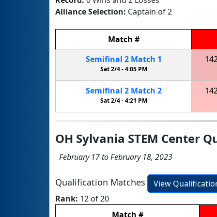
Alliance Selection:
Captain of 2
Match
#
Semifinal
2
Match
1
14
Sat 2/4 -
4:05 PM
Semifinal
2
Match
2
14
Sat 2/4 -
4:21 PM
OH Sylvania STEM Center Qu
February 17 to February 18, 2023
Qualification Matches
View Qualificati
Rank:
12 of 20
Match
#