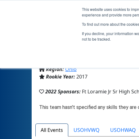
This website uses cookies to impro
experience and provide more perso
To find out more about the cookie
Te
If you decline, your information w
not to be tracked.
From:
Fort Loramie, OH, USA
Region:
Ohio
Rookie Year:
2017
2022 Sponsors:
Ft Loramie Jr Sr High Sc
All Events
USOHVWQ
USOHWAQ