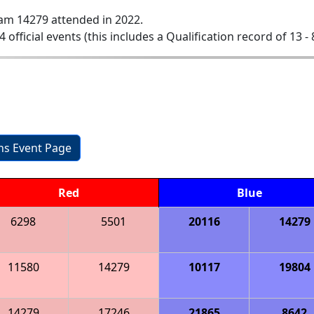
am 14279 attended in 2022.
4 official events (this includes a Qualification record of 13 - 
ons Event Page
Red
Blue
6298
5501
20116
14279
11580
14279
10117
19804
14279
17246
21865
8642