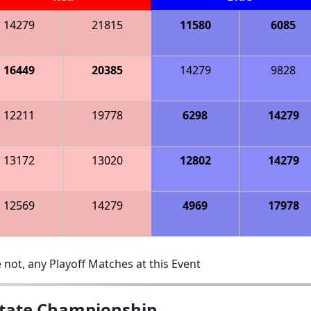
14279
21815
11580
6085
16449
20385
14279
9828
12211
19778
6298
14279
13172
13020
12802
14279
12569
14279
4969
17978
 not, any Playoff Matches at this Event
State Championship