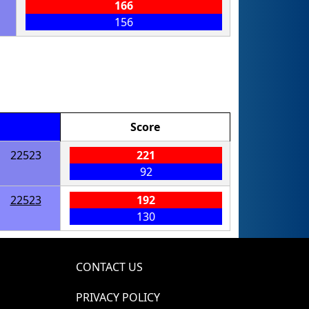
166
156
Score
22523
221
92
22523
192
130
CONTACT US
PRIVACY POLICY