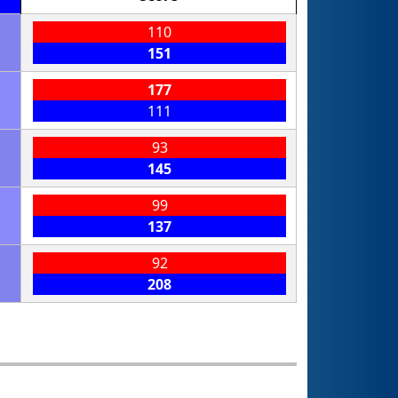
110
151
177
111
93
145
99
137
92
208