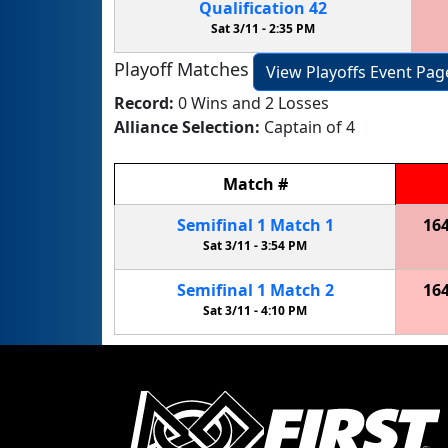
Qualification
42
Sat 3/11 -
2:35 PM
Playoff Matches
View Playoffs Event Pag
Record:
0 Wins and 2 Losses
Alliance Selection:
Captain of 4
Match
#
Semifinal
1
Match
1
16
Sat 3/11 -
3:54 PM
Semifinal
1
Match
2
16
Sat 3/11 -
4:10 PM