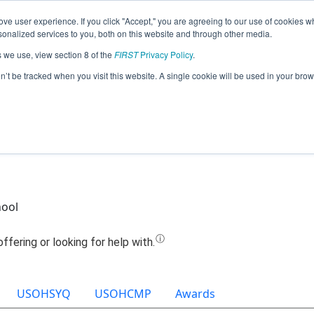
ve user experience. If you click "Accept," you are agreeing to our use of cookies w
Jump
nalized services to you, both on this website and through other media.
s we use, view section 8 of the
FIRST
Privacy Policy
.
am 14279 - FLRC - Circuit Breakers (20
on’t be tracked when you visit this website. A single cookie will be used in your b
hool
USOHSYQ
USOHCMP
Awards