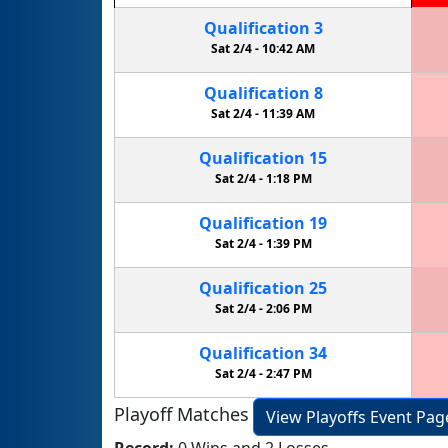
Qualification
3
Sat 2/4 -
10:42 AM
Qualification
8
Sat 2/4 -
11:39 AM
Qualification
15
Sat 2/4 -
1:18 PM
Qualification
19
Sat 2/4 -
1:39 PM
Qualification
25
Sat 2/4 -
2:06 PM
Qualification
34
Sat 2/4 -
2:47 PM
Playoff Matches
View Playoffs Event Pag
Record:
0 Wins and 2 Losses