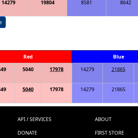
14279
19804
8581
8642
e
Red
Blue
449
5040
17978
14279
21865
449
5040
17978
14279
21865
API / SERVICES
ABOUT
DONATE
FIRST STORE