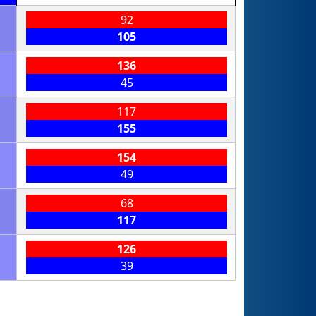
92
105
136
45
117
155
154
49
68
117
126
39