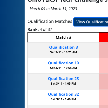
March 09 to March 11, 2023
Qualification Matches
View Qualificati
Rank:
4 of 37
Match
#
Qualification
3
Sat 3/11 -
10:21 AM
Qualification
10
Sat 3/11 -
10:58 AM
Qualification
23
Sat 3/11 -
1:05 PM
Qualification
32
Sat 3/11 -
1:46 PM