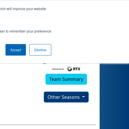
hich will improve your website
25)
rowser to remember your preference
Accept
Decline
Team Summary
Other Seasons