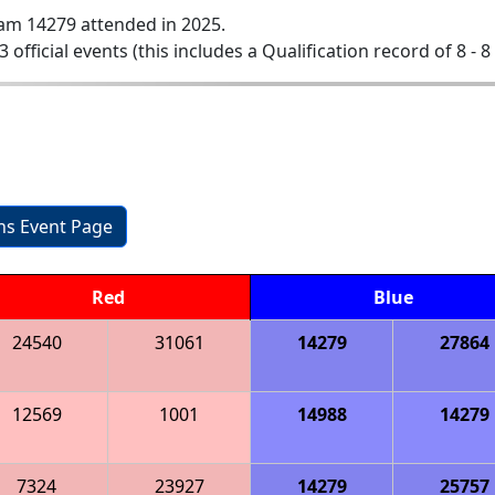
am 14279 attended in 2025.
3 official events (this includes a Qualification record of 8 - 8
ons Event Page
Red
Blue
24540
31061
14279
27864
12569
1001
14988
14279
7324
23927
14279
25757