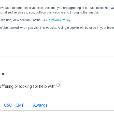
ve user experience. If you click "Accept," you are agreeing to our use of cookies w
Jump
nalized services to you, both on this website and through other media.
s we use, view section 8 of the
FIRST
Privacy Policy
.
am 14279 - FLRC - Circuit Breakers (20
on’t be tracked when you visit this website. A single cookie will be used in your b
hool
USOHCMP
Awards