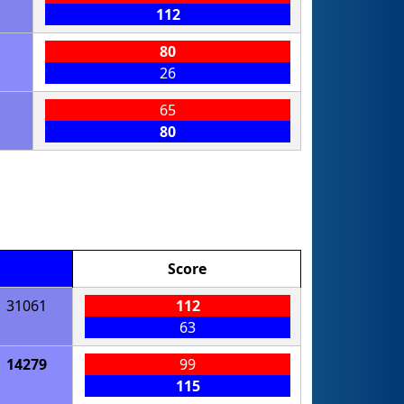
112
80
26
65
80
Score
31061
112
63
14279
99
115