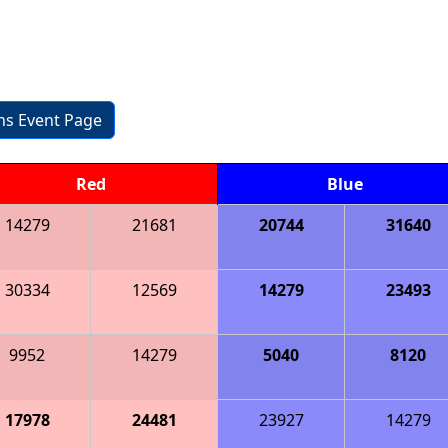
ons Event Page
Red
Blue
14279
21681
20744
31640
30334
12569
14279
23493
9952
14279
5040
8120
17978
24481
23927
14279