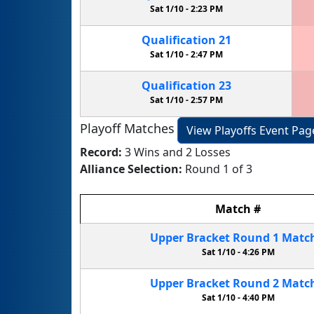
Sat 1/10 -
2:23 PM
Qualification
21
Sat 1/10 -
2:47 PM
Qualification
23
Sat 1/10 -
2:57 PM
Playoff Matches
View Playoffs Event Pag
Record:
3 Wins and 2 Losses
Alliance Selection:
Round 1 of 3
Match
#
Upper Bracket
Round 1
Matc
Sat 1/10 -
4:26 PM
Upper Bracket
Round 2
Matc
Sat 1/10 -
4:40 PM