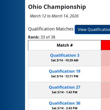
Ohio Championship
March 12 to March 14, 2026
Qualification Matches
View Qualificati
Rank:
33 of 38
Match
#
Qualification
3
Sat 3/14 -
10:29 AM
Qualification
19
Sat 3/14 -
12:11 PM
Qualification
27
Sat 3/14 -
1:43 PM
Qualification
36
Sat 3/14 -
2:43 PM