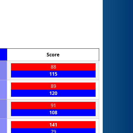
Score
88
115
89
120
91
108
141
79