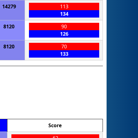
14279
113
134
8120
90
126
8120
70
133
Score
62