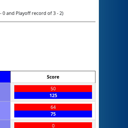
 - 0 and Playoff record of 3 - 2)
Score
50
125
64
75
0