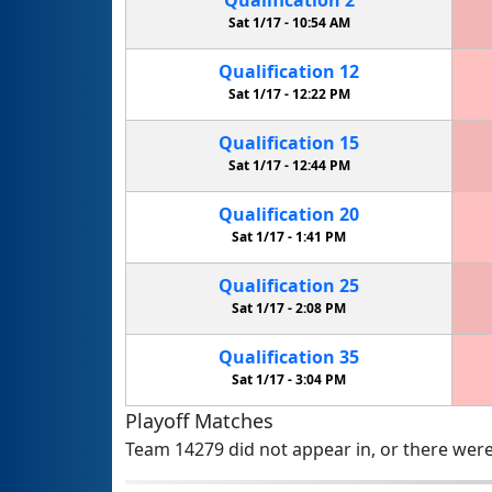
Sat 1/17 -
10:54 AM
Qualification
12
Sat 1/17 -
12:22 PM
Qualification
15
Sat 1/17 -
12:44 PM
Qualification
20
Sat 1/17 -
1:41 PM
Qualification
25
Sat 1/17 -
2:08 PM
Qualification
35
Sat 1/17 -
3:04 PM
Playoff Matches
Team 14279 did not appear in, or there were