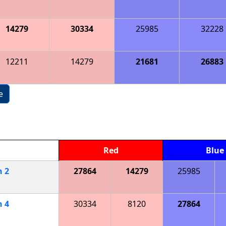
14279
30334
25985
32228
12211
14279
21681
26883
e
Red
Blue
h
2
27864
14279
25985
h
4
30334
8120
27864