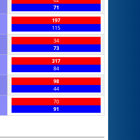
71
197
115
34
73
317
84
98
44
70
91