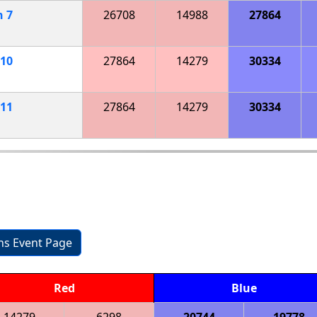
h
7
26708
14988
27864
10
27864
14279
30334
11
27864
14279
30334
ons Event Page
Red
Blue
14279
6298
20744
19778