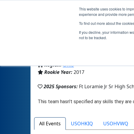
This website uses cookies to impro
experience and provide more perso
To find out more about the cookie
Te
If you decline, your information w
not to be tracked.
From:
Fort Loramie, OH, USA
Region:
Ohio
Rookie Year:
2017
2025 Sponsors:
Ft Loramie Jr Sr High Sc
All Events
USOHKIQ
USOHVWQ