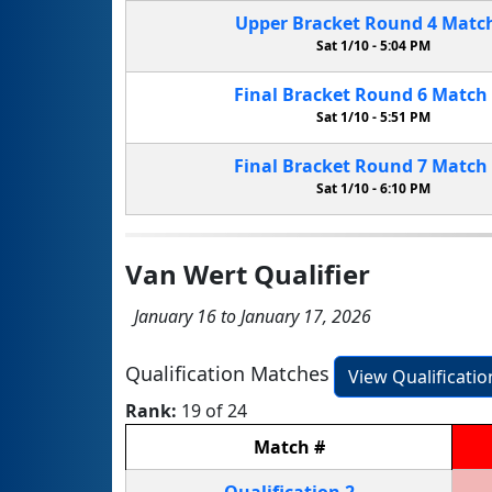
Upper Bracket
Round 4
Matc
Sat 1/10 -
5:04 PM
Final Bracket
Round 6
Match
Sat 1/10 -
5:51 PM
Final Bracket
Round 7
Match
Sat 1/10 -
6:10 PM
Van Wert Qualifier
January 16 to January 17, 2026
Qualification Matches
View Qualificati
Rank:
19 of 24
Match
#
Qualification
2