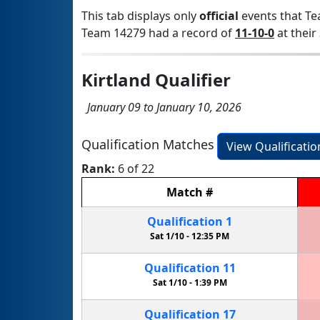
This tab displays only
official
events that Te
Team 14279 had a record of
11-10-0
at their 
Kirtland Qualifier
January 09 to January 10, 2026
Qualification Matches
View Qualificati
Rank:
6 of 22
Match
#
Qualification
1
Sat 1/10 -
12:35 PM
Qualification
11
Sat 1/10 -
1:39 PM
Qualification
17