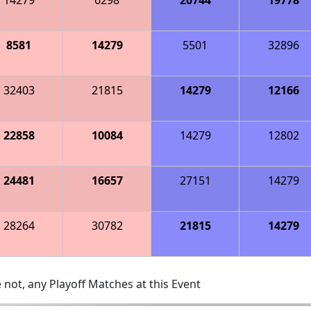
8581
14279
5501
32896
32403
21815
14279
12166
22858
10084
14279
12802
24481
16657
27151
14279
28264
30782
21815
14279
 not, any Playoff Matches at this Event