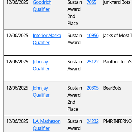
12/06/2025
Goodrich
Sustain
7065
JunkYard Bots
Qualifier
Award
2nd
Place
12/06/2025
Interior Alaska
Sustain
10956
Jacks of Most 
Qualifier
Award
12/06/2025
John Jay
Sustain
25122
Panther TechS
Qualifier
Award
12/06/2025
John Jay
Sustain
20805
BearBots
Qualifier
Award
2nd
Place
12/06/2025
L.A. Matheson
Sustain
24232
PMR INFERNO
Qualifier
Award