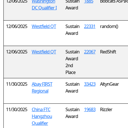
12/06/2025
Washington
Sustain
1885
Bobcats ASPIR
DC Qualifier I
Award
12/06/2025
Westfield QT
Sustain
22331
random()
Award
12/06/2025
Westfield QT
Sustain
22067
RedShift
Award
2nd
Place
11/30/2025
Abay FIRST
Sustain
33423
AltynGear
Regional
Award
11/30/2025
China FTC
Sustain
19683
Rizzler
Hangzhou
Award
Qualifier