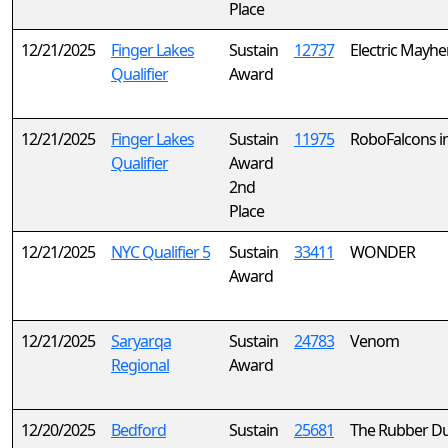
Place
12/21/2025
Finger Lakes
Sustain
12737
Electric Mayh
Qualifier
Award
12/21/2025
Finger Lakes
Sustain
11975
RoboFalcons in
Qualifier
Award
2nd
Place
12/21/2025
NYC Qualifier 5
Sustain
33411
WONDER
Award
12/21/2025
Saryarqa
Sustain
24783
Venom
Regional
Award
12/20/2025
Bedford
Sustain
25681
The Rubber Du