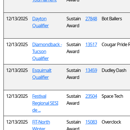
12/13/2025
Dayton
Sustain
27848
Bot Ballers
Qualifier
Award
12/13/2025
Diamondback -
Sustain
13517
Cougar Pride 
Tucson
Award
Qualifier
12/13/2025
Esquimalt
Sustain
13459
Dudley Dash
Qualifier
Award
12/13/2025
Festival
Sustain
23504
Space Tech
Regional SESI
Award
de ...
12/13/2025
FiT-North
Sustain
15083
Overclock
Winter
Award