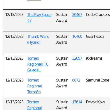
12/13/2025
The Play Space
Sustain
30467
Code Crackers
#7
Award
12/13/2025
Thumb Wars
Sustain
16460
GEarheads
(Hybrid)
Award
12/13/2025
Torneo
Sustain
32097
iX-dreams
Regional FTC
Award
Guadal...
12/13/2025
Torneo
Sustain
6872
Samurai Code 
Regional
Award
Torreón
12/13/2025
Torneo
Sustain
17614
Devolt Kova
Regional
Award