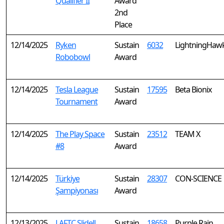
Qualifier II
Award
2nd
Place
12/14/2025
Ryken
Sustain
6032
LightningHaw
Robobowl
Award
12/14/2025
Tesla League
Sustain
17595
Beta Bionix
Tournament
Award
12/14/2025
The Play Space
Sustain
23512
TEAM X
#8
Award
12/14/2025
Türkiye
Sustain
28307
CON-SCIENCE
Şampiyonası
Award
12/13/2025
LAFTC Slidell
Sustain
18658
Purple Rain