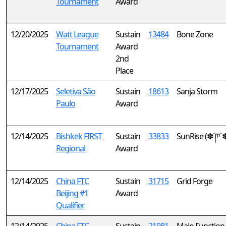
Tournament
Award
12/20/2025
Watt League
Sustain
13484
Bone Zone
Tournament
Award
2nd
Place
12/17/2025
Seletiva São
Sustain
18613
Sanja Storm
Paulo
Award
12/14/2025
Bishkek FIRST
Sustain
33833
SunRise (✽´ཫ`
Regional
Award
12/14/2025
China FTC
Sustain
31715
Grid Forge
Beijing #1
Award
Qualifier