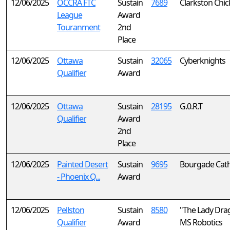
12/06/2025
OCCRA FTC
Sustain
7689
Clarkston Chic
League
Award
Touranment
2nd
Place
12/06/2025
Ottawa
Sustain
32065
Cyberknights
Qualifier
Award
12/06/2025
Ottawa
Sustain
28195
G.0.R.T
Qualifier
Award
2nd
Place
12/06/2025
Painted Desert
Sustain
9695
Bourgade Catho
- Phoenix Q...
Award
12/06/2025
Pellston
Sustain
8580
"The Lady Dra
Qualifier
Award
MS Robotics