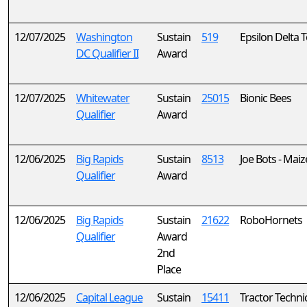
12/07/2025
Washington
Sustain
519
Epsilon Delta 
DC Qualifier II
Award
12/07/2025
Whitewater
Sustain
25015
Bionic Bees
Qualifier
Award
12/06/2025
Big Rapids
Sustain
8513
Joe Bots - Maiz
Qualifier
Award
12/06/2025
Big Rapids
Sustain
21622
RoboHornets
Qualifier
Award
2nd
Place
12/06/2025
Capital League
Sustain
15411
Tractor Technic