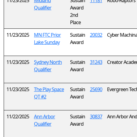
11/23/2025
Midland
Sustain
11181
Robo-Raptors
Qualifier
Award
2nd
Place
11/23/2025
MN FTC Prior
Sustain
20032
Cyber Machin
Lake Sunday
Award
11/23/2025
Sydney North
Sustain
31243
Creator Acad
Qualifier
Award
11/23/2025
The Play Space
Sustain
25690
Evergreen Tec
QT #2
Award
11/22/2025
Ann Arbor
Sustain
30837
Ann Arbor And
Qualifier
Award