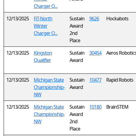
Charger Q...
12/13/2025
FiT-North
Sustain
9626
Hockabots
Winter
Award
Charger Q...
2nd
Place
12/13/2025
Kingston
Sustain
30454
Aeros Robotic
Qualifier
Award
12/13/2025
Michigan State
Sustain
10477
Rapid Robots
Championship-
Award
NW
12/13/2025
Michigan State
Sustain
10180
BrainSTEM
Championship-
Award
NW
2nd
Place