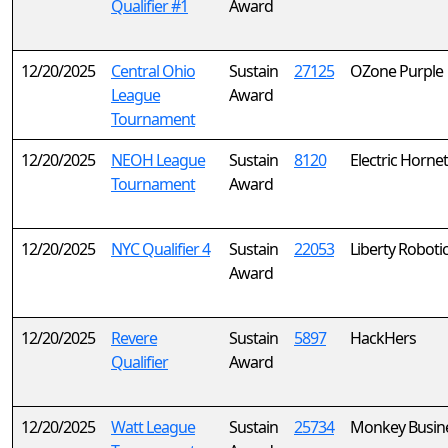
Qualifier #1
Award
12/20/2025
Central Ohio
Sustain
27125
OZone Purple
League
Award
Tournament
12/20/2025
NEOH League
Sustain
8120
Electric Horne
Tournament
Award
12/20/2025
NYC Qualifier 4
Sustain
22053
Liberty Roboti
Award
12/20/2025
Revere
Sustain
5897
HackHers
Qualifier
Award
12/20/2025
Watt League
Sustain
25734
Monkey Busine