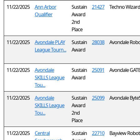
11/22/2025
Ann Arbor
Sustain
21427
Techno Wizar
Qualifier
Award
2nd
Place
11/22/2025
Avondale PLAY
Sustain
28038
Avondale RoboJ
League Tourn...
Award
11/22/2025
Avondale
Sustain
25091
Avondale GATE
SKILLS League
Award
Tou...
11/22/2025
Avondale
Sustain
25099
Avondale ByteS
SKILLS League
Award
Tou...
2nd
Place
11/22/2025
Central
Sustain
22710
Bayview Robot