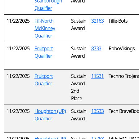
Scarborough
Award
Qualifier
11/22/2025
FiT-North
Sustain
32163
Fillie-Bots
McKinney
Award
Qualifier
11/22/2025
Fruitport
Sustain
8733
RoboVikings
Qualifier
Award
11/22/2025
Fruitport
Sustain
11531
Techno Trojans
Qualifier
Award
2nd
Place
11/22/2025
Houghton (UP)
Sustain
13533
Tech BraveBot
Qualifier
Award
11/22/2025
Houghton (UP)
Sustain
17768
Little HOLLY