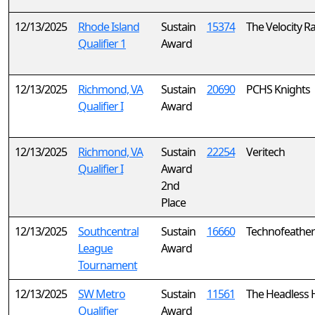
12/13/2025
Rhode Island
Sustain
15374
The Velocity R
Qualifier 1
Award
12/13/2025
Richmond, VA
Sustain
20690
PCHS Knights
Qualifier I
Award
12/13/2025
Richmond, VA
Sustain
22254
Veritech
Qualifier I
Award
2nd
Place
12/13/2025
Southcentral
Sustain
16660
Technofeather
League
Award
Tournament
12/13/2025
SW Metro
Sustain
11561
The Headless
Qualifier
Award