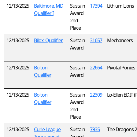
12/13/2025
Baltimore, MD
Sustain
17394
Lithium Lions
Qualifier I
Award
2nd
Place
12/13/2025
Biloxi Qualifier
Sustain
31657
Mechaneers
Award
12/13/2025
Bolton
Sustain
22664
Pivotal Ponies
Qualifier
Award
12/13/2025
Bolton
Sustain
22309
Lo-Ellen EDIT 
Qualifier
Award
2nd
Place
12/13/2025
Curie League
Sustain
7935
The Dragons 2
Tournament
Award