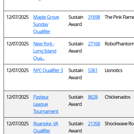
12/07/2025
Maple Grove
Sustain
31698
The Pink Flam
Sunday
Award
Qualifier
12/07/2025
New York -
Sustain
27168
RoboPhantom
Long Island
Award
Qua...
12/07/2025
NYC Qualifier 3
Sustain
5361
Lionotics
Award
12/07/2025
Pasteur
Sustain
8628
Chickenados
League
Award
Tournament
12/07/2025
Roanoke, VA
Sustain
21358
Shockwave Ro
Qualifier
Award