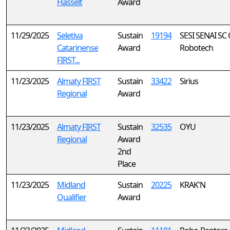
Hasselt
Award
11/29/2025
Seletiva
Sustain
19194
SESI SENAI SC 
Catarinense
Award
Robotech
FIRST...
11/23/2025
Almaty FIRST
Sustain
33422
Sirius
Regional
Award
11/23/2025
Almaty FIRST
Sustain
32535
OYU
Regional
Award
2nd
Place
11/23/2025
Midland
Sustain
20225
KRAK'N
Qualifier
Award