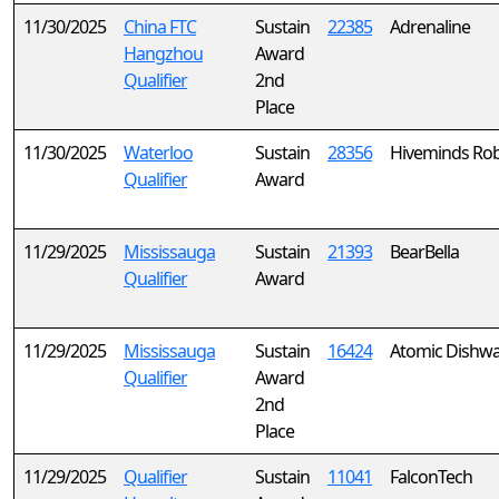
11/30/2025
China FTC
Sustain
22385
Adrenaline
Hangzhou
Award
Qualifier
2nd
Place
11/30/2025
Waterloo
Sustain
28356
Hiveminds Rob
Qualifier
Award
11/29/2025
Mississauga
Sustain
21393
BearBella
Qualifier
Award
11/29/2025
Mississauga
Sustain
16424
Atomic Dishw
Qualifier
Award
2nd
Place
11/29/2025
Qualifier
Sustain
11041
FalconTech