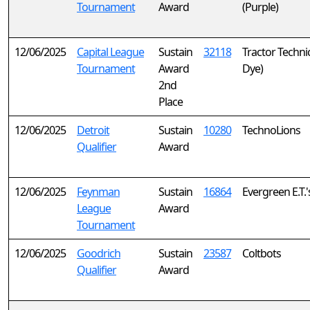
Tournament
Award
(Purple)
12/06/2025
Capital League
Sustain
32118
Tractor Technic
Tournament
Award
Dye)
2nd
Place
12/06/2025
Detroit
Sustain
10280
TechnoLions
Qualifier
Award
12/06/2025
Feynman
Sustain
16864
Evergreen E.T.'
League
Award
Tournament
12/06/2025
Goodrich
Sustain
23587
Coltbots
Qualifier
Award