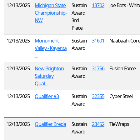
12/13/2025
Michigan State
Sustain
13702
Joe Bots - Whit
Championship-
Award
NW
3rd
Place
12/13/2025
Monument
Sustain
31601
Naabaahi Cor
Valley - Kayenta
Award
...
12/13/2025
New Brighton
Sustain
31756
Fusion Force
Saturday
Award
Qual...
12/13/2025
Qualifier #3
Sustain
32355
Cyber Steel
Award
12/13/2025
Qualifier Breda
Sustain
23452
TieWraps
Award