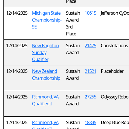
Place
12/14/2025
Michigan State
Sustain
10615
Jefferson CyD
Championship-
Award
SE
3rd
Place
12/14/2025
New Brighton
Sustain
21475
Constellations
Sunday
Award
Qualifier
12/14/2025
New Zealand
Sustain
21521
Placeholder
Championship
Award
12/14/2025
Richmond, VA
Sustain
27255
Odyssey Robot
Qualifier II
Award
12/14/2025
Richmond, VA
Sustain
18835
Deep Blue Rob