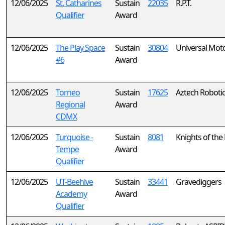
12/06/2025
St. Catharines
Sustain
22035
R.P.T.
Qualifier
Award
12/06/2025
The Play Space
Sustain
30804
Universal Mot
#6
Award
12/06/2025
Torneo
Sustain
17625
Aztech Robotic
Regional
Award
CDMX
12/06/2025
Turquoise -
Sustain
8081
Knights of the
Tempe
Award
Qualifier
12/06/2025
UT-Beehive
Sustain
33441
Gravediggers
Academy
Award
Qualifier