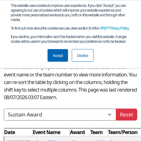
This website uses cookies to improve user experience. If you click "Accept," you are
agreeing to our use of cookies which will improve your website experience and
provide more personalized services to you, both on this website and through other
media.
To find out more about the cookies we use, view section 8 of the
FIRST
Privacy Policy
.
Season Awards
If you decline, your information won’t be tracked when you visit this website. A single
cookie will be used in your browser to remember your preference not to be tracked.
A quick glance at this page can provide an overview of all
FIRST
Accept
Decline
Tech Challenge awards won this season or, if a filter is selected,
the winners of only a particular award. You can click on the
event name or the team number to view more information. You
can re-sort the table by clicking on the columns, holding the
shift key to select multiple columns. This page was last rendered
08/07/2026 03:07 Eastern.
Reset
Date
Event Name
Award
Team
Team/Person