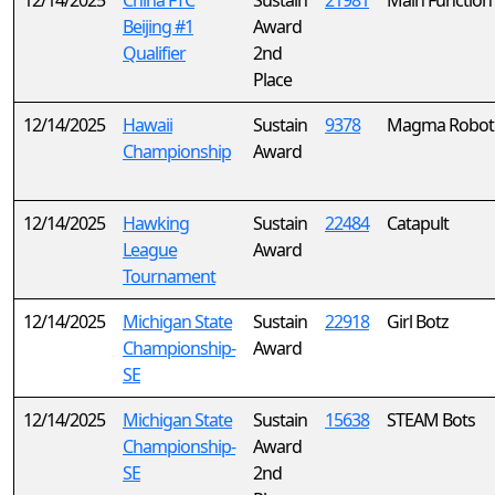
12/14/2025
China FTC
Sustain
21981
Main Function
Beijing #1
Award
Qualifier
2nd
Place
12/14/2025
Hawaii
Sustain
9378
Magma Roboti
Championship
Award
12/14/2025
Hawking
Sustain
22484
Catapult
League
Award
Tournament
12/14/2025
Michigan State
Sustain
22918
Girl Botz
Championship-
Award
SE
12/14/2025
Michigan State
Sustain
15638
STEAM Bots
Championship-
Award
SE
2nd