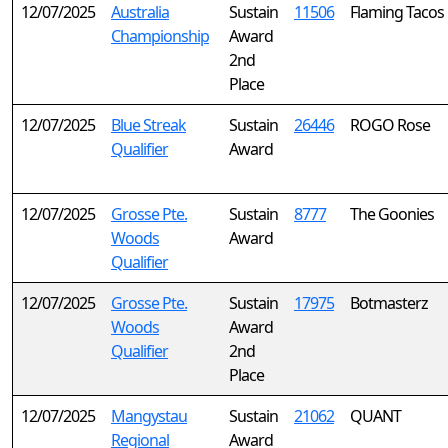
12/07/2025
Australia
Sustain
11506
Flaming Tacos
Championship
Award
2nd
Place
12/07/2025
Blue Streak
Sustain
26446
ROGO Rose
Qualifier
Award
12/07/2025
Grosse Pte.
Sustain
8777
The Goonies
Woods
Award
Qualifier
12/07/2025
Grosse Pte.
Sustain
17975
Botmasterz
Woods
Award
Qualifier
2nd
Place
12/07/2025
Mangystau
Sustain
21062
QUANT
Regional
Award