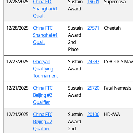
12/28/2025
China FTC
Sustain
19601
Supernova
Shanghai #1
Award
Qual...
12/28/2025
China FTC
Sustain
27571
Cheetah
Shanghai #1
Award
Qual...
2nd
Place
12/27/2025
Gheryan
Sustain
24397
LYBOTICS Mav
Qualifying
Award
Tournament
12/21/2025
China FTC
Sustain
25720
Fatal Nemesis
Beijing #2
Award
Qualifier
12/21/2025
China FTC
Sustain
20106
HDKWA
Beijing #2
Award
Qualifier
2nd