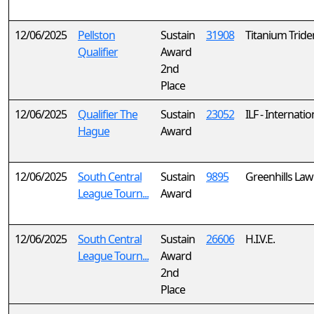
12/06/2025
Pellston
Sustain
31908
Titanium Tride
Qualifier
Award
2nd
Place
12/06/2025
Qualifier The
Sustain
23052
ILF - Internati
Hague
Award
12/06/2025
South Central
Sustain
9895
Greenhills La
League Tourn...
Award
12/06/2025
South Central
Sustain
26606
H.I.V.E.
League Tourn...
Award
2nd
Place