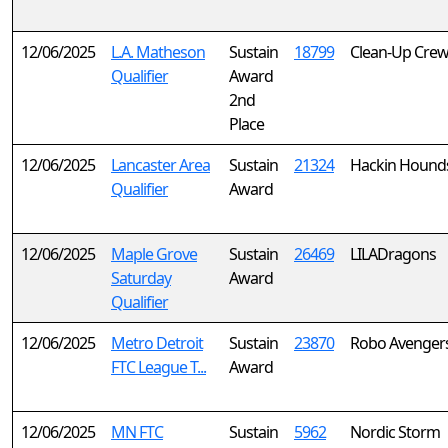
12/06/2025
L.A. Matheson
Sustain
18799
Clean-Up Crew
Qualifier
Award
2nd
Place
12/06/2025
Lancaster Area
Sustain
21324
Hackin Hound
Qualifier
Award
12/06/2025
Maple Grove
Sustain
26469
LILADragons
Saturday
Award
Qualifier
12/06/2025
Metro Detroit
Sustain
23870
Robo Avenger
FTC League T...
Award
12/06/2025
MN FTC
Sustain
5962
Nordic Storm