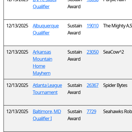
Qualifier
Award
12/13/2025
Albuquerque
Sustain
19010
The Mighty A.S.
Qualifier
Award
12/13/2025
Arkansas
Sustain
23050
SeaCow^2
Mountain
Award
Home
Mayhem
12/13/2025
Atlanta League
Sustain
26367
Spider Bytes
Tournament
Award
12/13/2025
Baltimore, MD
Sustain
7729
Seahawks Rob
Qualifier I
Award