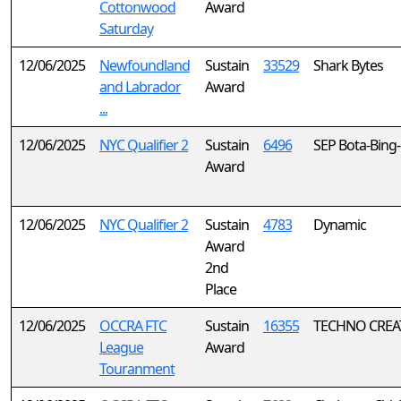
Cottonwood
Award
Saturday
12/06/2025
Newfoundland
Sustain
33529
Shark Bytes
and Labrador
Award
...
12/06/2025
NYC Qualifier 2
Sustain
6496
SEP Bota-Bing
Award
12/06/2025
NYC Qualifier 2
Sustain
4783
Dynamic
Award
2nd
Place
12/06/2025
OCCRA FTC
Sustain
16355
TECHNO CREA
League
Award
Touranment