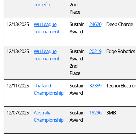
Torreón
2nd
Place
12/13/2025
Wu League
Sustain
24620
Deep Charge
Tournament
Award
12/13/2025
Wu League
Sustain
20219
Edge Robotics
Tournament
Award
2nd
Place
12/11/2025
Thailand
Sustain
32359
Teenoi Electro
Championship
Award
12/07/2025
Australia
Sustain
19296
3MB
Championship
Award