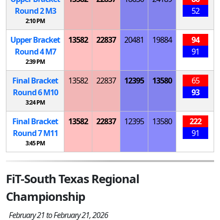
Round 2
M
3
52
2:10 PM
Upper Bracket
13582
22837
20481
19884
94
Round 4
M
7
91
2:39 PM
Final Bracket
13582
22837
12395
13580
65
Round 6
M
10
93
3:24 PM
Final Bracket
13582
22837
12395
13580
222
Round 7
M
11
91
3:45 PM
FiT-South Texas Regional
Championship
February 21 to February 21, 2026