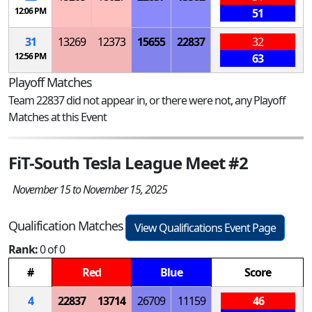
12:06 PM
51
31
13269
12373
15655
22837
32
12:56 PM
63
Playoff Matches
Team 22837 did not appear in, or there were not, any Playoff
Matches at this Event
FiT-South Tesla League Meet #2
November 15 to November 15, 2025
Qualification Matches
View Qualifications Event Page
Rank:
0 of 0
#
Red
Blue
Score
4
22837
13714
26709
11159
46