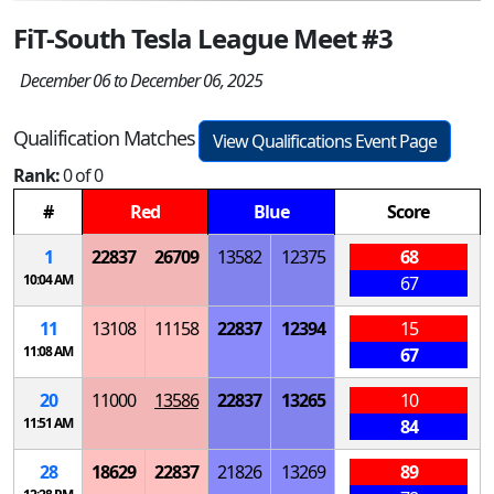
FiT-South Tesla League Meet #3
December 06 to December 06, 2025
Qualification Matches
View Qualifications Event Page
Rank:
0 of 0
#
Red
Blue
Score
1
22837
26709
13582
12375
68
10:04 AM
67
11
13108
11158
22837
12394
15
11:08 AM
67
20
11000
13586
22837
13265
10
11:51 AM
84
28
18629
22837
21826
13269
89