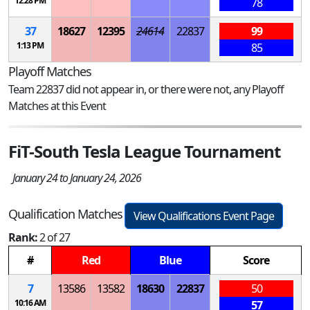
12:28 PM
78
37
18627
12395
24614
22837
99
1:13 PM
85
Playoff Matches
Team 22837 did not appear in, or there were not, any Playoff
Matches at this Event
FiT-South Tesla League Tournament
January 24 to January 24, 2026
Qualification Matches
View Qualifications Event Page
Rank:
2 of 27
#
Red
Blue
Score
7
13586
13582
18630
22837
50
10:16 AM
57