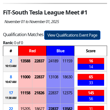
FiT-South Tesla League Meet #1
November 01 to November 01, 2025
Qualification Matches
View Qualifications Event Page
Rank:
0 of 0
#
Red
Blue
Score
2
13588
22837
24189
11159
16
10:13 AM
14
8
11000
22837
13108
18630
65
10:47 AM
33
17
11158
21826
22837
12375
145
11:38 AM
56
22
15205
18627
22837
13582
31