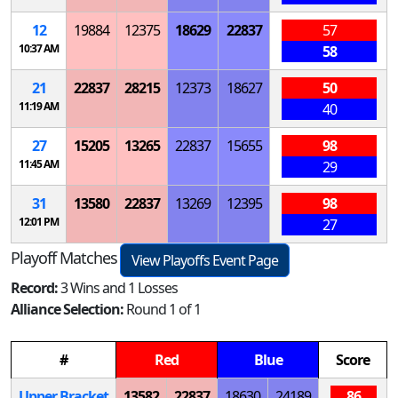
12
19884
12375
18629
22837
57
10:37 AM
58
21
22837
28215
12373
18627
50
11:19 AM
40
27
15205
13265
22837
15655
98
11:45 AM
29
31
13580
22837
13269
12395
98
12:01 PM
27
Playoff Matches
View Playoffs Event Page
Record:
3 Wins and 1 Losses
Alliance Selection:
Round 1 of 1
#
Red
Blue
Score
Upper Bracket
13582
22837
18630
24189
86