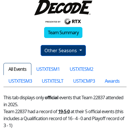
Team Summary
Other Seasons
All Events
USTXTESM1
USTXTESM2
USTXTESM3
USTXTESLT
USTXCMP3
Awards
This tab displays only
official
events that Team 22837 attended
in 2025.
Team 22837 had a record of
19-5-0
at their 5 official events (this
includes a Qualification record of 16 - 4 - 0 and Playoff record of
3 - 1)