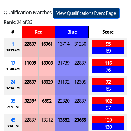
Qualification Matches
View Qualifications Event Page
Rank:
24 of 36
#
Red
Blue
Score
1
22837
16961
13714
31250
95
10:19 AM
69
17
11009
18908
31739
22837
116
11:40 AM
76
24
22837
18629
31192
12305
72
12:14 PM
65
35
32281
6892
22320
22837
102
2:09 PM
97
45
22837
13512
13582
23665
120
3:14 PM
139