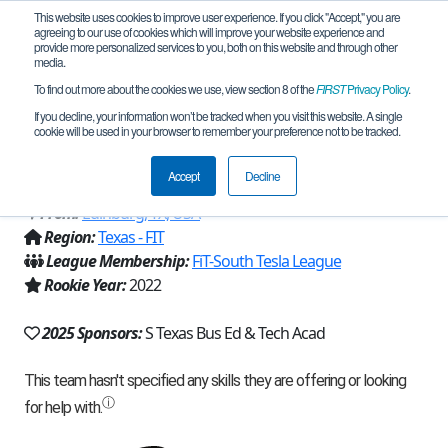
This website uses cookies to improve user experience. If you click "Accept," you are
agreeing to our use of cookies which will improve your website experience and
provide more personalized services to you, both on this website and through other
media.
To find out more about the cookies we use, view section 8 of the
FIRST
Privacy Policy
.
Team 22837 - Steely Eyed Missile Lions
If you decline, your information won’t be tracked when you visit this website. A single
cookie will be used in your browser to remember your preference not to be tracked.
(2025)
Accept
Decline
From:
Edinburg, TX, USA
Region:
Texas - FIT
League Membership:
FiT-South Tesla League
Rookie Year:
2022
2025 Sponsors:
S Texas Bus Ed & Tech Acad