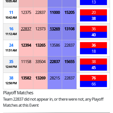
10:05 AM
13
11
12375
22837
11000
15205
20
10:42 AM
38
16
22837
12373
13269
13108
36
11:12 AM
40
24
12394
13265
13586
22837
36
11:51 AM
18
35
11158
33504
22837
15655
38
12:44 PM
45
38
13582
13269
28215
22837
76
12:58 PM
66
Playoff Matches
Team 22837 did not appear in, or there were not, any Playoff
Matches at this Event