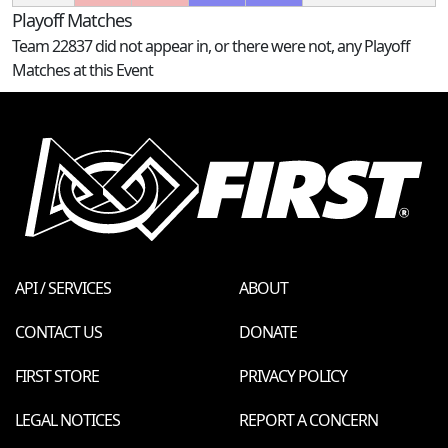
Playoff Matches
Team 22837 did not appear in, or there were not, any Playoff
Matches at this Event
API / SERVICES
ABOUT
CONTACT US
DONATE
FIRST STORE
PRIVACY POLICY
LEGAL NOTICES
REPORT A CONCERN