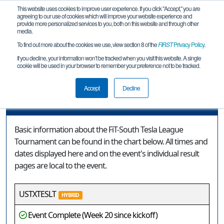
This website uses cookies to improve user experience. If you click "Accept," you are
agreeing to our use of cookies which will improve your website experience and
provide more personalized services to you, both on this website and through other
media.
To find out more about the cookies we use, view section 8 of the
FIRST
Privacy Policy
.
Event Information
If you decline, your information won’t be tracked when you visit this website. A single
cookie will be used in your browser to remember your preference not to be tracked.
FiT-South Tesla League Tournament
Accept
Decline
Event Information
Basic information about the FiT-South Tesla League
Tournament can be found in the chart below. All times and
dates displayed here and on the event's individual result
pages are local to the event.
USTXTESLT
HYBRID
Event Complete (Week 20 since kickoff)