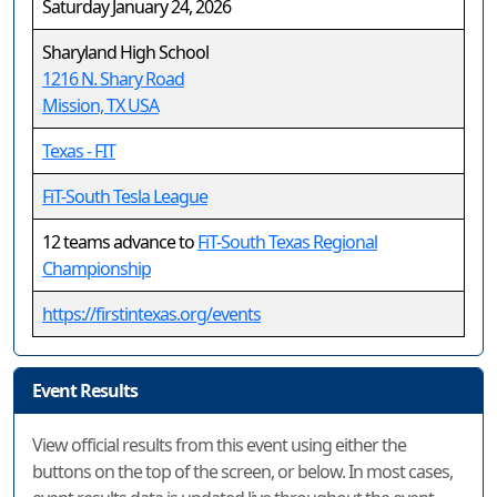
Saturday January 24, 2026
Sharyland High School
1216 N. Shary Road
Mission, TX USA
Texas - FIT
FiT-South Tesla League
12 teams advance to
FiT-South Texas Regional
Championship
https://firstintexas.org/events
Event Results
View official results from this event using either the
buttons on the top of the screen, or below. In most cases,