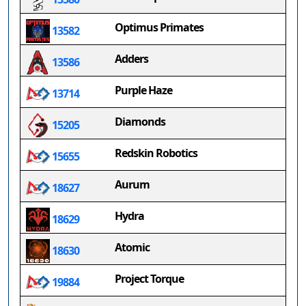
Optimus Primates
13582
Adders
13586
Purple Haze
13714
Diamonds
15205
Redskin Robotics
15655
Aurum
18627
Hydra
18629
Atomic
18630
Project Torque
19884