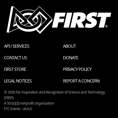
API / SERVICES
ABOUT
CONTACT US
DONATE
FIRST STORE
PRIVACY POLICY
LEGAL NOTICES
REPORT A CONCERN
© 2026 For Inspiration and Recognition of Science and Technology
(
FIRST
)
A 501(c)(3) nonprofit organization
FTC Events - v6.0.0