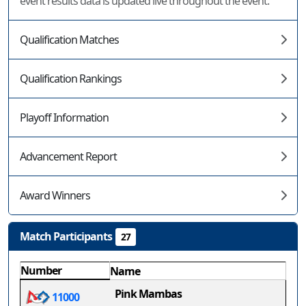
event results data is updated live throughout the event.
Qualification Matches
Qualification Rankings
Playoff Information
Advancement Report
Award Winners
Match Participants
27
Number
Name
Pink Mambas
11000