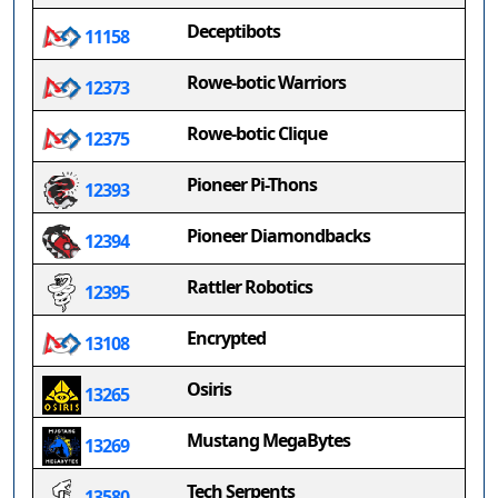
Deceptibots
11158
Rowe-botic Warriors
12373
Rowe-botic Clique
12375
Pioneer Pi-Thons
12393
Pioneer Diamondbacks
12394
Rattler Robotics
12395
Encrypted
13108
Osiris
13265
Mustang MegaBytes
13269
Tech Serpents
13580