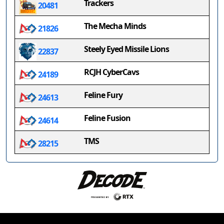
Trackers
20481
The Mecha Minds
21826
Steely Eyed Missile Lions
22837
RCJH CyberCavs
24189
Feline Fury
24613
Feline Fusion
24614
TMS
28215