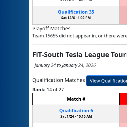
Qualification
35
Sat 12/6 -
1:02 PM
Playoff Matches
Team 15655 did not appear in, or there were
FiT-South Tesla League To
January 24 to January 24, 2026
Qualification Matches
View Qualificati
Rank:
14 of 27
Match
#
Qualification
6
Sat 1/24 -
10:10 AM