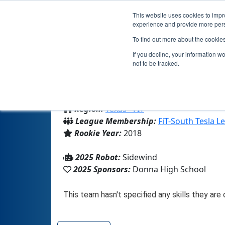
This website uses cookies to impro
experience and provide more perso
To find out more about the cookie
If you decline, your information w
not to be tracked.
From:
Donna, TX, USA
Region:
Texas - FIT
League Membership:
FiT-South Tesla L
Rookie Year:
2018
2025 Robot:
Sidewind
2025 Sponsors:
Donna High School