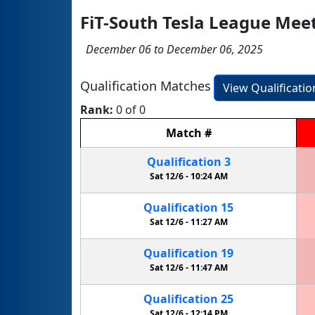
FiT-South Tesla League Mee
December 06 to December 06, 2025
Qualification Matches
View Qualificati
Rank:
0 of 0
Match
#
Qualification
3
Sat 12/6 -
10:24 AM
Qualification
15
Sat 12/6 -
11:27 AM
Qualification
19
Sat 12/6 -
11:47 AM
Qualification
25
Sat 12/6 -
12:14 PM