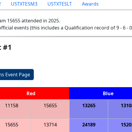
2
USTXTESM3
USTXTESLT
Awards
am 15655 attended in 2025.
official events (this includes a Qualification record of 9 - 6 - 
t #1
ons Event Page
Red
Blue
11158
15655
13265
1310
15655
13714
24189
1520