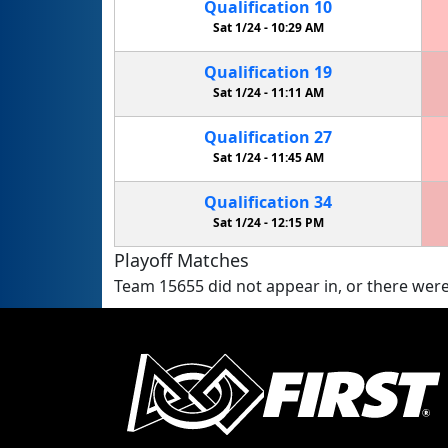
Qualification
10
Sat 1/24 -
10:29 AM
Qualification
19
Sat 1/24 -
11:11 AM
Qualification
27
Sat 1/24 -
11:45 AM
Qualification
34
Sat 1/24 -
12:15 PM
Playoff Matches
Team 15655 did not appear in, or there were