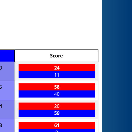
Score
0
24
11
5
58
40
4
20
59
8
61