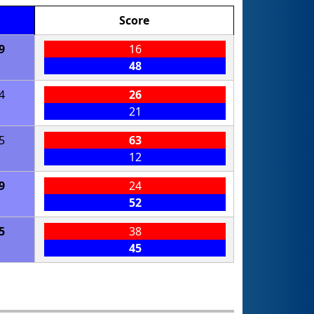
Score
9
16
48
4
26
21
5
63
12
9
24
52
5
38
45