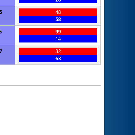
5
48
58
5
99
14
7
32
63