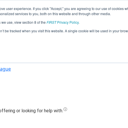
ve user experience. If you click "Accept," you are agreeing to our use of cookies w
Jump
nalized services to you, both on this website and through other media.
s we use, view section 8 of the
FIRST
Privacy Policy
.
Team 15655 - Redskin Robotics (2025)
on’t be tracked when you visit this website. A single cookie will be used in your b
eague