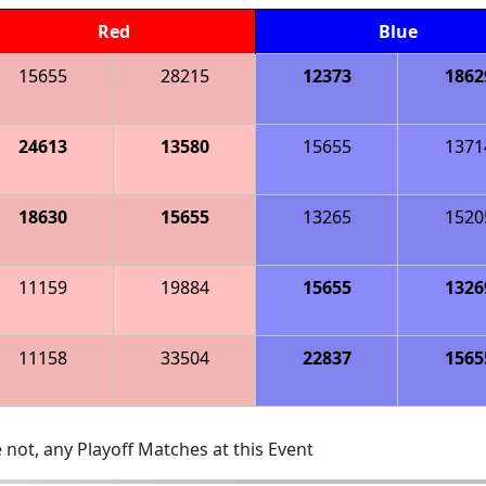
Red
Blue
15655
28215
12373
1862
24613
13580
15655
1371
18630
15655
13265
1520
11159
19884
15655
1326
11158
33504
22837
1565
 not, any Playoff Matches at this Event