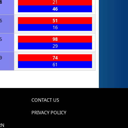
8
21
46
6
51
16
5
98
29
9
74
61
CONTACT US
PRIVACY POLICY
RN