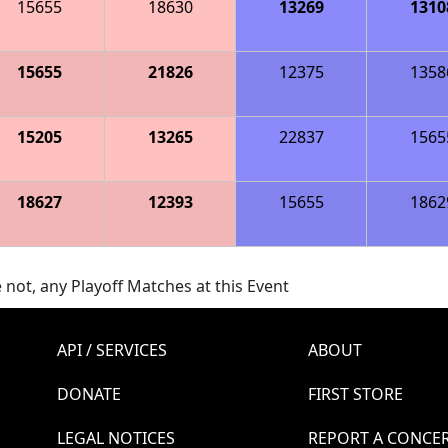
15655
18630
13269
1310
15655
21826
12375
1358
15205
13265
22837
1565
18627
12393
15655
1862
 not, any Playoff Matches at this Event
API / SERVICES
ABOUT
DONATE
FIRST STORE
LEGAL NOTICES
REPORT A CONCE