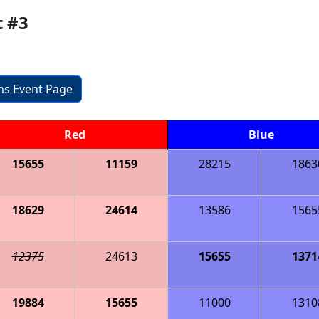
t #3
ons Event Page
Red
Blue
15655
11159
28215
1863
18629
24614
13586
1565
12375
24613
15655
1371
19884
15655
11000
1310