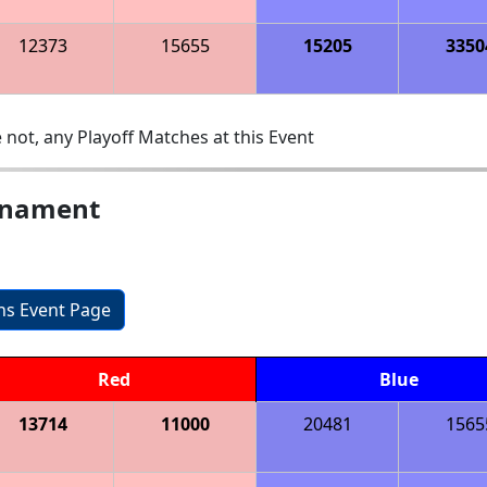
12373
15655
15205
3350
 not, any Playoff Matches at this Event
urnament
ons Event Page
Red
Blue
13714
11000
20481
1565