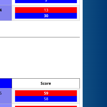
9
4
13
30
Score
5
59
58