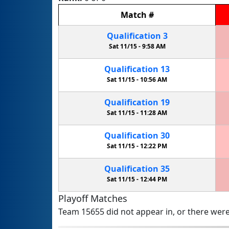
Match
#
Qualification
3
Sat 11/15 -
9:58 AM
Qualification
13
Sat 11/15 -
10:56 AM
Qualification
19
Sat 11/15 -
11:28 AM
Qualification
30
Sat 11/15 -
12:22 PM
Qualification
35
Sat 11/15 -
12:44 PM
Playoff Matches
Team 15655 did not appear in, or there were