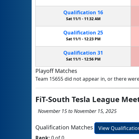
Qualification
16
Sat 11/1 -
11:32 AM
Qualification
25
Sat 11/1 -
12:23 PM
Qualification
31
Sat 11/1 -
12:56 PM
Playoff Matches
Team 15655 did not appear in, or there were
FiT-South Tesla League Mee
November 15 to November 15, 2025
Qualification Matches
View Qualificati
Rank:
0 of 0