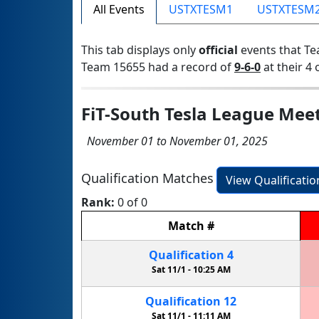
All Events
USTXTESM1
USTXTESM
This tab displays only
official
events that Te
Team 15655 had a record of
9-6-0
at their 4 
FiT-South Tesla League Mee
November 01 to November 01, 2025
Qualification Matches
View Qualificati
Rank:
0 of 0
Match
#
Qualification
4
Sat 11/1 -
10:25 AM
Qualification
12
Sat 11/1 -
11:11 AM