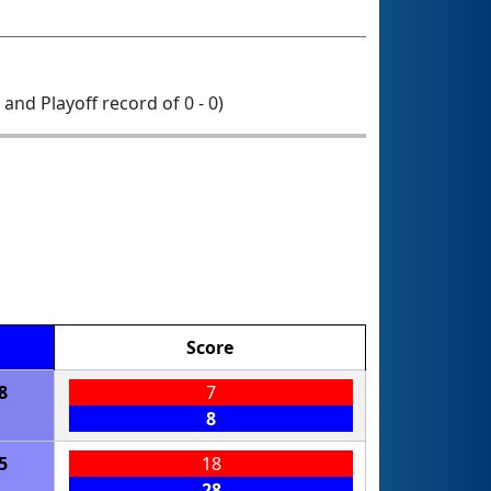
0 and Playoff record of 0 - 0)
Score
8
7
8
5
18
28