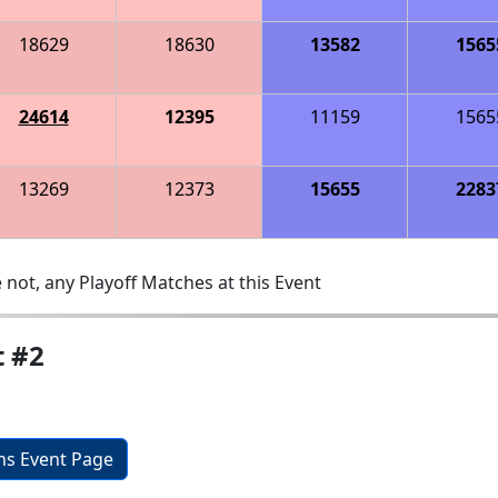
18629
18630
13582
1565
24614
12395
11159
1565
13269
12373
15655
2283
 not, any Playoff Matches at this Event
t #2
ons Event Page