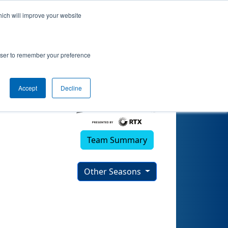
hich will improve your website
rowser to remember your preference
Accept
Decline
Team Summary
Other Seasons