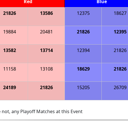
Red
Blue
21826
13586
12375
18627
19884
20481
21826
12395
13582
13714
12394
21826
11158
13108
18629
21826
24189
21826
15205
26709
 not, any Playoff Matches at this Event