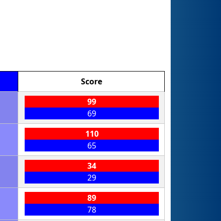
Score
99
69
110
65
34
29
89
78