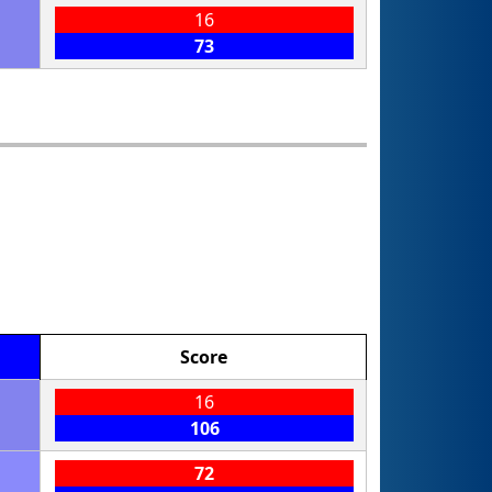
16
73
Score
16
106
72