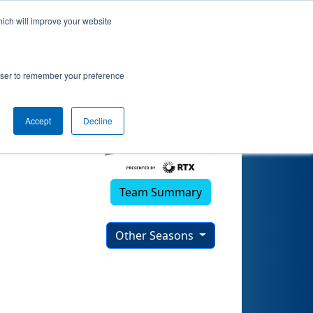
hich will improve your website
rowser to remember your preference
Accept
Decline
Team Summary
Other Seasons