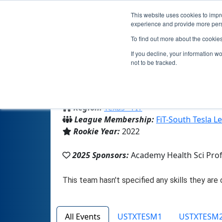
This website uses cookies to impro
experience and provide more perso
To find out more about the cookie
If you decline, your information w
not to be tracked.
From:
La Joya, TX, USA
Region:
Texas - FIT
League Membership:
FiT-South Tesla L
Rookie Year:
2022
2025 Sponsors:
Academy Health Sci Pro
All Events
USTXTESM1
USTXTESM