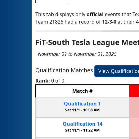
This tab displays only
official
events that Te
Team 21826 had a record of
12-3-0
at their 4
FiT-South Tesla League Mee
November 01 to November 01, 2025
Qualification Matches
View Qualificati
Rank:
0 of 0
Match
#
Qualification
1
Sat 11/1 -
10:08 AM
Qualification
14
Sat 11/1 -
11:22 AM