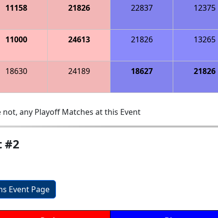
11158
21826
22837
12375
11000
24613
21826
13265
18630
24189
18627
21826
 not, any Playoff Matches at this Event
t #2
ons Event Page