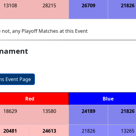
13108
28215
26709
21826
 not, any Playoff Matches at this Event
urnament
ons Event Page
Red
Blue
18629
13580
24189
21826
20481
24613
21826
13265