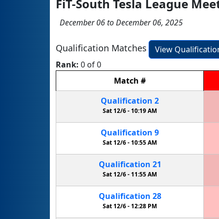
FiT-South Tesla League Mee
December 06 to December 06, 2025
Qualification Matches
View Qualificati
Rank:
0 of 0
Match
#
Qualification
2
Sat 12/6 -
10:19 AM
Qualification
9
Sat 12/6 -
10:55 AM
Qualification
21
Sat 12/6 -
11:55 AM
Qualification
28
Sat 12/6 -
12:28 PM