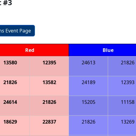
t #3
ons Event Page
Red
Blue
13580
12395
24613
21826
21826
13582
24189
12393
24614
21826
15205
11158
18629
22837
21826
13269