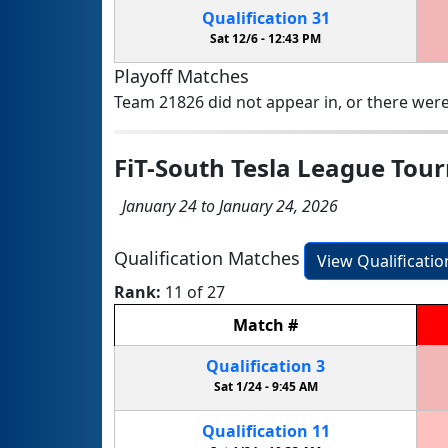
Qualification
31
Sat 12/6 -
12:43 PM
Playoff Matches
Team 21826 did not appear in, or there were
FiT-South Tesla League To
January 24 to January 24, 2026
Qualification Matches
View Qualificati
Rank:
11 of 27
Match
#
Qualification
3
Sat 1/24 -
9:45 AM
Qualification
11