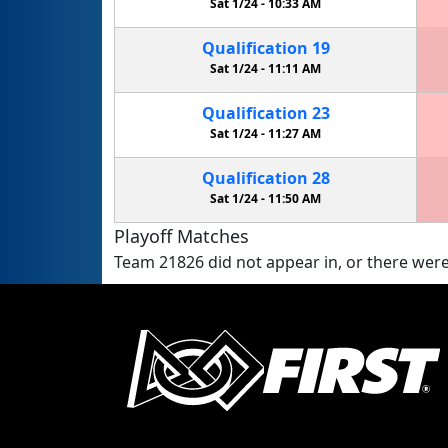
Sat 1/24 -
10:33 AM
Qualification
19
Sat 1/24 -
11:11 AM
Qualification
23
Sat 1/24 -
11:27 AM
Qualification
28
Sat 1/24 -
11:50 AM
Playoff Matches
Team 21826 did not appear in, or there were