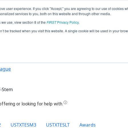
ve user experience. If you click "Accept," you are agreeing to our use of cookies w
Jump
nalized services to you, both on this website and through other media.
s we use, view section 8 of the
FIRST
Privacy Policy
.
Team 21826 - The Mecha Minds (2025)
on’t be tracked when you visit this website. A single cookie will be used in your b
eague
f-Stem
2
USTXTESM3
USTXTESLT
Awards