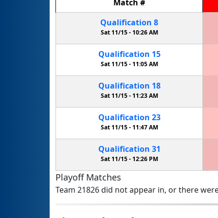
Match
#
Qualification
8
Sat 11/15 -
10:26 AM
Qualification
15
Sat 11/15 -
11:05 AM
Qualification
18
Sat 11/15 -
11:23 AM
Qualification
23
Sat 11/15 -
11:47 AM
Qualification
31
Sat 11/15 -
12:26 PM
Playoff Matches
Team 21826 did not appear in, or there were