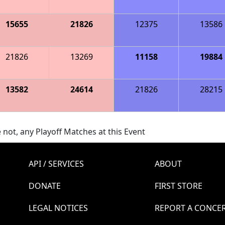
15655
21826
12375
13586
21826
13269
11158
19884
13582
24614
21826
28215
 not, any Playoff Matches at this Event
API / SERVICES
ABOUT
DONATE
FIRST STORE
LEGAL NOTICES
REPORT A CONCE