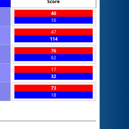
Score
40
16
47
114
76
62
17
32
73
18