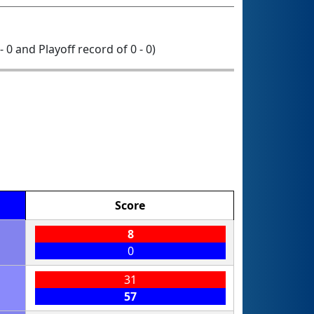
- 0 and Playoff record of 0 - 0)
Score
8
0
31
57