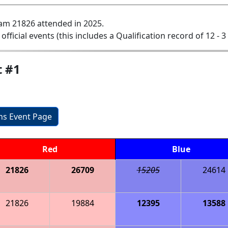
am 21826 attended in 2025.
 official events (this includes a Qualification record of 12 - 3 
t #1
ons Event Page
Red
Blue
21826
26709
15205
24614
21826
19884
12395
13588