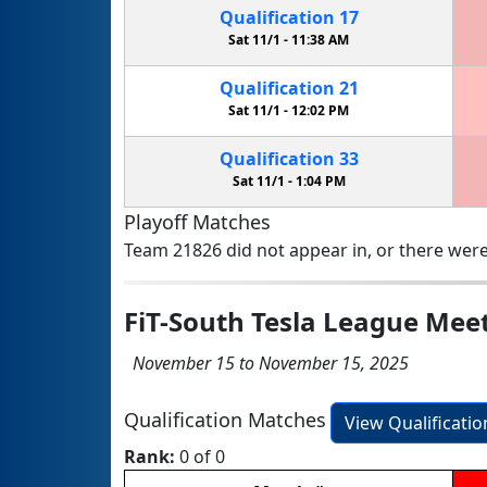
Qualification
17
Sat 11/1 -
11:38 AM
Qualification
21
Sat 11/1 -
12:02 PM
Qualification
33
Sat 11/1 -
1:04 PM
Playoff Matches
Team 21826 did not appear in, or there were
FiT-South Tesla League Mee
November 15 to November 15, 2025
Qualification Matches
View Qualificati
Rank:
0 of 0