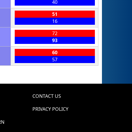
40
51
16
72
93
60
57
CONTACT US
PRIVACY POLICY
RN