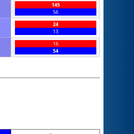
145
56
24
13
16
54