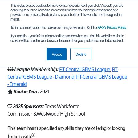
This website uses cookies to improve user experience. If you click "Accept," you are
agreeing to our use of cookies which will improve your website experience and
provide more personalized services to you, both on this website and through other
media.
To find out more about the cookies we use, view section 8 of the
FIRST
Privacy Policy
.
Team 20240 - Slingshot (2025)
If you decline, your information won’t be tracked when you visit this website. A single
cookie will be used in your browser to remember your preference not to be tracked.
From:
Austin, TX, USA
Accept
Decline
Region:
Texas - FIT
League Membership:
FiT-Central GEMS League
,
FiT-
Central GEMS League - Diamond
,
FiT-Central GEMS League
- Emerald
Rookie Year:
2021
2025 Sponsors:
Texas Workforce
Commission&Westwood High School