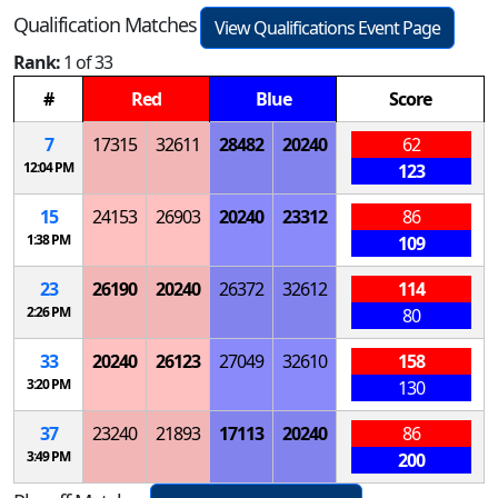
Qualification Matches
View Qualifications Event Page
Rank:
1 of 33
#
Red
Blue
Score
7
17315
32611
28482
20240
62
12:04 PM
123
15
24153
26903
20240
23312
86
1:38 PM
109
23
26190
20240
26372
32612
114
2:26 PM
80
33
20240
26123
27049
32610
158
3:20 PM
130
37
23240
21893
17113
20240
86
3:49 PM
200