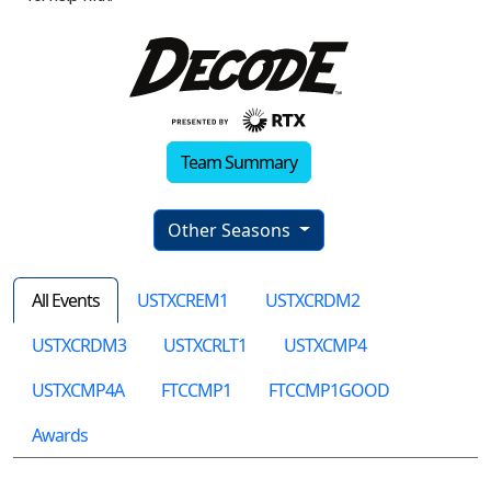
Team Summary
Other Seasons
All Events
USTXCREM1
USTXCRDM2
USTXCRDM3
USTXCRLT1
USTXCMP4
USTXCMP4A
FTCCMP1
FTCCMP1GOOD
Awards