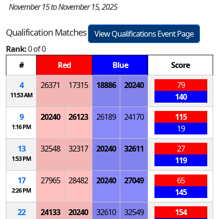
November 15 to November 15, 2025
Qualification Matches
View Qualifications Event Page
Rank:
0 of 0
#
Red
Blue
Score
4
26371
17315
18886
20240
79
11:53 AM
140
9
20240
26123
26189
24170
115
1:16 PM
19
13
32548
32317
20240
32611
27
1:53 PM
119
17
27965
28482
20240
27049
65
2:26 PM
145
22
24133
20240
32610
32549
154