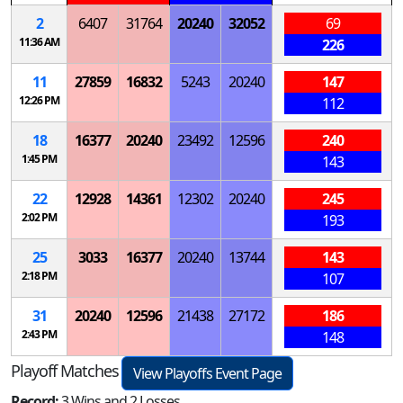
2
6407
31764
20240
32052
69
11:36 AM
226
11
27859
16832
5243
20240
147
12:26 PM
112
18
16377
20240
23492
12596
240
1:45 PM
143
22
12928
14361
12302
20240
245
2:02 PM
193
25
3033
16377
20240
13744
143
2:18 PM
107
31
20240
12596
21438
27172
186
2:43 PM
148
Playoff Matches
View Playoffs Event Page
Record:
3 Wins and 2 Losses