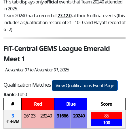
This tab displays only
official
events that Team 20240 attended
in 2025.
Team 20240 had a record of
27-12-0
at their 6 official events (this
includes a Qualification record of 21 - 10 - 0 and Playoff record of
6 - 2)
FiT-Central GEMS League Emerald
Meet 1
November 01 to November 01, 2025
Qualification Matches
View Qualifications Event Page
Rank:
0 of 0
#
Red
Blue
Score
3
26123
23240
31666
20240
85
11:44 AM
100