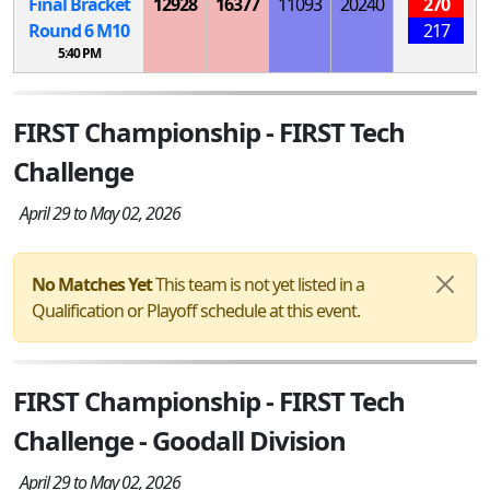
Final Bracket
12928
16377
11093
20240
270
Round 6
M
10
217
5:40 PM
FIRST Championship - FIRST Tech
Challenge
April 29 to May 02, 2026
No Matches Yet
This team is not yet listed in a
Qualification or Playoff schedule at this event.
FIRST Championship - FIRST Tech
Challenge - Goodall Division
April 29 to May 02, 2026