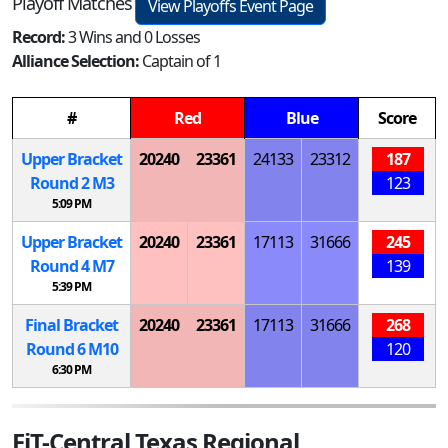
Playoff Matches
View Playoffs Event Page
Record:
3 Wins and 0 Losses
Alliance Selection:
Captain of 1
#
Red
Blue
Score
Upper Bracket
20240
23361
24133
23312
187
Round 2
M
3
123
5:09 PM
Upper Bracket
20240
23361
17113
31666
245
Round 4
M
7
139
5:39 PM
Final Bracket
20240
23361
17113
31666
268
Round 6
M
10
120
6:30 PM
FiT-Central Texas Regional