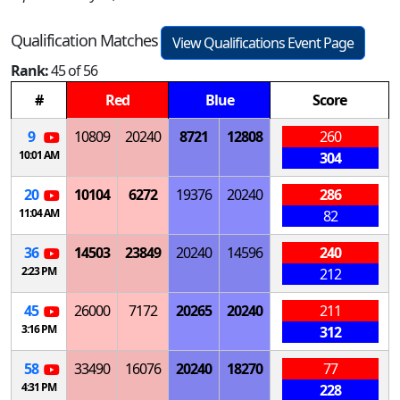
Qualification Matches
View Qualifications Event Page
Rank:
45 of 56
#
Red
Blue
Score
9
10809
20240
8721
12808
260
10:01 AM
304
20
10104
6272
19376
20240
286
11:04 AM
82
36
14503
23849
20240
14596
240
2:23 PM
212
45
26000
7172
20265
20240
211
3:16 PM
312
58
33490
16076
20240
18270
77
4:31 PM
228