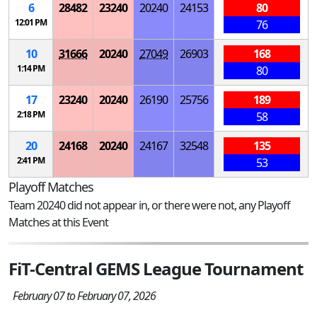
6
28482
23240
20240
24153
80
12:01 PM
76
10
31666
20240
27049
26903
168
1:14 PM
80
17
23240
20240
26190
25756
189
2:18 PM
58
20
24168
20240
24167
32548
135
2:41 PM
53
Playoff Matches
Team 20240 did not appear in, or there were not, any Playoff
Matches at this Event
FiT-Central GEMS League Tournament
February 07 to February 07, 2026