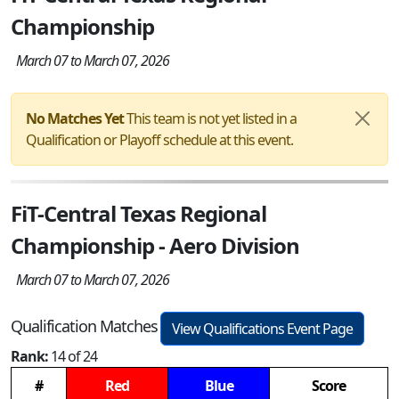
Championship
March 07 to March 07, 2026
No Matches Yet
This team is not yet listed in a
Qualification or Playoff schedule at this event.
FiT-Central Texas Regional
Championship - Aero Division
March 07 to March 07, 2026
Qualification Matches
View Qualifications Event Page
Rank:
14 of 24
#
Red
Blue
Score