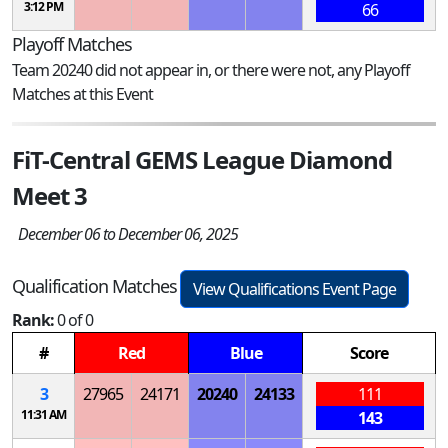
3:12 PM
66
Playoff Matches
Team 20240 did not appear in, or there were not, any Playoff
Matches at this Event
FiT-Central GEMS League Diamond
Meet 3
December 06 to December 06, 2025
Qualification Matches
View Qualifications Event Page
Rank:
0 of 0
#
Red
Blue
Score
3
27965
24171
20240
24133
111
11:31 AM
143