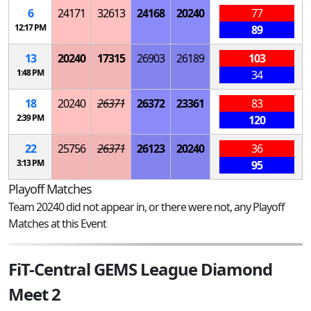
6
24171
32613
24168
20240
77
12:17 PM
89
13
20240
17315
26903
26189
103
1:48 PM
34
18
20240
26371
26372
23361
83
2:39 PM
120
22
25756
26371
26123
20240
36
3:13 PM
95
Playoff Matches
Team 20240 did not appear in, or there were not, any Playoff
Matches at this Event
FiT-Central GEMS League Diamond
Meet 2