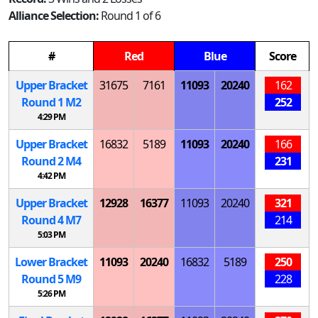
Alliance Selection:
Round 1 of 6
#
Red
Blue
Score
Upper Bracket
31675
7161
11093
20240
162
Round 1
M
2
252
4:29 PM
Upper Bracket
16832
5189
11093
20240
166
Round 2
M
4
231
4:42 PM
Upper Bracket
12928
16377
11093
20240
321
Round 4
M
7
214
5:03 PM
Lower Bracket
11093
20240
16832
5189
250
Round 5
M
9
228
5:26 PM