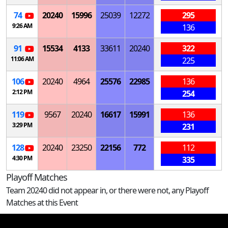
74
20240
15996
25039
12272
295
9:26 AM
136
91
15534
4133
33611
20240
322
11:06 AM
225
106
20240
4964
25576
22985
136
2:12 PM
254
119
9567
20240
16617
15991
136
3:29 PM
231
128
20240
23250
22156
772
112
4:30 PM
335
Playoff Matches
Team 20240 did not appear in, or there were not, any Playoff
Matches at this Event