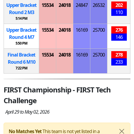
Upper Bracket
15534
24018
24847
26532
202
Round 2
M
3
110
5:14 PM
Upper Bracket
15534
24018
16169
25700
276
Round 4
M
7
146
5:50 PM
Final Bracket
15534
24018
16169
25700
278
Round 6
M
10
233
7:22 PM
FIRST Championship - FIRST Tech
Challenge
April 29 to May 02, 2026
No Matches Yet
This team is not yet listed in a