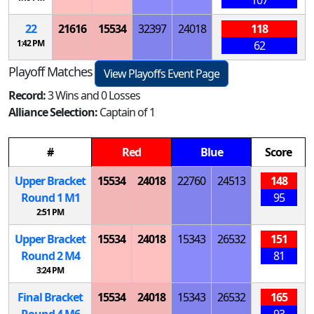
22
21616
15534
32397
24018
118
1:42 PM
62
Playoff Matches
View Playoffs Event Page
Record:
3 Wins and 0 Losses
Alliance Selection:
Captain of 1
#
Red
Blue
Score
Upper Bracket
15534
24018
22760
24513
148
Round 1
M
1
95
2:51 PM
Upper Bracket
15534
24018
15343
26532
151
Round 2
M
4
81
3:24 PM
Final Bracket
15534
24018
15343
26532
165
Round 4
M
6
93