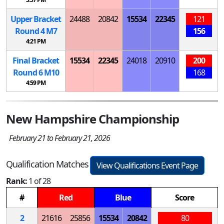
Upper Bracket
24488
20842
15534
22345
121
Round 4
M
7
156
4:21 PM
Final Bracket
15534
22345
24018
20910
200
Round 6
M
10
168
4:59 PM
New Hampshire Championship
February 21 to February 21, 2026
Qualification Matches
View Qualifications Event Page
Rank:
1 of 28
#
Red
Blue
Score
2
21616
25856
15534
20842
80