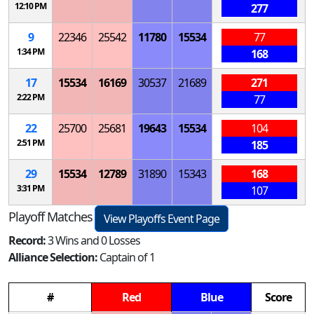
12:10 PM
277
9
22346
25542
11780
15534
77
1:34 PM
168
17
15534
16169
30537
21689
271
2:22 PM
77
22
25700
25681
19643
15534
104
2:51 PM
185
29
15534
12789
31890
15343
168
3:31 PM
107
Playoff Matches
View Playoffs Event Page
Record:
3 Wins and 0 Losses
Alliance Selection:
Captain of 1
#
Red
Blue
Score