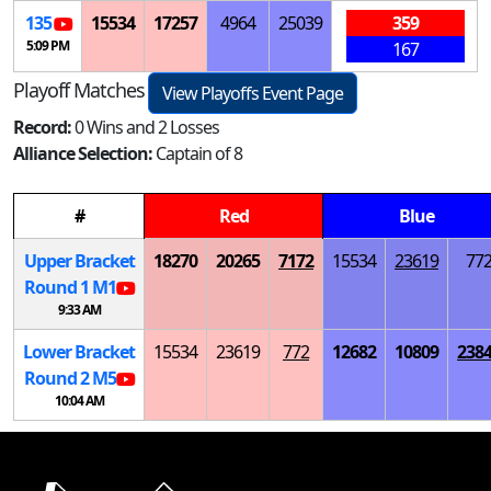
135
15534
17257
4964
25039
359
5:09 PM
167
Playoff Matches
View Playoffs Event Page
Record:
0 Wins and 2 Losses
Alliance Selection:
Captain of 8
#
Red
Blue
Upper Bracket
18270
20265
7172
15534
23619
77
Round 1
M
1
9:33 AM
Lower Bracket
15534
23619
772
12682
10809
238
Round 2
M
5
10:04 AM