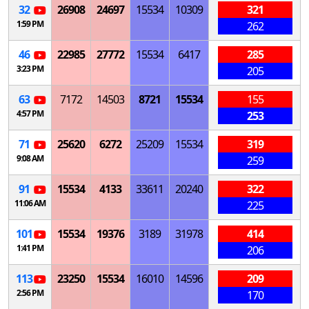
32
26908
24697
15534
10309
321
1:59 PM
262
46
22985
27772
15534
6417
285
3:23 PM
205
63
7172
14503
8721
15534
155
4:57 PM
253
71
25620
6272
25209
15534
319
9:08 AM
259
91
15534
4133
33611
20240
322
11:06 AM
225
101
15534
19376
3189
31978
414
1:41 PM
206
113
23250
15534
16010
14596
209
2:56 PM
170