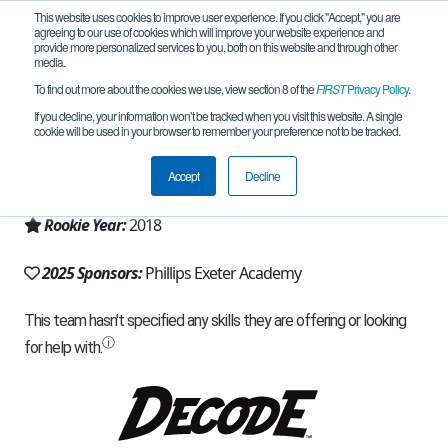
This website uses cookies to improve user experience. If you click "Accept," you are
agreeing to our use of cookies which will improve your website experience and
provide more personalized services to you, both on this website and through other
media.
To find out more about the cookies we use, view section 8 of the
FIRST
Privacy Policy
.
Team 15534 - VERTEX (2025)
If you decline, your information won’t be tracked when you visit this website. A single
cookie will be used in your browser to remember your preference not to be tracked.
From:
Exeter, NH, USA
Accept
Decline
Region:
New Hampshire
Rookie Year:
2018
2025 Sponsors:
Phillips Exeter Academy