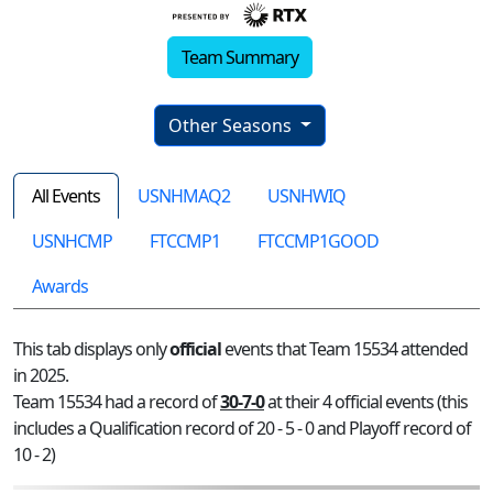
Team Summary
Other Seasons
All Events
USNHMAQ2
USNHWIQ
USNHCMP
FTCCMP1
FTCCMP1GOOD
Awards
This tab displays only
official
events that Team 15534 attended
in 2025.
Team 15534 had a record of
30-7-0
at their 4 official events (this
includes a Qualification record of 20 - 5 - 0 and Playoff record of
10 - 2)