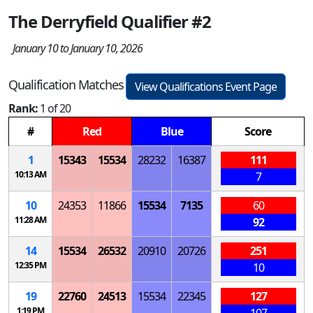
The Derryfield Qualifier #2
January 10 to January 10, 2026
Qualification Matches
View Qualifications Event Page
Rank:
1 of 20
#
Red
Blue
Score
1
15343
15534
28232
16387
111
10:13 AM
7
10
24353
11866
15534
7135
60
11:28 AM
92
14
15534
26532
20910
20726
251
12:35 PM
10
19
22760
24513
15534
22345
127
1:19 PM
107