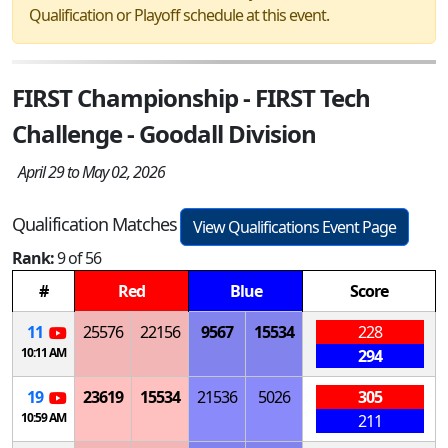
Qualification or Playoff schedule at this event.
FIRST Championship - FIRST Tech
Challenge - Goodall Division
April 29 to May 02, 2026
Qualification Matches
View Qualifications Event Page
Rank:
9 of 56
#
Red
Blue
Score
11
25576
22156
9567
15534
228
10:11 AM
294
19
23619
15534
21536
5026
305
10:59 AM
211