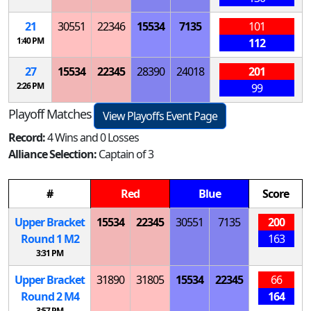
21
30551
22346
15534
7135
101
1:40 PM
112
27
15534
22345
28390
24018
201
2:26 PM
99
Playoff Matches
View Playoffs Event Page
Record:
4 Wins and 0 Losses
Alliance Selection:
Captain of 3
#
Red
Blue
Score
Upper Bracket
15534
22345
30551
7135
200
Round 1
M
2
163
3:31 PM
Upper Bracket
31890
31805
15534
22345
66
Round 2
M
4
164
3:57 PM