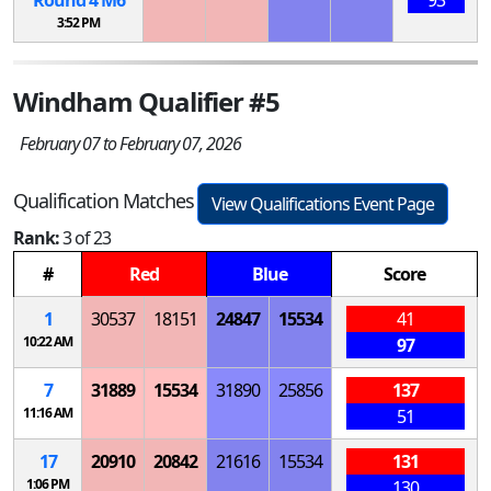
3:52 PM
Windham Qualifier #5
February 07 to February 07, 2026
Qualification Matches
View Qualifications Event Page
Rank:
3 of 23
#
Red
Blue
Score
1
30537
18151
24847
15534
41
10:22 AM
97
7
31889
15534
31890
25856
137
11:16 AM
51
17
20910
20842
21616
15534
131
1:06 PM
130