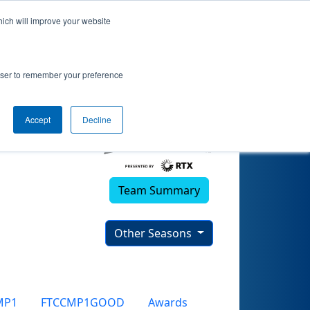
hich will improve your website
rowser to remember your preference
Accept
Decline
Team Summary
Other Seasons
MP1
FTCCMP1GOOD
Awards