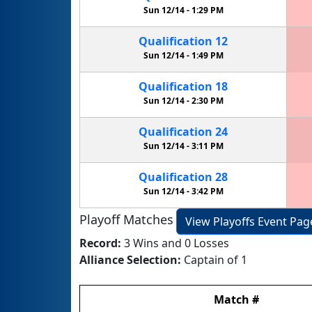
Sun 12/14 -
1:29 PM
Qualification
12
Sun 12/14 -
1:49 PM
Qualification
18
Sun 12/14 -
2:30 PM
Qualification
24
Sun 12/14 -
3:11 PM
Qualification
28
Sun 12/14 -
3:42 PM
Playoff Matches
View Playoffs Event Pag
Record:
3 Wins and 0 Losses
Alliance Selection:
Captain of 1
Match
#