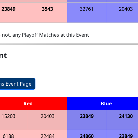
23849
3543
32761
20403
 not, any Playoff Matches at this Event
nt
ons Event Page
Red
Blue
15203
20403
23849
24130
6188
22484
24860
23849