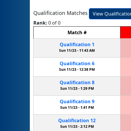
Qualification Matches
View Qualificati
Rank:
0 of 0
Match
#
Qualification
1
Sun 11/23 -
11:43 AM
Qualification
6
Sun 11/23 -
12:38 PM
Qualification
8
Sun 11/23 -
1:29 PM
Qualification
9
Sun 11/23 -
1:41 PM
Qualification
12
Sun 11/23 -
2:12 PM