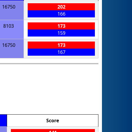
16750
202
166
8103
173
159
16750
173
167
Score