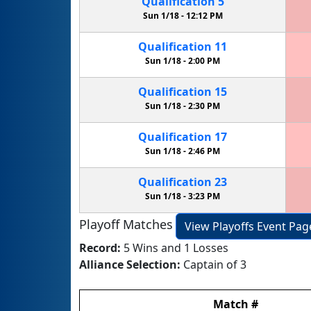
Qualification
5
Sun 1/18 -
12:12 PM
Qualification
11
Sun 1/18 -
2:00 PM
Qualification
15
Sun 1/18 -
2:30 PM
Qualification
17
Sun 1/18 -
2:46 PM
Qualification
23
Sun 1/18 -
3:23 PM
Playoff Matches
View Playoffs Event Pag
Record:
5 Wins and 1 Losses
Alliance Selection:
Captain of 3
Match
#