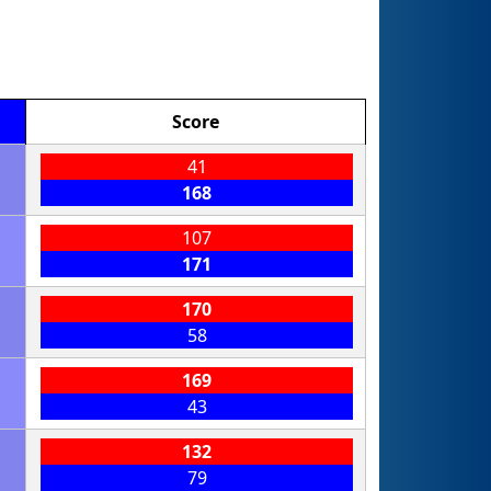
Score
41
168
107
171
170
58
169
43
132
79