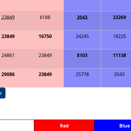
23849
6188
3543
23269
23849
16750
24245
18225
24861
23849
8103
11138
29086
23849
25778
3543
e
Red
Blue