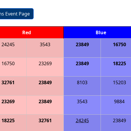
ons Event Page
Red
Blue
24245
3543
23849
16750
16750
23269
23849
18225
32761
23849
8103
15203
23269
23849
3543
9884
18225
32761
24245
23849