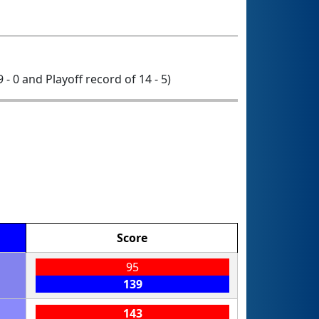
9 - 0 and Playoff record of 14 - 5)
Score
95
139
143