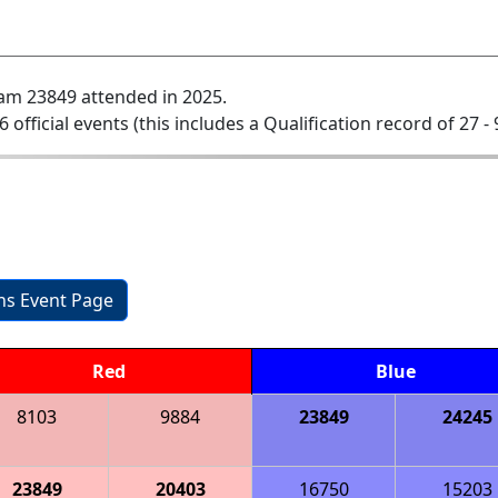
am 23849 attended in 2025.
6 official events (this includes a Qualification record of 27 - 
ons Event Page
Red
Blue
8103
9884
23849
24245
23849
20403
16750
15203