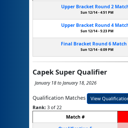
Upper Bracket
Round 2
Matc
Sun 12/14 -
4:51 PM
Upper Bracket
Round 4
Matc
Sun 12/14 -
5:23 PM
Final Bracket
Round 6
Match
Sun 12/14 -
6:09 PM
Capek Super Qualifier
January 18 to January 18, 2026
Qualification Matches
View Qualificati
Rank:
3 of 22
Match
#