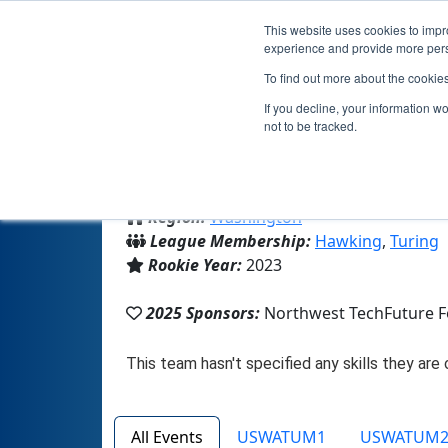
This website uses cookies to impro
experience and provide more perso
To find out more about the cookie
If you decline, your information w
not to be tracked.
From:
Bellevue, WA, USA
Region:
Washington
League Membership:
Hawking
,
Turing
Rookie Year:
2023
2025 Sponsors:
Northwest TechFuture 
All Events
USWATUM1
USWATUM