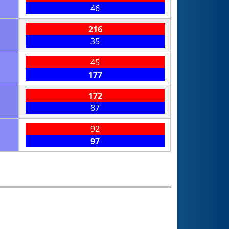
46
216
35
45
177
172
87
92
97