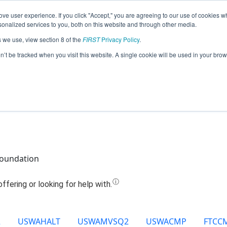
ve user experience. If you click "Accept," you are agreeing to our use of cookies w
Jump
nalized services to you, both on this website and through other media.
s we use, view section 8 of the
FIRST
Privacy Policy
.
Team 23849 - Droid Force (2025)
on’t be tracked when you visit this website. A single cookie will be used in your b
Foundation
2
USWAHALT
USWAMVSQ2
USWACMP
FTCC