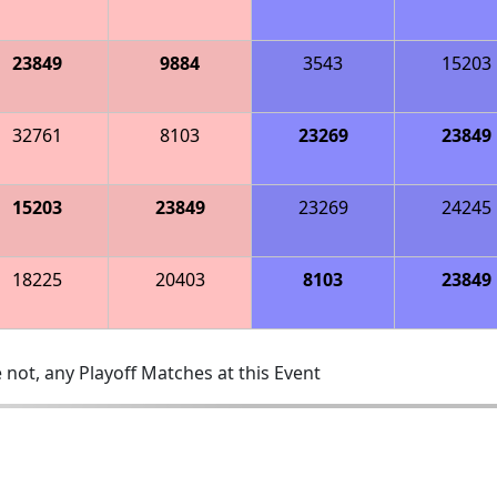
23849
9884
3543
15203
32761
8103
23269
23849
15203
23849
23269
24245
18225
20403
8103
23849
 not, any Playoff Matches at this Event