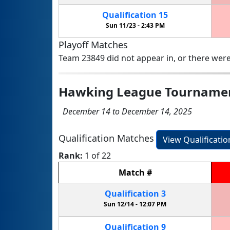
Qualification
15
Sun 11/23 -
2:43 PM
Playoff Matches
Team 23849 did not appear in, or there were
Hawking League Tourname
December 14 to December 14, 2025
Qualification Matches
View Qualificati
Rank:
1 of 22
Match
#
Qualification
3
Sun 12/14 -
12:07 PM
Qualification
9