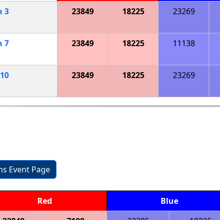
h
3
23849
18225
23269
h
7
23849
18225
11138
10
23849
18225
23269
ons Event Page
Red
Blue