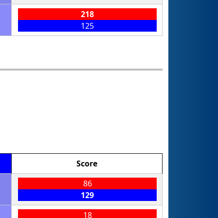
218
125
Score
86
129
18