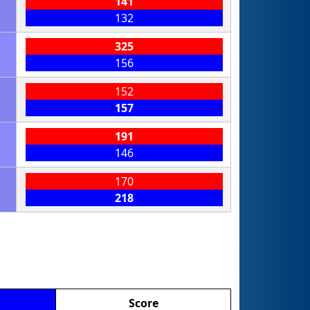
141
132
325
156
152
157
191
146
170
218
Score