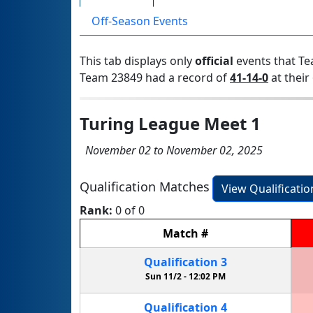
Off-Season Events
This tab displays only
official
events that Te
Team 23849 had a record of
41-14-0
at their 
Turing League Meet 1
November 02 to November 02, 2025
Qualification Matches
View Qualificati
Rank:
0 of 0
Match
#
Qualification
3
Sun 11/2 -
12:02 PM
Qualification
4