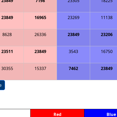
23849
7198
23305
18225
23849
16965
23269
11138
8628
26336
23849
23206
23511
23849
3543
16750
30355
15337
7462
23849
e
Red
Blue