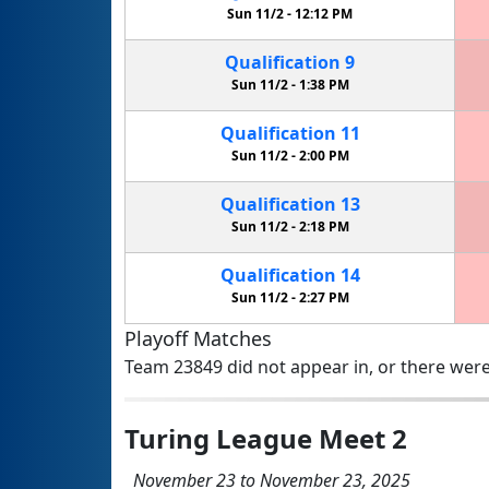
Sun 11/2 -
12:12 PM
Qualification
9
Sun 11/2 -
1:38 PM
Qualification
11
Sun 11/2 -
2:00 PM
Qualification
13
Sun 11/2 -
2:18 PM
Qualification
14
Sun 11/2 -
2:27 PM
Playoff Matches
Team 23849 did not appear in, or there were
Turing League Meet 2
November 23 to November 23, 2025