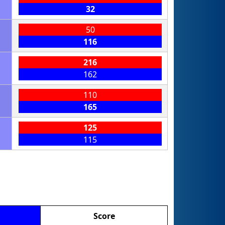
32
50
116
216
162
110
165
125
115
Score