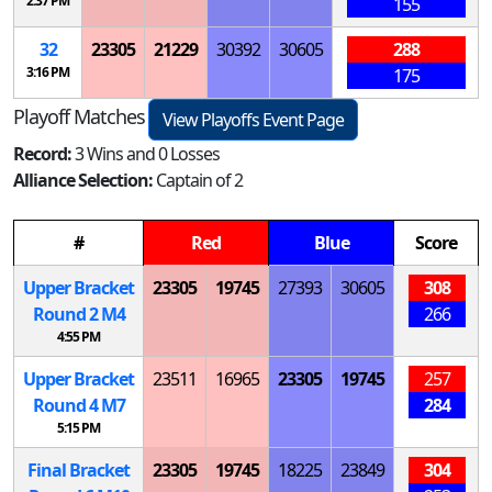
2:37 PM
155
32
23305
21229
30392
30605
288
3:16 PM
175
Playoff Matches
View Playoffs Event Page
Record:
3 Wins and 0 Losses
Alliance Selection:
Captain of 2
#
Red
Blue
Score
Upper Bracket
23305
19745
27393
30605
308
Round 2
M
4
266
4:55 PM
Upper Bracket
23511
16965
23305
19745
257
Round 4
M
7
284
5:15 PM
Final Bracket
23305
19745
18225
23849
304