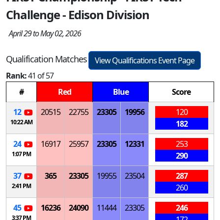
Challenge - Edison Division
April 29 to May 02, 2026
Qualification Matches
View Qualifications Event Page
Rank:
41 of 57
#
Red
Blue
Score
12
20515
22755
23305
19956
120
10:22 AM
182
24
16917
25957
23305
12331
253
1:07 PM
290
37
365
23305
19955
23504
287
2:41 PM
260
45
16236
24090
11444
23305
246
3:37 PM
172