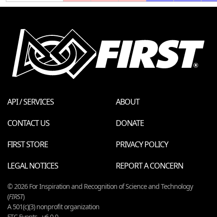
API / SERVICES
ABOUT
CONTACT US
DONATE
FIRST STORE
PRIVACY POLICY
LEGAL NOTICES
REPORT A CONCERN
© 2026 For Inspiration and Recognition of Science and Technology
(
FIRST
)
A 501(c)(3) nonprofit organization
FTC Events - v6.0.0