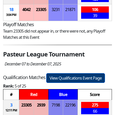
18
4042
23305
3231
21871
106
3:04 PM
39
Playoff Matches
Team 23305 did not appear in, or there were not, any Playoff
Matches at this Event
Pasteur League Tournament
December 07 to December 07, 2025
Qualification Matches
View Qualifications Event Page
Rank:
5 of 25
#
Red
Blue
Score
3
23305
2939
7198
22196
275
12:11 PM
66