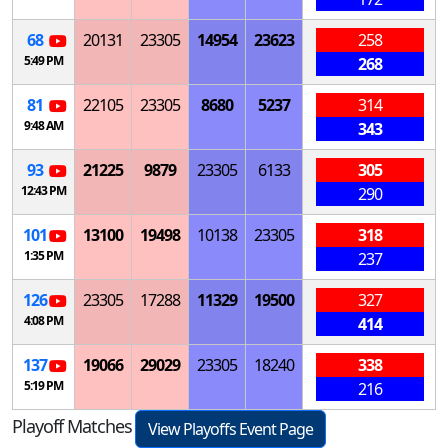
68
20131
23305
14954
23623
258
5:49 PM
268
81
22105
23305
8680
5237
314
9:48 AM
343
93
21225
9879
23305
6133
305
12:43 PM
290
101
13100
19498
10138
23305
318
1:35 PM
237
126
23305
17288
11329
19500
327
4:08 PM
414
137
19066
29029
23305
18240
338
5:19 PM
216
Playoff Matches
View Playoffs Event Page