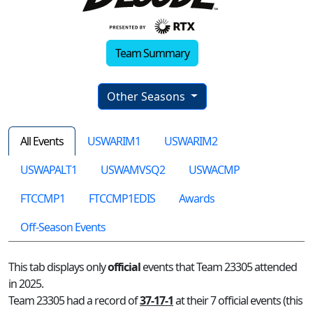
Team Summary
Other Seasons
All Events
USWARIM1
USWARIM2
USWAPALT1
USWAMVSQ2
USWACMP
FTCCMP1
FTCCMP1EDIS
Awards
Off-Season Events
This tab displays only
official
events that Team 23305 attended
in 2025.
Team 23305 had a record of
37-17-1
at their 7 official events (this