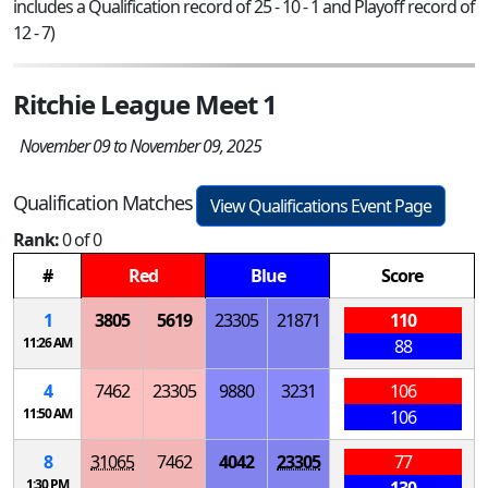
includes a Qualification record of 25 - 10 - 1 and Playoff record of
12 - 7)
Ritchie League Meet 1
November 09 to November 09, 2025
Qualification Matches
View Qualifications Event Page
Rank:
0 of 0
#
Red
Blue
Score
1
3805
5619
23305
21871
110
11:26 AM
88
4
7462
23305
9880
3231
106
11:50 AM
106
8
31065
7462
4042
23305
77
1:30 PM
130