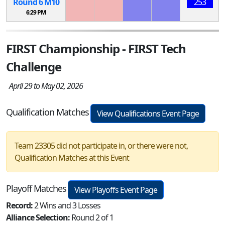
Round 6
M
10
253
6:29 PM
FIRST Championship - FIRST Tech
Challenge
April 29 to May 02, 2026
Qualification Matches
View Qualifications Event Page
Team 23305 did not participate in, or there were not,
Qualification Matches at this Event
Playoff Matches
View Playoffs Event Page
Record:
2 Wins and 3 Losses
Alliance Selection:
Round 2 of 1