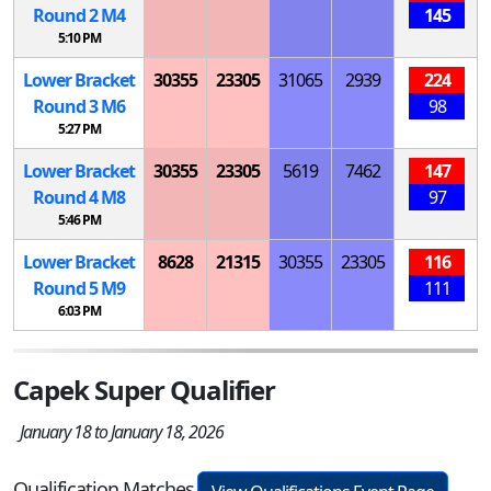
Round 2
M
4
145
5:10 PM
Lower Bracket
30355
23305
31065
2939
224
Round 3
M
6
98
5:27 PM
Lower Bracket
30355
23305
5619
7462
147
Round 4
M
8
97
5:46 PM
Lower Bracket
8628
21315
30355
23305
116
Round 5
M
9
111
6:03 PM
Capek Super Qualifier
January 18 to January 18, 2026
Qualification Matches