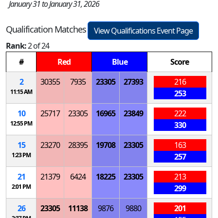
January 31 to January 31, 2026
Qualification Matches
View Qualifications Event Page
Rank:
2 of 24
#
Red
Blue
Score
2
30355
7935
23305
27393
216
11:15 AM
253
10
25717
23305
16965
23849
222
12:55 PM
330
15
23270
28395
19708
23305
163
1:23 PM
257
21
21379
6424
18225
23305
213
2:01 PM
299
26
23305
11138
9876
9880
201