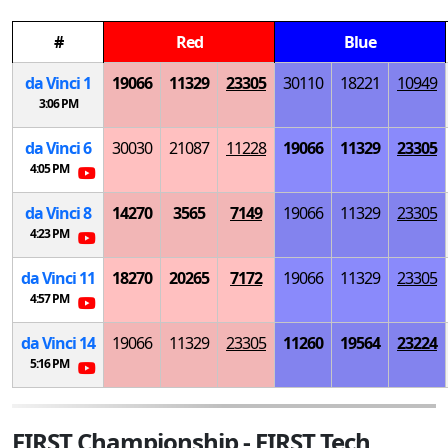
#
Red
Blue
da Vinci 1
19066
11329
23305
30110
18221
10949
3:06 PM
da Vinci 6
30030
21087
11228
19066
11329
23305
4:05 PM
da Vinci 8
14270
3565
7149
19066
11329
23305
4:23 PM
da Vinci 11
18270
20265
7172
19066
11329
23305
4:57 PM
da Vinci 14
19066
11329
23305
11260
19564
23224
5:16 PM
FIRST Championship - FIRST Tech