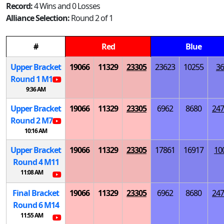
Record:
4 Wins and 0 Losses
Alliance Selection:
Round 2 of 1
#
Red
Blue
Upper Bracket
19066
11329
23305
23623
10255
36
Round 1
M
1
9:36 AM
Upper Bracket
19066
11329
23305
6962
8680
247
Round 2
M
7
10:16 AM
Upper Bracket
19066
11329
23305
17861
16917
10
Round 4
M
11
11:08 AM
Final Bracket
19066
11329
23305
6962
8680
247
Round 6
M
14
11:55 AM