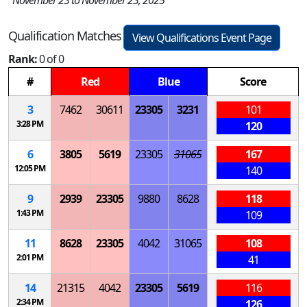
Qualification Matches
View Qualifications Event Page
Rank:
0 of 0
#
Red
Blue
Score
3
7462
30611
23305
3231
101
3:28 PM
120
6
3805
5619
23305
31065
167
12:05 PM
140
9
2939
23305
9880
8628
118
1:43 PM
109
11
8628
23305
4042
31065
108
2:01 PM
41
14
21315
4042
23305
5619
116
2:34 PM
126