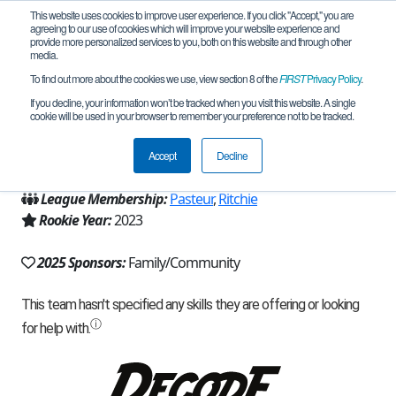
This website uses cookies to improve user experience. If you click "Accept," you are
agreeing to our use of cookies which will improve your website experience and
provide more personalized services to you, both on this website and through other
media.
To find out more about the cookies we use, view section 8 of the
FIRST
Privacy Policy
.
Team 23305 - Creative Minds (2025)
If you decline, your information won’t be tracked when you visit this website. A single
cookie will be used in your browser to remember your preference not to be tracked.
From:
Bellevue, WA, USA
Accept
Decline
Region:
Washington
League Membership:
Pasteur
,
Ritchie
Rookie Year:
2023
2025 Sponsors:
Family/Community