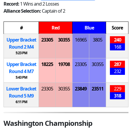
Record:
1 Wins and 2 Losses
Alliance Selection:
Captain of 2
#
Red
Blue
Score
Upper Bracket
23305
30355
16965
3805
240
Round 2
M
4
168
5:23 PM
Upper Bracket
18225
19708
23305
30355
287
Round 4
M
7
232
5:43 PM
Lower Bracket
23305
30355
23849
23511
229
Round 5
M
9
318
6:11 PM
Washington Championship