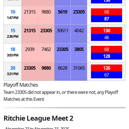
10
21315
9880
5619
23305
68
1:47 PM
87
15
21315
23305
30611
4042
130
2:36 PM
46
18
2939
7462
23305
3805
68
3:03 PM
128
20
23305
9880
8628
31065
126
3:21 PM
67
Playoff Matches
Team 23305 did not appear in, or there were not, any Playoff
Matches at this Event
Ritchie League Meet 2
November 23 to November 23, 2025