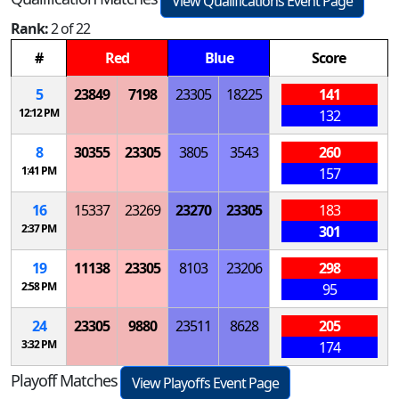
View Qualifications Event Page
Rank:
2 of 22
#
Red
Blue
Score
5
23849
7198
23305
18225
141
12:12 PM
132
8
30355
23305
3805
3543
260
1:41 PM
157
16
15337
23269
23270
23305
183
2:37 PM
301
19
11138
23305
8103
23206
298
2:58 PM
95
24
23305
9880
23511
8628
205
3:32 PM
174
Playoff Matches
View Playoffs Event Page