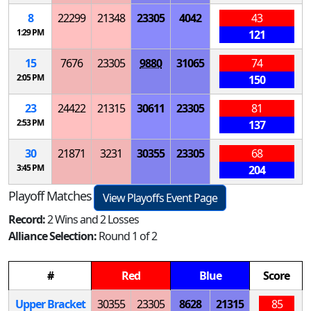
8
22299
21348
23305
4042
43
1:29 PM
121
15
7676
23305
9880
31065
74
2:05 PM
150
23
24422
21315
30611
23305
81
2:53 PM
137
30
21871
3231
30355
23305
68
3:45 PM
204
Playoff Matches
View Playoffs Event Page
Record:
2 Wins and 2 Losses
Alliance Selection:
Round 1 of 2
#
Red
Blue
Score
Upper Bracket
30355
23305
8628
21315
85