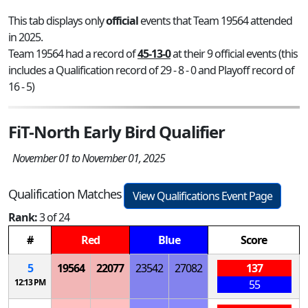
This tab displays only
official
events that Team 19564 attended
in 2025.
Team 19564 had a record of
45-13-0
at their 9 official events (this
includes a Qualification record of 29 - 8 - 0 and Playoff record of
16 - 5)
FiT-North Early Bird Qualifier
November 01 to November 01, 2025
Qualification Matches
View Qualifications Event Page
Rank:
3 of 24
#
Red
Blue
Score
5
19564
22077
23542
27082
137
12:13 PM
55