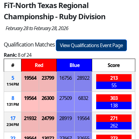
FiT-North Texas Regional
Championship - Ruby Division
February 28 to February 28, 2026
Qualification Matches
View Qualifications Event Page
Rank:
8 of 24
#
Red
Blue
Score
5
19564
23799
16756
28922
213
1:14 PM
55
8
19564
26300
27509
6832
303
1:31 PM
138
17
21932
24799
28919
19564
271
2:34 PM
262
22
19564
13072
27667
32655
273