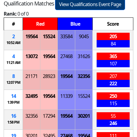
Qualification Matches
View Qualifications Event Page
Rank:
0 of 0
#
Red
Blue
Score
2
19564
15524
33584
9045
205
10:52 AM
84
4
13072
19564
27468
31626
365
11:21 AM
107
8
21171
28923
19564
32356
207
12:07 PM
222
14
32495
19564
11339
15524
250
1:39 PM
115
16
32356
17294
19564
30201
55
1:58 PM
246
19
30201
32495
27468
19564
111