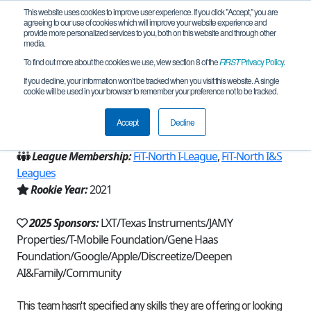
This website uses cookies to improve user experience. If you click "Accept," you are
agreeing to our use of cookies which will improve your website experience and
provide more personalized services to you, both on this website and through other
media.
To find out more about the cookies we use, view section 8 of the
FIRST
Privacy Policy
.
Team 19564 - ITKAN Solar (2025)
If you decline, your information won’t be tracked when you visit this website. A single
cookie will be used in your browser to remember your preference not to be tracked.
From:
Plano, TX, USA
Accept
Decline
Region:
Texas - FIT
League Membership:
FiT-North I-League
,
FiT-North I&S
Leagues
Rookie Year:
2021
2025 Sponsors:
LXT/Texas Instruments/JAMY
Properties/T-Mobile Foundation/Gene Haas
Foundation/Google/Apple/Discreetize/Deepen
AI&Family/Community