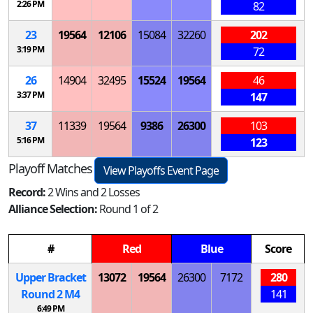
2:26 PM
82
23
19564
12106
15084
32260
202
3:19 PM
72
26
14904
32495
15524
19564
46
3:37 PM
147
37
11339
19564
9386
26300
103
5:16 PM
123
Playoff Matches
View Playoffs Event Page
Record:
2 Wins and 2 Losses
Alliance Selection:
Round 1 of 2
#
Red
Blue
Score
Upper Bracket
13072
19564
26300
7172
280
Round 2
M
4
141
6:49 PM