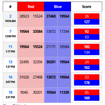
#
Red
Blue
Score
2
28923
15524
27468
19564
26
10:54 AM
127
7
19564
33584
13072
17294
92
12:00 PM
63
11
19564
15524
21171
33584
182
1:17 PM
134
13
32495
32356
30201
19564
24
1:37 PM
162
16
31626
27468
13072
19564
53
2:07 PM
178
18
9045
30201
19564
11339
85
2:31 PM
169