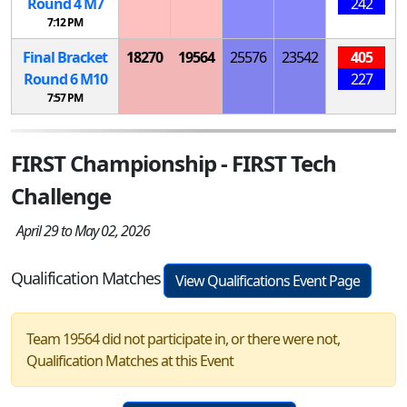
Round 4
M
7
242
7:12 PM
Final Bracket
18270
19564
25576
23542
405
Round 6
M
10
227
7:57 PM
FIRST Championship - FIRST Tech
Challenge
April 29 to May 02, 2026
Qualification Matches
View Qualifications Event Page
Team 19564 did not participate in, or there were not,
Qualification Matches at this Event