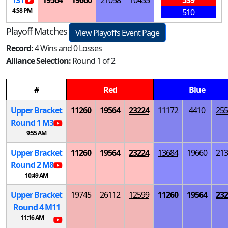
4:58 PM
510
Playoff Matches
View Playoffs Event Page
Record:
4 Wins and 0 Losses
Alliance Selection:
Round 1 of 2
#
Red
Blue
Upper Bracket
11260
19564
23224
11172
4410
255
Round 1
M
3
9:55 AM
Upper Bracket
11260
19564
23224
13684
19660
213
Round 2
M
8
10:49 AM
Upper Bracket
19745
26112
12599
11260
19564
232
Round 4
M
11
11:16 AM