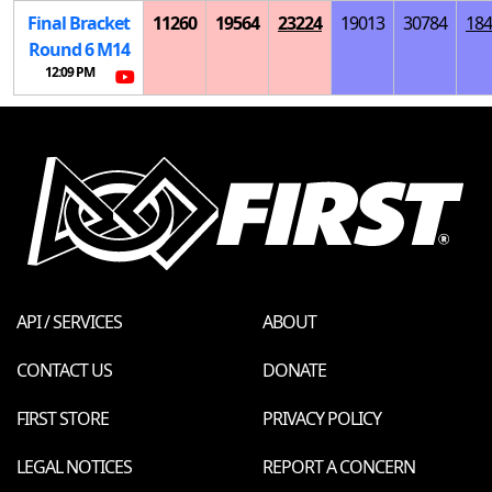
Final Bracket
11260
19564
23224
19013
30784
184
Round 6
M
14
12:09 PM
API / SERVICES
ABOUT
CONTACT US
DONATE
FIRST STORE
PRIVACY POLICY
LEGAL NOTICES
REPORT A CONCERN