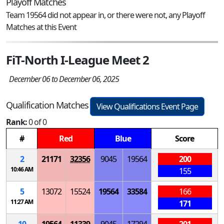
Playoff Matches
Team 19564 did not appear in, or there were not, any Playoff
Matches at this Event
FiT-North I-League Meet 2
December 06 to December 06, 2025
Qualification Matches
View Qualifications Event Page
Rank:
0 of 0
#
Red
Blue
Score
2
21171
32356
9045
19564
200
10:46 AM
155
5
13072
15524
19564
33584
166
11:27 AM
171
10
19564
11339
9045
17294
201