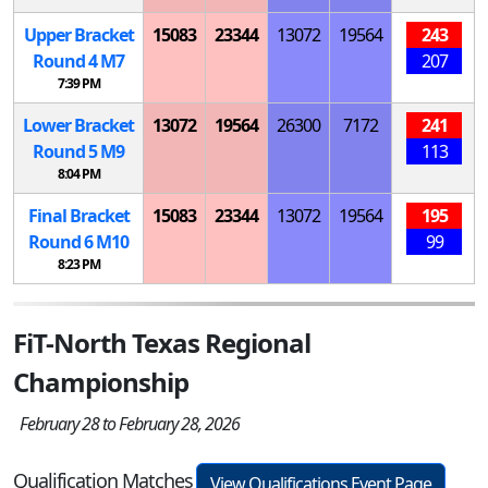
Upper Bracket
15083
23344
13072
19564
243
Round 4
M
7
207
7:39 PM
Lower Bracket
13072
19564
26300
7172
241
Round 5
M
9
113
8:04 PM
Final Bracket
15083
23344
13072
19564
195
Round 6
M
10
99
8:23 PM
FiT-North Texas Regional
Championship
February 28 to February 28, 2026
Qualification Matches
View Qualifications Event Page