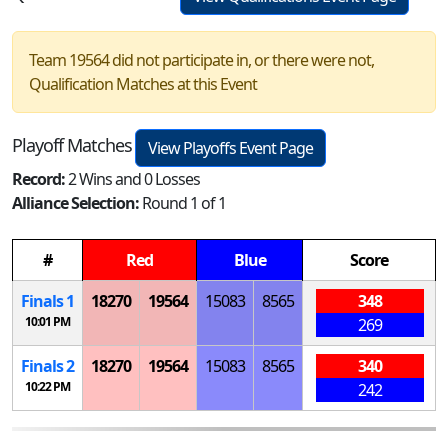
Team 19564 did not participate in, or there were not,
Qualification Matches at this Event
Playoff Matches
View Playoffs Event Page
Record:
2 Wins and 0 Losses
Alliance Selection:
Round 1 of 1
#
Red
Blue
Score
Finals 1
18270
19564
15083
8565
348
10:01 PM
269
Finals 2
18270
19564
15083
8565
340
10:22 PM
242