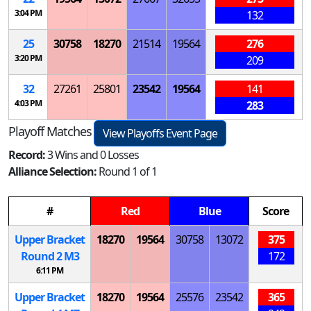
3:04 PM
132
25
30758
18270
21514
19564
276
3:20 PM
209
32
27261
25801
23542
19564
141
4:03 PM
283
Playoff Matches
View Playoffs Event Page
Record:
3 Wins and 0 Losses
Alliance Selection:
Round 1 of 1
#
Red
Blue
Score
Upper Bracket
18270
19564
30758
13072
375
Round 2
M
3
172
6:11 PM
Upper Bracket
18270
19564
25576
23542
365