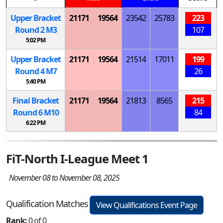
Upper Bracket
21171
19564
23542
25783
223
Round 2
M
3
107
5:02 PM
Upper Bracket
21171
19564
21514
17011
199
Round 4
M
7
26
5:40 PM
Final Bracket
21171
19564
21813
8565
215
Round 6
M
10
84
6:22 PM
FiT-North I-League Meet 1
November 08 to November 08, 2025
Qualification Matches
View Qualifications Event Page
Rank:
0 of 0