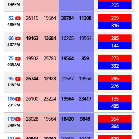
1:49 PM
205
52
26115
19564
30784
11308
299
4:06 PM
316
66
19163
13684
16265
19564
295
5:37 PM
144
75
19502
25780
19564
359
273
9:35 AM
332
95
26744
12928
21587
19564
285
1:18 PM
276
106
26100
23224
19564
23417
135
2:31 PM
405
119
28028
19564
18420
9848
354
3:48 PM
364
131
19564
19660
21058
10435
539