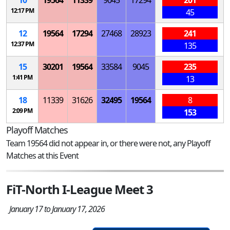
12:17 PM
45
12
19564
17294
27468
28923
241
12:37 PM
135
15
30201
19564
33584
9045
235
1:41 PM
13
18
11339
31626
32495
19564
8
2:09 PM
153
Playoff Matches
Team 19564 did not appear in, or there were not, any Playoff
Matches at this Event
FiT-North I-League Meet 3
January 17 to January 17, 2026