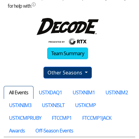
Team Summary
Other Seasons
All Events
USTXDAQ1
USTXNIM1
USTXNIM2
USTXNIM3
USTXNISLT
USTXCMP
USTXCMPRUBY
FTCCMP1
FTCCMP1JACK
Awards
Off-Season Events