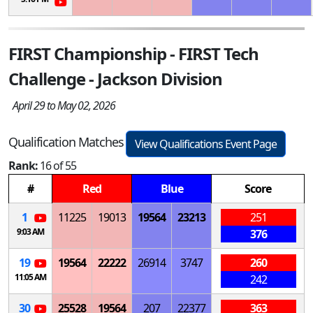
FIRST Championship - FIRST Tech
Challenge - Jackson Division
April 29 to May 02, 2026
Qualification Matches
View Qualifications Event Page
Rank:
16 of 55
#
Red
Blue
Score
1
11225
19013
19564
23213
251
9:03 AM
376
19
19564
22222
26914
3747
260
11:05 AM
242
30
25528
19564
207
22377
363