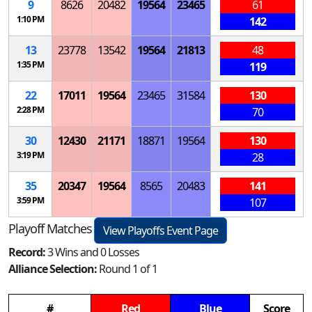
9
8626
20482
19564
23465
61
1:10 PM
142
13
23778
13542
19564
21813
48
1:35 PM
119
22
17011
19564
23465
31584
130
2:28 PM
70
30
12430
21171
18871
19564
130
3:19 PM
28
35
20347
19564
8565
20483
141
3:59 PM
107
Playoff Matches
View Playoffs Event Page
Record:
3 Wins and 0 Losses
Alliance Selection:
Round 1 of 1
#
Red
Blue
Score