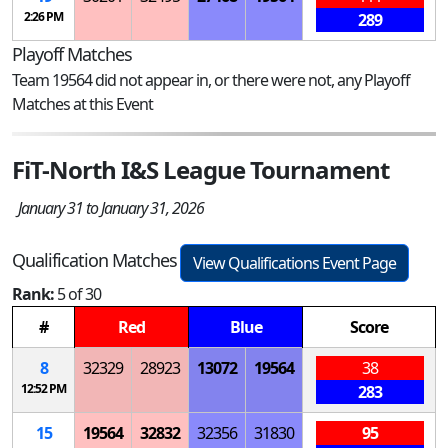
2:26 PM
289
Playoff Matches
Team 19564 did not appear in, or there were not, any Playoff
Matches at this Event
FiT-North I&S League Tournament
January 31 to January 31, 2026
Qualification Matches
View Qualifications Event Page
Rank:
5 of 30
#
Red
Blue
Score
8
32329
28923
13072
19564
38
12:52 PM
283
15
19564
32832
32356
31830
95