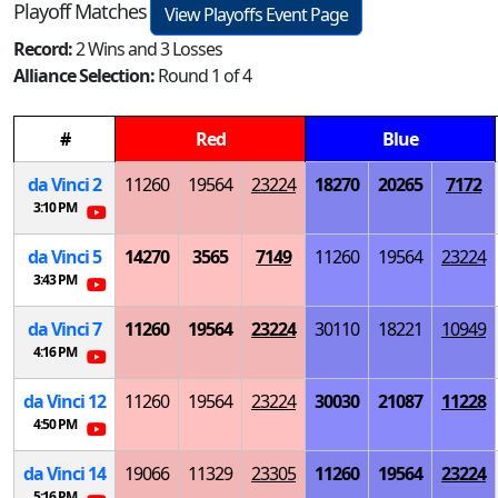
Playoff Matches
View Playoffs Event Page
Record:
2 Wins and 3 Losses
Alliance Selection:
Round 1 of 4
#
Red
Blue
da Vinci 2
11260
19564
23224
18270
20265
7172
3:10 PM
da Vinci 5
14270
3565
7149
11260
19564
23224
3:43 PM
da Vinci 7
11260
19564
23224
30110
18221
10949
4:16 PM
da Vinci 12
11260
19564
23224
30030
21087
11228
4:50 PM
da Vinci 14
19066
11329
23305
11260
19564
23224
5:16 PM