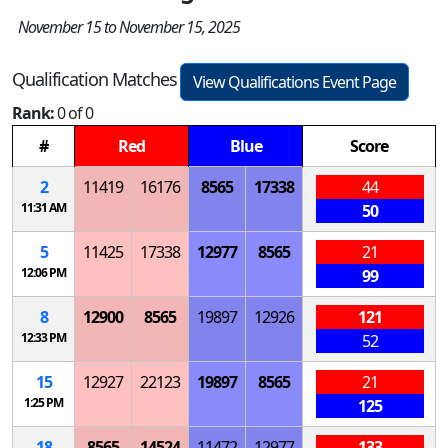
November 15 to November 15, 2025
Qualification Matches
View Qualifications Event Page
Rank:
0 of 0
#
Red
Blue
Score
2
11419
16176
8565
17338
44
11:31 AM
50
5
11425
17338
12977
8565
21
12:06 PM
99
8
12900
8565
19897
12926
121
12:33 PM
52
15
12927
22123
19897
8565
21
1:25 PM
125
18
8565
14524
11472
12977
133