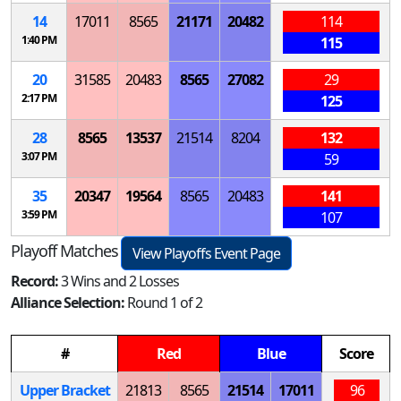
14
17011
8565
21171
20482
114
1:40 PM
115
20
31585
20483
8565
27082
29
2:17 PM
125
28
8565
13537
21514
8204
132
3:07 PM
59
35
20347
19564
8565
20483
141
3:59 PM
107
Playoff Matches
View Playoffs Event Page
Record:
3 Wins and 2 Losses
Alliance Selection:
Round 1 of 2
#
Red
Blue
Score
Upper Bracket
21813
8565
21514
17011
96