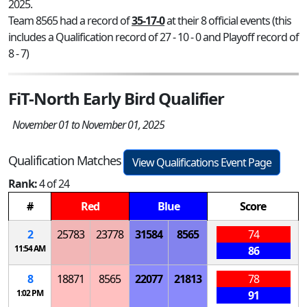
2025.
Team 8565 had a record of
35-17-0
at their 8 official events (this
includes a Qualification record of 27 - 10 - 0 and Playoff record of
8 - 7)
FiT-North Early Bird Qualifier
November 01 to November 01, 2025
Qualification Matches
View Qualifications Event Page
Rank:
4 of 24
#
Red
Blue
Score
2
25783
23778
31584
8565
74
11:54 AM
86
8
18871
8565
22077
21813
78
1:02 PM
91