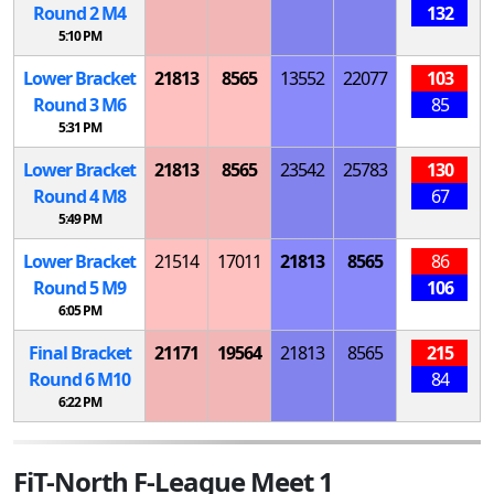
Round 2
M
4
132
5:10 PM
Lower Bracket
21813
8565
13552
22077
103
Round 3
M
6
85
5:31 PM
Lower Bracket
21813
8565
23542
25783
130
Round 4
M
8
67
5:49 PM
Lower Bracket
21514
17011
21813
8565
86
Round 5
M
9
106
6:05 PM
Final Bracket
21171
19564
21813
8565
215
Round 6
M
10
84
6:22 PM
FiT-North F-League Meet 1