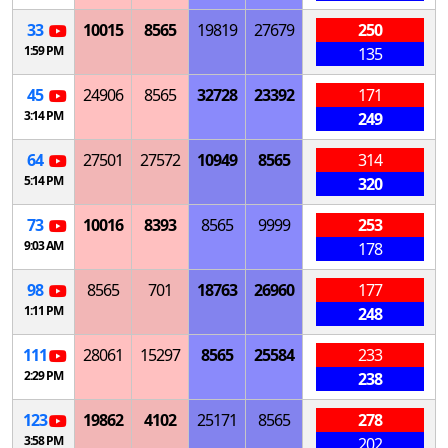
33
10015
8565
19819
27679
250
1:59 PM
135
45
24906
8565
32728
23392
171
3:14 PM
249
64
27501
27572
10949
8565
314
5:14 PM
320
73
10016
8393
8565
9999
253
9:03 AM
178
98
8565
701
18763
26960
177
1:11 PM
248
111
28061
15297
8565
25584
233
2:29 PM
238
123
19862
4102
25171
8565
278
3:58 PM
202