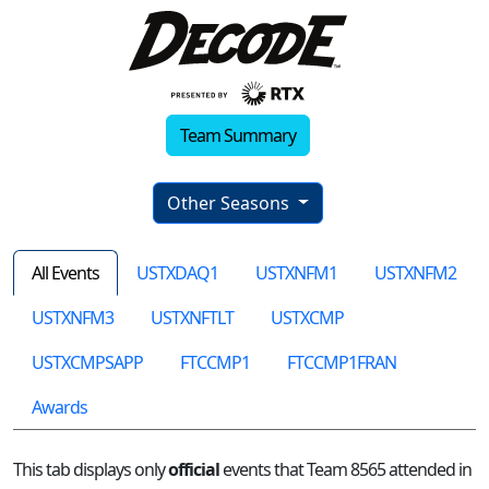
Team Summary
Other Seasons
All Events
USTXDAQ1
USTXNFM1
USTXNFM2
USTXNFM3
USTXNFTLT
USTXCMP
USTXCMPSAPP
FTCCMP1
FTCCMP1FRAN
Awards
This tab displays only
official
events that Team 8565 attended in