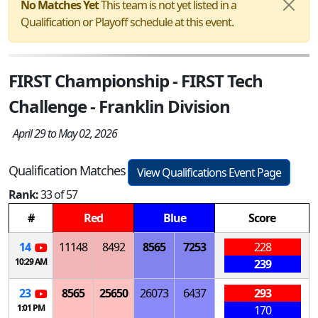
No Matches Yet
This team is not yet listed in a
Qualification or Playoff schedule at this event.
FIRST Championship - FIRST Tech
Challenge - Franklin Division
April 29 to May 02, 2026
Qualification Matches
View Qualifications Event Page
Rank:
33 of 57
#
Red
Blue
Score
14
11148
8492
8565
7253
228
10:29 AM
239
23
8565
25650
26073
6437
293
1:01 PM
170