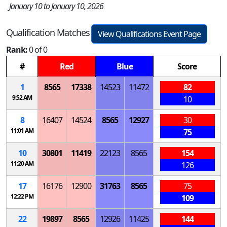
January 10 to January 10, 2026
Qualification Matches
View Qualifications Event Page
Rank:
0 of 0
#
Red
Blue
Score
1
8565
17338
14523
11472
82
9:52 AM
10
8
16407
14524
8565
12927
30
11:01 AM
75
10
30801
11419
22123
8565
154
11:20 AM
126
17
16176
12900
31763
8565
75
12:22 PM
109
22
19897
8565
12926
11425
144