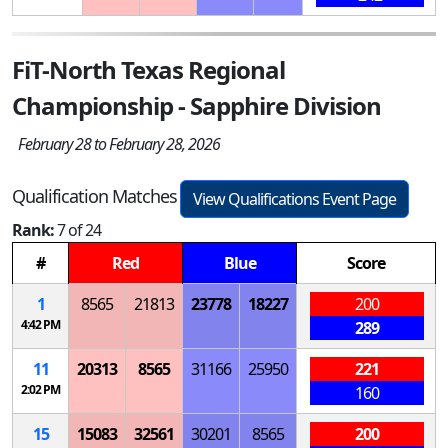
FiT-North Texas Regional
Championship - Sapphire Division
February 28 to February 28, 2026
Qualification Matches
View Qualifications Event Page
Rank:
7 of 24
#
Red
Blue
Score
1
8565
21813
23778
18227
200
4:42 PM
289
11
20313
8565
31166
25950
221
2:02 PM
160
15
15083
32561
30201
8565
200