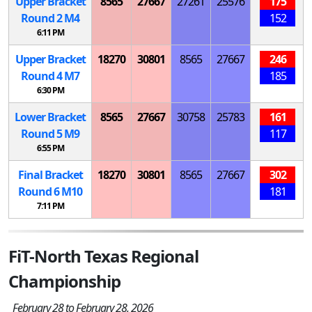
Upper Bracket
8565
27667
27261
25576
175
Round 2
M
4
152
6:11 PM
Upper Bracket
18270
30801
8565
27667
246
Round 4
M
7
185
6:30 PM
Lower Bracket
8565
27667
30758
25783
161
Round 5
M
9
117
6:55 PM
Final Bracket
18270
30801
8565
27667
302
Round 6
M
10
181
7:11 PM
FiT-North Texas Regional
Championship
February 28 to February 28, 2026