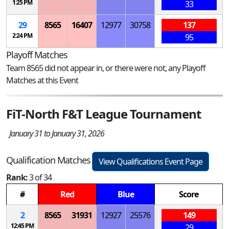
1:25 PM
33
29
8565
16407
12977
30758
137
2:24 PM
95
Playoff Matches
Team 8565 did not appear in, or there were not, any Playoff
Matches at this Event
FiT-North F&T League Tournament
January 31 to January 31, 2026
Qualification Matches
View Qualifications Event Page
Rank:
3 of 34
#
Red
Blue
Score
2
8565
31931
12927
25576
149
12:45 PM
29