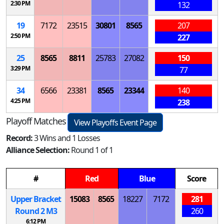
2:30 PM
132
19
7172
23515
30801
8565
207
2:50 PM
227
25
8565
8811
25783
27082
150
3:29 PM
77
34
6566
23381
8565
23344
140
4:25 PM
238
Playoff Matches
View Playoffs Event Page
Record:
3 Wins and 1 Losses
Alliance Selection:
Round 1 of 1
#
Red
Blue
Score
Upper Bracket
15083
8565
18227
7172
281
Round 2
M
3
260
6:12 PM