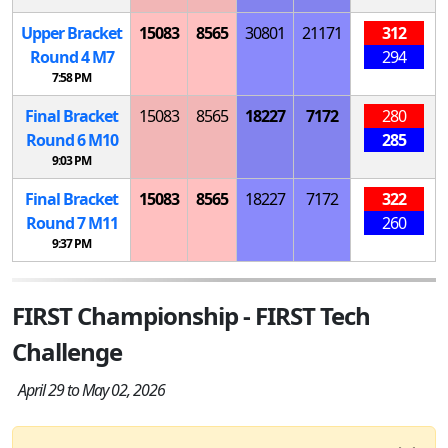
Upper Bracket
15083
8565
30801
21171
312
Round 4
M
7
294
7:58 PM
Final Bracket
15083
8565
18227
7172
280
Round 6
M
10
285
9:03 PM
Final Bracket
15083
8565
18227
7172
322
Round 7
M
11
260
9:37 PM
FIRST Championship - FIRST Tech
Challenge
April 29 to May 02, 2026