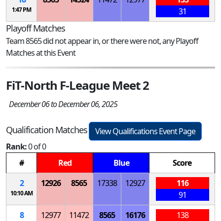
1:47 PM
31
Playoff Matches
Team 8565 did not appear in, or there were not, any Playoff
Matches at this Event
FiT-North F-League Meet 2
December 06 to December 06, 2025
Qualification Matches
View Qualifications Event Page
Rank:
0 of 0
#
Red
Blue
Score
2
12926
8565
17338
12927
116
10:10 AM
91
8
12977
11472
8565
16176
138