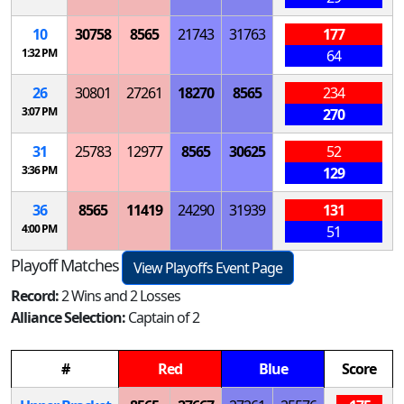
10
30758
8565
21743
31763
177
1:32 PM
64
26
30801
27261
18270
8565
234
3:07 PM
270
31
25783
12977
8565
30625
52
3:36 PM
129
36
8565
11419
24290
31939
131
4:00 PM
51
Playoff Matches
View Playoffs Event Page
Record:
2 Wins and 2 Losses
Alliance Selection:
Captain of 2
#
Red
Blue
Score