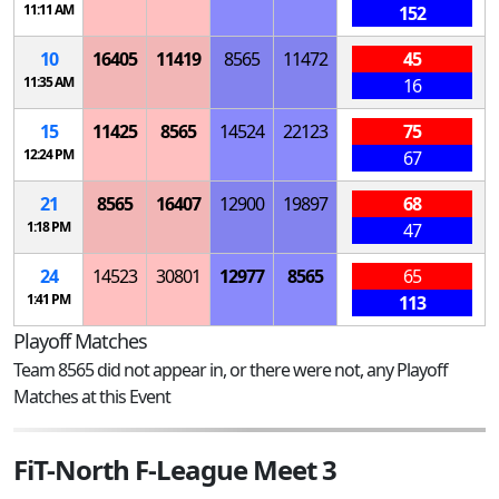
11:11 AM
152
10
16405
11419
8565
11472
45
11:35 AM
16
15
11425
8565
14524
22123
75
12:24 PM
67
21
8565
16407
12900
19897
68
1:18 PM
47
24
14523
30801
12977
8565
65
1:41 PM
113
Playoff Matches
Team 8565 did not appear in, or there were not, any Playoff
Matches at this Event
FiT-North F-League Meet 3