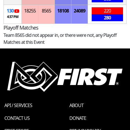
130
18255
8565
18108
24089
220
4:37 PM
280
Playoff Matches
Team 8565 did not appear in, or there were not, any Playoff
Matches at this Event
API / SERVICES
ABOUT
CONTACT US
DONATE