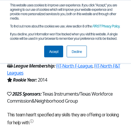
This website uses cookies to improve user experience. If you click "Accept," you are
agreeing to our use of cookies which will improve your website experience and
provide more personalized services to you, both on this website and through other
media.
To find out more about the cookies we use, view section 8 of the
FIRST
Privacy Policy
.
Team 8565 - TechnicBots (2025)
If you decline, your information won’t be tracked when you visit this website. A single
cookie will be used in your browser to remember your preference not to be tracked.
From:
Plano, TX, USA
Accept
Decline
Region:
Texas - FIT
League Membership:
FiT-North F-League
,
FiT-North F&T
Leagues
Rookie Year:
2014
2025 Sponsors:
Texas Instruments/Texas Workforce
Commission&Neighborhood Group