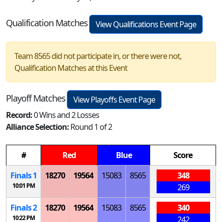
Qualification Matches
View Qualifications Event Page
Team 8565 did not participate in, or there were not,
Qualification Matches at this Event
Playoff Matches
View Playoffs Event Page
Record:
0 Wins and 2 Losses
Alliance Selection:
Round 1 of 2
#
Red
Blue
Score
Finals 1
18270
19564
15083
8565
348
10:01 PM
269
Finals 2
18270
19564
15083
8565
340
10:22 PM
242