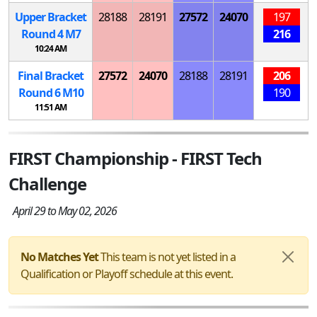
Upper Bracket
28188
28191
27572
24070
197
Round 4
M
7
216
10:24 AM
Final Bracket
27572
24070
28188
28191
206
Round 6
M
10
190
11:51 AM
FIRST Championship - FIRST Tech
Challenge
April 29 to May 02, 2026
No Matches Yet
This team is not yet listed in a
Qualification or Playoff schedule at this event.