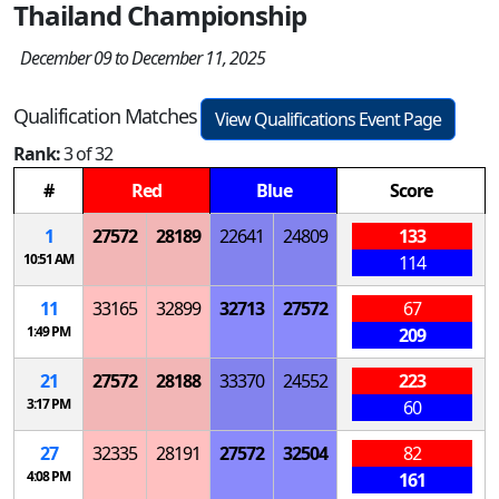
Thailand Championship
December 09 to December 11, 2025
Qualification Matches
View Qualifications Event Page
Rank:
3 of 32
#
Red
Blue
Score
1
27572
28189
22641
24809
133
10:51 AM
114
11
33165
32899
32713
27572
67
1:49 PM
209
21
27572
28188
33370
24552
223
3:17 PM
60
27
32335
28191
27572
32504
82
4:08 PM
161