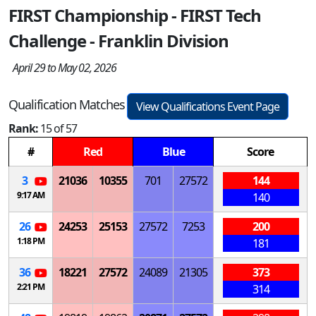
FIRST Championship - FIRST Tech
Challenge - Franklin Division
April 29 to May 02, 2026
Qualification Matches
View Qualifications Event Page
Rank:
15 of 57
#
Red
Blue
Score
3
21036
10355
701
27572
144
9:17 AM
140
26
24253
25153
27572
7253
200
1:18 PM
181
36
18221
27572
24089
21305
373
2:21 PM
314