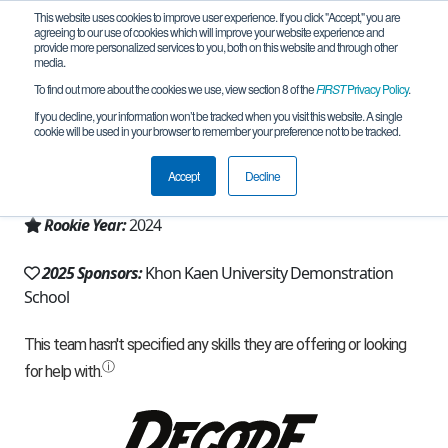
This website uses cookies to improve user experience. If you click "Accept," you are
agreeing to our use of cookies which will improve your website experience and
provide more personalized services to you, both on this website and through other
media.
To find out more about the cookies we use, view section 8 of the
FIRST
Privacy Policy
.
Team 27572 - Dinonaut (2025)
If you decline, your information won’t be tracked when you visit this website. A single
cookie will be used in your browser to remember your preference not to be tracked.
From:
Khon Kaen, 40, Thailand
Accept
Decline
Region:
Thailand
Rookie Year:
2024
2025 Sponsors:
Khon Kaen University Demonstration
School