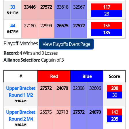
33
33446
27572
33618
32567
117
5:11 PM
28
44
27180
22999
26575
27572
156
6:47 PM
185
Playoff Matches
View Playoffs Event Page
Record:
4 Wins and 0 Losses
Alliance Selection:
Captain of 3
#
Red
Blue
Score
Upper Bracket
27572
24070
32398
32606
208
Round 1
M
2
30
9:16 AM
Upper Bracket
26575
32713
27572
24070
143
Round 2
M
4
205
9:36 AM