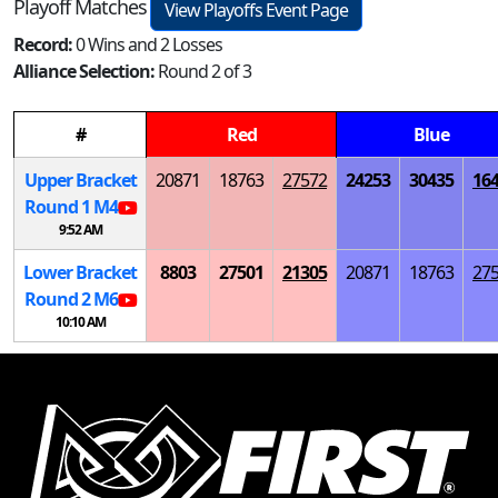
Playoff Matches
View Playoffs Event Page
Record:
0 Wins and 2 Losses
Alliance Selection:
Round 2 of 3
#
Red
Blue
Upper Bracket
20871
18763
27572
24253
30435
16
Round 1
M
4
9:52 AM
Lower Bracket
8803
27501
21305
20871
18763
27
Round 2
M
6
10:10 AM