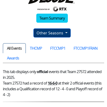
Team Summary
Other Seasons
All Events
THCMP
FTCCMP1
FTCCMP1FRAN
Awards
This tab displays only
official
events that Team 27572 attended
in 2025.
Team 27572 had a record of
16-6-0
at their 2 official events (this
includes a Qualification record of 12 - 4 - 0 and Playoff record of
4 - 2)