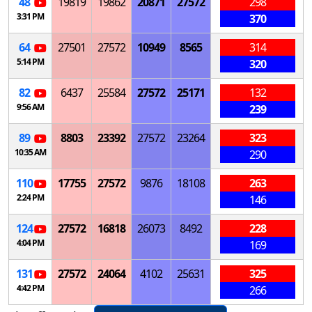
48
19819
19862
20871
27572
298
3:31 PM
370
64
27501
27572
10949
8565
314
5:14 PM
320
82
6437
25584
27572
25171
132
9:56 AM
239
89
8803
23392
27572
23264
323
10:35 AM
290
110
17755
27572
9876
18108
263
2:24 PM
146
124
27572
16818
26073
8492
228
4:04 PM
169
131
27572
24064
4102
25631
325
4:42 PM
266