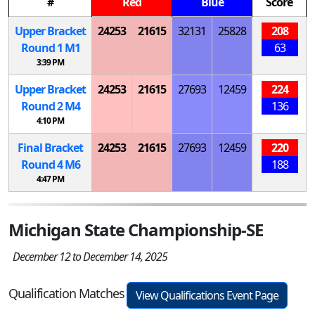
#
Red
Blue
Score
Upper Bracket
24253
21615
32131
25828
208
Round 1
M
1
63
3:39 PM
Upper Bracket
24253
21615
27693
12459
224
Round 2
M
4
136
4:10 PM
Final Bracket
24253
21615
27693
12459
220
Round 4
M
6
188
4:47 PM
Michigan State Championship-SE
December 12 to December 14, 2025
Qualification Matches
View Qualifications Event Page