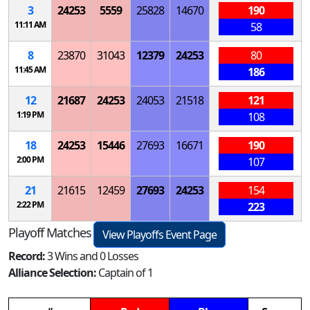
3
24253
5559
25828
14670
190
11:11 AM
58
8
23870
31043
12379
24253
80
11:45 AM
186
12
21687
24253
24053
21518
121
1:19 PM
108
18
24253
15446
27693
16671
190
2:00 PM
107
21
21615
12459
27693
24253
154
2:22 PM
223
Playoff Matches
View Playoffs Event Page
Record:
3 Wins and 0 Losses
Alliance Selection:
Captain of 1