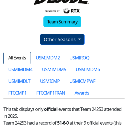
Team Summary
Other Seasons
All Events
USMIMDM2
USMIROQ
USMIMDM4
USMIMDM5
USMIMDM6
USMIMDLT
USMICMP
USMICMPWF
FTCCMP1
FTCCMP1FRAN
Awards
This tab displays only
official
events that Team 24253 attended
in 2025.
Team 24253 had a record of
51-6-0
at their 9 official events (this