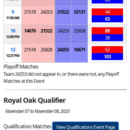
9
21518
24253
21522
32131
44
11:58 AM
63
10
14670
21522
24253
25828
89
12:09 PM
38
12
21518
25828
24253
16671
62
12:27 PM
103
Playoff Matches
Team 24253 did not appear in, or there were not, any Playoff
Matches at this Event
Royal Oak Qualifier
November 07 to November 08, 2025
Qualification Matches
View Qualifications Event Page