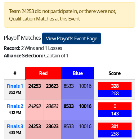
Team 24253 did not participate in, or there were not,
Qualification Matches at this Event
Playoff Matches
View Playoffs Event Page
Record:
2 Wins and 1 Losses
Alliance Selection:
Captain of 1
#
Red
Blue
Score
Finals 1
24253
23623
8533
10016
328
3:52 PM
268
Finals 2
24253
23623
8533
10016
0
4:12 PM
143
Finals 3
24253
23623
8533
10016
301
4:33 PM
258