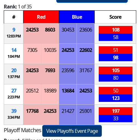
Rank:
1 of 35
#
Red
Blue
Score
9
24253
8603
30453
23606
108
12:03 PM
58
14
7305
10035
24253
22602
51
1:04 PM
98
20
24253
7693
23596
31767
105
1:37 PM
80
27
20512
18989
13684
24253
50
2:23 PM
123
39
17768
24253
21427
25901
197
3:34 PM
33
Playoff Matches
View Playoffs Event Page