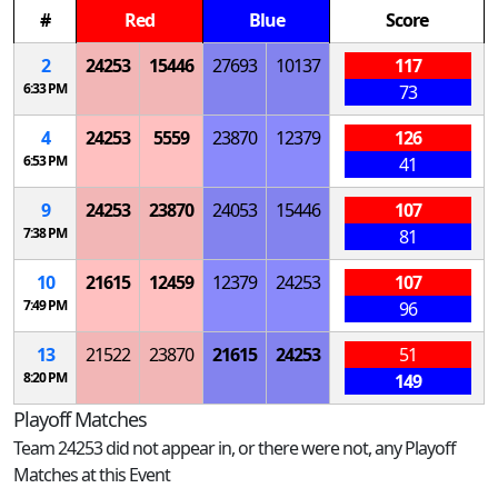
#
Red
Blue
Score
2
24253
15446
27693
10137
117
6:33 PM
73
4
24253
5559
23870
12379
126
6:53 PM
41
9
24253
23870
24053
15446
107
7:38 PM
81
10
21615
12459
12379
24253
107
7:49 PM
96
13
21522
23870
21615
24253
51
8:20 PM
149
Playoff Matches
Team 24253 did not appear in, or there were not, any Playoff
Matches at this Event