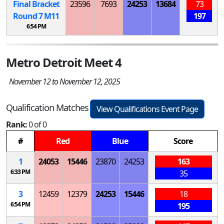
Final Bracket
23596
7693
24253
13684
73
Round 7
M
11
197
6:54 PM
Metro Detroit Meet 4
November 12 to November 12, 2025
Qualification Matches
View Qualifications Event Page
Rank:
0 of 0
#
Red
Blue
Score
1
24053
15446
23870
24253
163
6:33 PM
35
3
12459
12379
24253
15446
18
6:54 PM
195