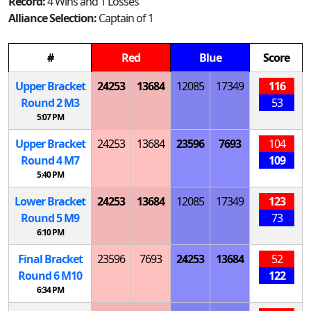
Record:
4 Wins and 1 Losses
Alliance Selection:
Captain of 1
#
Red
Blue
Score
Upper Bracket
24253
13684
12085
17349
116
Round 2
M
3
53
5:07 PM
Upper Bracket
24253
13684
23596
7693
104
Round 4
M
7
109
5:40 PM
Lower Bracket
24253
13684
12085
17349
123
Round 5
M
9
73
6:10 PM
Final Bracket
23596
7693
24253
13684
52
Round 6
M
10
122
6:34 PM