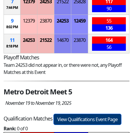
7
12379
24253
21522
25828
117
7:44 PM
90
9
12379
23870
24253
12459
55
8:02 PM
136
11
24253
21522
14670
23870
164
8:18 PM
56
Playoff Matches
Team 24253 did not appear in, or there were not, any Playoff
Matches at this Event
Metro Detroit Meet 5
November 19 to November 19, 2025
Qualification Matches
View Qualifications Event Page
Rank:
0 of 0