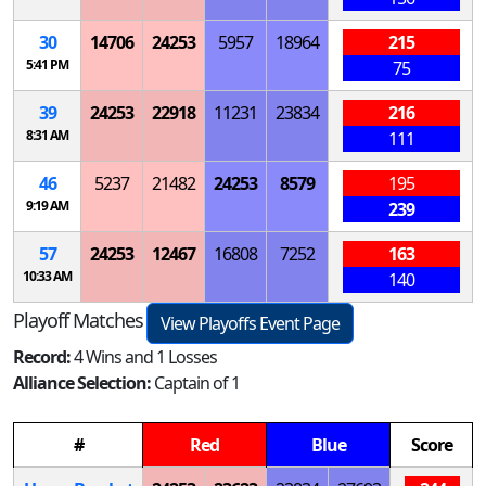
30
14706
24253
5957
18964
215
5:41 PM
75
39
24253
22918
11231
23834
216
8:31 AM
111
46
5237
21482
24253
8579
195
9:19 AM
239
57
24253
12467
16808
7252
163
10:33 AM
140
Playoff Matches
View Playoffs Event Page
Record:
4 Wins and 1 Losses
Alliance Selection:
Captain of 1
#
Red
Blue
Score