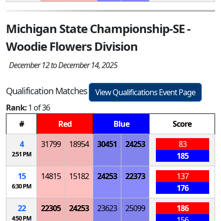
Michigan State Championship-SE -
Woodie Flowers Division
December 12 to December 14, 2025
Qualification Matches
View Qualifications Event Page
Rank:
1 of 36
#
Red
Blue
Score
4
31799
18954
30451
24253
83
2:51 PM
185
15
14815
15182
24253
22373
137
6:30 PM
176
22
22305
24253
23623
25099
186
4:50 PM
156