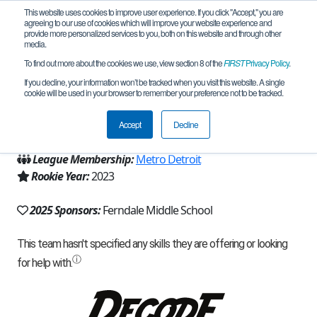
This website uses cookies to improve user experience. If you click "Accept," you are
agreeing to our use of cookies which will improve your website experience and
provide more personalized services to you, both on this website and through other
media.
To find out more about the cookies we use, view section 8 of the
FIRST
Privacy Policy
.
Team 24253 - Giggle Pickles (2025)
If you decline, your information won’t be tracked when you visit this website. A single
cookie will be used in your browser to remember your preference not to be tracked.
From:
Ferndale, MI, USA
Accept
Decline
Region:
Michigan - FiM
League Membership:
Metro Detroit
Rookie Year:
2023
2025 Sponsors:
Ferndale Middle School