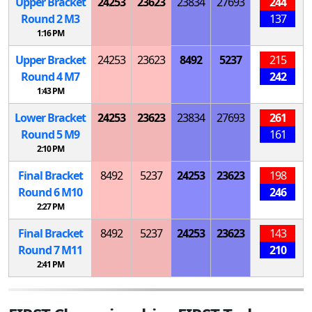
Upper Bracket
24253
23623
23834
27693
244
Round 2
M
3
137
1:16 PM
Upper Bracket
24253
23623
8492
5237
215
Round 4
M
7
242
1:43 PM
Lower Bracket
24253
23623
23834
27693
261
Round 5
M
9
161
2:10 PM
Final Bracket
8492
5237
24253
23623
198
Round 6
M
10
246
2:27 PM
Final Bracket
8492
5237
24253
23623
143
Round 7
M
11
210
2:41 PM