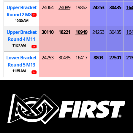
Upper Bracket
24064
24089
19862
24253
30435
16
Round 2
M
8
10:30 AM
Upper Bracket
30110
18221
10949
24253
30435
16
Round 4
M
11
11:07 AM
Lower Bracket
24253
30435
16417
8803
27501
21
Round 5
M
13
11:35 AM