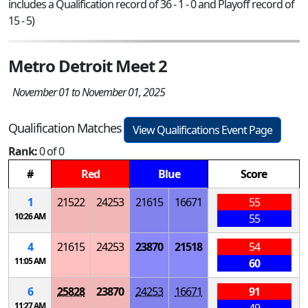
includes a Qualification record of 36 - 1 - 0 and Playoff record of
15 - 5)
Metro Detroit Meet 2
November 01 to November 01, 2025
Qualification Matches
View Qualifications Event Page
Rank:
0 of 0
#
Red
Blue
Score
1
21522
24253
21615
16671
55
10:26 AM
55
4
21615
24253
23870
21518
54
11:05 AM
60
6
25828
23870
24253
16671
91
11:27 AM
49