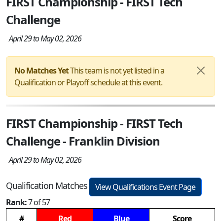
FIRST Championship - FIRST Tech
Challenge
April 29 to May 02, 2026
No Matches Yet
This team is not yet listed in a
Qualification or Playoff schedule at this event.
FIRST Championship - FIRST Tech
Challenge - Franklin Division
April 29 to May 02, 2026
Qualification Matches
View Qualifications Event Page
Rank:
7 of 57
#
Red
Blue
Score