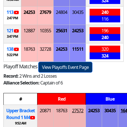
324
113
24253
27679
24804
30435
240
2:47 PM
116
121
12887
10355
25631
24253
196
3:47 PM
240
138
18763
32728
24253
11511
320
5:22 PM
324
Playoff Matches
View Playoffs Event Page
Record:
2 Wins and 2 Losses
Alliance Selection:
Captain of 6
#
Red
Blue
Upper Bracket
20871
18763
27572
24253
30435
16
Round 1
M
4
9:52 AM