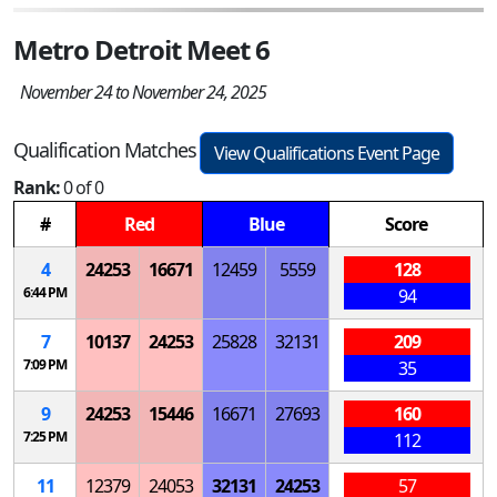
Metro Detroit Meet 6
November 24 to November 24, 2025
Qualification Matches
View Qualifications Event Page
Rank:
0 of 0
#
Red
Blue
Score
4
24253
16671
12459
5559
128
6:44 PM
94
7
10137
24253
25828
32131
209
7:09 PM
35
9
24253
15446
16671
27693
160
7:25 PM
112
11
12379
24053
32131
24253
57