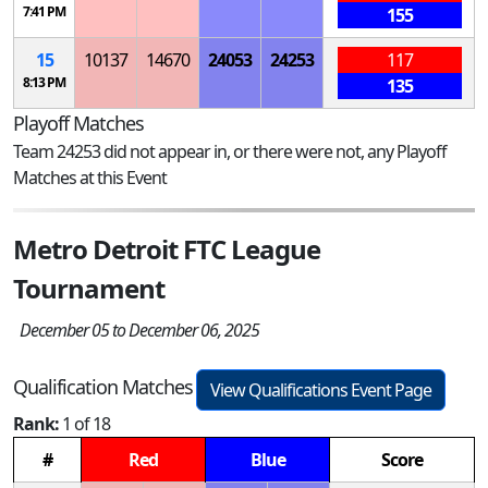
7:41 PM
155
15
10137
14670
24053
24253
117
8:13 PM
135
Playoff Matches
Team 24253 did not appear in, or there were not, any Playoff
Matches at this Event
Metro Detroit FTC League
Tournament
December 05 to December 06, 2025
Qualification Matches
View Qualifications Event Page
Rank:
1 of 18
#
Red
Blue
Score