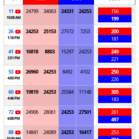
11
24799
34063
24331
24253
156
10:08 AM
199
26
24253
25153
27572
7253
200
1:18 PM
181
41
16818
8803
15297
24253
249
2:51 PM
221
53
26960
24253
8492
4102
250
4:05 PM
226
60
19819
24253
25584
11148
305
4:46 PM
183
72
24906
28061
24253
27501
261
6:08 PM
497
88
14841
24089
24253
16417
253
10:30 AM