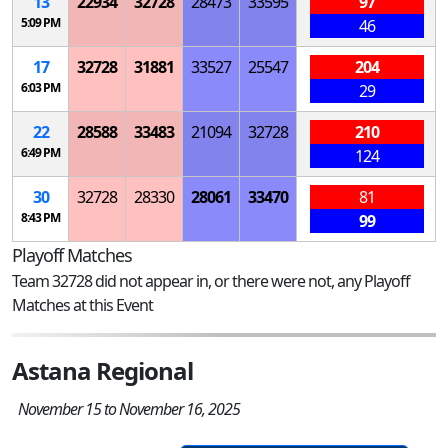
13
22934
32728
28473
33595
97
5:09 PM
46
17
32728
31881
33527
25547
204
6:03 PM
29
22
28588
33483
21094
32728
210
6:49 PM
124
30
32728
28330
28061
33470
81
8:43 PM
99
Playoff Matches
Team 32728 did not appear in, or there were not, any Playoff
Matches at this Event
Astana Regional
November 15 to November 16, 2025