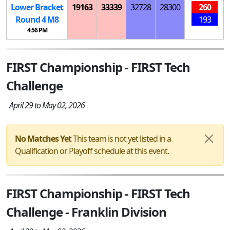
Lower Bracket
19163
33339
32728
28300
260
Round 4
M
8
193
4:56 PM
FIRST Championship - FIRST Tech
Challenge
April 29 to May 02, 2026
No Matches Yet
This team is not yet listed in a
Qualification or Playoff schedule at this event.
FIRST Championship - FIRST Tech
Challenge - Franklin Division