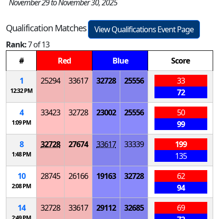
November 29 to November 30, 2025
Qualification Matches
View Qualifications Event Page
Rank:
7 of 13
#
Red
Blue
Score
1
25294
33617
32728
25556
33
12:32 PM
72
4
33423
32728
23002
25556
50
1:09 PM
99
8
32728
27674
33617
33339
199
1:48 PM
135
10
28745
26166
19163
32728
62
2:08 PM
94
14
32728
33617
29112
32685
69
2:49 PM