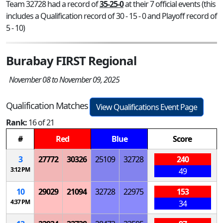
Team 32728 had a record of
35-25-0
at their 7 official events (this
includes a Qualification record of 30 - 15 - 0 and Playoff record of
5 - 10)
Burabay FIRST Regional
November 08 to November 09, 2025
Qualification Matches
View Qualifications Event Page
Rank:
16 of 21
#
Red
Blue
Score
3
27772
30326
25109
32728
240
3:12 PM
49
10
29029
21094
32728
22975
153
4:37 PM
34