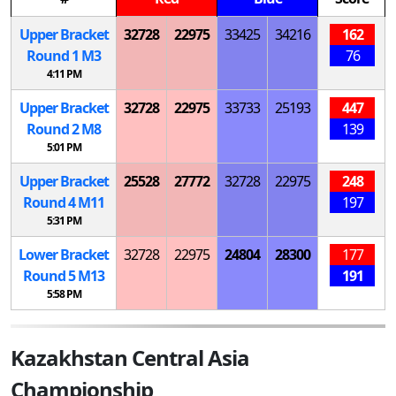
Upper Bracket
32728
22975
33425
34216
162
Round 1
M
3
76
4:11 PM
Upper Bracket
32728
22975
33733
25193
447
Round 2
M
8
139
5:01 PM
Upper Bracket
25528
27772
32728
22975
248
Round 4
M
11
197
5:31 PM
Lower Bracket
32728
22975
24804
28300
177
Round 5
M
13
191
5:58 PM
Kazakhstan Central Asia
Championship