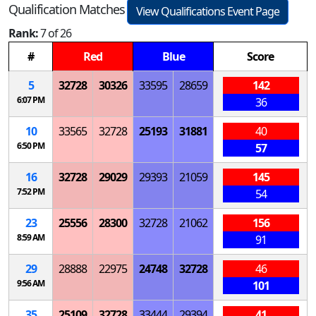
Qualification Matches
View Qualifications Event Page
Rank:
7 of 26
#
Red
Blue
Score
5
32728
30326
33595
28659
142
6:07 PM
36
10
33565
32728
25193
31881
40
6:50 PM
57
16
32728
29029
29393
21059
145
7:52 PM
54
23
25556
28300
32728
21062
156
8:59 AM
91
29
28888
22975
24748
32728
46
9:56 AM
101
35
25109
32728
33444
29394
41