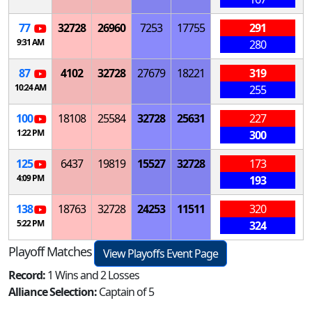
77
32728
26960
7253
17755
291
9:31 AM
280
87
4102
32728
27679
18221
319
10:24 AM
255
100
18108
25584
32728
25631
227
1:22 PM
300
125
6437
19819
15527
32728
173
4:09 PM
193
138
18763
32728
24253
11511
320
5:22 PM
324
Playoff Matches
View Playoffs Event Page
Record:
1 Wins and 2 Losses
Alliance Selection:
Captain of 5