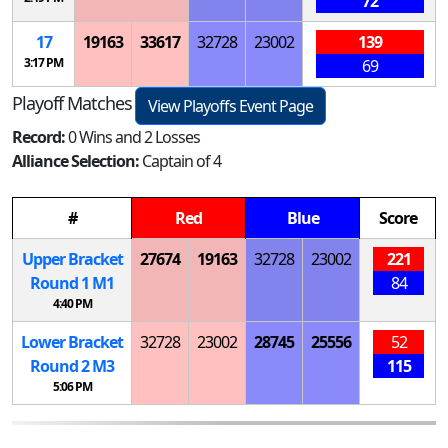
72
17
19163
33617
32728
23002
139
3:17 PM
69
Playoff Matches
View Playoffs Event Page
Record:
0 Wins and 2 Losses
Alliance Selection:
Captain of 4
#
Red
Blue
Score
Upper Bracket
27674
19163
32728
23002
221
Round 1
M
1
84
4:40 PM
Lower Bracket
32728
23002
28745
25556
52
Round 2
M
3
115
5:06 PM