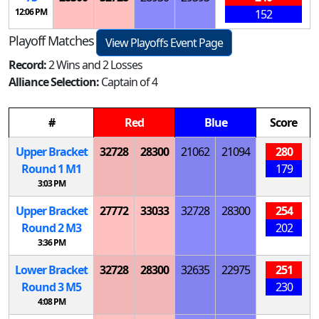
12:06 PM
152
Playoff Matches
View Playoffs Event Page
Record:
2 Wins and 2 Losses
Alliance Selection:
Captain of 4
#
Red
Blue
Score
Upper Bracket
32728
28300
21062
21094
280
Round 1
M
1
179
3:03 PM
Upper Bracket
27772
33033
32728
28300
254
Round 2
M
3
202
3:36 PM
Lower Bracket
32728
28300
32635
22975
251
Round 3
M
5
230
4:08 PM