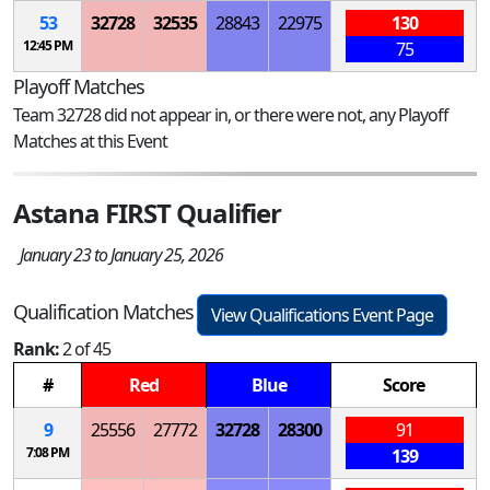
53
32728
32535
28843
22975
130
12:45 PM
75
Playoff Matches
Team 32728 did not appear in, or there were not, any Playoff
Matches at this Event
Astana FIRST Qualifier
January 23 to January 25, 2026
Qualification Matches
View Qualifications Event Page
Rank:
2 of 45
#
Red
Blue
Score
9
25556
27772
32728
28300
91
7:08 PM
139