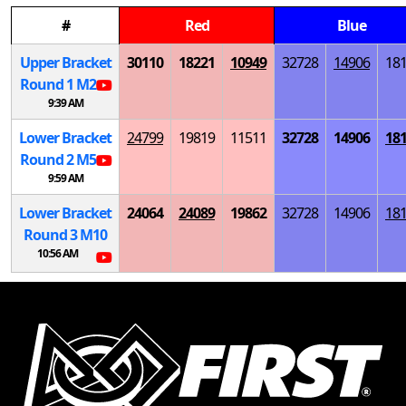
#
Red
Blue
Upper Bracket
30110
18221
10949
32728
14906
18
Round 1
M
2
9:39 AM
Lower Bracket
24799
19819
11511
32728
14906
18
Round 2
M
5
9:59 AM
Lower Bracket
24064
24089
19862
32728
14906
18
Round 3
M
10
10:56 AM