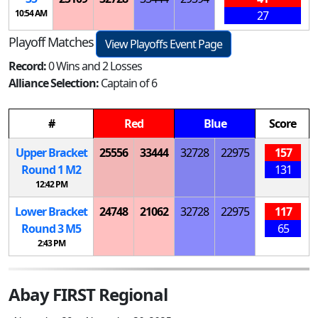
10:54 AM
27
Playoff Matches
View Playoffs Event Page
Record:
0 Wins and 2 Losses
Alliance Selection:
Captain of 6
#
Red
Blue
Score
Upper Bracket
25556
33444
32728
22975
157
Round 1
M
2
131
12:42 PM
Lower Bracket
24748
21062
32728
22975
117
Round 3
M
5
65
2:43 PM
Abay FIRST Regional