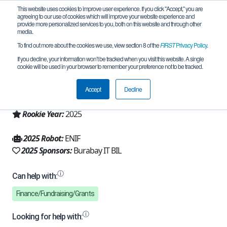
This website uses cookies to improve user experience. If you click "Accept," you are
agreeing to our use of cookies which will improve your website experience and
provide more personalized services to you, both on this website and through other
media.
To find out more about the cookies we use, view section 8 of the
FIRST
Privacy Policy
.
Team 32728 - Celestial (2025)
If you decline, your information won’t be tracked when you visit this website. A single
cookie will be used in your browser to remember your preference not to be tracked.
From:
Shuchinsk, AKM, Kazakhstan
Accept
Decline
Region:
Kazakhstan
Rookie Year:
2025
2025 Robot:
ENIF
2025 Sponsors:
Burabay IT BIL