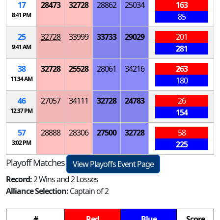
17
28473
32728
28862
25034
163
8:41 PM
85
25
32728
33999
33733
29029
201
9:41 AM
281
38
32728
25528
28061
34216
263
11:34 AM
180
46
27057
34111
32728
24783
26
12:37 PM
154
57
28888
28306
27500
32728
58
3:02 PM
225
Playoff Matches
View Playoffs Event Page
Record:
2 Wins and 2 Losses
Alliance Selection:
Captain of 2
#
Red
Blue
Score