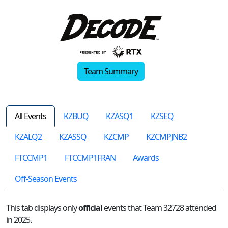
Team Summary
All Events
KZBUQ
KZASQ1
KZSEQ
KZALQ2
KZASSQ
KZCMP
KZCMPJNB2
FTCCMP1
FTCCMP1FRAN
Awards
Off-Season Events
This tab displays only
official
events that Team 32728 attended
in 2025.