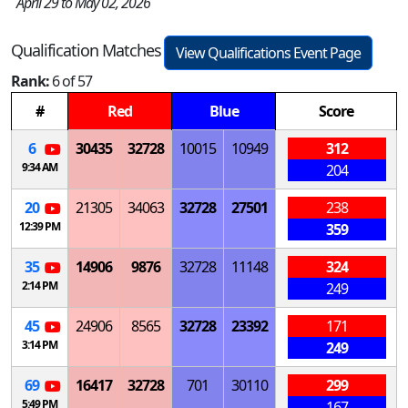
April 29 to May 02, 2026
Qualification Matches
View Qualifications Event Page
Rank:
6 of 57
#
Red
Blue
Score
6
30435
32728
10015
10949
312
9:34 AM
204
20
21305
34063
32728
27501
238
12:39 PM
359
35
14906
9876
32728
11148
324
2:14 PM
249
45
24906
8565
32728
23392
171
3:14 PM
249
69
16417
32728
701
30110
299
5:49 PM
167