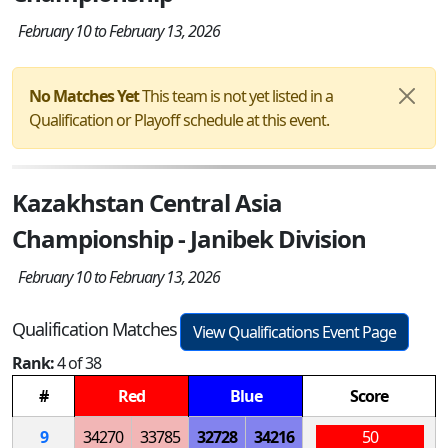
February 10 to February 13, 2026
No Matches Yet
This team is not yet listed in a
Qualification or Playoff schedule at this event.
Kazakhstan Central Asia
Championship - Janibek Division
February 10 to February 13, 2026
Qualification Matches
View Qualifications Event Page
Rank:
4 of 38
#
Red
Blue
Score
9
34270
33785
32728
34216
50