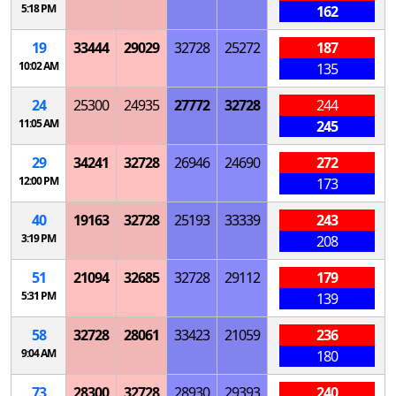
5:18 PM
162
19
33444
29029
32728
25272
187
10:02 AM
135
24
25300
24935
27772
32728
244
11:05 AM
245
29
34241
32728
26946
24690
272
12:00 PM
173
40
19163
32728
25193
33339
243
3:19 PM
208
51
21094
32685
32728
29112
179
5:31 PM
139
58
32728
28061
33423
21059
236
9:04 AM
180
73
28300
32728
28930
29393
240