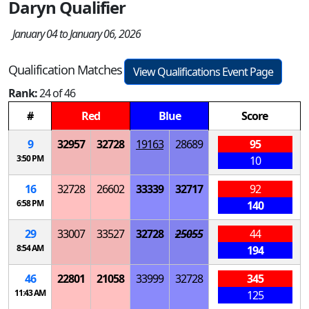
Daryn Qualifier
January 04 to January 06, 2026
Qualification Matches
View Qualifications Event Page
Rank:
24 of 46
#
Red
Blue
Score
9
32957
32728
19163
28689
95
3:50 PM
10
16
32728
26602
33339
32717
92
6:58 PM
140
29
33007
33527
32728
25055
44
8:54 AM
194
46
22801
21058
33999
32728
345
11:43 AM
125