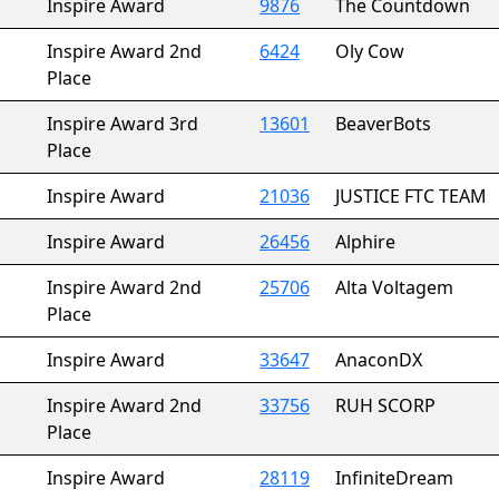
Inspire Award
9876
The Countdown
Inspire Award 2nd
6424
Oly Cow
Place
Inspire Award 3rd
13601
BeaverBots
Place
Inspire Award
21036
JUSTICE FTC TEAM
Inspire Award
26456
Alphire
Inspire Award 2nd
25706
Alta Voltagem
Place
Inspire Award
33647
AnaconDX
Inspire Award 2nd
33756
RUH SCORP
Place
Inspire Award
28119
InfiniteDream