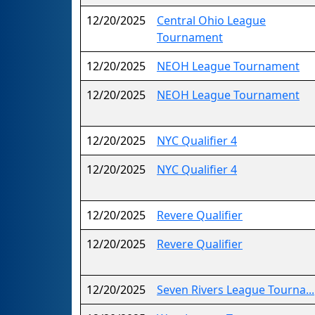
12/20/2025
Central Ohio League
Tournament
12/20/2025
NEOH League Tournament
12/20/2025
NEOH League Tournament
12/20/2025
NYC Qualifier 4
12/20/2025
NYC Qualifier 4
12/20/2025
Revere Qualifier
12/20/2025
Revere Qualifier
12/20/2025
Seven Rivers League Tourna...