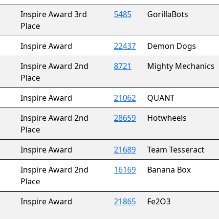
Inspire Award 3rd
5485
GorillaBots
Place
Inspire Award
22437
Demon Dogs
Inspire Award 2nd
8721
Mighty Mechanics
Place
Inspire Award
21062
QUANT
Inspire Award 2nd
28659
Hotwheels
Place
Inspire Award
21689
Team Tesseract
Inspire Award 2nd
16169
Banana Box
Place
Inspire Award
21865
Fe2O3