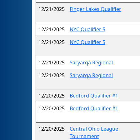
12/21/2025
Finger Lakes Qualifier
12/21/2025
NYC Qualifier 5
12/21/2025
NYC Qualifier 5
12/21/2025
Saryarqa Regional
12/21/2025
Saryarqa Regional
12/20/2025
Bedford Qualifier #1
12/20/2025
Bedford Qualifier #1
12/20/2025
Central Ohio League
Tournament