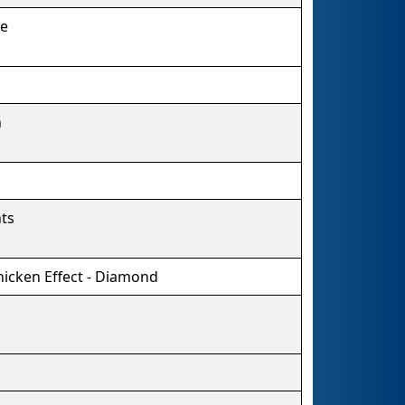
re
n
ts
hicken Effect - Diamond