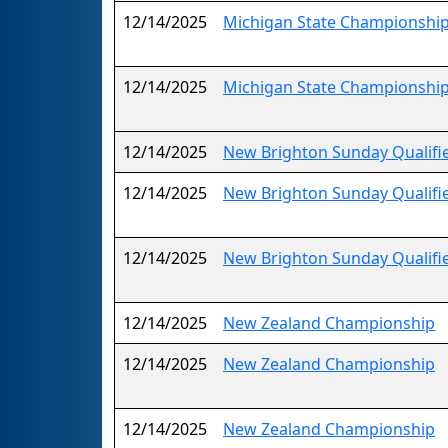
12/14/2025
Michigan State Championship
12/14/2025
Michigan State Championship
12/14/2025
New Brighton Sunday Qualifi
12/14/2025
New Brighton Sunday Qualifi
12/14/2025
New Brighton Sunday Qualifi
12/14/2025
New Zealand Championship
12/14/2025
New Zealand Championship
12/14/2025
New Zealand Championship