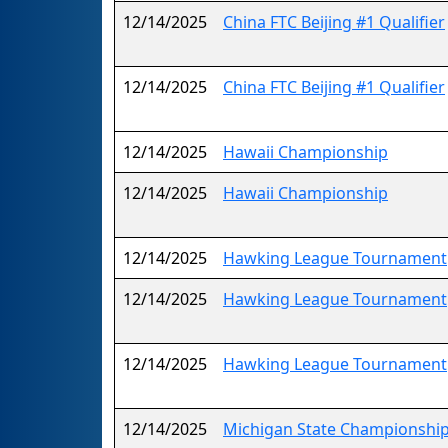
12/14/2025
China FTC Beijing #1 Qualifier
12/14/2025
China FTC Beijing #1 Qualifier
12/14/2025
Hawaii Championship
12/14/2025
Hawaii Championship
12/14/2025
Hawking League Tournament
12/14/2025
Hawking League Tournament
12/14/2025
Hawking League Tournament
12/14/2025
Michigan State Championship