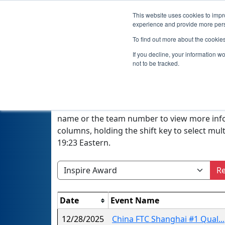
This website uses cookies to impro
experience and provide more perso
To find out more about the cookie
If you decline, your information w
not to be tracked.
A quick glance at this page can provide an o
season or, if a filter is selected, the winner
name or the team number to view more inform
columns, holding the shift key to select mu
19:23 Eastern.
Re
Date
Event Name
12/28/2025
China FTC Shanghai #1 Qual...