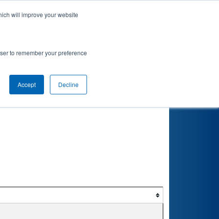
hich will improve your website
rowser to remember your preference
Accept
Decline