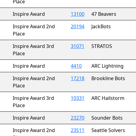
Place
Inspire Award
13100
47 Beavers
Inspire Award 2nd
20194
JackBots
Place
Inspire Award 3rd
31071
STRATOS
Place
Inspire Award
4410
ARC Lightning
Inspire Award 2nd
17218
Brookline Bots
Place
Inspire Award 3rd
10331
ARC Hailstorm
Place
Inspire Award
23270
Sounder Bots
Inspire Award 2nd
23511
Seattle Solvers