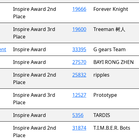
Inspire Award 2nd
19666
Forever Knight
Place
Inspire Award 3rd
19600
Treeman 树人
Place
ent
Inspire Award
33395
G gears Team
Inspire Award
27570
BAYI RONG ZHEN
Inspire Award 2nd
25832
ripples
Place
Inspire Award 3rd
12527
Prototype
Place
Inspire Award
5356
TARDIS
Inspire Award 2nd
31874
T.I.M.B.E.R. Bots
Place