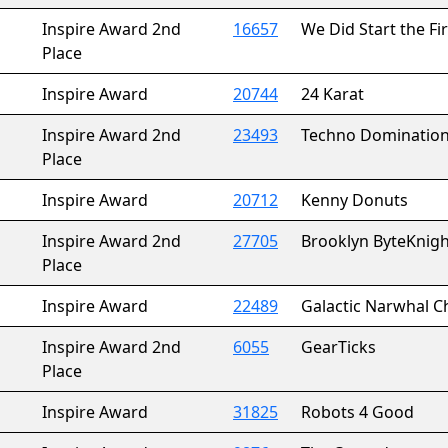
Inspire Award 2nd
16657
We Did Start the Fi
Place
Inspire Award
20744
24 Karat
Inspire Award 2nd
23493
Techno Dominatio
Place
Inspire Award
20712
Kenny Donuts
Inspire Award 2nd
27705
Brooklyn ByteKnigh
Place
Inspire Award
22489
Galactic Narwhal C
Inspire Award 2nd
6055
GearTicks
Place
Inspire Award
31825
Robots 4 Good