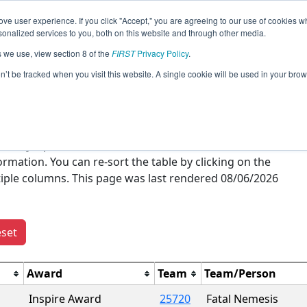
ve user experience. If you click "Accept," you are agreeing to our use of cookies w
Jump
nalized services to you, both on this website and through other media.
s we use, view section 8 of the
FIRST
Privacy Policy
.
Season Awards
on’t be tracked when you visit this website. A single cookie will be used in your b
verview of all
FIRST
Tech Challenge awards won this
s of only a particular award. You can click on the event
ation. You can re-sort the table by clicking on the
ltiple columns. This page was last rendered 08/06/2026
set
Award
Team
Team/Person
Inspire Award
25720
Fatal Nemesis