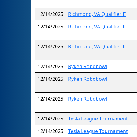
12/14/2025
Richmond, VA Qualifier II
12/14/2025
Richmond, VA Qualifier II
12/14/2025
Richmond, VA Qualifier II
12/14/2025
Ryken Robobowl
12/14/2025
Ryken Robobowl
12/14/2025
Ryken Robobowl
12/14/2025
Tesla League Tournament
12/14/2025
Tesla League Tournament