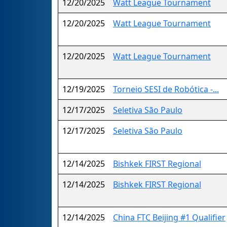
12/20/2025
Watt League Tournament
12/20/2025
Watt League Tournament
12/20/2025
Watt League Tournament
12/19/2025
Torneio SESI de Robótica -...
12/17/2025
Seletiva São Paulo
12/17/2025
Seletiva São Paulo
12/14/2025
Bishkek FIRST Regional
12/14/2025
Bishkek FIRST Regional
12/14/2025
China FTC Beijing #1 Qualifier