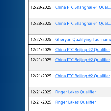
12/28/2025
China FTC Shanghai #1 Qual...
12/28/2025
China FTC Shanghai #1 Qual...
12/27/2025
Gheryan Qualifying Tournam
12/21/2025
China FTC Beijing #2 Qualifier
12/21/2025
China FTC Beijing #2 Qualifier
12/21/2025
China FTC Beijing #2 Qualifier
12/21/2025
Finger Lakes Qualifier
12/21/2025
Finger Lakes Qualifier