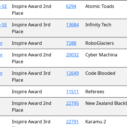
-SE
Inspire Award 2nd
6294
Atomic Toads
Place
-SE
Inspire Award 3rd
13684
Infinity Tech
Place
er
Inspire Award
7288
RoboGlaciers
er
Inspire Award 2nd
20032
Cyber Machina
Place
er
Inspire Award 3rd
12649
Code Blooded
Place
Inspire Award
11511
Referees
Inspire Award 2nd
22795
New Zealand Black
Place
Inspire Award 3rd
22791
Karamu 2