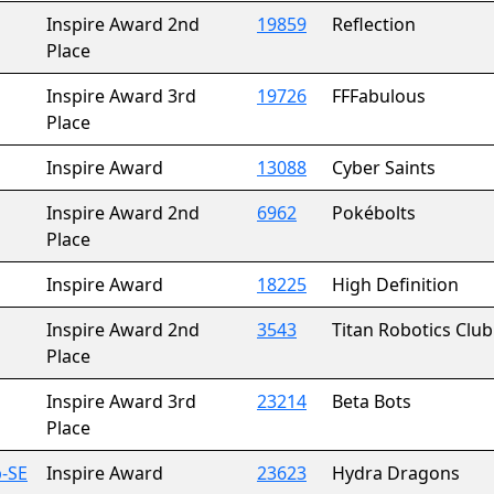
Inspire Award 2nd
19859
Reflection
Place
Inspire Award 3rd
19726
FFFabulous
Place
Inspire Award
13088
Cyber Saints
Inspire Award 2nd
6962
Pokébolts
Place
Inspire Award
18225
High Definition
Inspire Award 2nd
3543
Titan Robotics Club
Place
Inspire Award 3rd
23214
Beta Bots
Place
-SE
Inspire Award
23623
Hydra Dragons