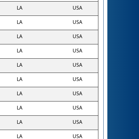
LA
USA
LA
USA
LA
USA
LA
USA
s
LA
USA
LA
USA
LA
USA
LA
USA
LA
USA
LA
USA