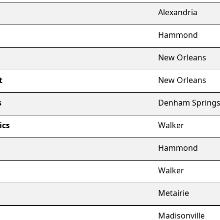
Alexandria
Hammond
New Orleans
t
New Orleans
s
Denham Spring
ics
Walker
Hammond
Walker
Metairie
Madisonville