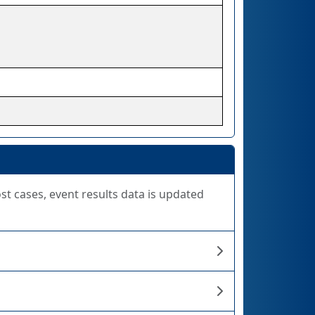
ost cases, event results data is updated