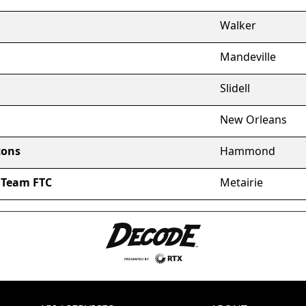
Walker
Mandeville
Slidell
New Orleans
cons
Hammond
 Team FTC
Metairie