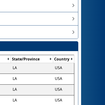
State/Province
Country
LA
USA
LA
USA
LA
USA
LA
USA