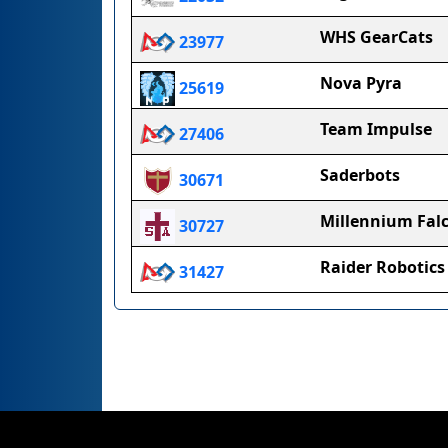
WHS GearCats
23977
Nova Pyra
25619
Team Impulse
27406
Saderbots
30671
Millennium Fal
30727
Raider Robotics
31427