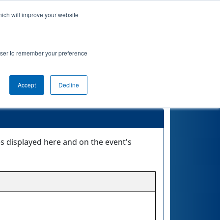
hich will improve your website
ement
Qualifications
Playoffs
Awards
rowser to remember your preference
Accept
Decline
es displayed here and on the event's