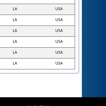
LA
USA
LA
USA
LA
USA
LA
USA
LA
USA
LA
USA