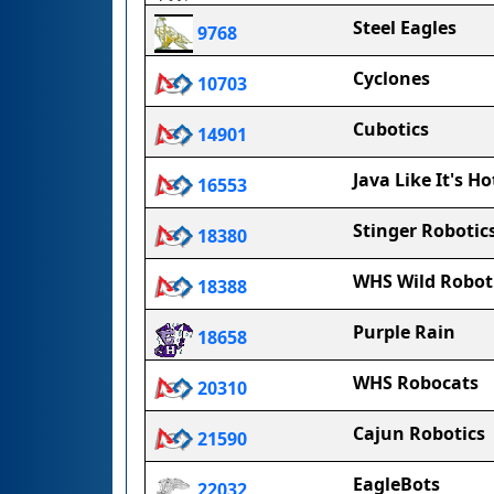
Steel Eagles
9768
Cyclones
10703
Cubotics
14901
Java Like It's Ho
16553
Stinger Robotic
18380
WHS Wild Robot
18388
Purple Rain
18658
WHS Robocats
20310
Cajun Robotics
21590
EagleBots
22032