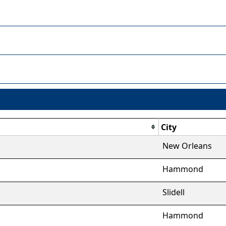
City
New Orleans
Hammond
Slidell
Hammond