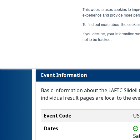
This website uses cookies to impro
experience and provide more perso
To find out more about the cookie
If you decline, your information w
not to be tracked.
Event Information
Basic information about the LAFTC Slidell 
individual result pages are local to the eve
Event Code
US
Dates
Sa