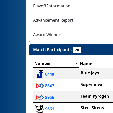
Playoff Information
Advancement Report
Award Winners
Match Participants
20
Number
Name
Blue Jays
6448
Supernova
8647
Team Pyrogen
8956
Steel Sirens
9661