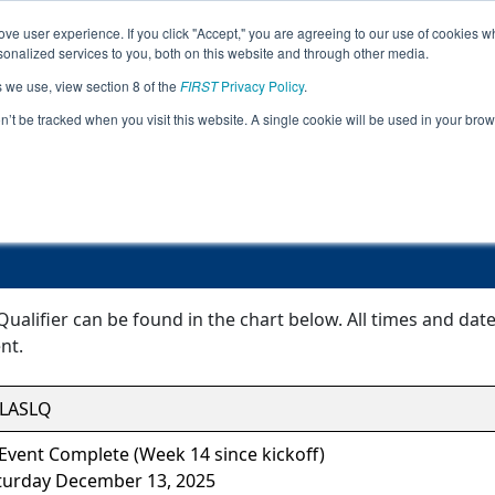
ve user experience. If you click "Accept," you are agreeing to our use of cookies w
Event
Rankings
Advanc
nalized services to you, both on this website and through other media.
Jump
Info
s we use, view section 8 of the
FIRST
Privacy Policy
.
on’t be tracked when you visit this website. A single cookie will be used in your b
Event Information
LAFTC Slidell Qualifier
Qualifier can be found in the chart below. All times and dat
nt.
LASLQ
Event Complete (Week 14 since kickoff)
turday December 13, 2025