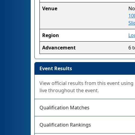
Venue
No
10
Sli
Region
Lo
Advancement
6 
Event Results
View official results from this event usin
live throughout the event.
Qualification Matches
Qualification Rankings