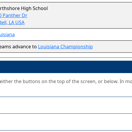
rthshore High School
0 Panther Dr
dell, LA USA
uisiana
teams advance to
Louisiana Championship
g either the buttons on the top of the screen, or below. In m