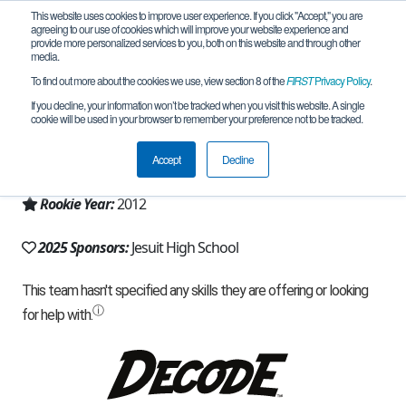
This website uses cookies to improve user experience. If you click "Accept," you are
agreeing to our use of cookies which will improve your website experience and
provide more personalized services to you, both on this website and through other
media.
To find out more about the cookies we use, view section 8 of the
FIRST
Privacy Policy
.
Team 6448 - Blue Jays (2025)
If you decline, your information won’t be tracked when you visit this website. A single
cookie will be used in your browser to remember your preference not to be tracked.
From:
New Orleans, LA, USA
Accept
Decline
Region:
Louisiana
Rookie Year:
2012
2025 Sponsors:
Jesuit High School