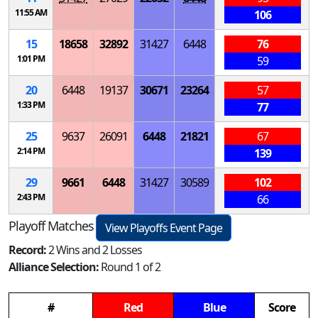
11:55 AM
106
15
18658
32892
31427
6448
76
1:01 PM
59
20
6448
19137
30671
23264
57
1:33 PM
77
25
9637
26091
6448
21821
67
2:14 PM
139
29
9661
6448
31427
30589
102
2:43 PM
66
Playoff Matches
View Playoffs Event Page
Record:
2 Wins and 2 Losses
Alliance Selection:
Round 1 of 2
#
Red
Blue
Score