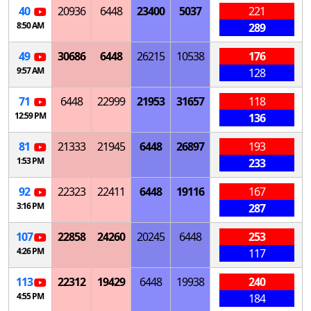
40
20936
6448
23400
5037
221
8:50 AM
289
49
30686
6448
26215
10538
176
9:57 AM
128
71
6448
22999
21953
31657
118
12:59 PM
136
81
21333
21945
6448
26897
193
1:53 PM
233
92
22323
22411
6448
19116
167
3:16 PM
287
107
22858
24260
20245
6448
253
4:26 PM
117
113
22312
19429
6448
19938
240
4:55 PM
184