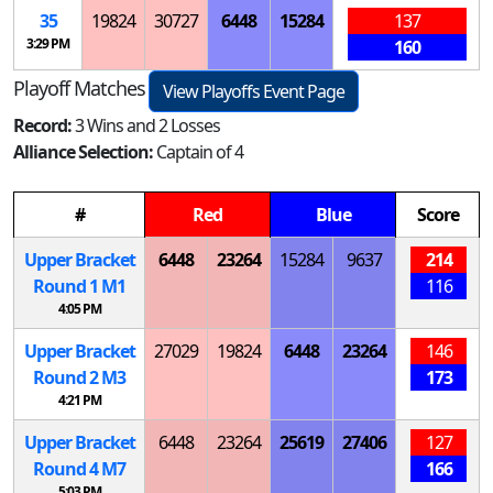
35
19824
30727
6448
15284
137
3:29 PM
160
Playoff Matches
View Playoffs Event Page
Record:
3 Wins and 2 Losses
Alliance Selection:
Captain of 4
#
Red
Blue
Score
Upper Bracket
6448
23264
15284
9637
214
Round 1
M
1
116
4:05 PM
Upper Bracket
27029
19824
6448
23264
146
Round 2
M
3
173
4:21 PM
Upper Bracket
6448
23264
25619
27406
127
Round 4
M
7
166
5:03 PM