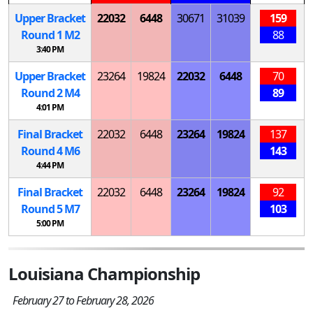
Upper Bracket
22032
6448
30671
31039
159
Round 1
M
2
88
3:40 PM
Upper Bracket
23264
19824
22032
6448
70
Round 2
M
4
89
4:01 PM
Final Bracket
22032
6448
23264
19824
137
Round 4
M
6
143
4:44 PM
Final Bracket
22032
6448
23264
19824
92
Round 5
M
7
103
5:00 PM
Louisiana Championship
February 27 to February 28, 2026