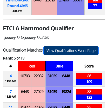
Round 4
M
6
77
3:58 PM
FTCLA Hammond Qualifier
January 17 to January 17, 2026
Qualification Matches
View Qualifications Event Page
Rank:
5 of 19
#
Red
Blue
Score
4
10703
22032
31039
6448
86
11:05 AM
109
7
6448
27029
31039
19824
88
11:26 AM
133
11
31427
27029
22032
6448
95