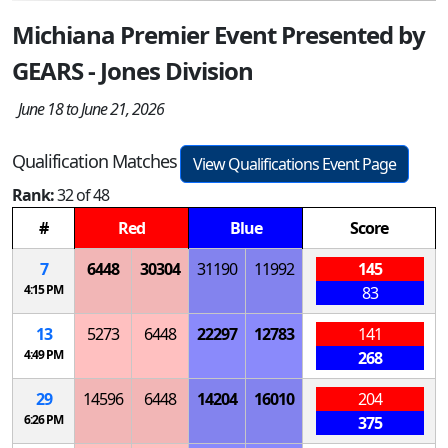
Michiana Premier Event Presented by
GEARS - Jones Division
June 18 to June 21, 2026
Qualification Matches
View Qualifications Event Page
Rank:
32 of 48
#
Red
Blue
Score
7
6448
30304
31190
11992
145
4:15 PM
83
13
5273
6448
22297
12783
141
4:49 PM
268
29
14596
6448
14204
16010
204
6:26 PM
375