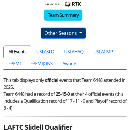
Team Summary
Other Seasons
All Events
USLASLQ
USLAHAQ
USLACMP
FPEMI
FPEMIJONS
Awards
This tab displays only
official
events that Team 6448 attended in
2025.
Team 6448 had a record of
25-15-0
at their 4 official events (this
includes a Qualification record of 17 - 11 - 0 and Playoff record of
8 - 4)
LAFTC Slidell Qualifier