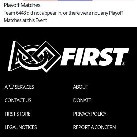
Playoff Matches
Team 6448 did not appear in, or there were not, any Playoff
Matches at this Event
API / SERVICES
ABOUT
CONTACT US
DONATE
FIRST STORE
PRIVACY POLICY
LEGAL NOTICES
REPORT A CONCERN