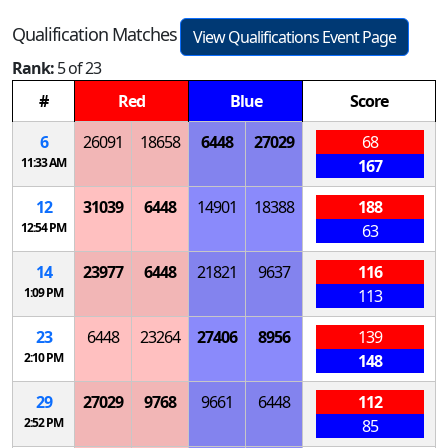
Qualification Matches
View Qualifications Event Page
Rank:
5 of 23
#
Red
Blue
Score
6
26091
18658
6448
27029
68
11:33 AM
167
12
31039
6448
14901
18388
188
12:54 PM
63
14
23977
6448
21821
9637
116
1:09 PM
113
23
6448
23264
27406
8956
139
2:10 PM
148
29
27029
9768
9661
6448
112
2:52 PM
85