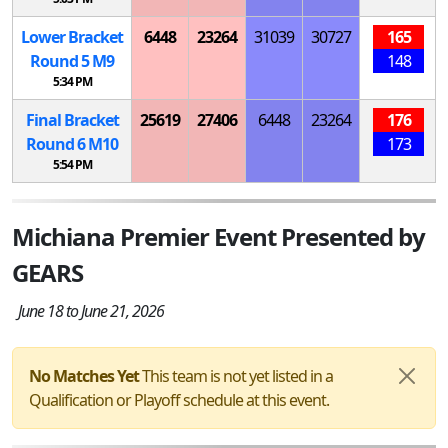
Lower Bracket
6448
23264
31039
30727
165
Round 5
M
9
148
5:34 PM
Final Bracket
25619
27406
6448
23264
176
Round 6
M
10
173
5:54 PM
Michiana Premier Event Presented by
GEARS
June 18 to June 21, 2026
No Matches Yet
This team is not yet listed in a
Qualification or Playoff schedule at this event.