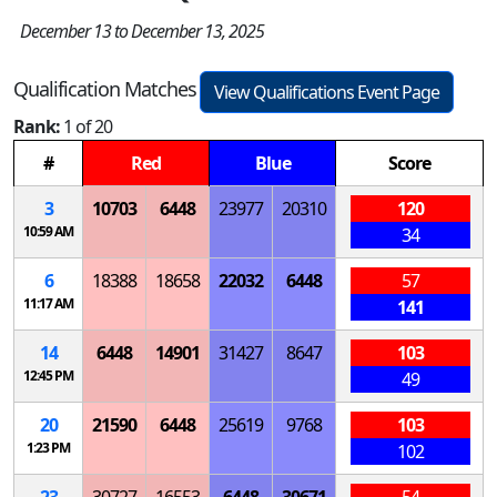
December 13 to December 13, 2025
Qualification Matches
View Qualifications Event Page
Rank:
1 of 20
#
Red
Blue
Score
3
10703
6448
23977
20310
120
10:59 AM
34
6
18388
18658
22032
6448
57
11:17 AM
141
14
6448
14901
31427
8647
103
12:45 PM
49
20
21590
6448
25619
9768
103
1:23 PM
102
23
30727
16553
6448
30671
54