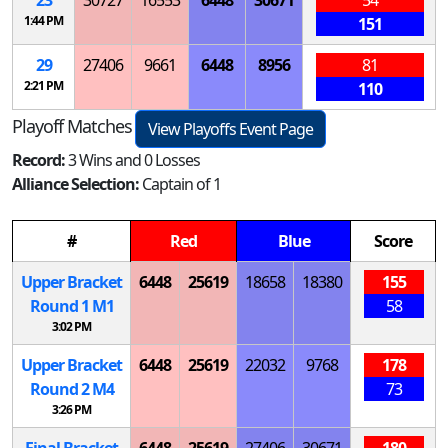
1:44 PM
151
29
27406
9661
6448
8956
81
2:21 PM
110
Playoff Matches
View Playoffs Event Page
Record:
3 Wins and 0 Losses
Alliance Selection:
Captain of 1
#
Red
Blue
Score
Upper Bracket
6448
25619
18658
18380
155
Round 1
M
1
58
3:02 PM
Upper Bracket
6448
25619
22032
9768
178
Round 2
M
4
73
3:26 PM
Final Bracket
6448
25619
27406
30671
180