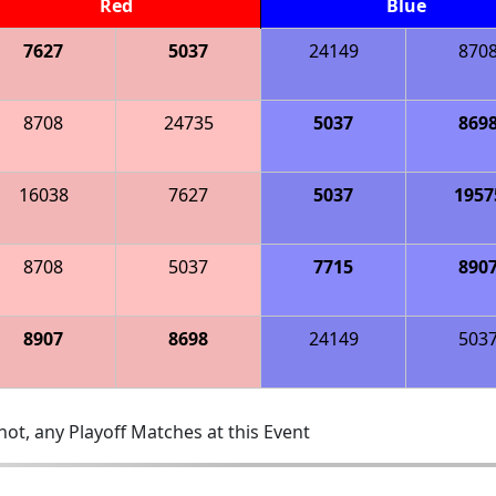
Red
Blue
7627
5037
24149
870
8708
24735
5037
869
16038
7627
5037
1957
8708
5037
7715
890
8907
8698
24149
503
ot, any Playoff Matches at this Event