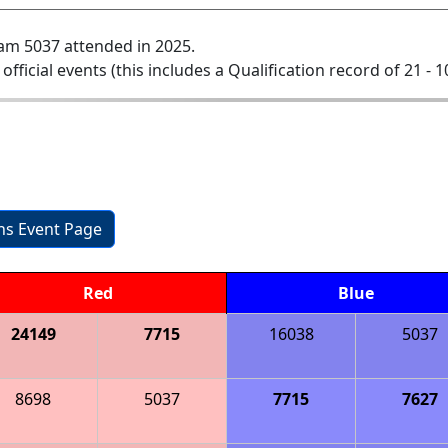
am 5037 attended in 2025.
 official events (this includes a Qualification record of 21 - 1
ons Event Page
Red
Blue
24149
7715
16038
5037
8698
5037
7715
7627