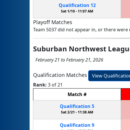
Qualification
12
Sat 1/10 -
11:07 AM
Playoff Matches
Team 5037 did not appear in, or there were n
Suburban Northwest Leagu
February 21 to February 21, 2026
Qualification Matches
View Qualificati
Rank:
3 of 21
Match
#
Qualification
5
Sat 2/21 -
11:38 AM
Qualification
9