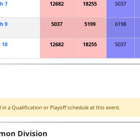
ch
7
12682
18255
5037
ch
9
5037
5199
6198
h
10
12682
18255
5037
 in a Qualification or Playoff schedule at this event.
omon Division