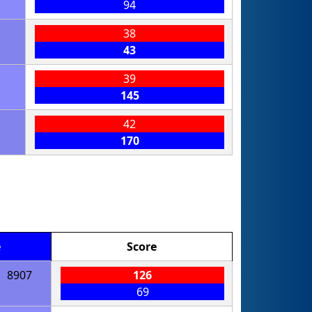
94
38
43
39
145
42
170
e
Score
8907
126
69