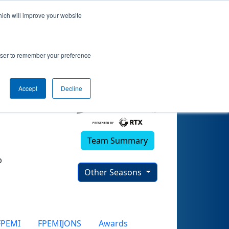
hich will improve your website
rowser to remember your preference
Accept
Decline
Team Summary
b
Other Seasons
FPEMI
FPEMIJONS
Awards