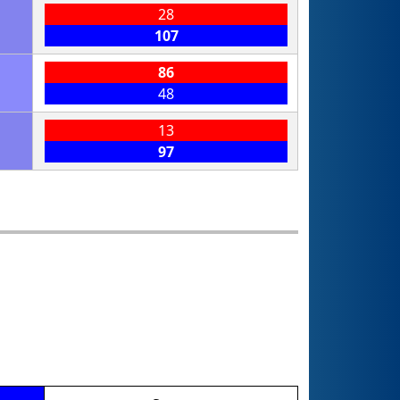
28
107
86
48
13
97