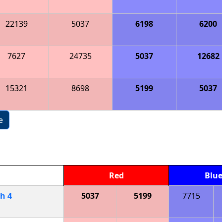
22139
5037
6198
6200
7627
24735
5037
12682
15321
8698
5199
5037
e
Red
Blu
ch
4
5037
5199
7715