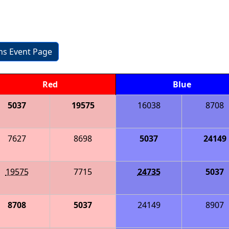
ons Event Page
Red
Blue
5037
19575
16038
8708
7627
8698
5037
24149
19575
7715
24735
5037
8708
5037
24149
8907