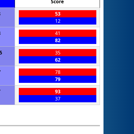
Score
8
53
12
8
41
82
5
35
62
7
78
79
7
93
37