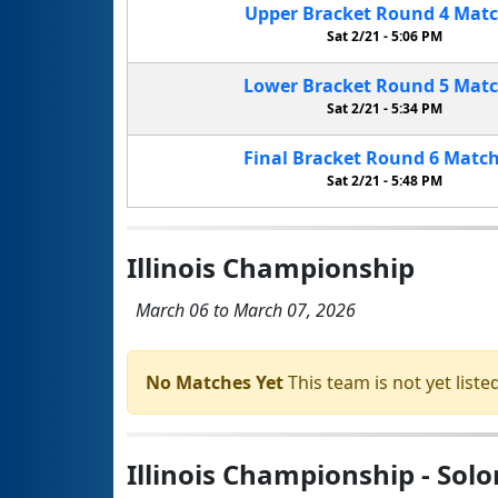
Upper Bracket
Round 4
Mat
Sat 2/21 -
5:06 PM
Lower Bracket
Round 5
Mat
Sat 2/21 -
5:34 PM
Final Bracket
Round 6
Matc
Sat 2/21 -
5:48 PM
Illinois Championship
March 06 to March 07, 2026
No Matches Yet
This team is not yet listed
Illinois Championship - Sol