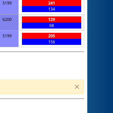
5199
241
134
6200
129
68
5199
205
156