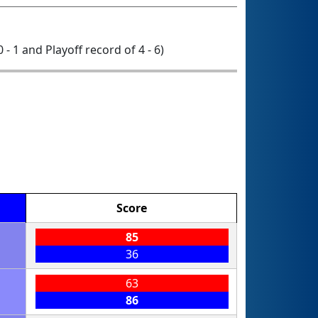
0 - 1 and Playoff record of 4 - 6)
Score
85
36
63
86