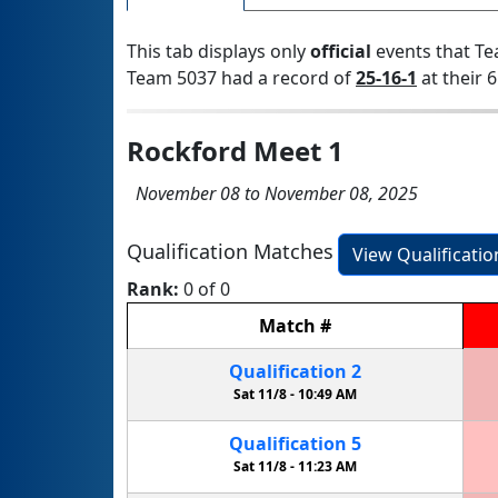
This tab displays only
official
events that Te
Team 5037 had a record of
25-16-1
at their 6
Rockford Meet 1
November 08 to November 08, 2025
Qualification Matches
View Qualificati
Rank:
0 of 0
Match
#
Qualification
2
Sat 11/8 -
10:49 AM
Qualification
5
Sat 11/8 -
11:23 AM