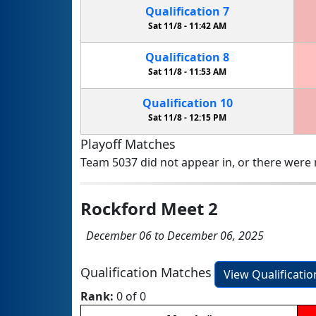
Qualification
7
Sat 11/8 -
11:42 AM
Qualification
8
Sat 11/8 -
11:53 AM
Qualification
10
Sat 11/8 -
12:15 PM
Playoff Matches
Team 5037 did not appear in, or there were n
Rockford Meet 2
December 06 to December 06, 2025
Qualification Matches
View Qualificati
Rank:
0 of 0