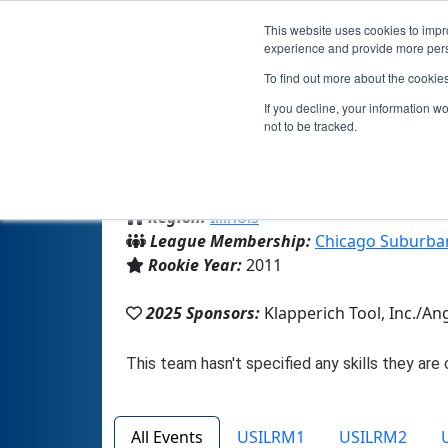
This website uses cookies to impro
experience and provide more perso
To find out more about the cookie
If you decline, your information w
not to be tracked.
From:
Elgin, IL, USA
Region:
Illinois
League Membership:
Chicago Suburba
Rookie Year:
2011
2025 Sponsors:
Klapperich Tool, Inc./An
All Events
USILRM1
USILRM2