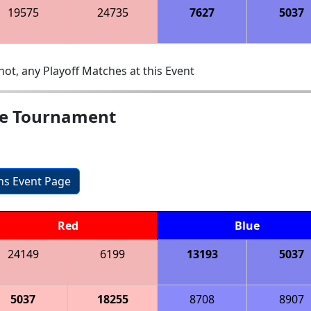
19575
24735
7627
5037
ot, any Playoff Matches at this Event
e Tournament
ons Event Page
Red
Blue
24149
6199
13193
5037
5037
18255
8708
8907