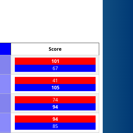
Score
101
67
41
105
74
94
94
85