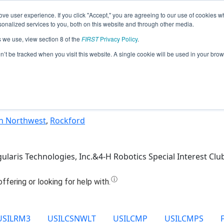
ve user experience. If you click "Accept," you are agreeing to our use of cookies w
Jump
nalized services to you, both on this website and through other media.
s we use, view section 8 of the
FIRST
Privacy Policy
.
Team 5037 - got robot? (2025)
on’t be tracked when you visit this website. A single cookie will be used in your b
n Northwest
,
Rockford
gularis Technologies, Inc.&4-H Robotics Special Interest Clu
USILRM3
USILCSNWLT
USILCMP
USILCMPS