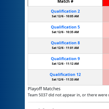
Match
#
Qualification
2
Sat 12/6 -
10:05 AM
Qualification
5
Sat 12/6 -
10:35 AM
Qualification
8
Sat 12/6 -
11:01 AM
Qualification
9
Sat 12/6 -
11:12 AM
Qualification
12
Sat 12/6 -
11:33 AM
Playoff Matches
Team 5037 did not appear in, or there were n