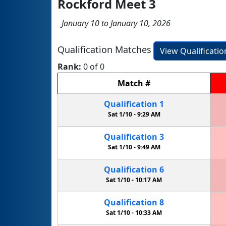
Rockford Meet 3
January 10 to January 10, 2026
Qualification Matches
View Qualificati
Rank:
0 of 0
Match
#
Qualification
1
Sat 1/10 -
9:29 AM
Qualification
3
Sat 1/10 -
9:49 AM
Qualification
6
Sat 1/10 -
10:17 AM
Qualification
8
Sat 1/10 -
10:33 AM