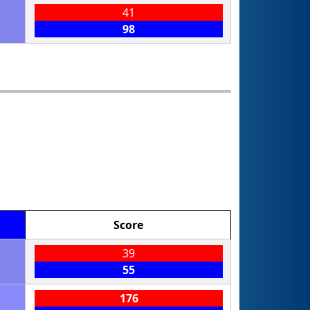
41
98
Score
39
55
176