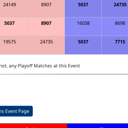
24149
8907
5037
24735
5037
8907
16038
8698
19575
24735
5037
7715
ot, any Playoff Matches at this Event
ons Event Page