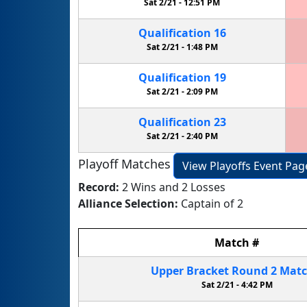
Sat 2/21 -
12:51 PM
Qualification
16
Sat 2/21 -
1:48 PM
Qualification
19
Sat 2/21 -
2:09 PM
Qualification
23
Sat 2/21 -
2:40 PM
Playoff Matches
View Playoffs Event Pag
Record:
2 Wins and 2 Losses
Alliance Selection:
Captain of 2
Match
#
Upper Bracket
Round 2
Mat
Sat 2/21 -
4:42 PM