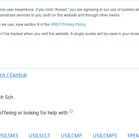
ve user experience. If you click "Accept," you are agreeing to our use of cookies w
Jump
nalized services to you, both on this website and through other media.
s we use, view section 8 of the
FIRST
Privacy Policy
.
9938 - Knights of the Ping Pong Table
on’t be tracked when you visit this website. A single cookie will be used in your b
rn / Central
gh Sch
USILSM3
USILSCLT
USILCMP
USILCMPS
FPE