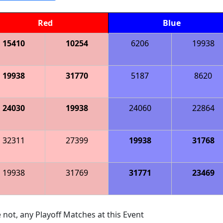
Red
Blue
15410
10254
6206
19938
19938
31770
5187
8620
24030
19938
24060
22864
32311
27399
19938
31768
19938
31769
31771
23469
 not, any Playoff Matches at this Event