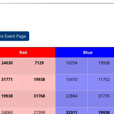
ons Event Page
Red
Blue
24030
7129
10254
19938
31771
19938
15410
11752
19938
31768
22864
31770
24060
27399
32311
19938