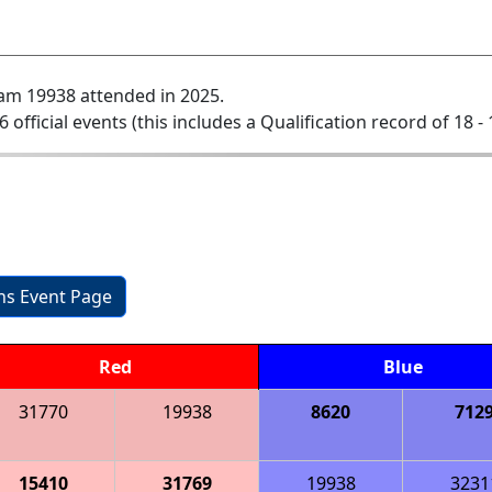
am 19938 attended in 2025.
6 official events (this includes a Qualification record of 18 - 
ons Event Page
Red
Blue
31770
19938
8620
712
15410
31769
19938
3231