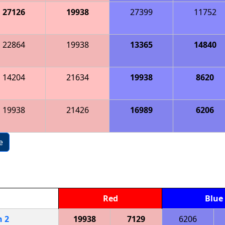
27126
19938
27399
11752
22864
19938
13365
14840
14204
21634
19938
8620
19938
21426
16989
6206
e
Red
Blue
h
2
19938
7129
6206