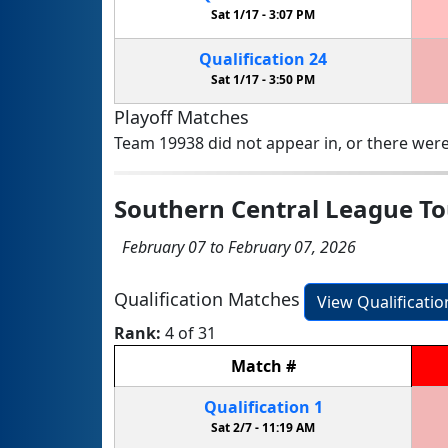
Sat 1/17 -
3:07 PM
Qualification
24
Sat 1/17 -
3:50 PM
Playoff Matches
Team 19938 did not appear in, or there were
Southern Central League T
February 07 to February 07, 2026
Qualification Matches
View Qualificati
Rank:
4 of 31
Match
#
Qualification
1
Sat 2/7 -
11:19 AM