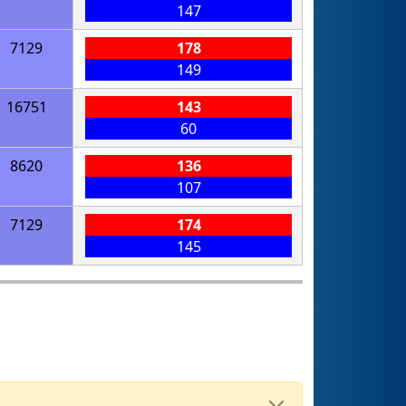
147
7129
178
149
16751
143
60
8620
136
107
7129
174
145