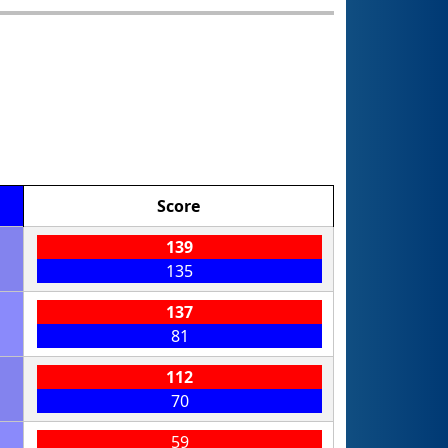
Score
139
135
137
81
112
70
59