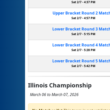
Sat 2/7 -
4:37 PM
Upper Bracket
Round 2
Matc
Sat 2/7 -
4:57 PM
Lower Bracket
Round 3
Matc
Sat 2/7 -
5:15 PM
Lower Bracket
Round 4
Matc
Sat 2/7 -
5:28 PM
Lower Bracket
Round 5
Matc
Sat 2/7 -
5:42 PM
Illinois Championship
March 06 to March 07, 2026