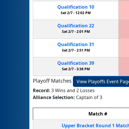
Qualification
10
Sat 2/7 -
12:02 PM
Qualification
22
Sat 2/7 -
2:01 PM
Qualification
31
Sat 2/7 -
2:51 PM
Qualification
39
Sat 2/7 -
3:38 PM
Playoff Matches
View Playoffs Event Pag
Record:
3 Wins and 2 Losses
Alliance Selection:
Captain of 3
Match
#
Upper Bracket
Round 1
Matc