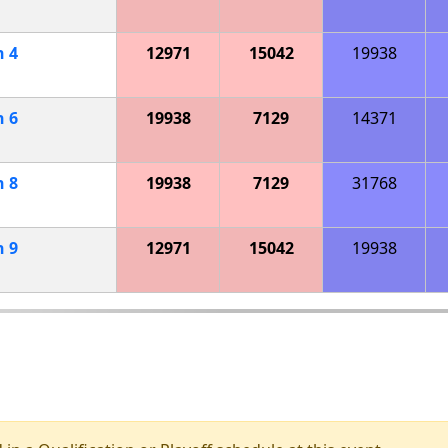
h
4
12971
15042
19938
h
6
19938
7129
14371
h
8
19938
7129
31768
h
9
12971
15042
19938