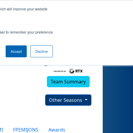
hich will improve your website
 (2025)
rowser to remember your preference
Accept
Decline
Team Summary
Other Seasons
MI
FPEMIJONS
Awards