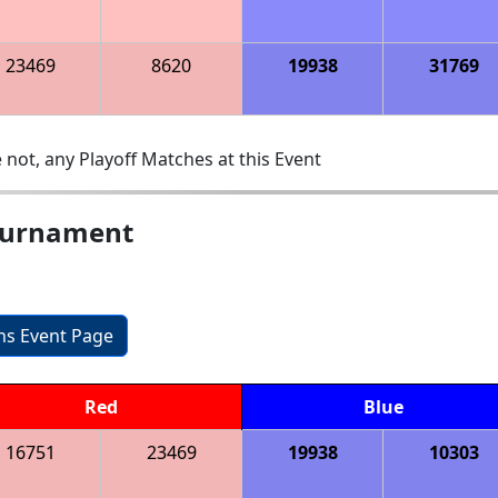
23469
8620
19938
31769
 not, any Playoff Matches at this Event
ournament
ons Event Page
Red
Blue
16751
23469
19938
10303