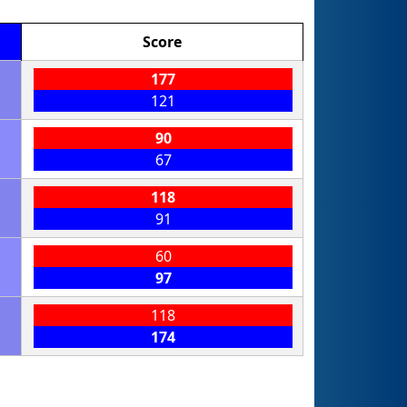
Score
177
121
90
67
118
91
60
97
118
174