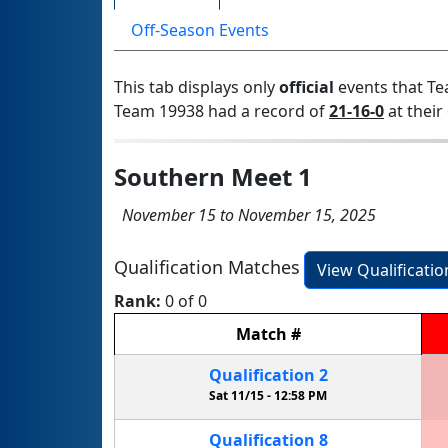
Off-Season Events
This tab displays only
official
events that Te
Team 19938 had a record of
21-16-0
at their 
Southern Meet 1
November 15 to November 15, 2025
Qualification Matches
View Qualificati
Rank:
0 of 0
Match
#
Qualification
2
Sat 11/15 -
12:58 PM
Qualification
8