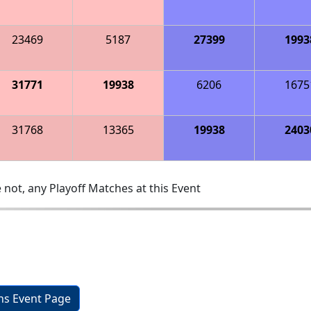
23469
5187
27399
1993
31771
19938
6206
1675
31768
13365
19938
2403
 not, any Playoff Matches at this Event
ons Event Page