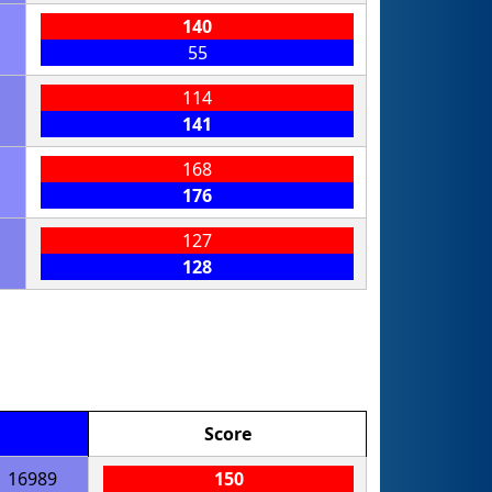
140
55
114
141
168
176
127
128
Score
16989
150