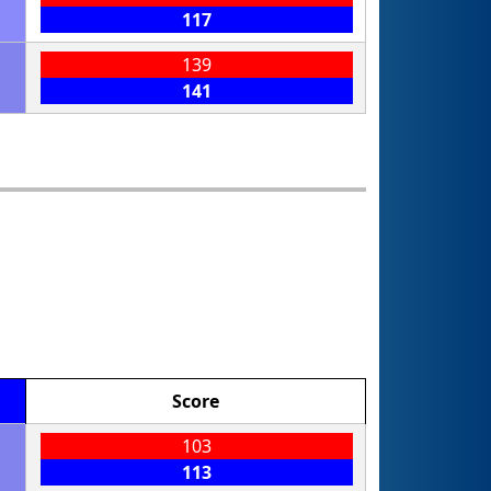
117
139
141
Score
103
113