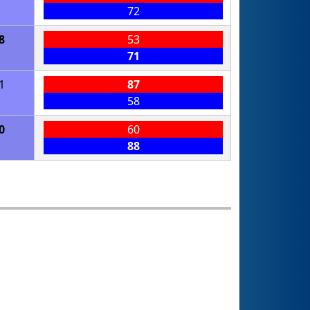
72
8
53
71
1
87
58
0
60
88