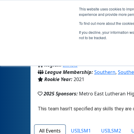
This website uses cookies to impro
experience and provide more perso
To find out more about the cookie
Team 1
If you decline, your information w
not to be tracked.
From:
Edwardsville, IL, USA
Region:
Illinois
League Membership:
Southern
,
Southe
Rookie Year:
2021
2025 Sponsors:
Metro East Lutheran Hi
All Events
USILSM1
USILSM2