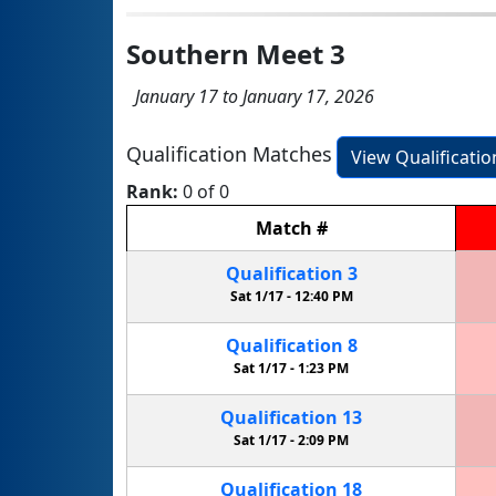
Southern Meet 3
January 17 to January 17, 2026
Qualification Matches
View Qualificati
Rank:
0 of 0
Match
#
Qualification
3
Sat 1/17 -
12:40 PM
Qualification
8
Sat 1/17 -
1:23 PM
Qualification
13
Sat 1/17 -
2:09 PM
Qualification
18