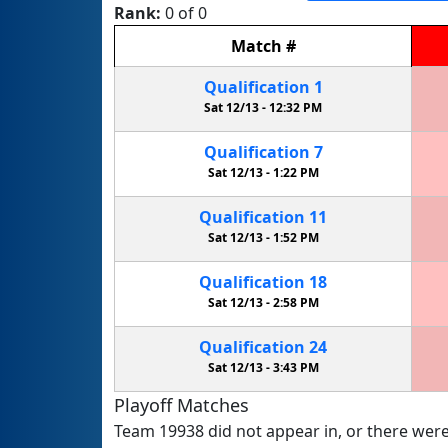
Rank:
0 of 0
Match
#
Qualification
1
Sat 12/13 -
12:32 PM
Qualification
7
Sat 12/13 -
1:22 PM
Qualification
11
Sat 12/13 -
1:52 PM
Qualification
18
Sat 12/13 -
2:58 PM
Qualification
24
Sat 12/13 -
3:43 PM
Playoff Matches
Team 19938 did not appear in, or there were