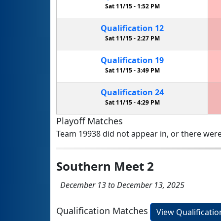
Sat 11/15 -
1:52 PM
Qualification
12
Sat 11/15 -
2:27 PM
Qualification
19
Sat 11/15 -
3:49 PM
Qualification
24
Sat 11/15 -
4:29 PM
Playoff Matches
Team 19938 did not appear in, or there were
Southern Meet 2
December 13 to December 13, 2025
Qualification Matches
View Qualificati