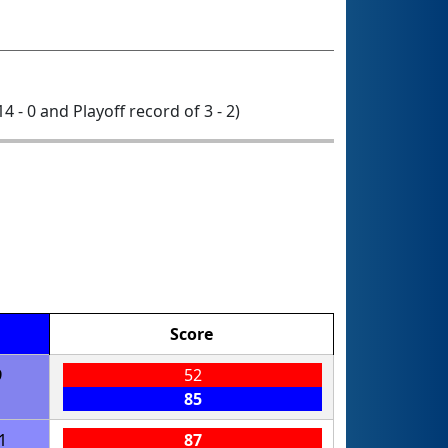
14 - 0 and Playoff record of 3 - 2)
Score
9
52
85
1
87