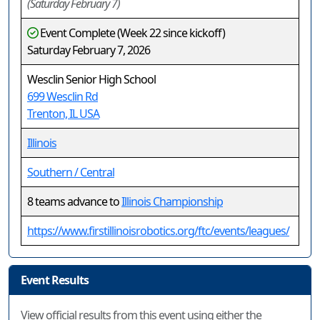
(Saturday February 7)
Event Complete (Week 22 since kickoff)
Saturday February 7, 2026
Wesclin Senior High School
699 Wesclin Rd
Trenton, IL USA
Illinois
Southern / Central
8 teams advance to
Illinois Championship
https://www.firstillinoisrobotics.org/ftc/events/leagues/
Event Results
View official results from this event using either the