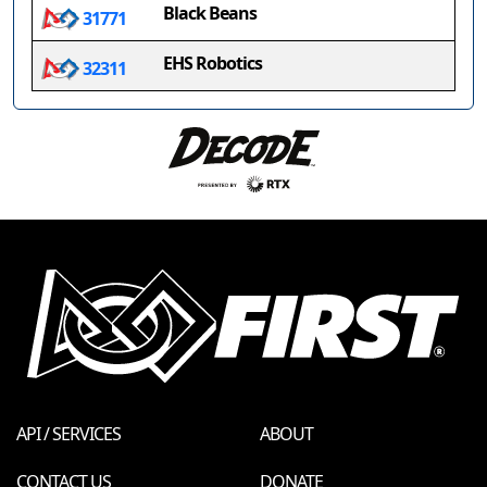
Black Beans
31771
EHS Robotics
32311
API / SERVICES
ABOUT
CONTACT US
DONATE