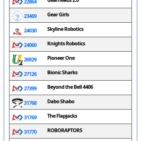
Gearheads 2.0
22864
Gear Girls
23469
Skyline Robotics
24030
Knights Robotics
24060
Pioneer One
26929
Bionic Sharks
27126
Beyond the Bell 4406
27399
Dabo Shabo
31768
The Flapjacks
31769
ROBORAPTORS
31770