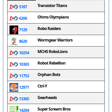
Transistor Titans
5187
Ohms Olympians
6206
Robo Raiders
7129
Wormgear Warriors
8620
MCHS RoboLions
10254
Robot Rebellion
10303
Orphan Bots
11752
Ctrl-Y
12971
Gearheads
13365
Super Scream Bros
14204