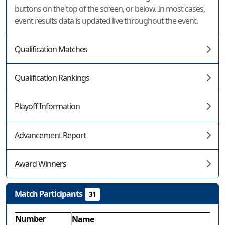
buttons on the top of the screen, or below. In most cases,
event results data is updated live throughout the event.
Qualification Matches
Qualification Rankings
Playoff Information
Advancement Report
Award Winners
Match Participants
31
Number
Name