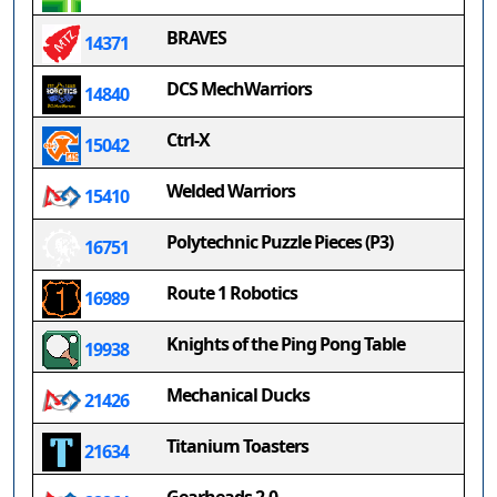
BRAVES
14371
DCS MechWarriors
14840
Ctrl-X
15042
Welded Warriors
15410
Polytechnic Puzzle Pieces (P3)
16751
Route 1 Robotics
16989
Knights of the Ping Pong Table
19938
Mechanical Ducks
21426
Titanium Toasters
21634