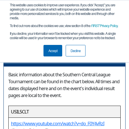
This website uses cookies to improve user experience. If you click "Accept," you are
agreeing to our use of cookies which will improve your website experience and
provide more personalized services to you, both on this website and through other
media.
To find out more about the cookies we use, view section 8 of the
FIRST
Privacy Policy
.
Event Information
If you decline, your information won’t be tracked when you visit this website. A single
cookie will be used in your browser to remember your preference not to be tracked.
Southern Central League Tournament
Accept
Decline
Event Information
Basic information about the Southern Central League
Tournament can be found in the chart below. All times and
dates displayed here and on the event's individual result
pages are local to the event.
USILSCLT
https://www.youtube.com/watch?v=do_F0Y4vRzI