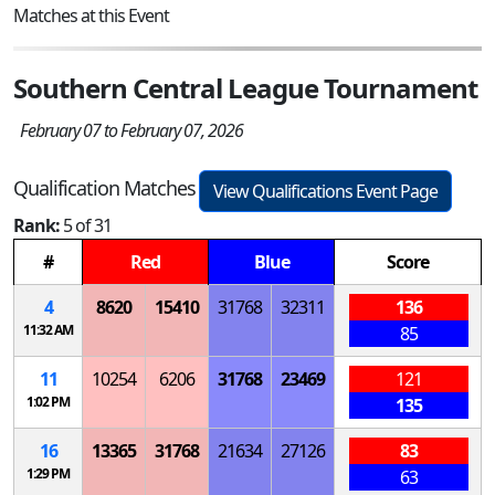
Matches at this Event
Southern Central League Tournament
February 07 to February 07, 2026
Qualification Matches
View Qualifications Event Page
Rank:
5 of 31
#
Red
Blue
Score
4
8620
15410
31768
32311
136
11:32 AM
85
11
10254
6206
31768
23469
121
1:02 PM
135
16
13365
31768
21634
27126
83
1:29 PM
63