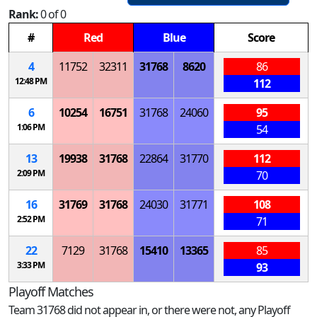
Rank:
0 of 0
#
Red
Blue
Score
4
11752
32311
31768
8620
86
12:48 PM
112
6
10254
16751
31768
24060
95
1:06 PM
54
13
19938
31768
22864
31770
112
2:09 PM
70
16
31769
31768
24030
31771
108
2:52 PM
71
22
7129
31768
15410
13365
85
3:33 PM
93
Playoff Matches
Team 31768 did not appear in, or there were not, any Playoff