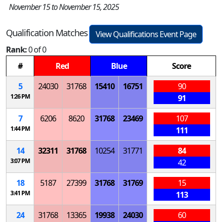
November 15 to November 15, 2025
Qualification Matches
View Qualifications Event Page
Rank:
0 of 0
#
Red
Blue
Score
5
24030
31768
15410
16751
90
1:26 PM
91
7
6206
8620
31768
23469
107
1:44 PM
111
14
32311
31768
10254
31771
84
3:07 PM
42
18
5187
27399
31768
31769
15
3:41 PM
113
24
31768
13365
19938
24030
60