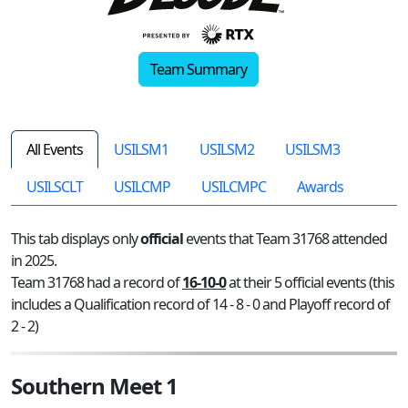
Team Summary
All Events
USILSM1
USILSM2
USILSM3
USILSCLT
USILCMP
USILCMPC
Awards
This tab displays only
official
events that Team 31768 attended
in 2025.
Team 31768 had a record of
16-10-0
at their 5 official events (this
includes a Qualification record of 14 - 8 - 0 and Playoff record of
2 - 2)
Southern Meet 1