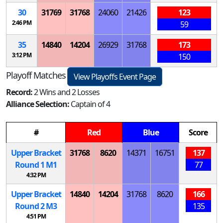
30
31769
31768
24060
21426
123
2:46 PM
59
35
14840
14204
26929
31768
173
3:12 PM
150
Playoff Matches
View Playoffs Event Page
Record:
2 Wins and 2 Losses
Alliance Selection:
Captain of 4
#
Red
Blue
Score
Upper Bracket
31768
8620
14371
16751
137
Round 1
M
1
77
4:32 PM
Upper Bracket
14840
14204
31768
8620
166
Round 2
M
3
135
4:51 PM