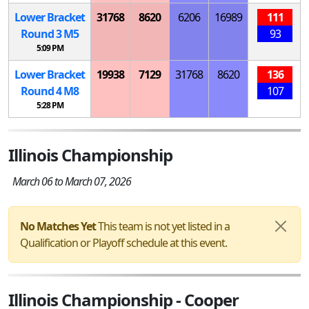
Lower Bracket
31768
8620
6206
16989
111
Round 3
M
5
93
5:09 PM
Lower Bracket
19938
7129
31768
8620
136
Round 4
M
8
107
5:28 PM
Illinois Championship
March 06 to March 07, 2026
No Matches Yet
This team is not yet listed in a
Qualification or Playoff schedule at this event.
Illinois Championship - Cooper