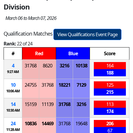
Division
March 06 to March 07, 2026
Qualification Matches
View Qualifications Event Page
Rank:
22 of 24
#
Red
Blue
Score
4
31768
8620
3216
10138
164
9:27 AM
188
10
24755
31768
18221
7129
125
10:06 AM
215
14
15159
11139
31768
3216
113
10:30 AM
174
24
10836
14469
31768
19648
206
11:28 AM
67