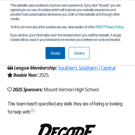
This website uses cookies to improve user experience. If you click "Accept," you are
agreeing to our use of cookies which will improve your website experience and
provide more personalized services to you, both on this website and through other
media.
To find out more about the cookies we use, view section 8 of the
FIRST
Privacy Policy
.
Team 31768 - Dabo Shabo (2025)
If you decline, your information won’t be tracked when you visit this website. A single
cookie will be used in your browser to remember your preference not to be tracked.
From:
Mount Vernon, IL, USA
Accept
Decline
Region:
Illinois
League Membership:
Southern
,
Southern / Central
Rookie Year:
2025
2025 Sponsors:
Mount Vernon High School