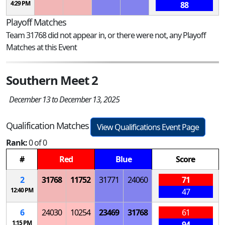
4:29 PM
88
Playoff Matches
Team 31768 did not appear in, or there were not, any Playoff
Matches at this Event
Southern Meet 2
December 13 to December 13, 2025
Qualification Matches
View Qualifications Event Page
Rank:
0 of 0
#
Red
Blue
Score
2
31768
11752
31771
24060
71
12:40 PM
47
6
24030
10254
23469
31768
61
1:15 PM
94