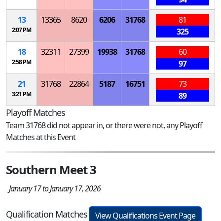
13
13365
8620
6206
31768
81
2:07 PM
325
18
32311
27399
19938
31768
60
2:58 PM
97
21
31768
22864
5187
16751
73
3:21 PM
89
Playoff Matches
Team 31768 did not appear in, or there were not, any Playoff
Matches at this Event
Southern Meet 3
January 17 to January 17, 2026
Qualification Matches
View Qualifications Event Page