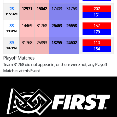
28
12971
15042
17403
31768
207
11:55 AM
151
33
14469
31768
26463
26658
157
1:13 PM
179
39
31768
25893
18255
24602
110
1:47 PM
154
Playoff Matches
Team 31768 did not appear in, or there were not, any Playoff
Matches at this Event