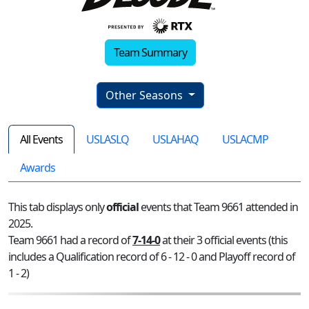
Team Summary
Other Seasons
All Events
USLASLQ
USLAHAQ
USLACMP
Awards
This tab displays only
official
events that Team 9661 attended in
2025.
Team 9661 had a record of
7-14-0
at their 3 official events (this
includes a Qualification record of 6 - 12 - 0 and Playoff record of
1 - 2)