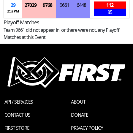
29
27029
9768
9661
6448
112
2:52 PM
85
Playoff Matches
Team 9661 did not appear in, or there were not, any Playoff
Matches at this Event
API / SERVICES
ABOUT
CONTACT US
DONATE
FIRST STORE
PRIVACY POLICY