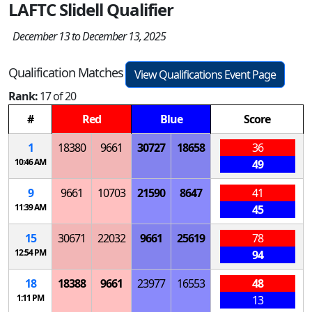
LAFTC Slidell Qualifier
December 13 to December 13, 2025
Qualification Matches
View Qualifications Event Page
Rank:
17 of 20
#
Red
Blue
Score
1
18380
9661
30727
18658
36
10:46 AM
49
9
9661
10703
21590
8647
41
11:39 AM
45
15
30671
22032
9661
25619
78
12:54 PM
94
18
18388
9661
23977
16553
48
1:11 PM
13