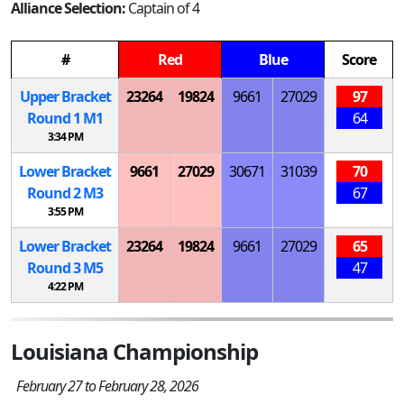
Alliance Selection:
Captain of 4
#
Red
Blue
Score
Upper Bracket
23264
19824
9661
27029
97
Round 1
M
1
64
3:34 PM
Lower Bracket
9661
27029
30671
31039
70
Round 2
M
3
67
3:55 PM
Lower Bracket
23264
19824
9661
27029
65
Round 3
M
5
47
4:22 PM
Louisiana Championship
February 27 to February 28, 2026