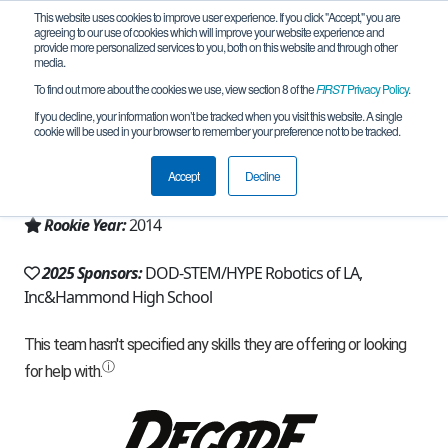
This website uses cookies to improve user experience. If you click "Accept," you are
agreeing to our use of cookies which will improve your website experience and
provide more personalized services to you, both on this website and through other
media.
To find out more about the cookies we use, view section 8 of the
FIRST
Privacy Policy
.
Team 9661 - Steel Sirens (2025)
If you decline, your information won’t be tracked when you visit this website. A single
cookie will be used in your browser to remember your preference not to be tracked.
From:
Hammond, LA, USA
Accept
Decline
Region:
Louisiana
Rookie Year:
2014
2025 Sponsors:
DOD-STEM/HYPE Robotics of LA,
Inc&Hammond High School