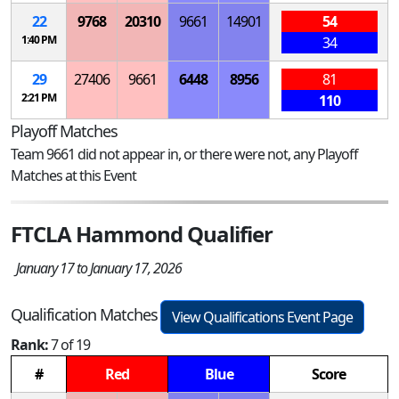
22
9768
20310
9661
14901
54
1:40 PM
34
29
27406
9661
6448
8956
81
2:21 PM
110
Playoff Matches
Team 9661 did not appear in, or there were not, any Playoff
Matches at this Event
FTCLA Hammond Qualifier
January 17 to January 17, 2026
Qualification Matches
View Qualifications Event Page
Rank:
7 of 19
#
Red
Blue
Score