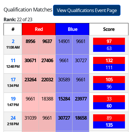
Qualification Matches
View Qualifications Event Page
Rank:
22 of 23
#
Red
Blue
Score
2
8956
9637
14901
9661
97
11:08 AM
63
11
30671
27406
9661
30727
132
12:48 PM
111
17
23264
22032
30589
9661
105
1:34 PM
96
19
9661
18388
15284
23977
33
1:47 PM
60
24
31039
9661
30727
18658
89
2:18 PM
135