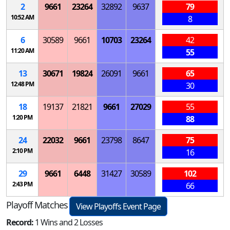
2
9661
23264
32892
9637
79
10:52 AM
8
6
30589
9661
10703
23264
42
11:20 AM
55
13
30671
19824
26091
9661
65
12:48 PM
30
18
19137
21821
9661
27029
55
1:20 PM
88
24
22032
9661
23798
8647
75
2:10 PM
16
29
9661
6448
31427
30589
102
2:43 PM
66
Playoff Matches
View Playoffs Event Page
Record:
1 Wins and 2 Losses