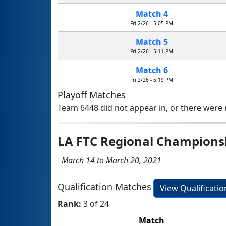
Match 4
Fri 2/26 - 5:05 PM
Match 5
Fri 2/26 - 5:11 PM
Match 6
Fri 2/26 - 5:19 PM
Playoff Matches
Team 6448 did not appear in, or there were n
LA FTC Regional Champion
March 14 to March 20, 2021
Qualification Matches
View Qualificati
Rank:
3 of 24
Match