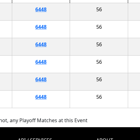
6448
56
6448
56
6448
56
6448
56
6448
56
6448
56
ot, any Playoff Matches at this Event