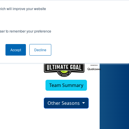
hich will improve your website
rowser to remember your preference
Accept
Decline
Team Summary
Other Seasons