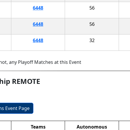
6448
56
6448
56
6448
32
ot, any Playoff Matches at this Event
ship REMOTE
ons Event Page
Teams
Autonomous