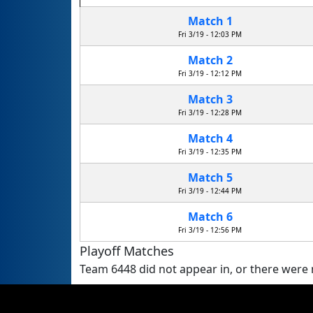
Match 1
Fri 3/19 - 12:03 PM
Match 2
Fri 3/19 - 12:12 PM
Match 3
Fri 3/19 - 12:28 PM
Match 4
Fri 3/19 - 12:35 PM
Match 5
Fri 3/19 - 12:44 PM
Match 6
Fri 3/19 - 12:56 PM
Playoff Matches
Team 6448 did not appear in, or there were n