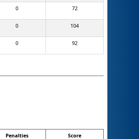
0
72
0
104
0
92
Penalties
Score