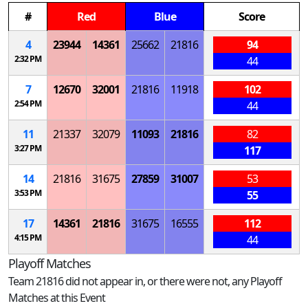
#
Red
Blue
Score
4
23944
14361
25662
21816
94
2:32 PM
44
7
12670
32001
21816
11918
102
2:54 PM
44
11
21337
32079
11093
21816
82
3:27 PM
117
14
21816
31675
27859
31007
53
3:53 PM
55
17
14361
21816
31675
16555
112
4:15 PM
44
Playoff Matches
Team 21816 did not appear in, or there were not, any Playoff
Matches at this Event