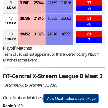
9
31961
23944
27859
21816
77
11:32 AM
73
17
20736
21816
16555
25662
51
12:30 PM
40
19
19452
31675
21816
16555
61
12:44 PM
7
Playoff Matches
Team 21816 did not appear in, or there were not, any Playoff
Matches at this Event
FiT-Central X-Stream League B Meet 2
December 06 to December 06, 2025
Qualification Matches
View Qualifications Event Page
Rank:
0 of 0