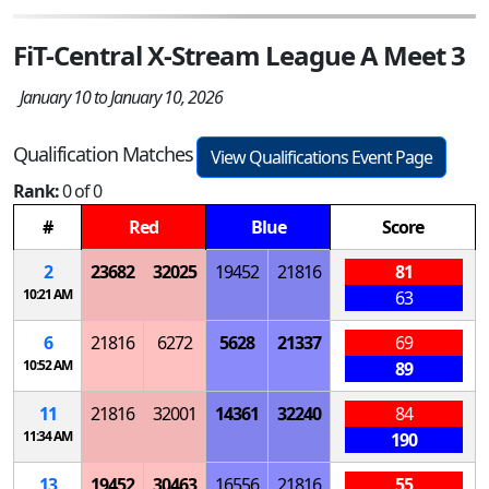
FiT-Central X-Stream League A Meet 3
January 10 to January 10, 2026
Qualification Matches
View Qualifications Event Page
Rank:
0 of 0
#
Red
Blue
Score
2
23682
32025
19452
21816
81
10:21 AM
63
6
21816
6272
5628
21337
69
10:52 AM
89
11
21816
32001
14361
32240
84
11:34 AM
190
13
19452
30463
16556
21816
55