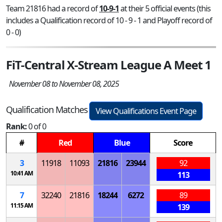
Team 21816 had a record of
10-9-1
at their 5 official events (this
includes a Qualification record of 10 - 9 - 1 and Playoff record of
0 - 0)
FiT-Central X-Stream League A Meet 1
November 08 to November 08, 2025
Qualification Matches
View Qualifications Event Page
Rank:
0 of 0
#
Red
Blue
Score
3
11918
11093
21816
23944
92
10:41 AM
113
7
32240
21816
18244
6272
89
11:15 AM
139