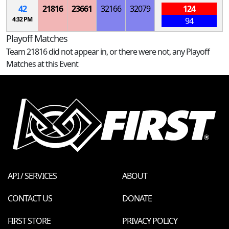
42
21816
23661
32166
32079
124
4:32 PM
94
Playoff Matches
Team 21816 did not appear in, or there were not, any Playoff
Matches at this Event
API / SERVICES
ABOUT
CONTACT US
DONATE
FIRST STORE
PRIVACY POLICY