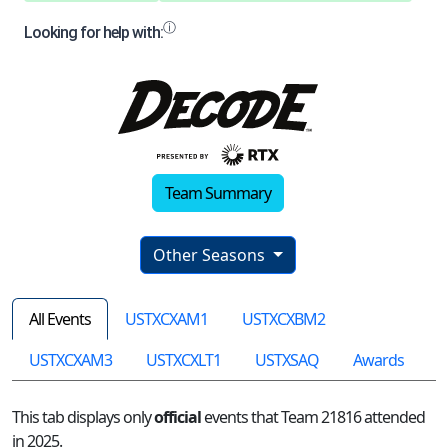
Team Summary
Other Seasons
All Events
USTXCXAM1
USTXCXBM2
USTXCXAM3
USTXCXLT1
USTXSAQ
Awards
This tab displays only
official
events that Team 21816 attended
in 2025.