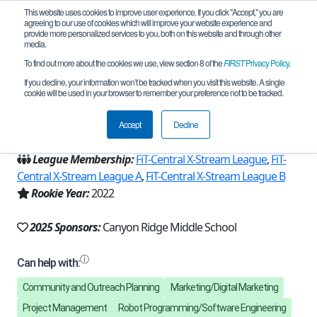
This website uses cookies to improve user experience. If you click "Accept," you are
agreeing to our use of cookies which will improve your website experience and
provide more personalized services to you, both on this website and through other
media.
To find out more about the cookies we use, view section 8 of the
FIRST
Privacy Policy
.
Team 21816 - Robo Eagles (2025)
If you decline, your information won’t be tracked when you visit this website. A single
cookie will be used in your browser to remember your preference not to be tracked.
From:
Austin, TX, USA
Accept
Decline
Region:
Texas - FIT
League Membership:
FiT-Central X-Stream League
,
FiT-
Central X-Stream League A
,
FiT-Central X-Stream League B
Rookie Year:
2022
2025 Sponsors:
Canyon Ridge Middle School