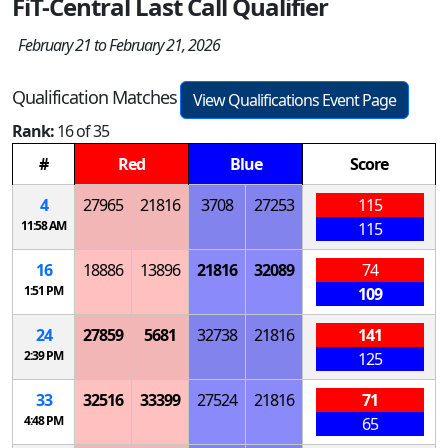
FiT-Central Last Call Qualifier
February 21 to February 21, 2026
Qualification Matches
View Qualifications Event Page
Rank:
16 of 35
#
Red
Blue
Score
4
27965
21816
3708
27253
115
11:58 AM
115
16
18886
13896
21816
32089
74
1:51 PM
109
24
27859
5681
32738
21816
141
2:39 PM
125
33
32516
33399
27524
21816
71
4:48 PM
65