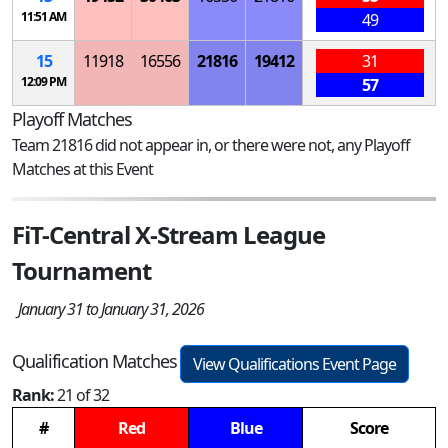
11:51 AM
49
15
11918
16556
21816
19412
31
12:09 PM
57
Playoff Matches
Team 21816 did not appear in, or there were not, any Playoff
Matches at this Event
FiT-Central X-Stream League
Tournament
January 31 to January 31, 2026
Qualification Matches
View Qualifications Event Page
Rank:
21 of 32
#
Red
Blue
Score