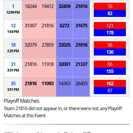
1
18244
19412
32459
21816
16
12:59 PM
82
12
31007
21816
6272
31675
121
1:54 PM
178
18
32079
27859
32025
21816
96
2:25 PM
136
31
21816
11918
32001
21337
66
3:31 PM
155
35
21816
11093
14363
26403
162
3:51 PM
87
Playoff Matches
Team 21816 did not appear in, or there were not, any Playoff
Matches at this Event