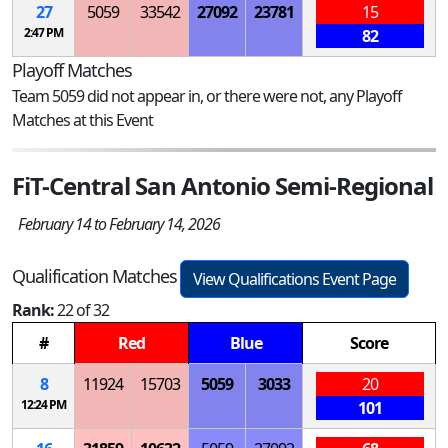
27
5059
33542
27092
23781
15
2:47 PM
82
Playoff Matches
Team 5059 did not appear in, or there were not, any Playoff
Matches at this Event
FiT-Central San Antonio Semi-Regional
February 14 to February 14, 2026
Qualification Matches
View Qualifications Event Page
Rank:
22 of 32
#
Red
Blue
Score
8
11924
15703
5059
3033
20
12:24 PM
101