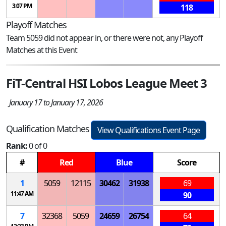
3:07 PM
118
Playoff Matches
Team 5059 did not appear in, or there were not, any Playoff
Matches at this Event
FiT-Central HSI Lobos League Meet 3
January 17 to January 17, 2026
Qualification Matches
View Qualifications Event Page
Rank:
0 of 0
#
Red
Blue
Score
1
5059
12115
30462
31938
69
11:47 AM
90
7
32368
5059
24659
26754
64