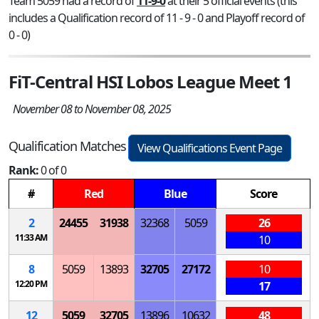
Team 5059 had a record of
11-9-0
at their 5 official events (this
includes a Qualification record of 11 - 9 - 0 and Playoff record of
0 - 0)
FiT-Central HSI Lobos League Meet 1
November 08 to November 08, 2025
Qualification Matches
View Qualifications Event Page
Rank:
0 of 0
#
Red
Blue
Score
2
24455
31938
32368
5059
26
11:33 AM
10
8
5059
13893
32705
27172
10
12:20 PM
17
12
5059
32705
13896
10632
48