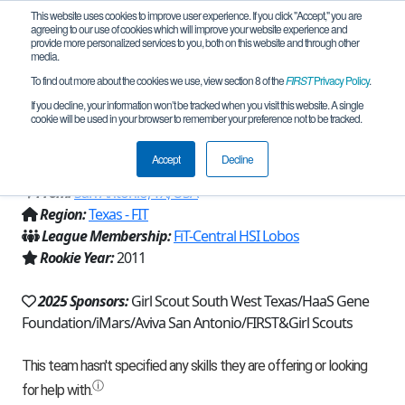
This website uses cookies to improve user experience. If you click "Accept," you are
agreeing to our use of cookies which will improve your website experience and
provide more personalized services to you, both on this website and through other
media.
To find out more about the cookies we use, view section 8 of the
FIRST
Privacy Policy
.
Team 5059 - Team Error 404 Team
If you decline, your information won’t be tracked when you visit this website. A single
cookie will be used in your browser to remember your preference not to be tracked.
Name Not Found (2025)
Accept
Decline
From:
San Antonio, TX, USA
Region:
Texas - FIT
League Membership:
FiT-Central HSI Lobos
Rookie Year:
2011
2025 Sponsors:
Girl Scout South West Texas/HaaS Gene
Foundation/iMars/Aviva San Antonio/FIRST&Girl Scouts