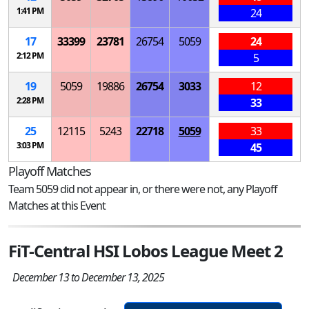
1:41 PM
24
17
33399
23781
26754
5059
24
2:12 PM
5
19
5059
19886
26754
3033
12
2:28 PM
33
25
12115
5243
22718
5059
33
3:03 PM
45
Playoff Matches
Team 5059 did not appear in, or there were not, any Playoff
Matches at this Event
FiT-Central HSI Lobos League Meet 2
December 13 to December 13, 2025