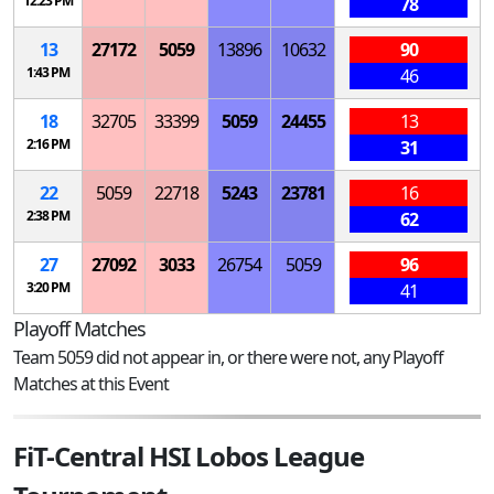
12:23 PM
78
13
27172
5059
13896
10632
90
1:43 PM
46
18
32705
33399
5059
24455
13
2:16 PM
31
22
5059
22718
5243
23781
16
2:38 PM
62
27
27092
3033
26754
5059
96
3:20 PM
41
Playoff Matches
Team 5059 did not appear in, or there were not, any Playoff
Matches at this Event
FiT-Central HSI Lobos League