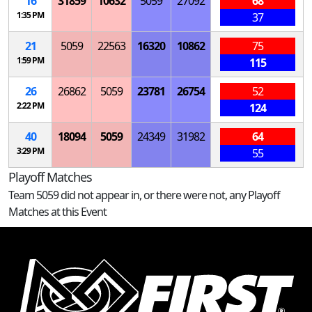
16
31859
10632
5059
27092
68
1:35 PM
37
21
5059
22563
16320
10862
75
1:59 PM
115
26
26862
5059
23781
26754
52
2:22 PM
124
40
18094
5059
24349
31982
64
3:29 PM
55
Playoff Matches
Team 5059 did not appear in, or there were not, any Playoff
Matches at this Event