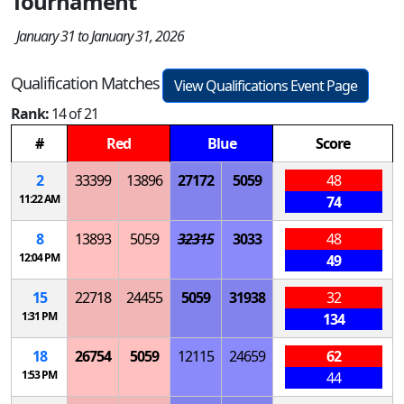
Tournament
January 31 to January 31, 2026
Qualification Matches
View Qualifications Event Page
Rank:
14 of 21
#
Red
Blue
Score
2
33399
13896
27172
5059
48
11:22 AM
74
8
13893
5059
32315
3033
48
12:04 PM
49
15
22718
24455
5059
31938
32
1:31 PM
134
18
26754
5059
12115
24659
62
1:53 PM
44