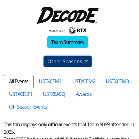
Team Summary
Other Seasons
All Events
USTXCEM1
USTXCEM2
USTXCEM3
USTXCELT1
USTXSASQ
Awards
Off-Season Events
This tab displays only
official
events that Team 5059 attended in
2025.