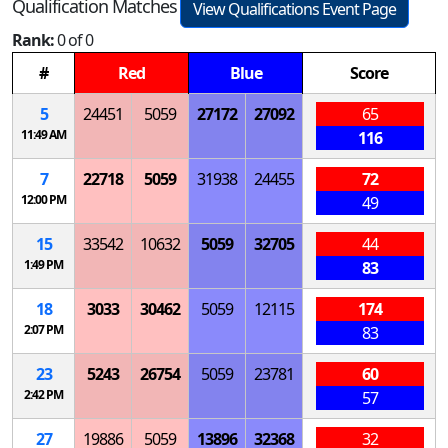
Qualification Matches
View Qualifications Event Page
Rank:
0 of 0
#
Red
Blue
Score
5
24451
5059
27172
27092
65
11:49 AM
116
7
22718
5059
31938
24455
72
12:00 PM
49
15
33542
10632
5059
32705
44
1:49 PM
83
18
3033
30462
5059
12115
174
2:07 PM
83
23
5243
26754
5059
23781
60
2:42 PM
57
27
19886
5059
13896
32368
32