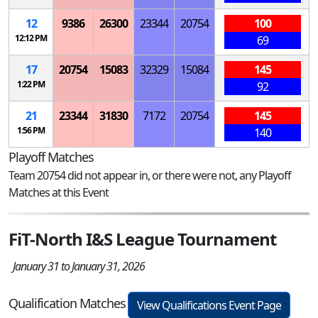
12
9386
26300
23344
20754
100
12:12 PM
69
17
20754
15083
32329
15084
145
1:22 PM
92
21
23344
31830
7172
20754
145
1:56 PM
140
Playoff Matches
Team 20754 did not appear in, or there were not, any Playoff
Matches at this Event
FiT-North I&S League Tournament
January 31 to January 31, 2026
Qualification Matches
View Qualifications Event Page