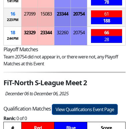
1:41 PM
78
16
27099
15083
23344
20754
61
2:23 PM
188
18
32329
23344
32260
20754
66
2:44 PM
28
Playoff Matches
Team 20754 did not appear in, or there were not, any Playoff
Matches at this Event
FiT-North S-League Meet 2
December 06 to December 06, 2025
Qualification Matches
View Qualifications Event Page
Rank:
0 of 0
#
Red
Blue
Score