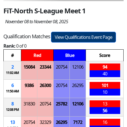
FiT-North S-League Meet 1
November 08 to November 08, 2025
Qualification Matches
View Qualifications Event Page
Rank:
0 of 0
#
Red
Blue
Score
2
15084
23344
20754
12106
94
11:02 AM
40
6
9386
26300
20754
26295
101
11:50 AM
10
8
31830
20754
25782
12106
13
12:08 PM
56
13
20754
32329
26295
7172
16