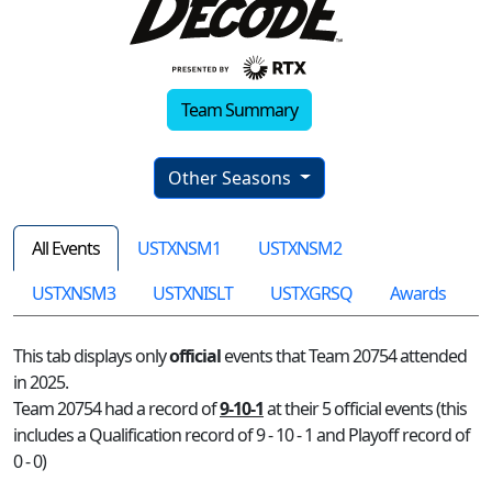
Team Summary
Other Seasons
All Events
USTXNSM1
USTXNSM2
USTXNSM3
USTXNISLT
USTXGRSQ
Awards
This tab displays only
official
events that Team 20754 attended
in 2025.
Team 20754 had a record of
9-10-1
at their 5 official events (this
includes a Qualification record of 9 - 10 - 1 and Playoff record of
0 - 0)