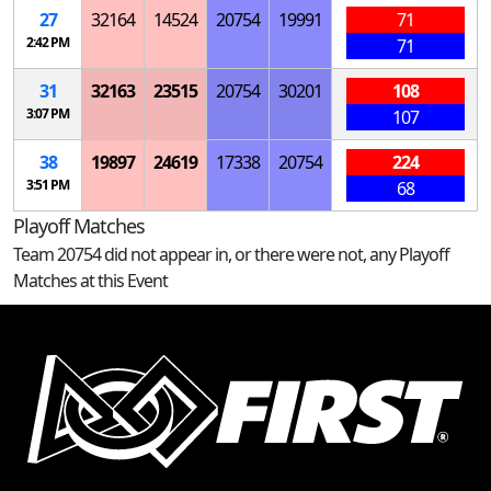
27
32164
14524
20754
19991
71
2:42 PM
71
31
32163
23515
20754
30201
108
3:07 PM
107
38
19897
24619
17338
20754
224
3:51 PM
68
Playoff Matches
Team 20754 did not appear in, or there were not, any Playoff
Matches at this Event