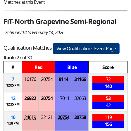
Matches at this Event
FiT-North Grapevine Semi-Regional
February 14 to February 14, 2026
Qualification Matches
View Qualifications Event Page
Rank:
27 of 30
#
Red
Blue
Score
7
16176
20754
8114
31166
72
12:05 PM
140
12
26922
20754
17011
32663
53
12:35 PM
42
16
24619
32121
20754
30758
119
1:38 PM
156