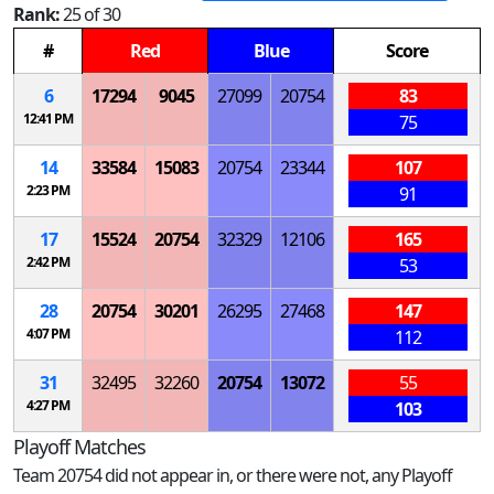
Rank:
25 of 30
#
Red
Blue
Score
6
17294
9045
27099
20754
83
12:41 PM
75
14
33584
15083
20754
23344
107
2:23 PM
91
17
15524
20754
32329
12106
165
2:42 PM
53
28
20754
30201
26295
27468
147
4:07 PM
112
31
32495
32260
20754
13072
55
4:27 PM
103
Playoff Matches
Team 20754 did not appear in, or there were not, any Playoff