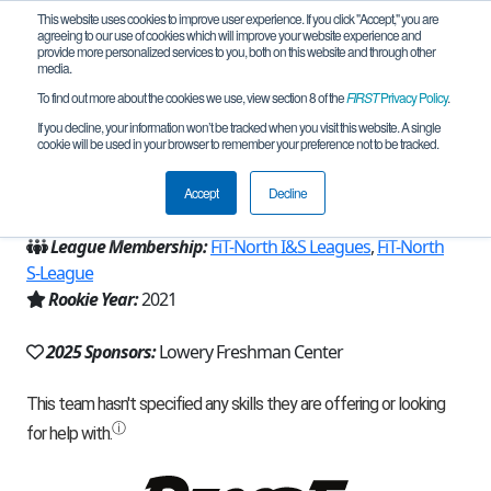
This website uses cookies to improve user experience. If you click "Accept," you are
agreeing to our use of cookies which will improve your website experience and
provide more personalized services to you, both on this website and through other
media.
To find out more about the cookies we use, view section 8 of the
FIRST
Privacy Policy
.
Team 20754 - Ablaze (2025)
If you decline, your information won’t be tracked when you visit this website. A single
cookie will be used in your browser to remember your preference not to be tracked.
From:
Allen, TX, USA
Accept
Decline
Region:
Texas - FIT
League Membership:
FiT-North I&S Leagues
,
FiT-North
S-League
Rookie Year:
2021
2025 Sponsors:
Lowery Freshman Center