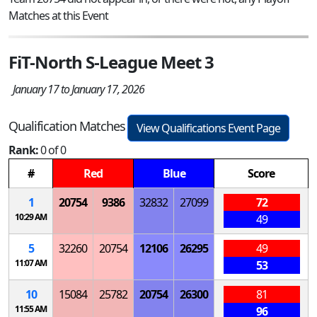
Matches at this Event
FiT-North S-League Meet 3
January 17 to January 17, 2026
Qualification Matches
View Qualifications Event Page
Rank:
0 of 0
#
Red
Blue
Score
1
20754
9386
32832
27099
72
10:29 AM
49
5
32260
20754
12106
26295
49
11:07 AM
53
10
15084
25782
20754
26300
81
11:55 AM
96