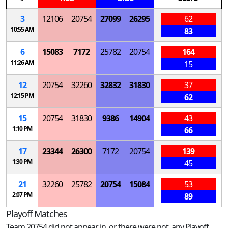
3
12106
20754
27099
26295
62
10:55 AM
83
6
15083
7172
25782
20754
164
11:26 AM
15
12
20754
32260
32832
31830
37
12:15 PM
62
15
20754
31830
9386
14904
43
1:10 PM
66
17
23344
26300
7172
20754
139
1:30 PM
45
21
32260
25782
20754
15084
53
2:07 PM
89
Playoff Matches
Team 20754 did not appear in, or there were not, any Playoff