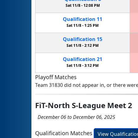
Sat 11/8 -
12:08 PM
Qualification
11
Sat 11/8 -
1:25 PM
Qualification
15
Sat 11/8 -
2:12 PM
Qualification
21
Sat 11/8 -
3:12 PM
Playoff Matches
Team 31830 did not appear in, or there were
FiT-North S-League Meet 2
December 06 to December 06, 2025
Qualification Matches
View Qualificati