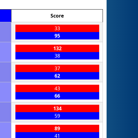
Score
33
95
132
38
37
62
43
66
134
59
89
41