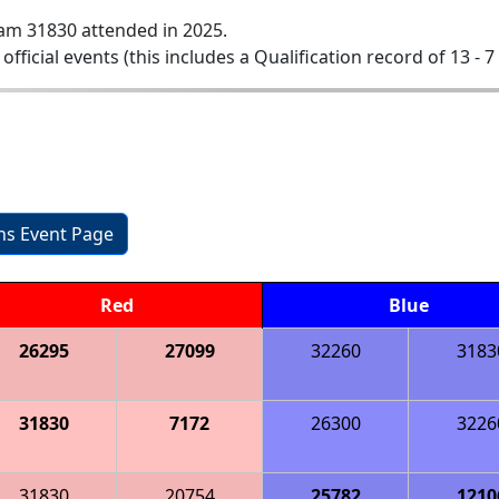
am 31830 attended in 2025.
 official events (this includes a Qualification record of 13 - 7 
ons Event Page
Red
Blue
26295
27099
32260
3183
31830
7172
26300
3226
31830
20754
25782
1210