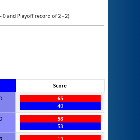
- 0 and Playoff record of 2 - 2)
Score
0
65
40
0
58
53
6
13