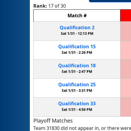
Rank:
17 of 30
Match
#
Qualification
2
Sat 1/31 -
12:13 PM
Qualification
15
Sat 1/31 -
2:26 PM
Qualification
18
Sat 1/31 -
2:47 PM
Qualification
25
Sat 1/31 -
3:31 PM
Qualification
33
Sat 1/31 -
4:56 PM
Playoff Matches
Team 31830 did not appear in, or there were