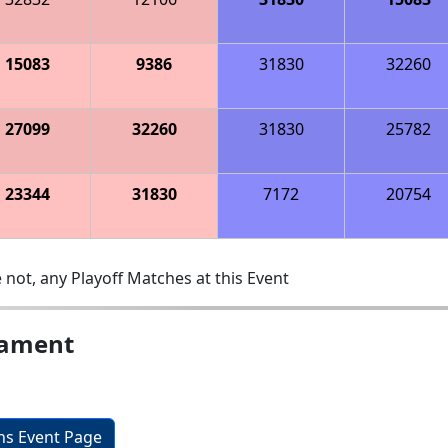
15083
9386
31830
32260
27099
32260
31830
25782
23344
31830
7172
20754
 not, any Playoff Matches at this Event
nament
ons Event Page