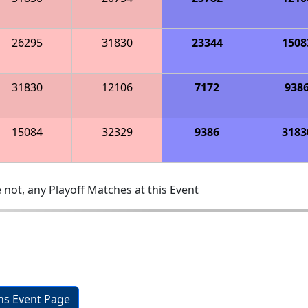
26295
31830
23344
1508
31830
12106
7172
938
15084
32329
9386
3183
 not, any Playoff Matches at this Event
ons Event Page