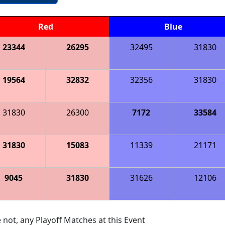
Red
Blue
23344
26295
32495
31830
19564
32832
32356
31830
31830
26300
7172
33584
31830
15083
11339
21171
9045
31830
31626
12106
 not, any Playoff Matches at this Event