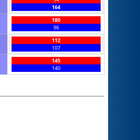
164
180
96
112
107
145
140