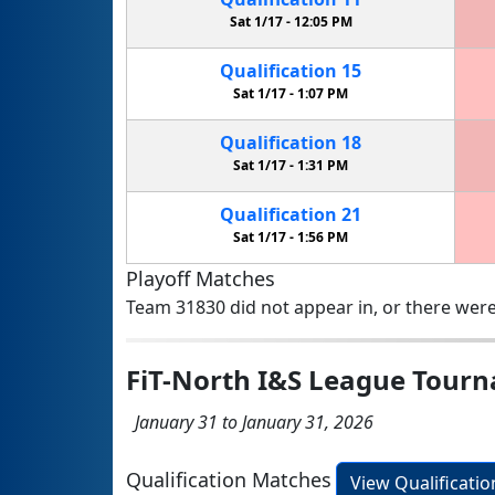
Sat 1/17 -
12:05 PM
Qualification
15
Sat 1/17 -
1:07 PM
Qualification
18
Sat 1/17 -
1:31 PM
Qualification
21
Sat 1/17 -
1:56 PM
Playoff Matches
Team 31830 did not appear in, or there were
FiT-North I&S League Tour
January 31 to January 31, 2026
Qualification Matches
View Qualificati