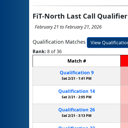
FiT-North Last Call Qualifier
February 21 to February 21, 2026
Qualification Matches
View Qualificati
Rank:
8 of 36
Match
#
Qualification
9
Sat 2/21 -
1:41 PM
Qualification
14
Sat 2/21 -
2:05 PM
Qualification
26
Sat 2/21 -
3:13 PM