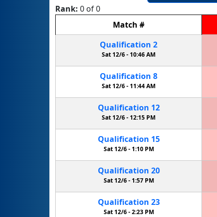
Rank:
0 of 0
Match
#
Qualification
2
Sat 12/6 -
10:46 AM
Qualification
8
Sat 12/6 -
11:44 AM
Qualification
12
Sat 12/6 -
12:15 PM
Qualification
15
Sat 12/6 -
1:10 PM
Qualification
20
Sat 12/6 -
1:57 PM
Qualification
23
Sat 12/6 -
2:23 PM