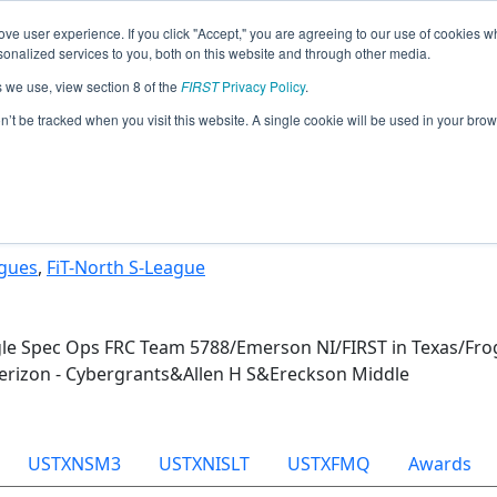
ve user experience. If you click "Accept," you are agreeing to our use of cookies w
Jump
nalized services to you, both on this website and through other media.
s we use, view section 8 of the
FIRST
Privacy Policy
.
Team 31830 - Mighty Mangoes (2025)
on’t be tracked when you visit this website. A single cookie will be used in your b
agues
,
FiT-North S-League
gle Spec Ops FRC Team 5788/Emerson NI/FIRST in Texas/Fro
erizon - Cybergrants&Allen H S&Ereckson Middle
USTXNSM3
USTXNISLT
USTXFMQ
Awards