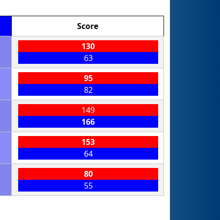
Score
130
63
95
82
149
166
153
64
80
55