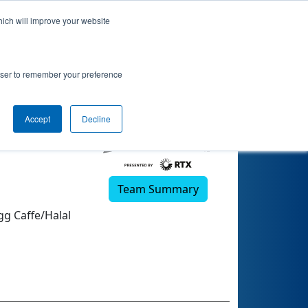
hich will improve your website
rowser to remember your preference
Accept
Decline
Team Summary
gg Caffe/Halal