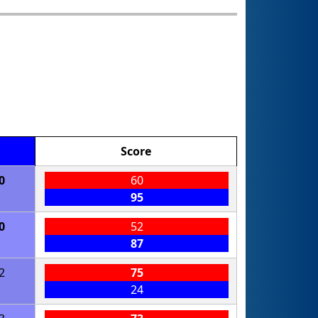
Score
0
60
95
0
52
87
2
75
24