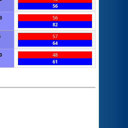
56
3
56
82
6
57
64
0
48
61