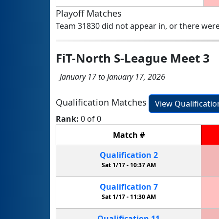
Playoff Matches
Team 31830 did not appear in, or there were
FiT-North S-League Meet 3
January 17 to January 17, 2026
Qualification Matches
View Qualificati
Rank:
0 of 0
Match
#
Qualification
2
Sat 1/17 -
10:37 AM
Qualification
7
Sat 1/17 -
11:30 AM
Qualification
11