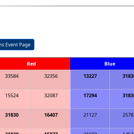
ons Event Page
Red
Blue
33584
32356
13227
3183
15524
32087
17294
3183
31830
16407
21127
2578