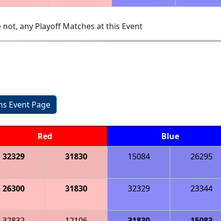
 not, any Playoff Matches at this Event
ons Event Page
Red
Blue
32329
31830
15084
26295
26300
31830
32329
23344
32832
12106
31830
15083