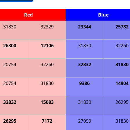
Red
Blue
31830
32329
23344
25782
26300
12106
31830
32260
20754
32260
32832
31830
20754
31830
9386
14904
32832
15083
31830
26295
26295
7172
27099
31830