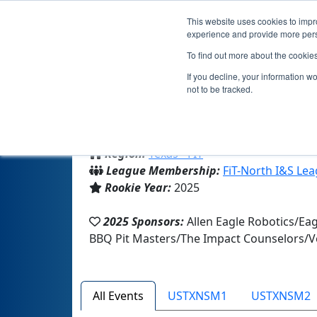
This website uses cookies to impro
experience and provide more perso
To find out more about the cookie
If you decline, your information w
not to be tracked.
From:
Allen, TX, USA
Region:
Texas - FIT
League Membership:
FiT-North I&S Le
Rookie Year:
2025
2025 Sponsors:
Allen Eagle Robotics/Ea
BBQ Pit Masters/The Impact Counselors/V
All Events
USTXNSM1
USTXNSM2