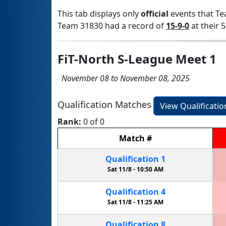
This tab displays only
official
events that Te
Team 31830 had a record of
15-9-0
at their 5
FiT-North S-League Meet 1
November 08 to November 08, 2025
Qualification Matches
View Qualificati
Rank:
0 of 0
Match
#
Qualification
1
Sat 11/8 -
10:50 AM
Qualification
4
Sat 11/8 -
11:25 AM
Qualification
8