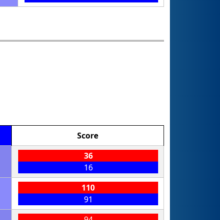
Score
36
16
110
91
94