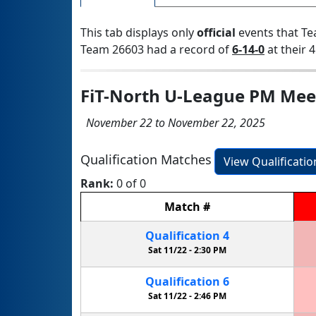
This tab displays only
official
events that Te
Team 26603 had a record of
6-14-0
at their 4
FiT-North U-League PM Mee
November 22 to November 22, 2025
Qualification Matches
View Qualificati
Rank:
0 of 0
Match
#
Qualification
4
Sat 11/22 -
2:30 PM
Qualification
6
Sat 11/22 -
2:46 PM