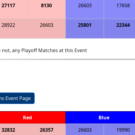
27117
8130
26603
17658
28922
26603
25801
22344
 not, any Playoff Matches at this Event
ons Event Page
Red
Blue
32832
26357
26603
19990