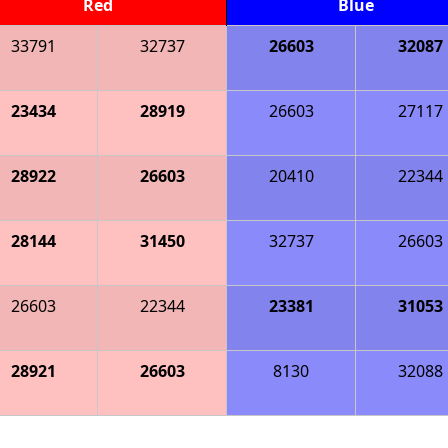
Red
Blue
33791
32737
26603
32087
23434
28919
26603
27117
28922
26603
20410
22344
28144
31450
32737
26603
26603
22344
23381
31053
28921
26603
8130
32088