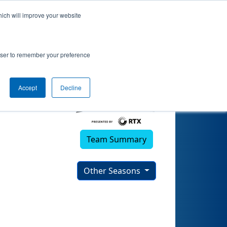
hich will improve your website
rowser to remember your preference
Accept
Decline
Team Summary
Other Seasons