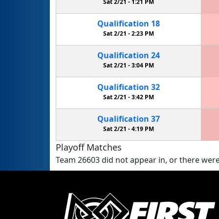
Sat 2/21 -
1:21 PM
Qualification
18
Sat 2/21 -
2:23 PM
Qualification
24
Sat 2/21 -
3:04 PM
Qualification
32
Sat 2/21 -
3:42 PM
Qualification
37
Sat 2/21 -
4:19 PM
Playoff Matches
Team 26603 did not appear in, or there were