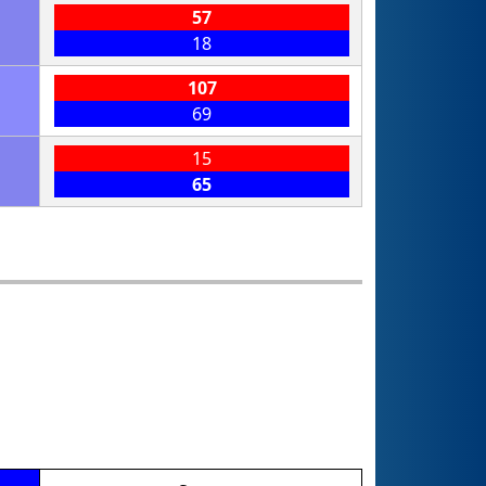
57
18
107
69
15
65