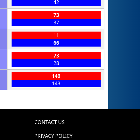
42
73
37
11
66
73
28
146
143
CONTACT US
PRIVACY POLICY