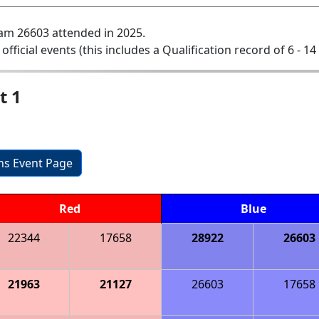
am 26603 attended in 2025.
 official events (this includes a Qualification record of 6 - 14 
t 1
ons Event Page
Red
Blue
22344
17658
28922
26603
21963
21127
26603
17658