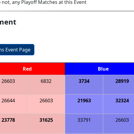
 not, any Playoff Matches at this Event
ament
ons Event Page
Red
Blue
26603
6832
3734
28919
26644
26603
21963
32324
23778
31625
33791
26603