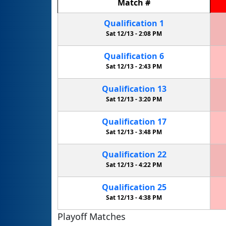
Match
#
Qualification
1
Sat 12/13 -
2:08 PM
Qualification
6
Sat 12/13 -
2:43 PM
Qualification
13
Sat 12/13 -
3:20 PM
Qualification
17
Sat 12/13 -
3:48 PM
Qualification
22
Sat 12/13 -
4:22 PM
Qualification
25
Sat 12/13 -
4:38 PM
Playoff Matches