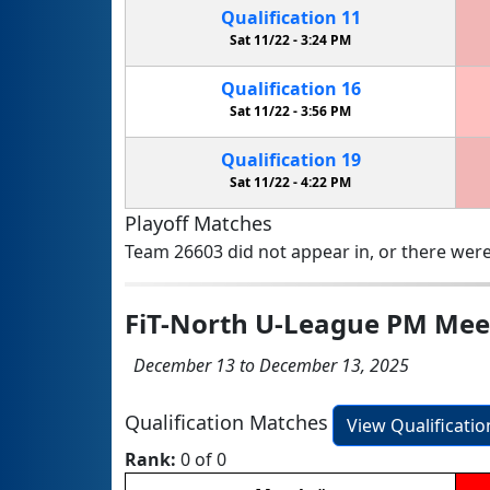
Qualification
11
Sat 11/22 -
3:24 PM
Qualification
16
Sat 11/22 -
3:56 PM
Qualification
19
Sat 11/22 -
4:22 PM
Playoff Matches
Team 26603 did not appear in, or there were
FiT-North U-League PM Mee
December 13 to December 13, 2025
Qualification Matches
View Qualificati
Rank:
0 of 0