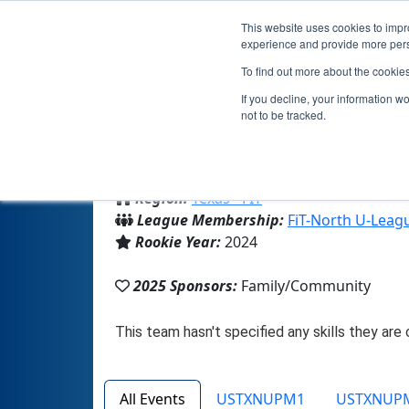
This website uses cookies to impro
experience and provide more perso
To find out more about the cookie
If you decline, your information w
not to be tracked.
From:
McKinney, TX, USA
Region:
Texas - FIT
League Membership:
FiT-North U-Leag
Rookie Year:
2024
2025 Sponsors:
Family/Community
All Events
USTXNUPM1
USTXNUP