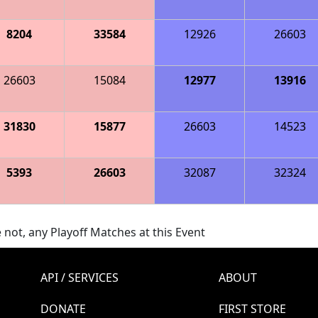
8204
33584
12926
26603
26603
15084
12977
13916
31830
15877
26603
14523
5393
26603
32087
32324
 not, any Playoff Matches at this Event
API / SERVICES
ABOUT
DONATE
FIRST STORE