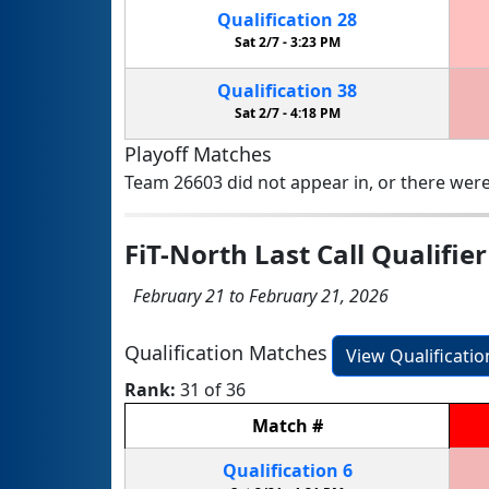
Qualification
28
Sat 2/7 -
3:23 PM
Qualification
38
Sat 2/7 -
4:18 PM
Playoff Matches
Team 26603 did not appear in, or there were
FiT-North Last Call Qualifier
February 21 to February 21, 2026
Qualification Matches
View Qualificati
Rank:
31 of 36
Match
#
Qualification
6