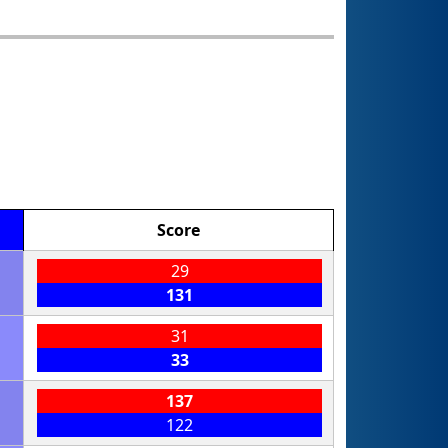
Score
29
131
31
33
137
122