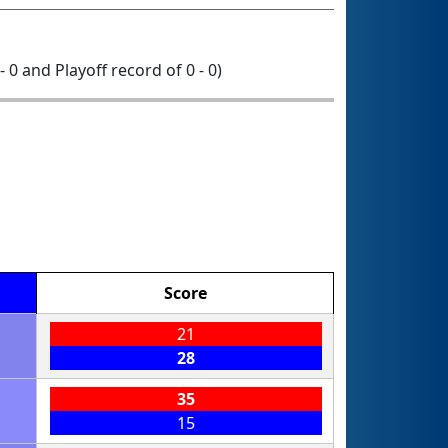
- 0 and Playoff record of 0 - 0)
Score
21
28
35
15