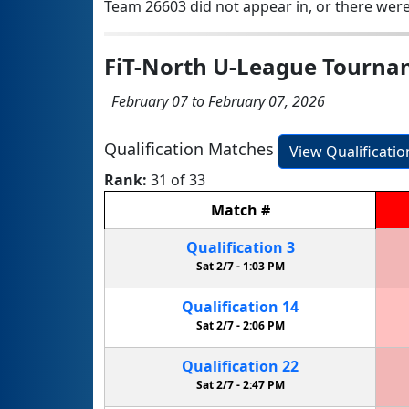
Team 26603 did not appear in, or there were
FiT-North U-League Tourn
February 07 to February 07, 2026
Qualification Matches
View Qualificati
Rank:
31 of 33
Match
#
Qualification
3
Sat 2/7 -
1:03 PM
Qualification
14
Sat 2/7 -
2:06 PM
Qualification
22
Sat 2/7 -
2:47 PM