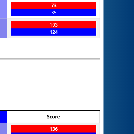
73
35
103
124
Score
136