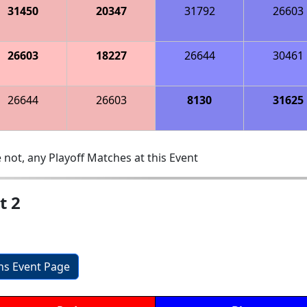
31450
20347
31792
26603
26603
18227
26644
30461
26644
26603
8130
31625
 not, any Playoff Matches at this Event
t 2
ons Event Page