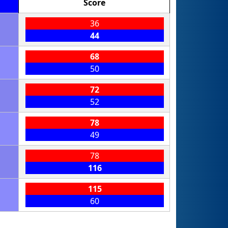
Score
36
44
68
50
72
52
78
49
78
116
115
60