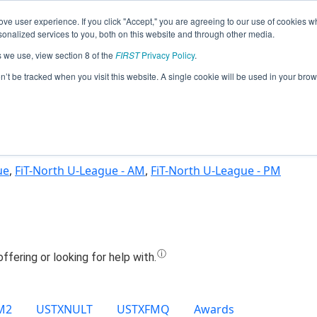
ve user experience. If you click "Accept," you are agreeing to our use of cookies w
Jump
nalized services to you, both on this website and through other media.
s we use, view section 8 of the
FIRST
Privacy Policy
.
Team 26603 - Retro Raiders (2025)
on’t be tracked when you visit this website. A single cookie will be used in your b
ue
,
FiT-North U-League - AM
,
FiT-North U-League - PM
M2
USTXNULT
USTXFMQ
Awards