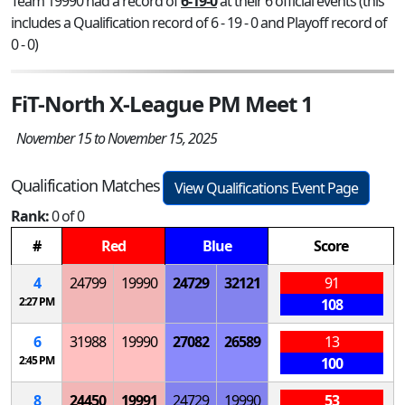
Team 19990 had a record of
6-19-0
at their 6 official events (this
includes a Qualification record of 6 - 19 - 0 and Playoff record of
0 - 0)
FiT-North X-League PM Meet 1
November 15 to November 15, 2025
Qualification Matches
View Qualifications Event Page
Rank:
0 of 0
#
Red
Blue
Score
4
24799
19990
24729
32121
91
2:27 PM
108
6
31988
19990
27082
26589
13
2:45 PM
100
8
24450
19991
24729
19990
53