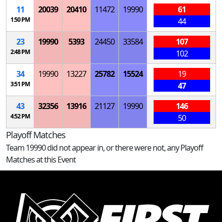
11
20039
20410
11472
19990
61
1:50 PM
44
23
19990
5393
24450
33584
107
2:48 PM
102
34
19990
13227
25782
15524
19
3:51 PM
47
43
32356
13916
21127
19990
146
4:52 PM
50
Playoff Matches
Team 19990 did not appear in, or there were not, any Playoff
Matches at this Event