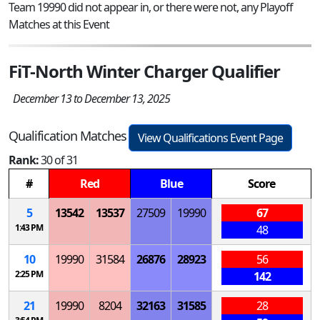
Team 19990 did not appear in, or there were not, any Playoff
Matches at this Event
FiT-North Winter Charger Qualifier
December 13 to December 13, 2025
Qualification Matches
View Qualifications Event Page
Rank:
30 of 31
#
Red
Blue
Score
5
13542
13537
27509
19990
67
1:43 PM
48
10
19990
31584
26876
28923
56
2:25 PM
142
21
19990
8204
32163
31585
28