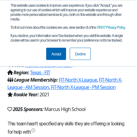
This website uses cookies to improve user experience. If you click "Accept," you are
agreeing to our use of cookies which will improve your website experience and
provide more personalized services to you, both on this website and through other
media.
To find out more about the cookies we use, view section 8 of the
FIRST
Privacy Policy
.
Team 19990 - Marcus de-TECH-tives
If you decline, your information won’t be tracked when you visit this website. A single
cookie will be used in your browser to remember your preference not to be tracked.
(2025)
Accept
Decline
From:
Flower Mound, TX, USA
Region:
Texas - FIT
League Membership:
FiT-North X-League
,
FiT-North X-
League - AM Session
,
FiT-North X-League - PM Session
Rookie Year:
2021
2025 Sponsors:
Marcus High School