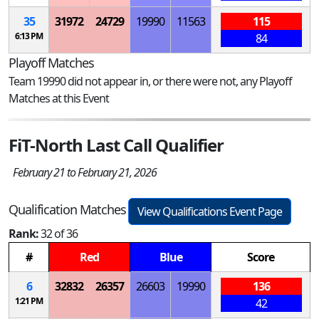
35
31972
24729
19990
11563
115
6:13 PM
84
Playoff Matches
Team 19990 did not appear in, or there were not, any Playoff
Matches at this Event
FiT-North Last Call Qualifier
February 21 to February 21, 2026
Qualification Matches
View Qualifications Event Page
Rank:
32 of 36
#
Red
Blue
Score
6
32832
26357
26603
19990
136
1:21 PM
42