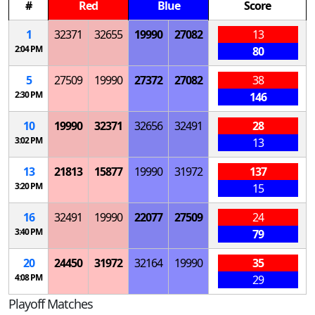
#
Red
Blue
Score
1
32371
32655
19990
27082
13
2:04 PM
80
5
27509
19990
27372
27082
38
2:30 PM
146
10
19990
32371
32656
32491
28
3:02 PM
13
13
21813
15877
19990
31972
137
3:20 PM
15
16
32491
19990
22077
27509
24
3:40 PM
79
20
24450
31972
32164
19990
35
4:08 PM
29
Playoff Matches