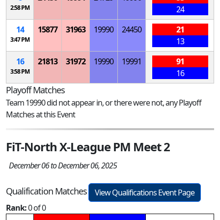
2:58 PM
24
14
15877
31963
19990
24450
21
3:47 PM
13
16
21813
31972
19990
19991
91
3:58 PM
16
Playoff Matches
Team 19990 did not appear in, or there were not, any Playoff
Matches at this Event
FiT-North X-League PM Meet 2
December 06 to December 06, 2025
Qualification Matches
View Qualifications Event Page
Rank:
0 of 0