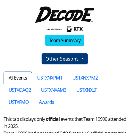
Team Summary
Other Seasons
All Events
USTXNXPM1
USTXNXPM2
USTXDAQ2
USTXNXAM3
USTXNXLT
USTXFMQ
Awards
This tab displays only
official
events that Team 19990 attended
in 2025.