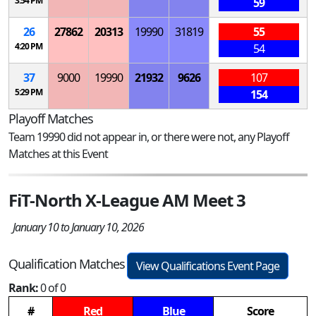
3:54 PM
59
26
27862
20313
19990
31819
55
4:20 PM
54
37
9000
19990
21932
9626
107
5:29 PM
154
Playoff Matches
Team 19990 did not appear in, or there were not, any Playoff
Matches at this Event
FiT-North X-League AM Meet 3
January 10 to January 10, 2026
Qualification Matches
View Qualifications Event Page
Rank:
0 of 0
#
Red
Blue
Score