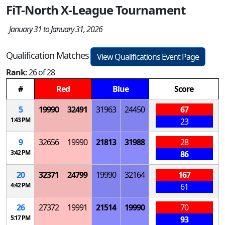
FiT-North X-League Tournament
January 31 to January 31, 2026
Qualification Matches
View Qualifications Event Page
Rank:
26 of 28
#
Red
Blue
Score
5
19990
32491
31963
24450
67
1:43 PM
23
9
32656
19990
21813
31988
28
3:42 PM
86
20
32371
24799
19990
32164
167
4:42 PM
61
26
27372
19991
21514
19990
70
5:17 PM
93