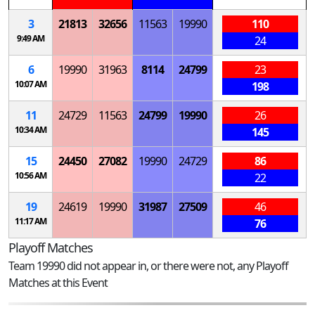
3
21813
32656
11563
19990
110
9:49 AM
24
6
19990
31963
8114
24799
23
10:07 AM
198
11
24729
11563
24799
19990
26
10:34 AM
145
15
24450
27082
19990
24729
86
10:56 AM
22
19
24619
19990
31987
27509
46
11:17 AM
76
Playoff Matches
Team 19990 did not appear in, or there were not, any Playoff
Matches at this Event