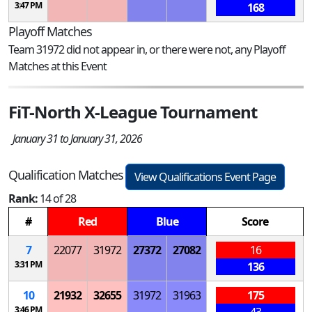
3:47 PM
168
Playoff Matches
Team 31972 did not appear in, or there were not, any Playoff
Matches at this Event
FiT-North X-League Tournament
January 31 to January 31, 2026
Qualification Matches
View Qualifications Event Page
Rank:
14 of 28
#
Red
Blue
Score
7
22077
31972
27372
27082
16
3:31 PM
136
10
21932
32655
31972
31963
175
3:46 PM