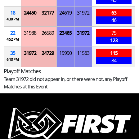
43
18
24450
32177
24619
31972
63
4:30 PM
46
22
31988
26589
23465
31972
75
4:52 PM
123
35
31972
24729
19990
11563
115
6:13 PM
84
Playoff Matches
Team 31972 did not appear in, or there were not, any Playoff
Matches at this Event