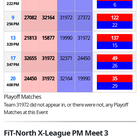
2:22 PM
6
9
27082
32164
31972
27372
122
2:56 PM
22
13
21813
15877
19990
31972
137
3:20 PM
15
17
32655
31972
32371
24450
49
3:47 PM
26
20
24450
31972
32164
19990
35
4:08 PM
29
Playoff Matches
Team 31972 did not appear in, or there were not, any Playoff
Matches at this Event
FiT-North X-League PM Meet 3