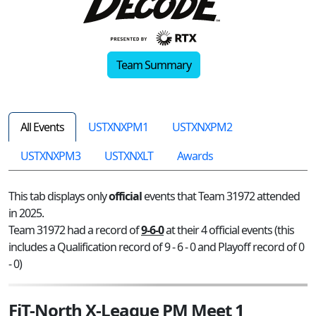
Team Summary
All Events
USTXNXPM1
USTXNXPM2
USTXNXPM3
USTXNXLT
Awards
This tab displays only
official
events that Team 31972 attended
in 2025.
Team 31972 had a record of
9-6-0
at their 4 official events (this
includes a Qualification record of 9 - 6 - 0 and Playoff record of 0
- 0)
FiT-North X-League PM Meet 1