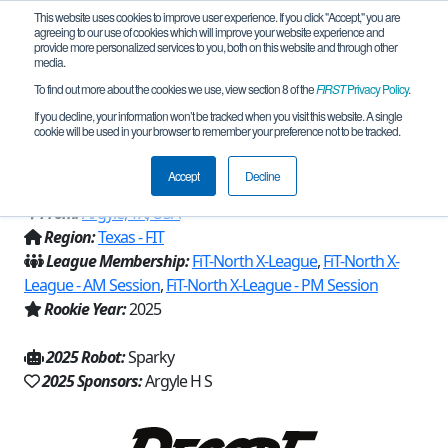
This website uses cookies to improve user experience. If you click "Accept," you are
agreeing to our use of cookies which will improve your website experience and
provide more personalized services to you, both on this website and through other
media.
To find out more about the cookies we use, view section 8 of the
FIRST
Privacy Policy
.
Team 31972 - Zeropoint Robotics
If you decline, your information won’t be tracked when you visit this website. A single
cookie will be used in your browser to remember your preference not to be tracked.
(2025)
Accept
Decline
From:
Argyle, TX, USA
Region:
Texas - FIT
League Membership:
FiT-North X-League
,
FiT-North X-
League - AM Session
,
FiT-North X-League - PM Session
Rookie Year:
2025
2025 Robot:
Sparky
2025 Sponsors:
Argyle H S