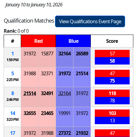
January 10 to January 10, 2026
Qualification Matches
View Qualifications Event Page
Rank:
0 of 0
#
Red
Blue
Score
1
31972
15877
32164
26589
57
1:59 PM
58
5
31988
32371
31972
21514
47
2:25 PM
75
8
21514
32491
32164
31972
118
2:46 PM
78
14
32655
23465
19991
31972
103
3:23 PM
13
17
31972
31988
27372
21932
47