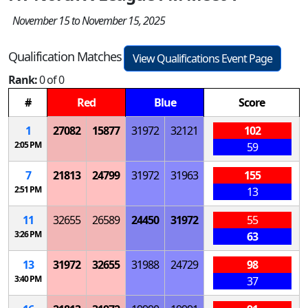
November 15 to November 15, 2025
Qualification Matches
View Qualifications Event Page
Rank:
0 of 0
#
Red
Blue
Score
1
27082
15877
31972
32121
102
2:05 PM
59
7
21813
24799
31972
31963
155
2:51 PM
13
11
32655
26589
24450
31972
55
3:26 PM
63
13
31972
32655
31988
24729
98
3:40 PM
37