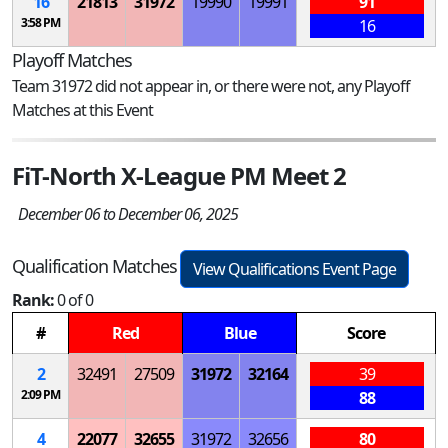
16
21813
31972
19990
19991
91
3:58 PM
16
Playoff Matches
Team 31972 did not appear in, or there were not, any Playoff
Matches at this Event
FiT-North X-League PM Meet 2
December 06 to December 06, 2025
Qualification Matches
View Qualifications Event Page
Rank:
0 of 0
#
Red
Blue
Score
2
32491
27509
31972
32164
39
2:09 PM
88
4
22077
32655
31972
32656
80