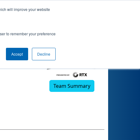
hich will improve your website
rowser to remember your preference
Accept
Decline
Team Summary