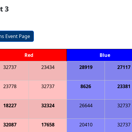
t 3
ons Event Page
Red
Blue
32737
23434
28919
27117
23778
32737
8626
23381
18227
32324
26644
32737
32087
17658
20410
32737