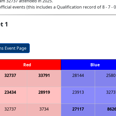
am 32737 attended in 2025.
official events (this includes a Qualification record of 8 - 7 - 
t 1
ons Event Page
Red
Blue
32737
33791
28144
2580
23434
28919
23913
3273
32737
3734
27117
862