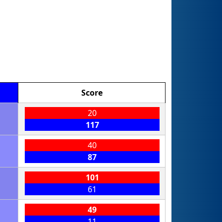
Score
20
117
40
87
101
61
49
11