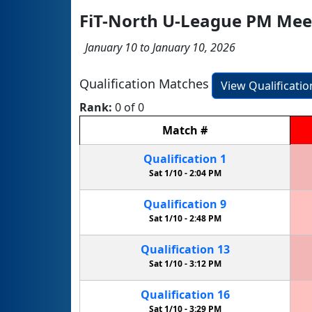
FiT-North U-League PM Mee
January 10 to January 10, 2026
Qualification Matches
View Qualificati
Rank:
0 of 0
Match
#
Qualification
1
Sat 1/10 -
2:04 PM
Qualification
9
Sat 1/10 -
2:48 PM
Qualification
13
Sat 1/10 -
3:12 PM
Qualification
16
Sat 1/10 -
3:29 PM