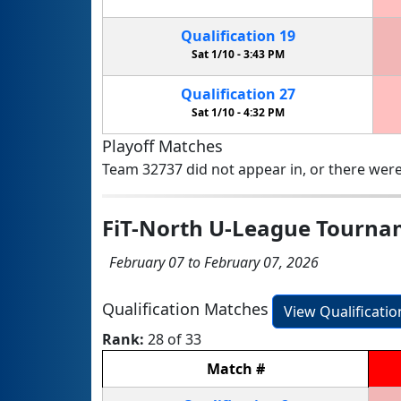
Qualification
19
Sat 1/10 -
3:43 PM
Qualification
27
Sat 1/10 -
4:32 PM
Playoff Matches
Team 32737 did not appear in, or there were
FiT-North U-League Tourn
February 07 to February 07, 2026
Qualification Matches
View Qualificati
Rank:
28 of 33
Match
#