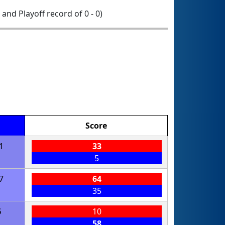
0 and Playoff record of 0 - 0)
Score
1
33
5
7
64
35
6
10
58