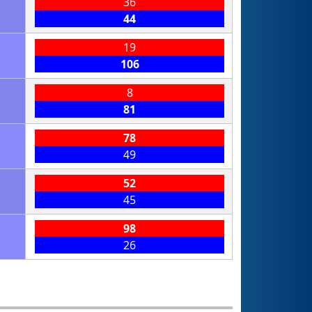
36
44
19
106
8
81
78
49
52
45
98
26