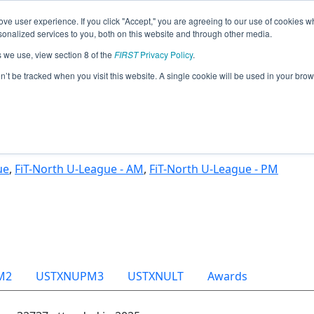
ve user experience. If you click "Accept," you are agreeing to our use of cookies w
Jump
nalized services to you, both on this website and through other media.
s we use, view section 8 of the
FIRST
Privacy Policy
.
Team 32737 - Vanguard (2025)
on’t be tracked when you visit this website. A single cookie will be used in your b
ue
,
FiT-North U-League - AM
,
FiT-North U-League - PM
M2
USTXNUPM3
USTXNULT
Awards