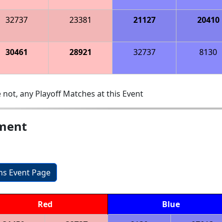
32737
23381
21127
20410
30461
28921
32737
8130
 not, any Playoff Matches at this Event
ament
ons Event Page
Red
Blue