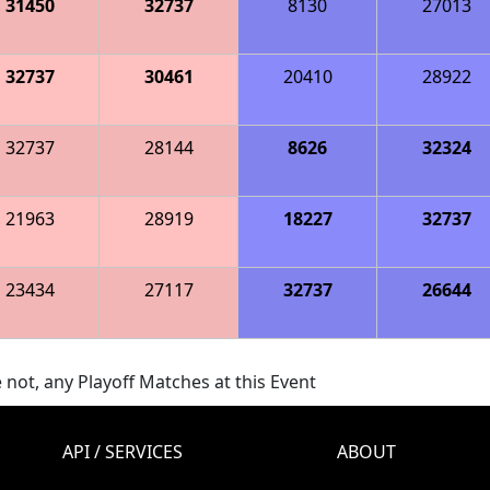
31450
32737
8130
27013
32737
30461
20410
28922
32737
28144
8626
32324
21963
28919
18227
32737
23434
27117
32737
26644
 not, any Playoff Matches at this Event
API / SERVICES
ABOUT