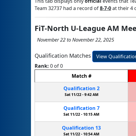
This tab displays only
official
events that Te
Team 32737 had a record of
8-7-0
at their 4 
FiT-North U-League AM Mee
November 22 to November 22, 2025
Qualification Matches
View Qualificati
Rank:
0 of 0
Match
#
Qualification
2
Sat 11/22 -
9:42 AM
Qualification
7
Sat 11/22 -
10:15 AM
Qualification
13
Sat 11/22 -
10:54 AM