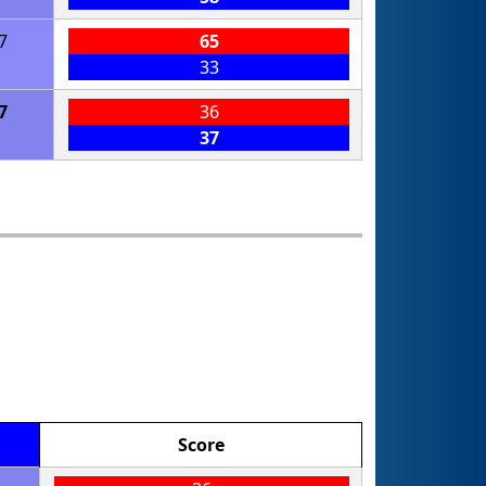
7
65
33
7
36
37
Score