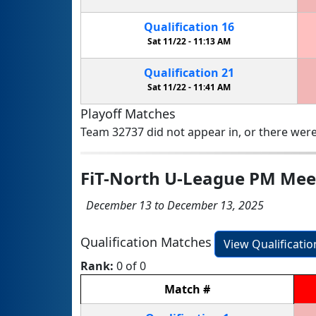
Qualification
16
Sat 11/22 -
11:13 AM
Qualification
21
Sat 11/22 -
11:41 AM
Playoff Matches
Team 32737 did not appear in, or there were
FiT-North U-League PM Mee
December 13 to December 13, 2025
Qualification Matches
View Qualificati
Rank:
0 of 0
Match
#