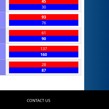
45
30
93
76
61
90
137
160
28
87
CONTACT US