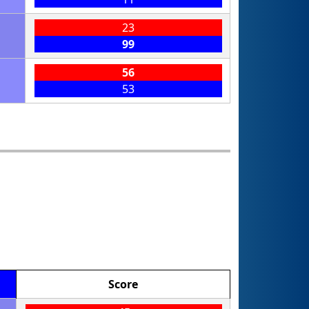
23
99
56
53
Score