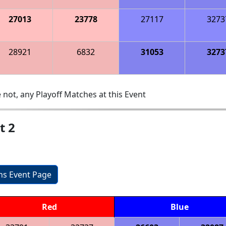
27013
23778
27117
3273
28921
6832
31053
3273
 not, any Playoff Matches at this Event
t 2
ons Event Page
Red
Blue