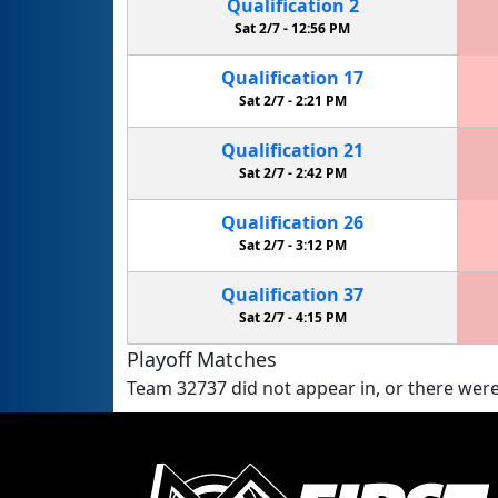
Qualification
2
Sat 2/7 -
12:56 PM
Qualification
17
Sat 2/7 -
2:21 PM
Qualification
21
Sat 2/7 -
2:42 PM
Qualification
26
Sat 2/7 -
3:12 PM
Qualification
37
Sat 2/7 -
4:15 PM
Playoff Matches
Team 32737 did not appear in, or there were