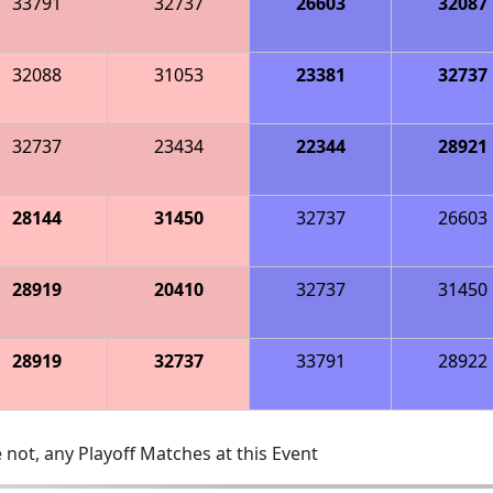
33791
32737
26603
32087
32088
31053
23381
32737
32737
23434
22344
28921
28144
31450
32737
26603
28919
20410
32737
31450
28919
32737
33791
28922
 not, any Playoff Matches at this Event