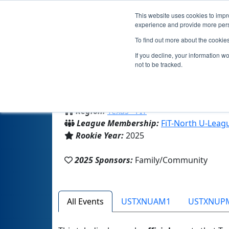
This website uses cookies to impro
experience and provide more perso
To find out more about the cookie
If you decline, your information w
not to be tracked.
From:
Murphy, TX, USA
Region:
Texas - FIT
League Membership:
FiT-North U-Leag
Rookie Year:
2025
2025 Sponsors:
Family/Community
All Events
USTXNUAM1
USTXNUP