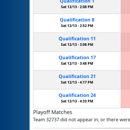
Qualification
1
Sat 12/13 -
2:08 PM
Qualification
8
Sat 12/13 -
2:52 PM
Qualification
11
Sat 12/13 -
3:08 PM
Qualification
17
Sat 12/13 -
3:48 PM
Qualification
21
Sat 12/13 -
4:17 PM
Qualification
24
Sat 12/13 -
4:33 PM
Playoff Matches
Team 32737 did not appear in, or there were