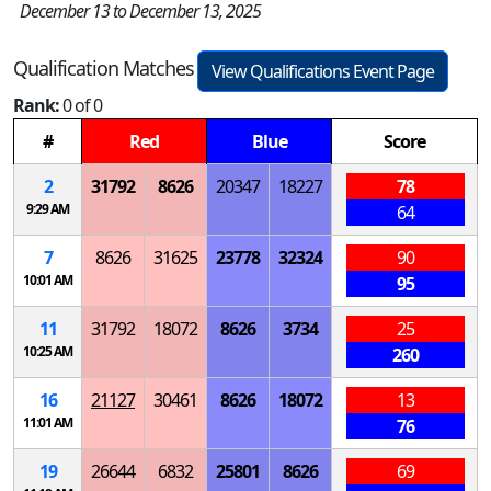
December 13 to December 13, 2025
Qualification Matches
View Qualifications Event Page
Rank:
0 of 0
#
Red
Blue
Score
2
31792
8626
20347
18227
78
9:29 AM
64
7
8626
31625
23778
32324
90
10:01 AM
95
11
31792
18072
8626
3734
25
10:25 AM
260
16
21127
30461
8626
18072
13
11:01 AM
76
19
26644
6832
25801
8626
69