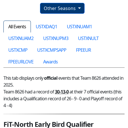
Other Seasons
All Events
USTXDAQ1
USTXNUAM1
USTXNUAM2
USTXNUPM3
USTXNULT
USTXCMP
USTXCMPSAPP
FPEEUR
FPEEURLOVE
Awards
This tab displays only
official
events that Team 8626 attended in
2025.
Team 8626 had a record of
30-13-0
at their 7 official events (this
includes a Qualification record of 26 - 9 - 0 and Playoff record of
4 - 4)
FiT-North Early Bird Qualifier