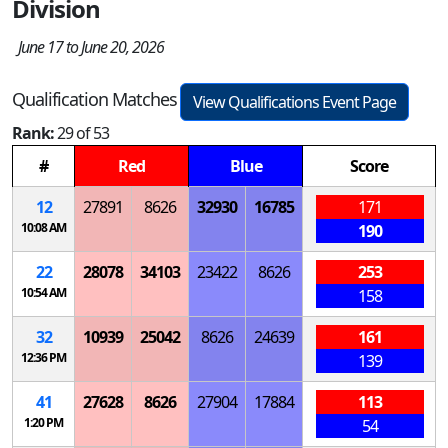
Division
June 17 to June 20, 2026
Qualification Matches
View Qualifications Event Page
Rank:
29 of 53
#
Red
Blue
Score
12
27891
8626
32930
16785
171
10:08 AM
190
22
28078
34103
23422
8626
253
10:54 AM
158
32
10939
25042
8626
24639
161
12:36 PM
139
41
27628
8626
27904
17884
113
1:20 PM
54