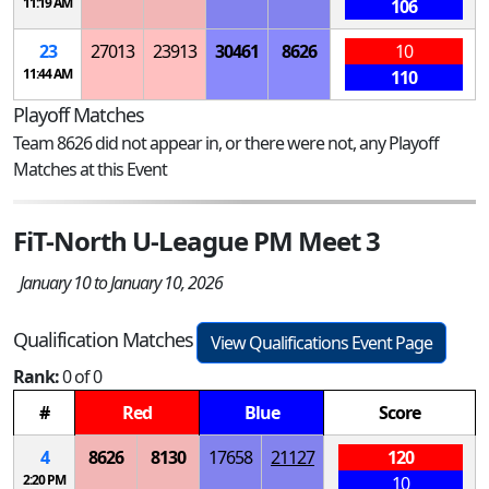
11:19 AM
106
23
27013
23913
30461
8626
10
11:44 AM
110
Playoff Matches
Team 8626 did not appear in, or there were not, any Playoff
Matches at this Event
FiT-North U-League PM Meet 3
January 10 to January 10, 2026
Qualification Matches
View Qualifications Event Page
Rank:
0 of 0
#
Red
Blue
Score
4
8626
8130
17658
21127
120
2:20 PM
10