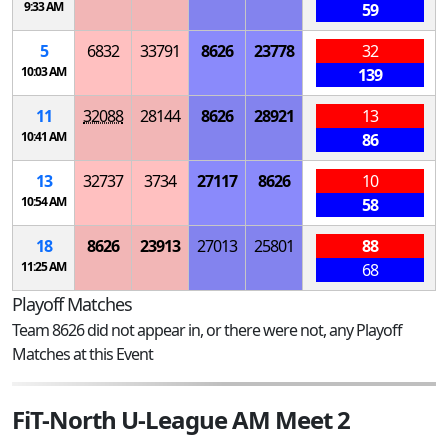
9:33 AM
59
5
6832
33791
8626
23778
32
10:03 AM
139
11
32088
28144
8626
28921
13
10:41 AM
86
13
32737
3734
27117
8626
10
10:54 AM
58
18
8626
23913
27013
25801
88
11:25 AM
68
Playoff Matches
Team 8626 did not appear in, or there were not, any Playoff
Matches at this Event
FiT-North U-League AM Meet 2