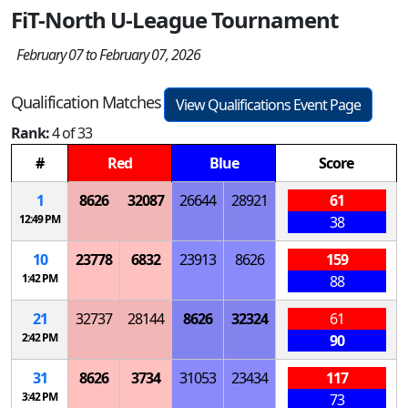
FiT-North U-League Tournament
February 07 to February 07, 2026
Qualification Matches
View Qualifications Event Page
Rank:
4 of 33
#
Red
Blue
Score
1
8626
32087
26644
28921
61
12:49 PM
38
10
23778
6832
23913
8626
159
1:42 PM
88
21
32737
28144
8626
32324
61
2:42 PM
90
31
8626
3734
31053
23434
117
3:42 PM
73