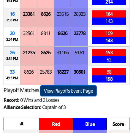
1:41 PM
214
16
23381
8626
23515
28923
164
2:33 PM
143
20
32561
8811
8626
23778
109
2:54 PM
143
26
21235
8626
31166
9161
153
3:34 PM
52
33
8626
25783
18227
30801
88
4:15 PM
198
Playoff Matches
View Playoffs Event Page
Record:
0 Wins and 2 Losses
Alliance Selection:
Captain of 3
#
Red
Blue
Score