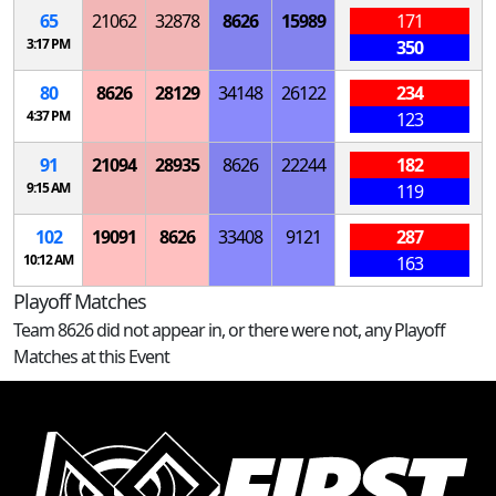
65
21062
32878
8626
15989
171
3:17 PM
350
80
8626
28129
34148
26122
234
4:37 PM
123
91
21094
28935
8626
22244
182
9:15 AM
119
102
19091
8626
33408
9121
287
10:12 AM
163
Playoff Matches
Team 8626 did not appear in, or there were not, any Playoff
Matches at this Event