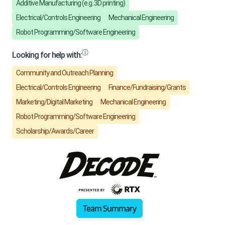
Team Summary