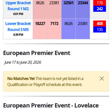
Upper Bracket
8626
23381
32561
23344
176
Round 1
M
2
242
6:01 PM
Lower Bracket
18227
7172
8626
23381
408
Round 3
M
5
135
6:39 PM
European Premier Event
June 17 to June 20, 2026
No Matches Yet
This team is not yet listed in a
Qualification or Playoff schedule at this event.
European Premier Event - Lovelace