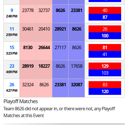
9
23778
32737
8626
23381
40
2:48 PM
87
11
30461
20410
28921
8626
26
2:59 PM
100
15
8130
26644
27117
8626
81
3:23 PM
41
23
28919
18227
8626
17658
129
4:09 PM
103
26
32324
8626
23381
32087
83
4:27 PM
120
Playoff Matches
Team 8626 did not appear in, or there were not, any Playoff
Matches at this Event