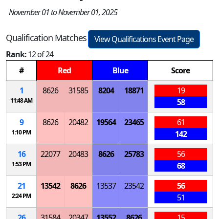
November 01 to November 01, 2025
Qualification Matches
View Qualifications Event Page
Rank:
12 of 24
#
Red
Blue
Score
1
8626
31585
8204
18871
19
11:48 AM
58
9
8626
20482
19564
23465
61
1:10 PM
142
16
22077
20483
8626
25783
56
1:53 PM
68
21
13542
8626
13537
23542
56
2:24 PM
51
26
31584
20347
13552
8626
15