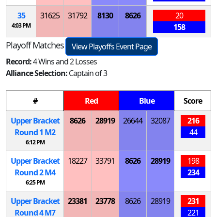
35
31625
31792
8130
8626
20
4:03 PM
158
Playoff Matches
View Playoffs Event Page
Record:
4 Wins and 2 Losses
Alliance Selection:
Captain of 3
#
Red
Blue
Score
Upper Bracket
8626
28919
26644
32087
216
Round 1
M
2
44
6:12 PM
Upper Bracket
18227
33791
8626
28919
198
Round 2
M
4
234
6:25 PM
Upper Bracket
23381
23778
8626
28919
231
Round 4
M
7
221