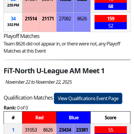
2:55 PM
68
34
21514
21171
27082
8626
159
3:52 PM
52
Playoff Matches
Team 8626 did not appear in, or there were not, any Playoff
Matches at this Event
FiT-North U-League AM Meet 1
November 22 to November 22, 2025
Qualification Matches
View Qualifications Event Page
Rank:
0 of 0
#
Red
Blue
Score
1
31053
8626
23434
23381
55