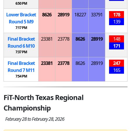
6:50 PM
Lower Bracket
8626
28919
18227
33791
178
Round 5
M
9
139
7:17 PM
Final Bracket
23381
23778
8626
28919
148
Round 6
M
10
171
7:37 PM
Final Bracket
23381
23778
8626
28919
247
Round 7
M
11
165
7:54 PM
FiT-North Texas Regional
Championship
February 28 to February 28, 2026