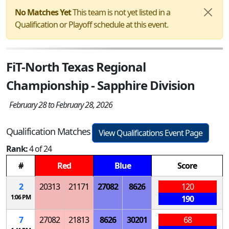
No Matches Yet
This team is not yet listed in a
Qualification or Playoff schedule at this event.
FiT-North Texas Regional
Championship - Sapphire Division
February 28 to February 28, 2026
Qualification Matches
View Qualifications Event Page
Rank:
4 of 24
#
Red
Blue
Score
2
20313
21171
27082
8626
120
1:06 PM
190
7
27082
21813
8626
30201
68