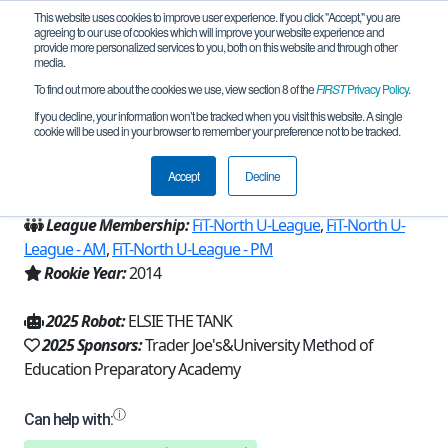
This website uses cookies to improve user experience. If you click "Accept," you are
agreeing to our use of cookies which will improve your website experience and
provide more personalized services to you, both on this website and through other
media.
To find out more about the cookies we use, view section 8 of the
FIRST
Privacy Policy
.
Team 8626 - The Prototypes (2025)
If you decline, your information won’t be tracked when you visit this website. A single
cookie will be used in your browser to remember your preference not to be tracked.
From:
Dallas, TX, USA
Accept
Decline
Region:
Texas - FIT
League Membership:
FiT-North U-League
,
FiT-North U-
League - AM
,
FiT-North U-League - PM
Rookie Year:
2014
2025 Robot:
ELSIE THE TANK
2025 Sponsors:
Trader Joe's&University Method of
Education Preparatory Academy