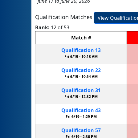
June 17 to June 20, 2026
Qualification Matches
View Qualificati
Rank:
12 of 53
Match
#
Qualification
13
Fri 6/19 -
10:13 AM
Qualification
22
Fri 6/19 -
10:54 AM
Qualification
31
Fri 6/19 -
12:32 PM
Qualification
43
Fri 6/19 -
1:29 PM
Qualification
57
Fri 6/19 -
2:36 PM