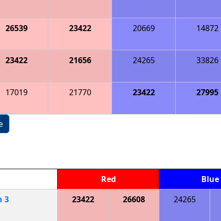
26539
23422
20669
14872
23422
21656
24265
33826
17019
21770
23422
27995
e
Red
Blue
h
3
23422
26608
24265