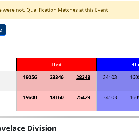
e were not, Qualification Matches at this Event
e
Red
Bl
19056
23346
28348
34103
160
19600
18160
25429
34103
160
velace Division