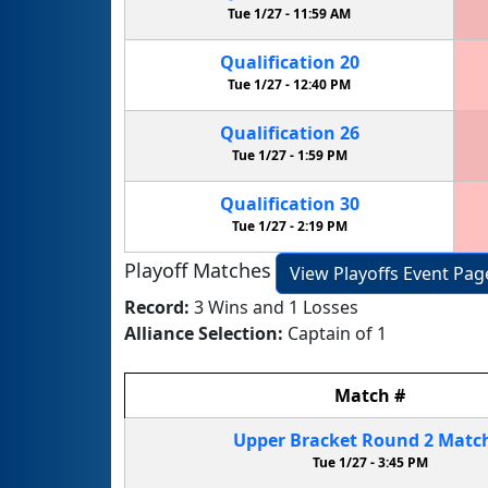
Tue 1/27 -
11:59 AM
Qualification
20
Tue 1/27 -
12:40 PM
Qualification
26
Tue 1/27 -
1:59 PM
Qualification
30
Tue 1/27 -
2:19 PM
Playoff Matches
View Playoffs Event Pag
Record:
3 Wins and 1 Losses
Alliance Selection:
Captain of 1
Match
#
Upper Bracket
Round 2
Matc
Tue 1/27 -
3:45 PM