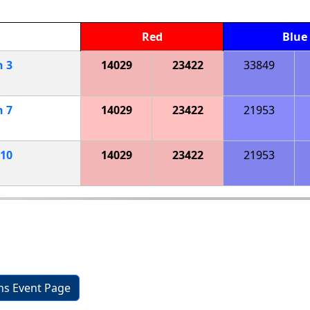
Red
Blue
h
3
14029
23422
33849
h
7
14029
23422
21953
10
14029
23422
21953
ons Event Page