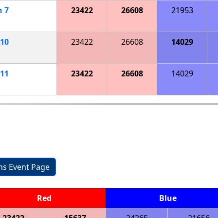
h
7
23422
26608
21953
10
23422
26608
14029
11
23422
26608
14029
ons Event Page
Red
Blue
23422
15637
24265
21656