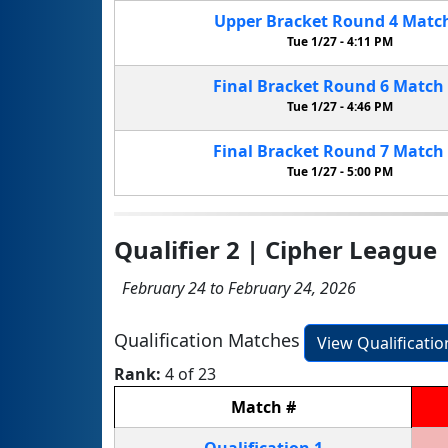
Upper Bracket
Round 4
Matc
Tue 1/27 -
4:11 PM
Final Bracket
Round 6
Match
Tue 1/27 -
4:46 PM
Final Bracket
Round 7
Match
Tue 1/27 -
5:00 PM
Qualifier 2 | Cipher League
February 24 to February 24, 2026
Qualification Matches
View Qualificati
Rank:
4 of 23
Match
#
Qualification
1