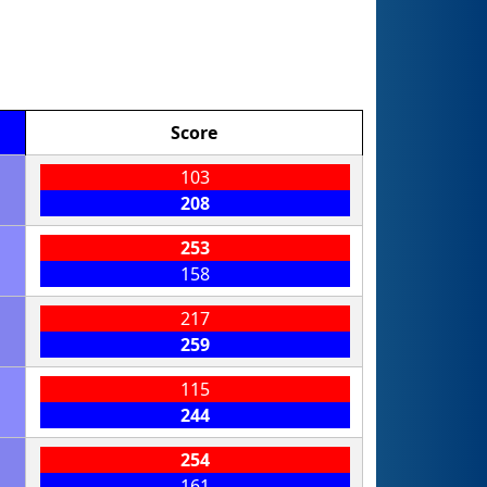
Score
103
208
253
158
217
259
115
244
254
161