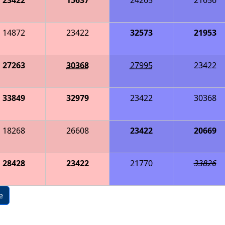
14872
23422
32573
21953
27263
30368
27995
23422
33849
32979
23422
30368
18268
26608
23422
20669
28428
23422
21770
33826
e