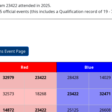
am 23422 attended in 2025.
5 official events (this includes a Qualification record of 19 - 
ons Event Page
Red
Blue
32979
23422
28428
14029
32573
18268
23422
32471
14872
23422
25125
26608