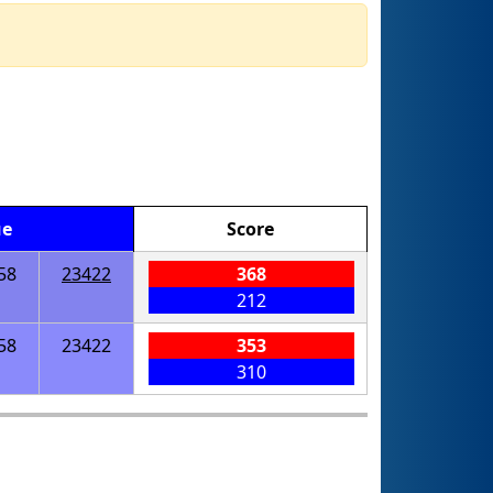
ue
Score
58
23422
368
212
58
23422
353
310