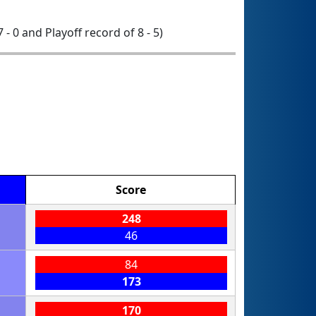
7 - 0 and Playoff record of 8 - 5)
Score
248
46
84
173
170