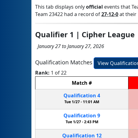
This tab displays only
official
events that Te
Team 23422 had a record of
27-12-0
at their 
Qualifier 1 | Cipher League
January 27 to January 27, 2026
Qualification Matches
View Qualificati
Rank:
1 of 22
Match
#
Qualification
4
Tue 1/27 -
11:01 AM
Qualification
9
Tue 1/27 -
2:43 PM
Qualification
12