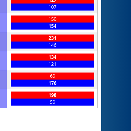
107
150
154
231
146
134
121
69
176
198
59