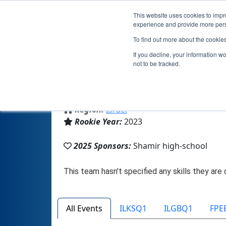
This website uses cookies to impro
experience and provide more perso
To find out more about the cookie
If you decline, your information w
not to be tracked.
From:
תל אביב, TA, Israel
Region:
Israel
Rookie Year:
2023
2025 Sponsors:
Shamir high-school
All Events
ILKSQ1
ILGBQ1
FPE