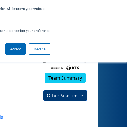
hich will improve your website
rowser to remember your preference
Accept
Decline
Team Summary
Other Seasons
ds