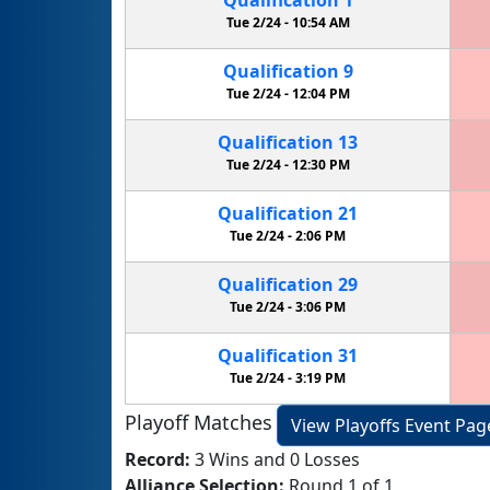
Tue 2/24 -
10:54 AM
Qualification
9
Tue 2/24 -
12:04 PM
Qualification
13
Tue 2/24 -
12:30 PM
Qualification
21
Tue 2/24 -
2:06 PM
Qualification
29
Tue 2/24 -
3:06 PM
Qualification
31
Tue 2/24 -
3:19 PM
Playoff Matches
View Playoffs Event Pag
Record:
3 Wins and 0 Losses
Alliance Selection:
Round 1 of 1