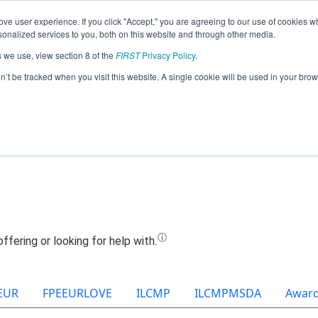
ve user experience. If you click "Accept," you are agreeing to our use of cookies w
Jump
nalized services to you, both on this website and through other media.
s we use, view section 8 of the
FIRST
Privacy Policy
.
Team 23422 - Shamir (2025)
on’t be tracked when you visit this website. A single cookie will be used in your b
EUR
FPEEURLOVE
ILCMP
ILCMPMSDA
Awar