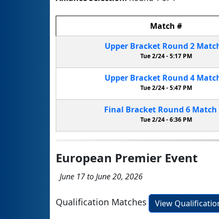
Match
#
Upper Bracket
Round 2
Matc
Tue 2/24 -
5:17 PM
Upper Bracket
Round 4
Matc
Tue 2/24 -
5:47 PM
Final Bracket
Round 6
Match
Tue 2/24 -
6:36 PM
European Premier Event
June 17 to June 20, 2026
Qualification Matches
View Qualificati