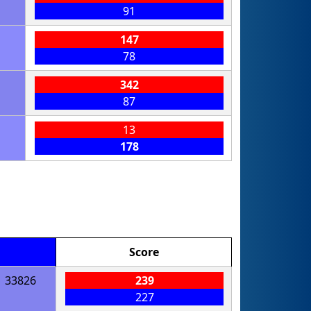
91
147
78
342
87
13
178
Score
33826
239
227