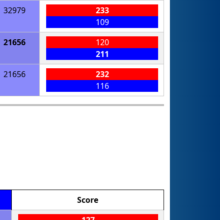
32979
233
109
21656
120
211
21656
232
116
Score
127