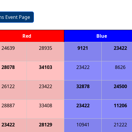
ons Event Page
Red
Blue
24639
28935
9121
23422
28078
34103
23422
8626
26122
23422
32878
24500
28887
33408
23422
11206
23422
28129
10941
21222