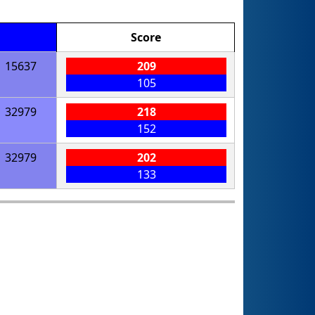
Score
15637
209
105
32979
218
152
32979
202
133