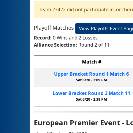
Team 23422 did not participate in, or ther
Playoff Matches
View Playoffs Event Pag
Record:
0 Wins and 2 Losses
Alliance Selection:
Round 2 of 11
Match
#
Upper Bracket
Round 1
Match
6
Sat 6/20 -
2:09 PM
Lower Bracket
Round 2
Match
11
Sat 6/20 -
2:38 PM
European Premier Event - Lo