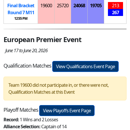
Final Bracket
19600
25720
24068
19705
213
Round 7
M
11
267
12:55 PM
European Premier Event
June 17 to June 20, 2026
Qualification Matches
View Qualifications Event Page
Team 19600 did not participate in, or there were not,
Qualification Matches at this Event
Playoff Matches
View Playoffs Event Page
Record:
1 Wins and 2 Losses
Alliance Selection:
Captain of 14