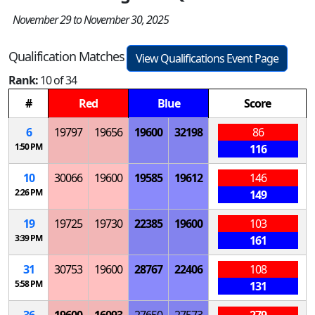
November 29 to November 30, 2025
Qualification Matches
View Qualifications Event Page
Rank:
10 of 34
#
Red
Blue
Score
6
19797
19656
19600
32198
86
1:50 PM
116
10
30066
19600
19585
19612
146
2:26 PM
149
19
19725
19730
22385
19600
103
3:39 PM
161
31
30753
19600
28767
22406
108
5:58 PM
131
36
19600
16093
27650
27573
279