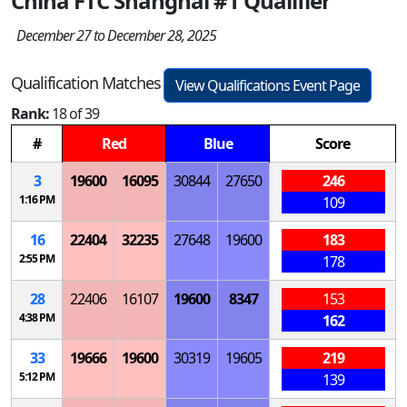
China FTC Shanghai #1 Qualifier
December 27 to December 28, 2025
Qualification Matches
View Qualifications Event Page
Rank:
18 of 39
#
Red
Blue
Score
3
19600
16095
30844
27650
246
1:16 PM
109
16
22404
32235
27648
19600
183
2:55 PM
178
28
22406
16107
19600
8347
153
4:38 PM
162
33
19666
19600
30319
19605
219
5:12 PM
139