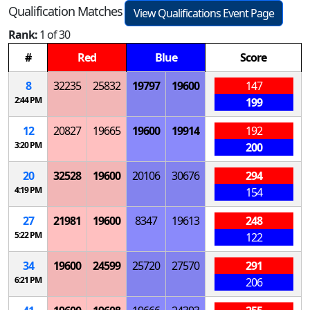
Qualification Matches
View Qualifications Event Page
Rank:
1 of 30
#
Red
Blue
Score
8
32235
25832
19797
19600
147
2:44 PM
199
12
20827
19665
19600
19914
192
3:20 PM
200
20
32528
19600
20106
30676
294
4:19 PM
154
27
21981
19600
8347
19613
248
5:22 PM
122
34
19600
24599
25720
27570
291
6:21 PM
206