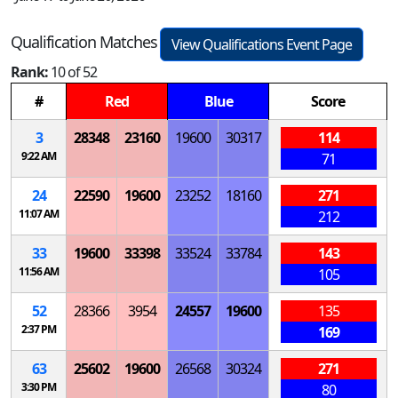
Qualification Matches
View Qualifications Event Page
Rank:
10 of 52
#
Red
Blue
Score
3
28348
23160
19600
30317
114
9:22 AM
71
24
22590
19600
23252
18160
271
11:07 AM
212
33
19600
33398
33524
33784
143
11:56 AM
105
52
28366
3954
24557
19600
135
2:37 PM
169
63
25602
19600
26568
30324
271
3:30 PM
80