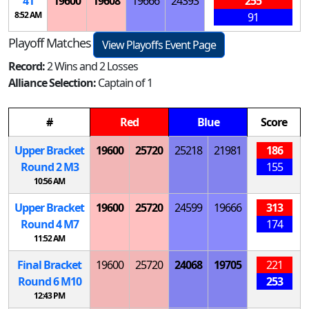
41
19600
19608
19666
24393
255
8:52 AM
91
Playoff Matches
View Playoffs Event Page
Record:
2 Wins and 2 Losses
Alliance Selection:
Captain of 1
#
Red
Blue
Score
Upper Bracket
19600
25720
25218
21981
186
Round 2
M
3
155
10:56 AM
Upper Bracket
19600
25720
24599
19666
313
Round 4
M
7
174
11:52 AM
Final Bracket
19600
25720
24068
19705
221
Round 6
M
10
253
12:43 PM