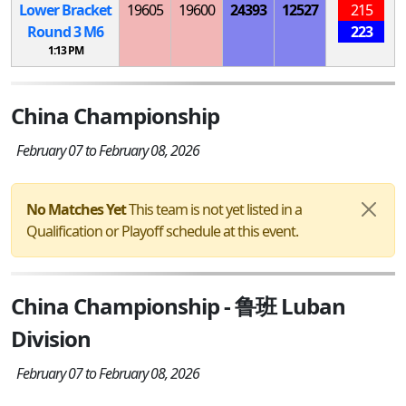
Lower Bracket
19605
19600
24393
12527
215
Round 3
M
6
223
1:13 PM
China Championship
February 07 to February 08, 2026
No Matches Yet
This team is not yet listed in a
Qualification or Playoff schedule at this event.
China Championship - 鲁班 Luban
Division
February 07 to February 08, 2026