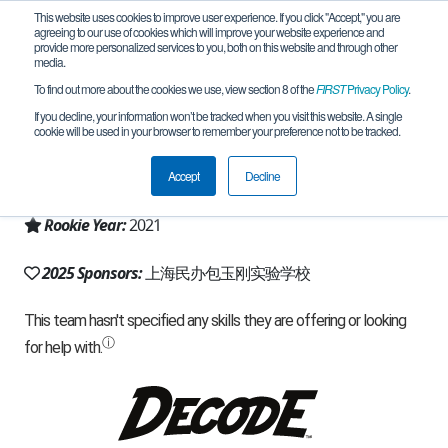
This website uses cookies to improve user experience. If you click "Accept," you are
agreeing to our use of cookies which will improve your website experience and
provide more personalized services to you, both on this website and through other
media.
To find out more about the cookies we use, view section 8 of the
FIRST
Privacy Policy
.
Team 19600 - Treeman 树人 (2025)
If you decline, your information won’t be tracked when you visit this website. A single
cookie will be used in your browser to remember your preference not to be tracked.
From:
Songjiang, SH, China
Accept
Decline
Region:
China
Rookie Year:
2021
2025 Sponsors:
上海民办包玉刚实验学校