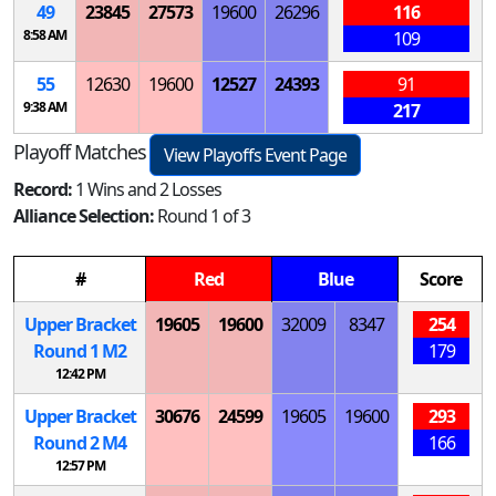
49
23845
27573
19600
26296
116
8:58 AM
109
55
12630
19600
12527
24393
91
9:38 AM
217
Playoff Matches
View Playoffs Event Page
Record:
1 Wins and 2 Losses
Alliance Selection:
Round 1 of 3
#
Red
Blue
Score
Upper Bracket
19605
19600
32009
8347
254
Round 1
M
2
179
12:42 PM
Upper Bracket
30676
24599
19605
19600
293
Round 2
M
4
166
12:57 PM