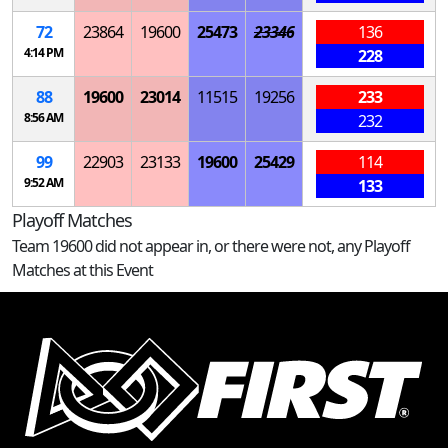
72
23864
19600
25473
23346
136
4:14 PM
228
88
19600
23014
11515
19256
233
8:56 AM
232
99
22903
23133
19600
25429
114
9:52 AM
133
Playoff Matches
Team 19600 did not appear in, or there were not, any Playoff
Matches at this Event