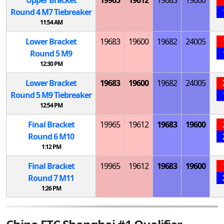
Round 4
M
7 Tiebreaker
11:54 AM
Lower Bracket
19683
19600
19682
24005
Round 5
M
9
12:30 PM
Lower Bracket
19683
19600
19682
24005
Round 5
M
9 Tiebreaker
12:54 PM
Final Bracket
19965
19612
19683
19600
Round 6
M
10
1:12 PM
Final Bracket
19965
19612
19683
19600
Round 7
M
11
1:26 PM