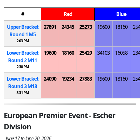
#
Red
Blue
Upper Bracket
27891
24345
25273
19600
18160
25
Round 1
M
5
2:03 PM
Lower Bracket
19600
18160
25429
34103
16058
23
Round 2
M
11
2:38 PM
Lower Bracket
24090
19234
27883
19600
18160
25
Round 3
M
18
3:31 PM
European Premier Event - Escher
Division
June 17 to June 20, 2026