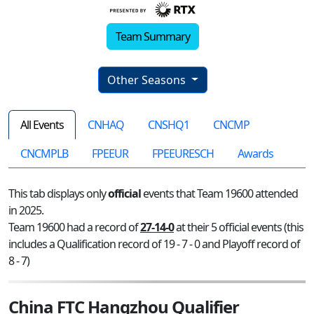
Team Summary
Other Seasons
All Events
CNHAQ
CNSHQ1
CNCMP
CNCMPLB
FPEEUR
FPEEURESCH
Awards
This tab displays only
official
events that Team 19600 attended
in 2025.
Team 19600 had a record of
27-14-0
at their 5 official events (this
includes a Qualification record of 19 - 7 - 0 and Playoff record of
8 - 7)
China FTC Hangzhou Qualifier