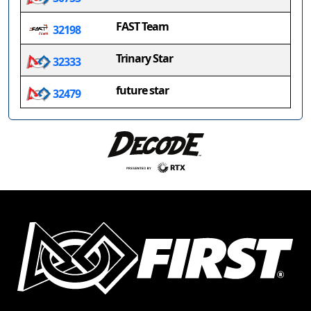
FAST Team
32198
Trinary Star
32333
future star
32479