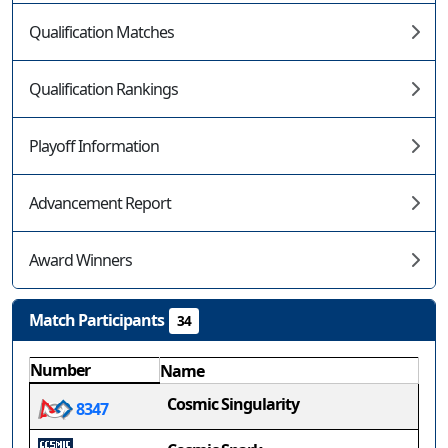
Qualification Matches
Qualification Rankings
Playoff Information
Advancement Report
Award Winners
Match Participants
34
Number
Name
Cosmic Singularity
8347