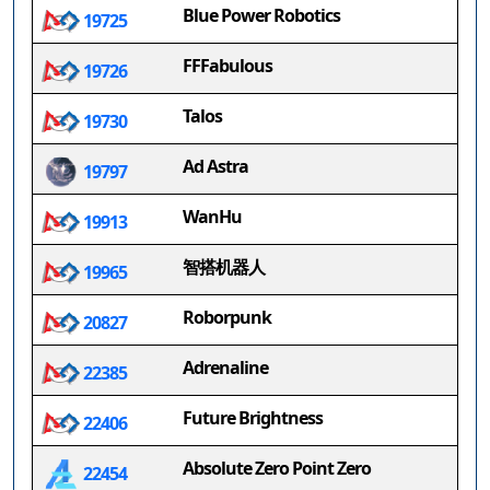
Blue Power Robotics
19725
FFFabulous
19726
Talos
19730
Ad Astra
19797
WanHu
19913
智搭机器人
19965
Roborpunk
20827
Adrenaline
22385
Future Brightness
22406
Absolute Zero Point Zero
22454