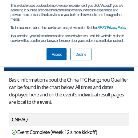
This website uses cookies to improve user experience. If you click "Accept," you are
agreeing to our use of cookies which will improve your website experience and
provide more personalized services to you, both on this website and through other
media.
To find out more about the cookies we use, view section 8 of the
FIRST
Privacy Policy
.
Event Information
If you decline, your information won’t be tracked when you visit this website. A single
cookie will be used in your browser to remember your preference not to be tracked.
China FTC Hangzhou Qualifier
Accept
Decline
Event Information
Basic information about the China FTC Hangzhou Qualifier
can be found in the chart below. All times and dates
displayed here and on the event's individual result pages
are local to the event.
CNHAQ
Event Complete (Week 12 since kickoff)