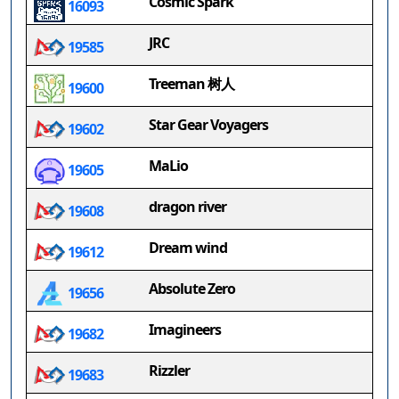
Cosmic Spark
16093
JRC
19585
Treeman 树人
19600
Star Gear Voyagers
19602
MaLio
19605
dragon river
19608
Dream wind
19612
Absolute Zero
19656
Imagineers
19682
Rizzler
19683