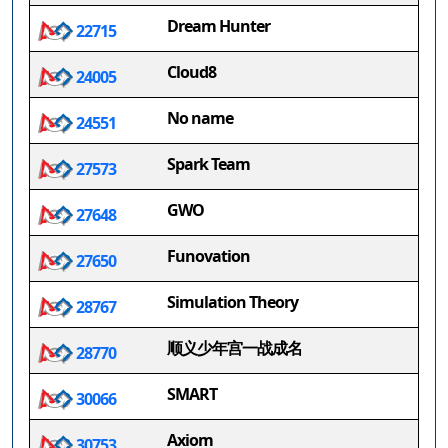
Dream Hunter
22715
Cloud8
24005
No name
24551
Spark Team
27573
GWO
27648
Funovation
27650
Simulation Theory
28767
顺义少年宫一战成名
28770
SMART
30066
Axiom
30753