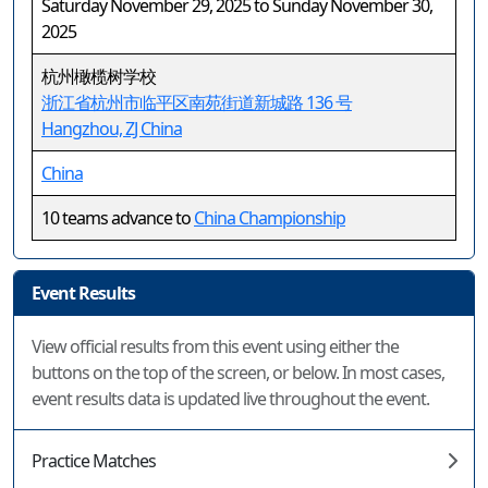
Saturday November 29, 2025 to Sunday November 30,
2025
杭州橄榄树学校
浙江省杭州市临平区南苑街道新城路 136 号
Hangzhou, ZJ China
China
10 teams advance to
China Championship
Event Results
View official results from this event using either the
buttons on the top of the screen, or below. In most cases,
event results data is updated live throughout the event.
Practice Matches