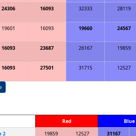
24306
16093
32333
28119
19601
16093
19660
24567
16093
23687
26167
19859
16093
27501
31715
12527
e
Red
Blue
h
2
19859
12527
31167