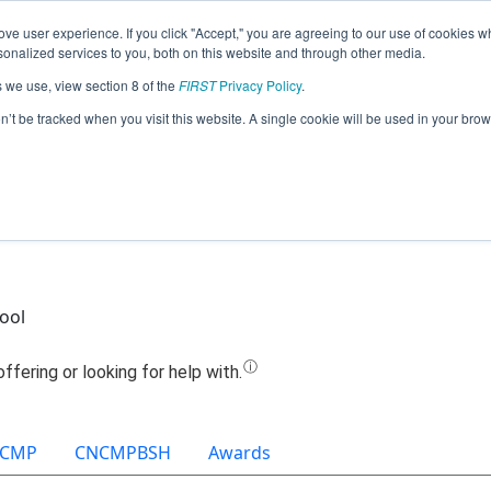
ve user experience. If you click "Accept," you are agreeing to our use of cookies w
Jump
nalized services to you, both on this website and through other media.
s we use, view section 8 of the
FIRST
Privacy Policy
.
Team 16093 - Cosmic Spark (2025)
on’t be tracked when you visit this website. A single cookie will be used in your b
ool
CMP
CNCMPBSH
Awards