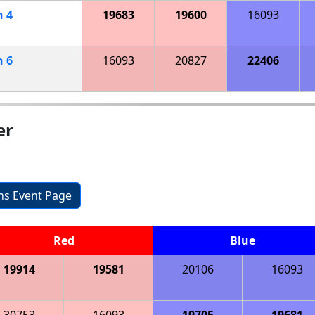
h
4
19683
19600
16093
h
6
16093
20827
22406
er
ons Event Page
Red
Blue
19914
19581
20106
16093
30753
16093
19705
19681