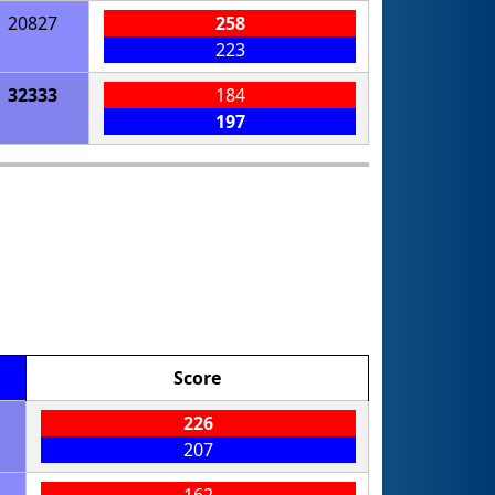
20827
258
223
32333
184
197
Score
226
207
162