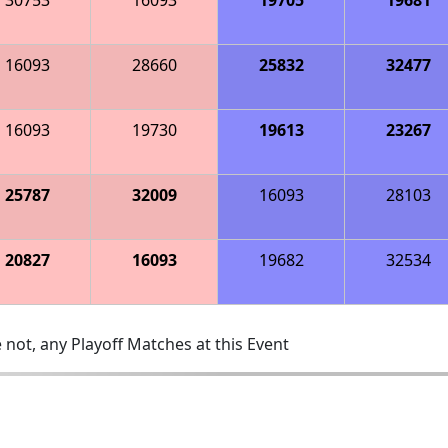
16093
28660
25832
32477
16093
19730
19613
23267
25787
32009
16093
28103
20827
16093
19682
32534
 not, any Playoff Matches at this Event