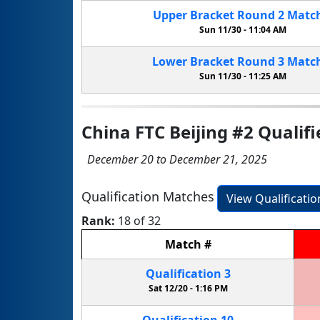
Upper Bracket
Round 2
Matc
Sun 11/30 -
11:04 AM
Lower Bracket
Round 3
Matc
Sun 11/30 -
11:25 AM
China FTC Beijing #2 Qualifi
December 20 to December 21, 2025
Qualification Matches
View Qualificati
Rank:
18 of 32
Match
#
Qualification
3
Sat 12/20 -
1:16 PM
Qualification
10