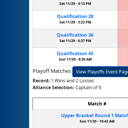
Sat 11/29 -
4:13 PM
Qualification
28
Sat 11/29 -
5:22 PM
Qualification
36
Sat 11/29 -
6:37 PM
Qualification
45
Sun 11/30 -
8:30 AM
Playoff Matches
View Playoffs Event Pag
Record:
1 Wins and 2 Losses
Alliance Selection:
Captain of 6
Match
#
Upper Bracket
Round 1
Matc
Sun 11/30 -
10:43 AM