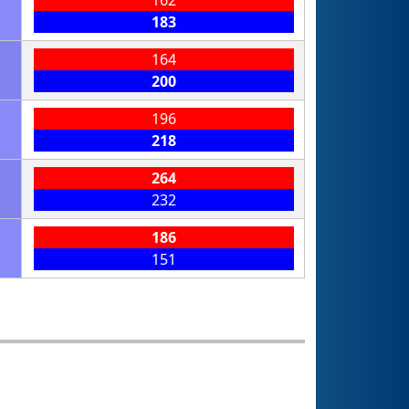
183
164
200
196
218
264
232
186
151