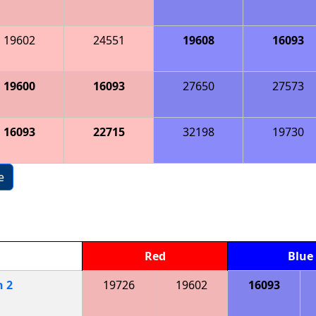
19602
24551
19608
16093
19600
16093
27650
27573
16093
22715
32198
19730
e
Red
Blue
h
2
19726
19602
16093