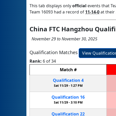
This tab displays only
official
events that Te
Team 16093 had a record of
11-14-0
at their 
China FTC Hangzhou Qualifi
November 29 to November 30, 2025
Qualification Matches
View Qualificati
Rank:
6 of 34
Match
#
Qualification
4
Sat 11/29 -
1:27 PM
Qualification
16
Sat 11/29 -
3:10 PM
Qualification
22