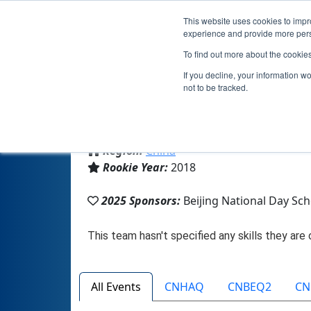
This website uses cookies to impro
experience and provide more perso
To find out more about the cookie
If you decline, your information w
not to be tracked.
From:
北京, BJ, China
Region:
China
Rookie Year:
2018
2025 Sponsors:
Beijing National Day Sch
All Events
CNHAQ
CNBEQ2
CN