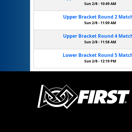
Sun 2/8 -
10:49 AM
Upper Bracket
Round 2
Matc
Sun 2/8 -
11:09 AM
Upper Bracket
Round 4
Matc
Sun 2/8 -
11:58 AM
Lower Bracket
Round 5
Matc
Sun 2/8 -
12:19 PM