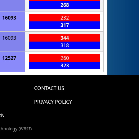
268
16093
232
317
16093
344
318
12527
260
323
CONTACT US
PRIVACY POLICY
RN
chnology (
FIRST
)