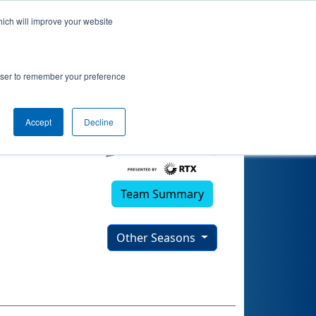
hich will improve your website
rowser to remember your preference
Accept
Decline
Team Summary
Other Seasons