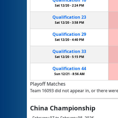
Sat 12/20 -
2:24 PM
Qualification
23
Sat 12/20 -
3:58 PM
Qualification
29
Sat 12/20 -
4:40 PM
Qualification
33
Sat 12/20 -
5:15 PM
Qualification
44
Sun 12/21 -
8:56 AM
Playoff Matches
Team 16093 did not appear in, or there were
China Championship
February 07 to February 08, 2026