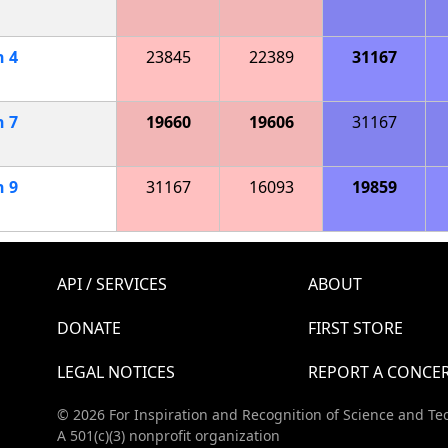
h
4
23845
22389
31167
h
7
19660
19606
31167
h
9
31167
16093
19859
API / SERVICES
ABOUT
DONATE
FIRST STORE
LEGAL NOTICES
REPORT A CONCE
© 2026 For Inspiration and Recognition of Science and Te
A 501(c)(3) nonprofit organization