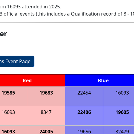
am 16093 attended in 2025.
3 official events (this includes a Qualification record of 8 - 1
er
ons Event Page
Red
Blue
19585
19683
22454
16093
16093
8347
22406
19605
16093
24005
19656
32479