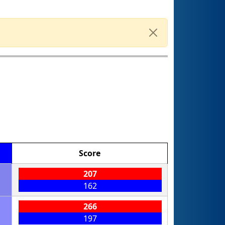
Score
207
162
266
197