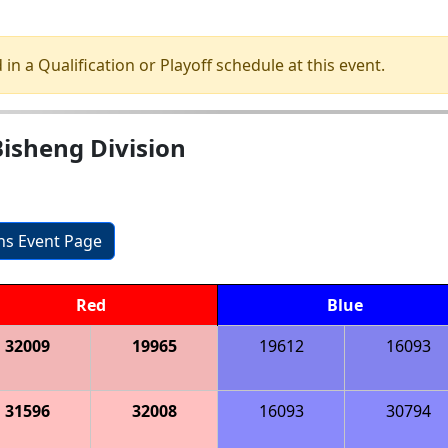
 in a Qualification or Playoff schedule at this event.
isheng Division
ons Event Page
Red
Blue
32009
19965
19612
16093
31596
32008
16093
30794