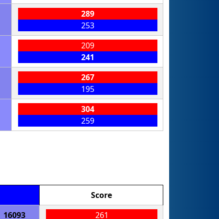
289
253
209
241
267
195
304
259
Score
16093
261