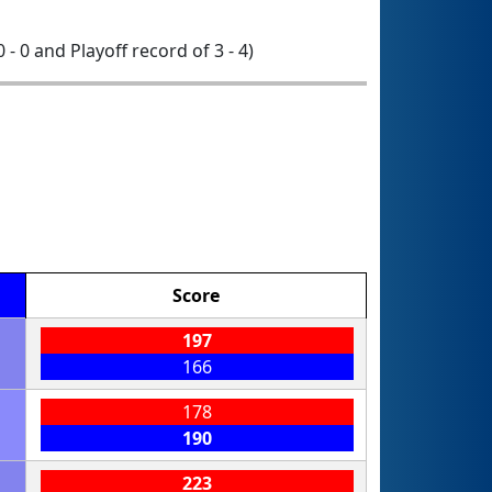
0 - 0 and Playoff record of 3 - 4)
Score
197
166
178
190
223