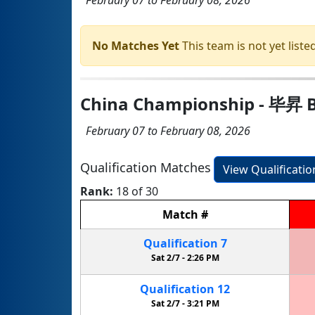
No Matches Yet
This team is not yet listed
China Championship - 毕昇 B
February 07 to February 08, 2026
Qualification Matches
View Qualificati
Rank:
18 of 30
Match
#
Qualification
7
Sat 2/7 -
2:26 PM
Qualification
12
Sat 2/7 -
3:21 PM