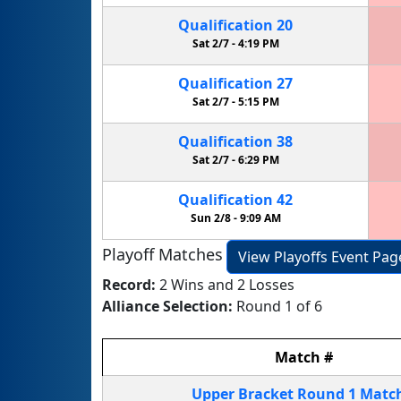
Qualification
20
Sat 2/7 -
4:19 PM
Qualification
27
Sat 2/7 -
5:15 PM
Qualification
38
Sat 2/7 -
6:29 PM
Qualification
42
Sun 2/8 -
9:09 AM
Playoff Matches
View Playoffs Event Pag
Record:
2 Wins and 2 Losses
Alliance Selection:
Round 1 of 6
Match
#
Upper Bracket
Round 1
Matc