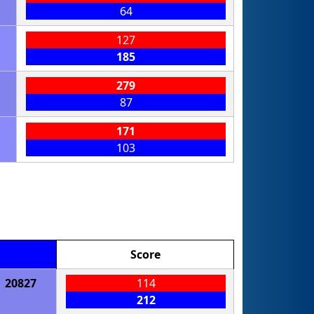
64
127
185
279
87
171
103
Score
20827
114
212