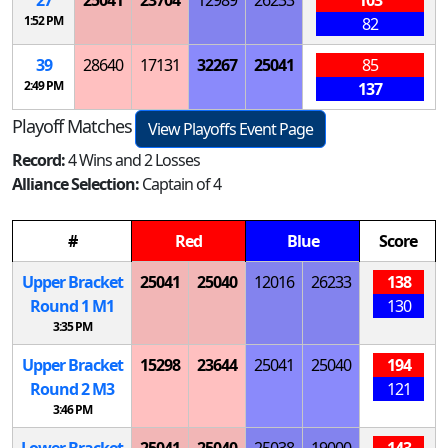
1:52 PM
82
39
28640
17131
32267
25041
85
2:49 PM
137
Playoff Matches
View Playoffs Event Page
Record:
4 Wins and 2 Losses
Alliance Selection:
Captain of 4
#
Red
Blue
Score
Upper Bracket
25041
25040
12016
26233
138
Round 1
M
1
130
3:35 PM
Upper Bracket
15298
23644
25041
25040
194
Round 2
M
3
121
3:46 PM
Lower Bracket
25041
25040
25038
19000
143