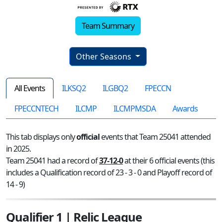
Team Summary
Other Seasons
All Events
ILKSQ2
ILGBQ2
FPECCN
FPECCNTECH
ILCMP
ILCMPMSDA
Awards
This tab displays only
official
events that Team 25041 attended
in 2025.
Team 25041 had a record of
37-12-0
at their 6 official events (this
includes a Qualification record of 23 - 3 - 0 and Playoff record of
14 - 9)
Qualifier 1 | Relic League