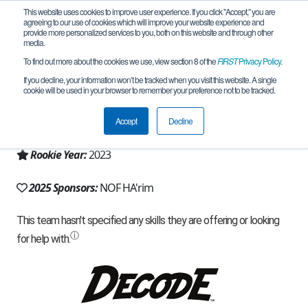
This website uses cookies to improve user experience. If you click "Accept," you are
agreeing to our use of cookies which will improve your website experience and
provide more personalized services to you, both on this website and through other
media.
To find out more about the cookies we use, view section 8 of the
FIRST
Privacy Policy
.
Team 25041 - RoboEagle (2025)
If you decline, your information won’t be tracked when you visit this website. A single
cookie will be used in your browser to remember your preference not to be tracked.
From:
Yirka, Z, Israel
Accept
Decline
Region:
Israel
Rookie Year:
2023
2025 Sponsors:
NOF HA'rim