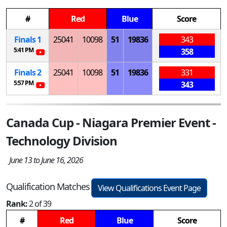
#
Red
Blue
Score
Finals 1
25041
10098
51
19836
343
5:41 PM
358
Finals 2
25041
10098
51
19836
331
5:57 PM
343
Canada Cup - Niagara Premier Event -
Technology Division
June 13 to June 16, 2026
Qualification Matches
View Qualifications Event Page
Rank:
2 of 39
#
Red
Blue
Score