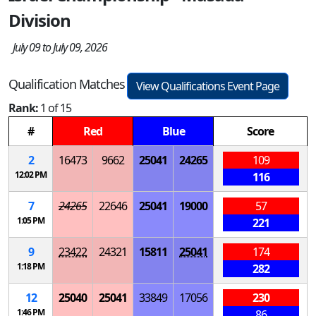
Division
July 09 to July 09, 2026
Qualification Matches
View Qualifications Event Page
Rank:
1 of 15
#
Red
Blue
Score
2
16473
9662
25041
24265
109
12:02 PM
116
7
24265
22646
25041
19000
57
1:05 PM
221
9
23422
24321
15811
25041
174
1:18 PM
282
12
25040
25041
33849
17056
230
1:46 PM
86