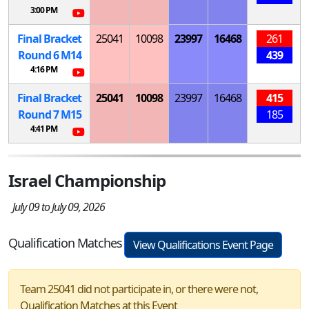
3:00 PM
Final Bracket
25041
10098
23997
16468
261
Round 6
M
14
439
4:16 PM
Final Bracket
25041
10098
23997
16468
415
Round 7
M
15
185
4:41 PM
Israel Championship
July 09 to July 09, 2026
Qualification Matches
View Qualifications Event Page
Team 25041 did not participate in, or there were not,
Qualification Matches at this Event