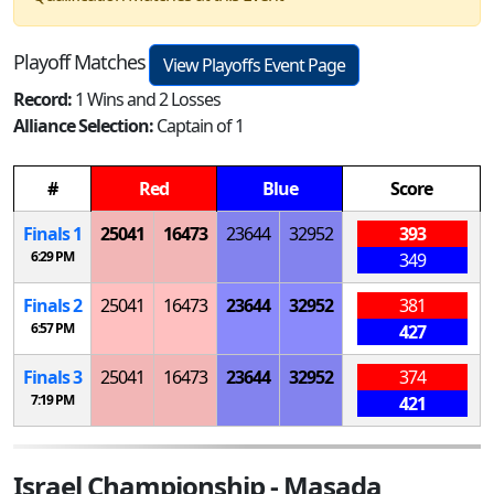
Playoff Matches
View Playoffs Event Page
Record:
1 Wins and 2 Losses
Alliance Selection:
Captain of 1
#
Red
Blue
Score
Finals 1
25041
16473
23644
32952
393
6:29 PM
349
Finals 2
25041
16473
23644
32952
381
6:57 PM
427
Finals 3
25041
16473
23644
32952
374
7:19 PM
421
Israel Championship - Masada