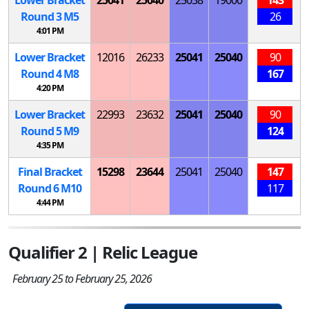
Round 3
M
5
26
4:01 PM
Lower Bracket
12016
26233
25041
25040
90
Round 4
M
8
167
4:20 PM
Lower Bracket
22993
23632
25041
25040
90
Round 5
M
9
124
4:35 PM
Final Bracket
15298
23644
25041
25040
147
Round 6
M
10
117
4:44 PM
Qualifier 2 | Relic League
February 25 to February 25, 2026