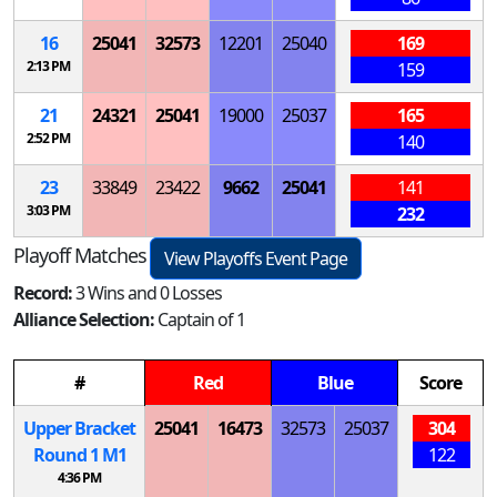
16
25041
32573
12201
25040
169
2:13 PM
159
21
24321
25041
19000
25037
165
2:52 PM
140
23
33849
23422
9662
25041
141
3:03 PM
232
Playoff Matches
View Playoffs Event Page
Record:
3 Wins and 0 Losses
Alliance Selection:
Captain of 1
#
Red
Blue
Score
Upper Bracket
25041
16473
32573
25037
304
Round 1
M
1
122
4:36 PM