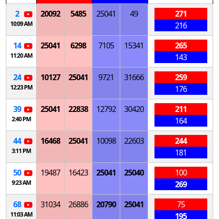
2
20092
5485
25041
49
271
10:09 AM
216
14
25041
6298
7105
15341
265
11:20 AM
143
24
10127
25041
9721
31666
259
12:23 PM
176
39
25041
22838
12792
30420
211
2:40 PM
164
44
16468
25041
10098
22603
244
3:11 PM
181
50
19487
16423
25041
25040
100
9:23 AM
269
68
31034
26886
20790
25041
75
11:03 AM
195