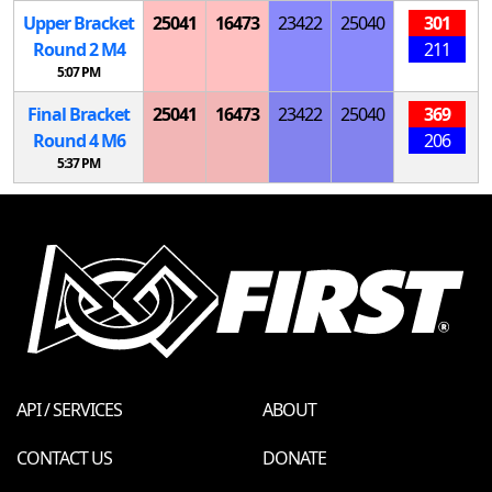
Upper Bracket
25041
16473
23422
25040
301
Round 2
M
4
211
5:07 PM
Final Bracket
25041
16473
23422
25040
369
Round 4
M
6
206
5:37 PM
API / SERVICES
ABOUT
CONTACT US
DONATE