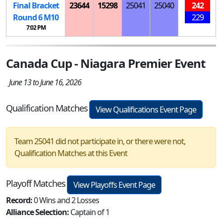
Final Bracket
23644
15298
25041
25040
242
Round 6
M
10
229
7:02 PM
Canada Cup - Niagara Premier Event
June 13 to June 16, 2026
Qualification Matches
View Qualifications Event Page
Team 25041 did not participate in, or there were not,
Qualification Matches at this Event
Playoff Matches
View Playoffs Event Page
Record:
0 Wins and 2 Losses
Alliance Selection:
Captain of 1