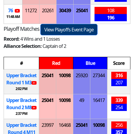
76
11272
20261
30439
25041
108
11:48 AM
196
Playoff Matches
View Playoffs Event Page
Record:
4 Wins and 1 Losses
Alliance Selection:
Captain of 2
#
Red
Blue
Score
Upper Bracket
25041
10098
25920
27344
316
Round 1
M
3
207
2:02 PM
Upper Bracket
25041
10098
49
16417
339
Round 2
M
8
254
2:37 PM
Upper Bracket
23997
16468
25041
10098
256
Round 4
M
11
357