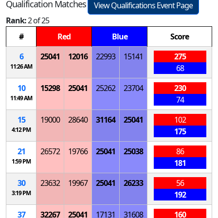
Qualification Matches
View Qualifications Event Page
Rank:
2 of 25
#
Red
Blue
Score
6
25041
12016
22993
15141
275
11:26 AM
68
10
15298
25041
25262
23704
230
11:49 AM
74
15
19000
28640
31164
25041
102
4:12 PM
175
21
26572
19766
25041
25038
86
1:59 PM
181
30
23632
19967
25041
26233
56
3:19 PM
192
37
32267
25041
17131
31608
160