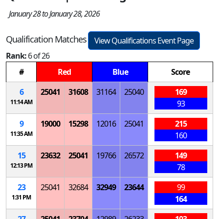
January 28 to January 28, 2026
Qualification Matches
View Qualifications Event Page
Rank:
6 of 26
#
Red
Blue
Score
6
25041
31608
31164
25040
169
11:14 AM
93
9
19000
15298
12016
25041
215
11:35 AM
160
15
23632
25041
19766
26572
149
12:13 PM
78
23
25041
32684
32949
23644
99
1:31 PM
164
27
25041
23704
12989
26233
103