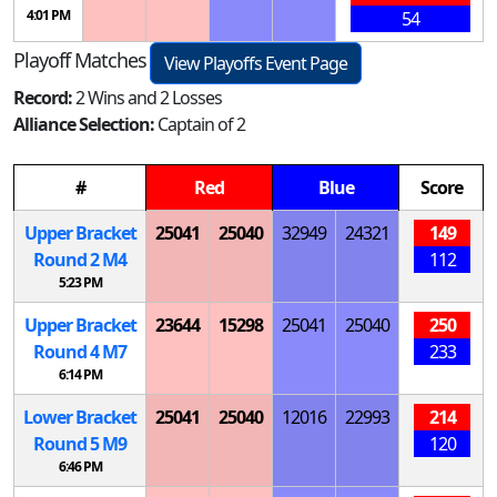
4:01 PM
54
Playoff Matches
View Playoffs Event Page
Record:
2 Wins and 2 Losses
Alliance Selection:
Captain of 2
#
Red
Blue
Score
Upper Bracket
25041
25040
32949
24321
149
Round 2
M
4
112
5:23 PM
Upper Bracket
23644
15298
25041
25040
250
Round 4
M
7
233
6:14 PM
Lower Bracket
25041
25040
12016
22993
214
Round 5
M
9
120
6:46 PM