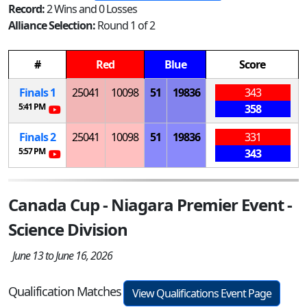
Record:
2 Wins and 0 Losses
Alliance Selection:
Round 1 of 2
#
Red
Blue
Score
Finals 1
25041
10098
51
19836
343
5:41 PM
358
Finals 2
25041
10098
51
19836
331
5:57 PM
343
Canada Cup - Niagara Premier Event -
Science Division
June 13 to June 16, 2026
Qualification Matches
View Qualifications Event Page