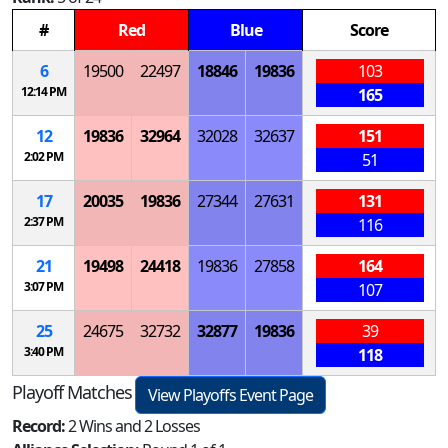
#
Red
Blue
Score
6
19500
22497
18846
19836
103
12:14 PM
165
12
19836
32964
32028
32637
151
2:02 PM
51
17
20035
19836
27344
27631
131
2:37 PM
116
21
19498
24418
19836
27858
164
3:07 PM
107
25
24675
32732
32877
19836
39
3:40 PM
118
Playoff Matches
View Playoffs Event Page
Record:
2 Wins and 2 Losses