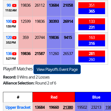
90
19836
26112
13684
21058
351
11:02 AM
365
100
12599
19836
30393
26914
133
1:55 PM
231
120
359
20744
19836
9415
163
3:52 PM
316
136
19836
21587
11260
26537
281
5:27 PM
260
Playoff Matches
View Playoffs Event Page
Record:
0 Wins and 2 Losses
Alliance Selection:
Round 2 of 6
#
Red
Blue
Upper Bracket
13684
19660
21380
19502
23213
19