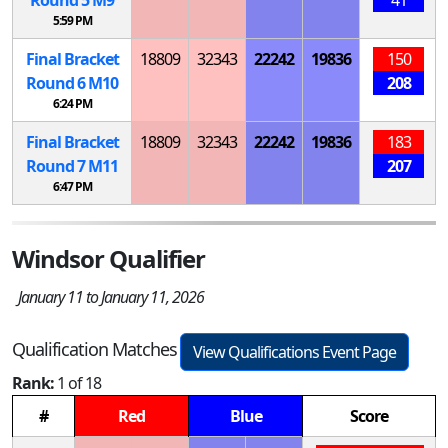
5:59 PM
Final Bracket
18809
32343
22242
19836
150
Round 6
M
10
208
6:24 PM
Final Bracket
18809
32343
22242
19836
183
Round 7
M
11
207
6:47 PM
Windsor Qualifier
January 11 to January 11, 2026
Qualification Matches
View Qualifications Event Page
Rank:
1 of 18
#
Red
Blue
Score