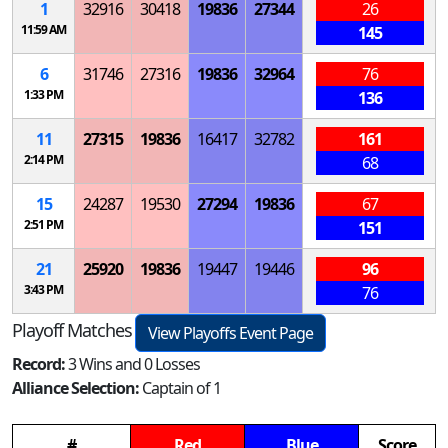
1
32916
30418
19836
27344
26
11:59 AM
145
6
31746
27316
19836
32964
76
1:33 PM
136
11
27315
19836
16417
32782
161
2:14 PM
68
15
24287
19530
27294
19836
67
2:51 PM
151
21
25920
19836
19447
19446
96
3:43 PM
76
Playoff Matches
View Playoffs Event Page
Record:
3 Wins and 0 Losses
Alliance Selection:
Captain of 1
#
Red
Blue
Score