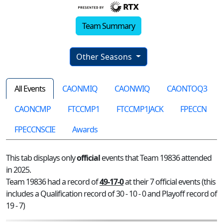
Team Summary
Other Seasons
All Events
CAONMIQ
CAONWIQ
CAONTOQ3
CAONCMP
FTCCMP1
FTCCMP1JACK
FPECCN
FPECCNSCIE
Awards
This tab displays only
official
events that Team 19836 attended
in 2025.
Team 19836 had a record of
49-17-0
at their 7 official events (this
includes a Qualification record of 30 - 10 - 0 and Playoff record of
19 - 7)