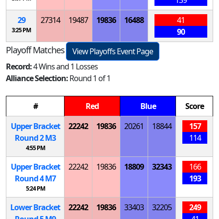
29
27314
19487
19836
16488
41
3:25 PM
90
Playoff Matches
View Playoffs Event Page
Record:
4 Wins and 1 Losses
Alliance Selection:
Round 1 of 1
#
Red
Blue
Score
Upper Bracket
22242
19836
20261
18844
157
Round 2
M
3
114
4:55 PM
Upper Bracket
22242
19836
18809
32343
166
Round 4
M
7
193
5:24 PM
Lower Bracket
22242
19836
33403
32205
249
Round 5
M
9
41