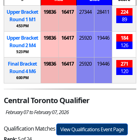
Upper Bracket
19836
16417
27344
28411
224
Round 1
M
1
89
4:53 PM
Upper Bracket
19836
16417
25920
19446
184
Round 2
M
4
126
5:23 PM
Final Bracket
19836
16417
25920
19446
271
Round 4
M
6
120
6:00 PM
Central Toronto Qualifier
February 07 to February 07, 2026
Qualification Matches
View Qualifications Event Page
Rank:
5 of 24