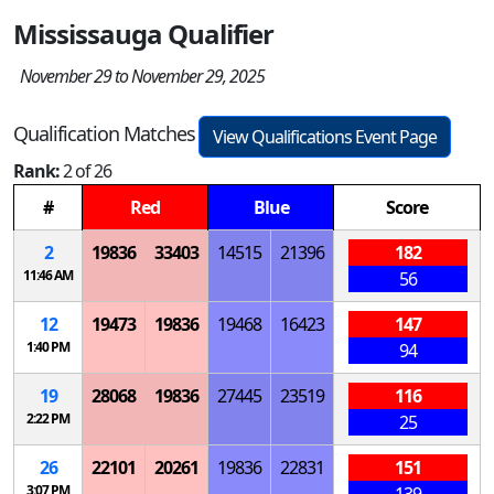
Mississauga Qualifier
November 29 to November 29, 2025
Qualification Matches
View Qualifications Event Page
Rank:
2 of 26
#
Red
Blue
Score
2
19836
33403
14515
21396
182
11:46 AM
56
12
19473
19836
19468
16423
147
1:40 PM
94
19
28068
19836
27445
23519
116
2:22 PM
25
26
22101
20261
19836
22831
151
3:07 PM
139