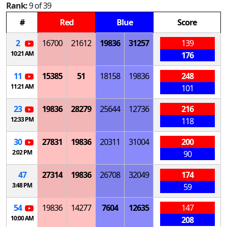
Rank:
9 of 39
#
Red
Blue
Score
2
16700
21612
19836
31257
139
10:21 AM
176
11
15385
51
18158
19836
248
11:21 AM
101
23
19836
28279
25644
12736
216
12:33 PM
118
30
27831
19836
20311
31004
200
2:02 PM
90
47
27314
19836
26708
32049
174
3:48 PM
59
54
19836
14277
7604
12635
147
10:00 AM
208