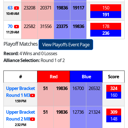
63
23208
20371
19836
19117
150
10:49 AM
191
70
22582
31556
23375
19836
178
11:29 AM
236
Playoff Matches
View Playoffs Event Page
Record:
4 Wins and 0 Losses
Alliance Selection:
Round 1 of 2
#
Red
Blue
Score
Upper Bracket
51
19836
16700
26532
324
Round 1
M
3
160
1:59 PM
Upper Bracket
51
19836
12736
21324
309
Round 2
M
8
148
2:32 PM