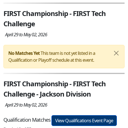
FIRST Championship - FIRST Tech
Challenge
April 29 to May 02, 2026
No Matches Yet
This team is not yet listed in a
Qualification or Playoff schedule at this event.
FIRST Championship - FIRST Tech
Challenge - Jackson Division
April 29 to May 02, 2026
Qualification Matches
View Qualifications Event Page