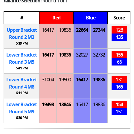
Alliance Selection:
Round 1 of 1
#
Red
Blue
Score
Upper Bracket
16417
19836
22664
27344
128
Round 2
M
3
135
5:19 PM
Lower Bracket
16417
19836
32027
32732
155
Round 3
M
5
66
5:41 PM
Lower Bracket
31004
19500
16417
19836
131
Round 4
M
8
165
6:11 PM
Lower Bracket
19498
18846
16417
19836
154
Round 5
M
9
151
6:30 PM