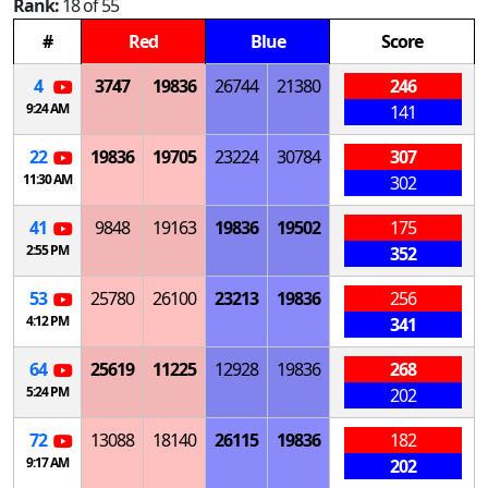
Rank:
18 of 55
#
Red
Blue
Score
4
3747
19836
26744
21380
246
9:24 AM
141
22
19836
19705
23224
30784
307
11:30 AM
302
41
9848
19163
19836
19502
175
2:55 PM
352
53
25780
26100
23213
19836
256
4:12 PM
341
64
25619
11225
12928
19836
268
5:24 PM
202
72
13088
18140
26115
19836
182
9:17 AM
202