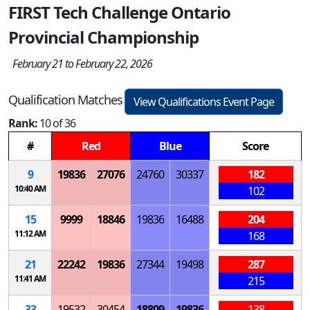
FIRST Tech Challenge Ontario
Provincial Championship
February 21 to February 22, 2026
Qualification Matches
View Qualifications Event Page
Rank:
10 of 36
#
Red
Blue
Score
9
19836
27076
24760
30337
182
10:40 AM
102
15
9999
18846
19836
16488
204
11:12 AM
168
21
22242
19836
27344
19498
287
11:41 AM
215
33
19532
30454
18809
19836
138