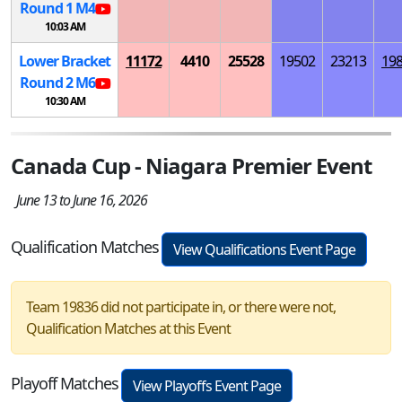
Round 1
M
4
10:03 AM
Lower Bracket
11172
4410
25528
19502
23213
19
Round 2
M
6
10:30 AM
Canada Cup - Niagara Premier Event
June 13 to June 16, 2026
Qualification Matches
View Qualifications Event Page
Team 19836 did not participate in, or there were not,
Qualification Matches at this Event
Playoff Matches
View Playoffs Event Page