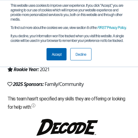
This website uses cookies to improve user experience. If you click "Accept," you are
agreeing to our use of cookies which will improve your website experience and
provide more personalized services to you, both on this website and through other
media.
To find out more about the cookies we use, view section 8 of the
FIRST
Privacy Policy
.
Team 19836 - Hawk (2025)
If you decline, your information won’t be tracked when you visit this website. A single
cookie will be used in your browser to remember your preference not to be tracked.
From:
Richmond Hill, ON, Canada
Accept
Decline
Region:
Ontario
Rookie Year:
2021
2025 Sponsors:
Family/Community