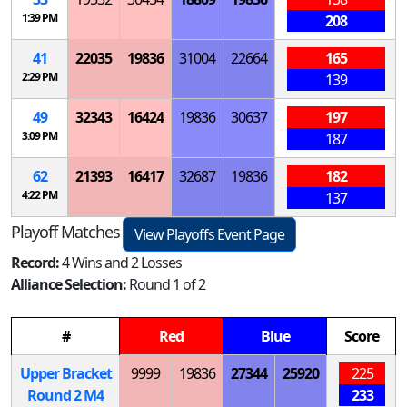
1:39 PM
208
41
22035
19836
31004
22664
165
2:29 PM
139
49
32343
16424
19836
30637
197
3:09 PM
187
62
21393
16417
32687
19836
182
4:22 PM
137
Playoff Matches
View Playoffs Event Page
Record:
4 Wins and 2 Losses
Alliance Selection:
Round 1 of 2
#
Red
Blue
Score
Upper Bracket
9999
19836
27344
25920
225
Round 2
M
4
233