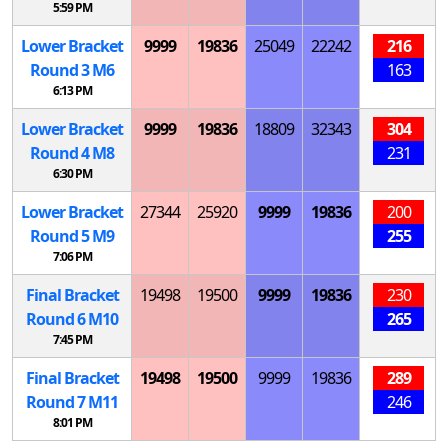
5:59 PM
Lower Bracket
9999
19836
25049
22242
216
Round 3
M
6
163
6:13 PM
Lower Bracket
9999
19836
18809
32343
304
Round 4
M
8
231
6:30 PM
Lower Bracket
27344
25920
9999
19836
200
Round 5
M
9
255
7:06 PM
Final Bracket
19498
19500
9999
19836
230
Round 6
M
10
265
7:45 PM
Final Bracket
19498
19500
9999
19836
289
Round 7
M
11
246
8:01 PM