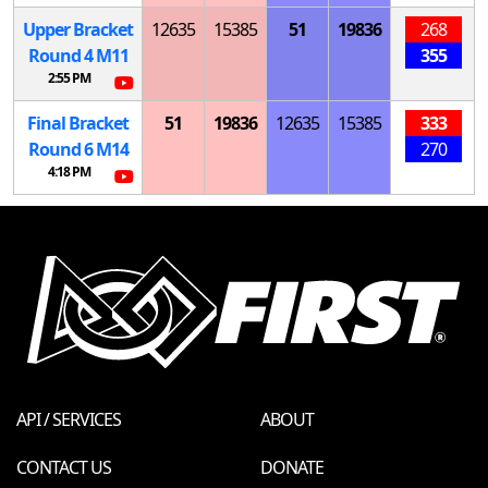
Upper Bracket
12635
15385
51
19836
268
Round 4
M
11
355
2:55 PM
Final Bracket
51
19836
12635
15385
333
Round 6
M
14
270
4:18 PM
API / SERVICES
ABOUT
CONTACT US
DONATE