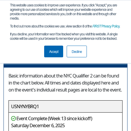
This website uses cookies to improve user experience. If you click "Accept," you are
agreeing to our use of cookies which will improve your website experience and
provide more personalized services to you, both on this website and through other
media.
To find out more about the cookies we use, view section 8 of the
FIRST
Privacy Policy
.
Event Information
If you decline, your information won’t be tracked when you visit this website. A single
cookie will be used in your browser to remember your preference not to be tracked.
NYC Qualifier 2
Accept
Decline
Event Information
Basic information about the NYC Qualifier 2 can be found
in the chart below. All times and dates displayed here and
on the event's individual result pages are local to the event.
USNYNYBRQ1
Event Complete (Week 13 since kickoff)
Saturday December 6, 2025