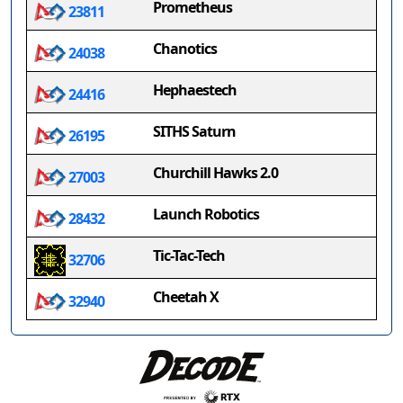
Prometheus
23811
Chanotics
24038
Hephaestech
24416
SITHS Saturn
26195
Churchill Hawks 2.0
27003
Launch Robotics
28432
Tic-Tac-Tech
32706
Cheetah X
32940