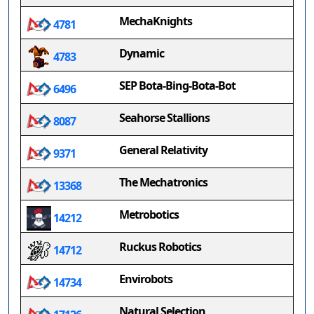
MechaKnights
4781
Dynamic
4783
SEP Bota-Bing-Bota-Bot
6496
Seahorse Stallions
8087
General Relativity
9371
The Mechatronics
13368
Metrobotics
14212
Ruckus Robotics
14712
Envirobots
14734
Natural Selection