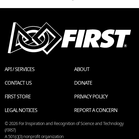
API / SERVICES
ABOUT
CONTACT US
DONATE
FIRST STORE
PRIVACY POLICY
LEGAL NOTICES
REPORT A CONCERN
© 2026 For Inspiration and Recognition of Science and Technology
(
FIRST
)
A 501(c)(3) nonprofit organization