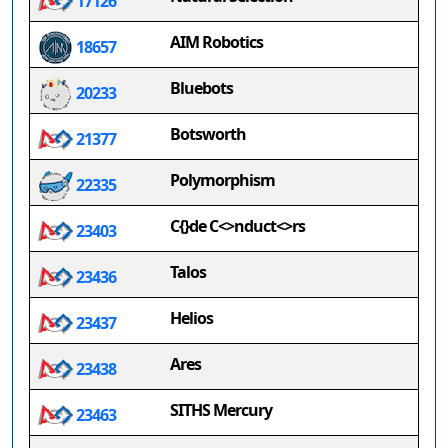
17126
AIM Robotics
18657
Bluebots
20233
Botsworth
21377
Polymorphism
22335
C{}de C<>nduct<>rs
23403
Talos
23436
Helios
23437
Ares
23438
SITHS Mercury
23463