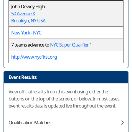
John Dewey High
50 Avenue X
Brooklyn, NY USA
New York - NYC
7 teams advance to
NYC Super Qualifier 1
http://www.nycfirst.org
Event Results
View official results from this event using either the
buttons on the top of the screen, or below. In most cases,
event results data is updated live throughout the event.
Qualification Matches