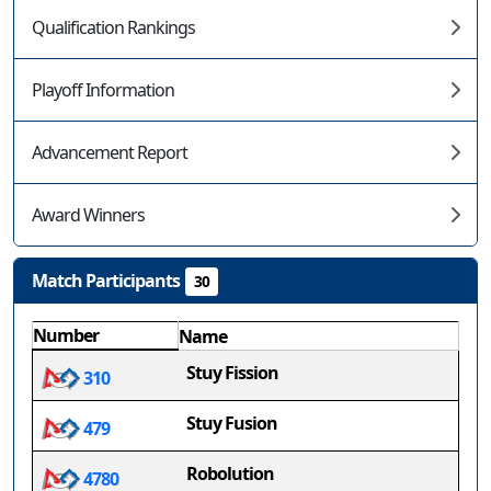
Qualification Rankings
Playoff Information
Advancement Report
Award Winners
Match Participants
30
Number
Name
Stuy Fission
310
Stuy Fusion
479
Robolution
4780