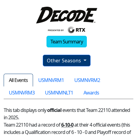
Team Summary
Other Seasons
All Events
USMNVRM1
USMNVRM2
USMNVRM3
USMNMNLT1
Awards
This tab displays only
official
events that Team 22110 attended
in 2025.
Team 22110 had a record of
6-10-0
at their 4 official events (this
includes a Qualification record of 6 - 10 - 0 and Playoff record of