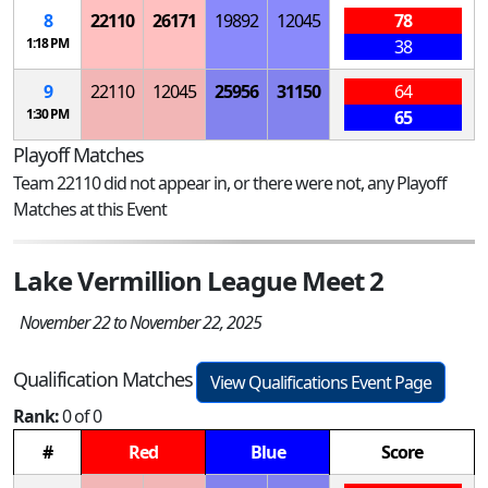
8
22110
26171
19892
12045
78
1:18 PM
38
9
22110
12045
25956
31150
64
1:30 PM
65
Playoff Matches
Team 22110 did not appear in, or there were not, any Playoff
Matches at this Event
Lake Vermillion League Meet 2
November 22 to November 22, 2025
Qualification Matches
View Qualifications Event Page
Rank:
0 of 0
#
Red
Blue
Score