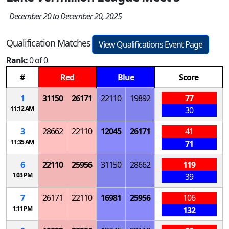
December 20 to December 20, 2025
Qualification Matches
View Qualifications Event Page
Rank:
0 of 0
#
Red
Blue
Score
1
31150
26171
22110
19892
77
11:12 AM
30
3
28662
22110
12045
26171
41
11:35 AM
71
6
22110
25956
31150
28662
119
1:03 PM
39
7
26171
22110
16981
25956
106
1:11 PM
132