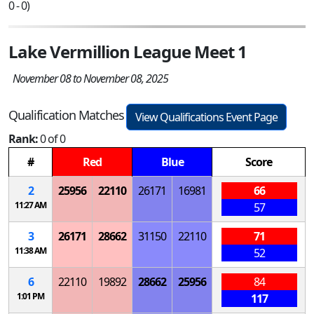
0 - 0)
Lake Vermillion League Meet 1
November 08 to November 08, 2025
Qualification Matches
View Qualifications Event Page
Rank:
0 of 0
#
Red
Blue
Score
2
25956
22110
26171
16981
66
11:27 AM
57
3
26171
28662
31150
22110
71
11:38 AM
52
6
22110
19892
28662
25956
84
1:01 PM
117