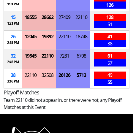
1:01 PM
126
15
18555
28662
27409
22110
128
1:21 PM
51
26
12045
19892
22110
18748
41
2:15 PM
38
32
19845
22110
7281
6708
61
2:45 PM
57
38
22110
32508
26126
5713
49
3:16 PM
55
Playoff Matches
Team 22110 did not appear in, or there were not, any Playoff
Matches at this Event