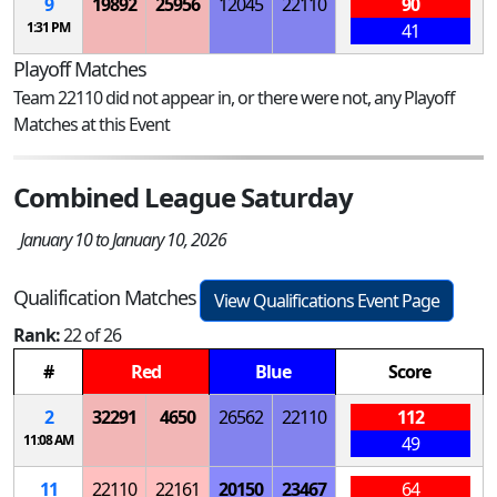
9
19892
25956
12045
22110
90
1:31 PM
41
Playoff Matches
Team 22110 did not appear in, or there were not, any Playoff
Matches at this Event
Combined League Saturday
January 10 to January 10, 2026
Qualification Matches
View Qualifications Event Page
Rank:
22 of 26
#
Red
Blue
Score
2
32291
4650
26562
22110
112
11:08 AM
49
11
22110
22161
20150
23467
64