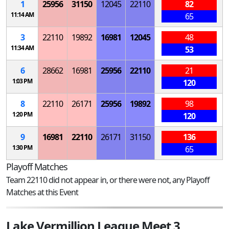
1
25956
31150
12045
22110
82
11:14 AM
65
3
22110
19892
16981
12045
48
11:34 AM
53
6
28662
16981
25956
22110
21
1:03 PM
120
8
22110
26171
25956
19892
98
1:20 PM
120
9
16981
22110
26171
31150
136
1:30 PM
65
Playoff Matches
Team 22110 did not appear in, or there were not, any Playoff
Matches at this Event
Lake Vermillion League Meet 3