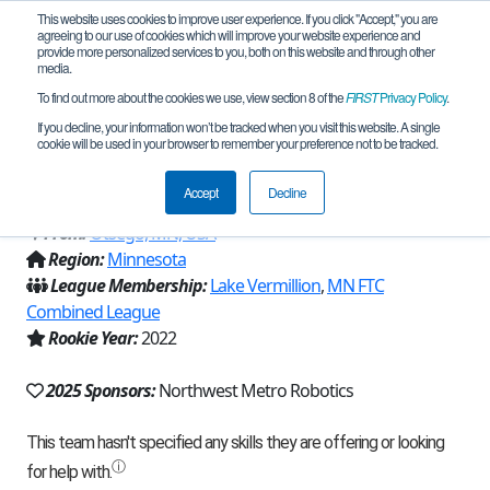
This website uses cookies to improve user experience. If you click "Accept," you are
agreeing to our use of cookies which will improve your website experience and
provide more personalized services to you, both on this website and through other
media.
To find out more about the cookies we use, view section 8 of the
FIRST
Privacy Policy
.
Team 22110 - Exploding Microwaves
If you decline, your information won’t be tracked when you visit this website. A single
cookie will be used in your browser to remember your preference not to be tracked.
(2025)
Accept
Decline
From:
Otsego, MN, USA
Region:
Minnesota
League Membership:
Lake Vermillion
,
MN FTC
Combined League
Rookie Year:
2022
2025 Sponsors:
Northwest Metro Robotics