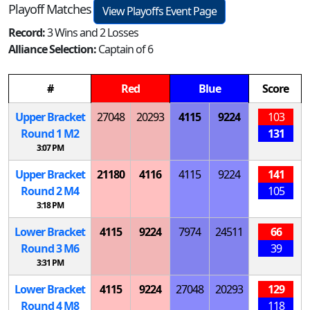
Playoff Matches
View Playoffs Event Page
Record:
3 Wins and 2 Losses
Alliance Selection:
Captain of 6
#
Red
Blue
Score
Upper Bracket
27048
20293
4115
9224
103
Round 1
M
2
131
3:07 PM
Upper Bracket
21180
4116
4115
9224
141
Round 2
M
4
105
3:18 PM
Lower Bracket
4115
9224
7974
24511
66
Round 3
M
6
39
3:31 PM
Lower Bracket
4115
9224
27048
20293
129
Round 4
M
8
118