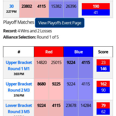
30
23802
4115
15382
26396
190
2:27 PM
41
Playoff Matches
View Playoffs Event Page
Record:
4 Wins and 2 Losses
Alliance Selection:
Round 1 of 5
#
Red
Blue
Score
Upper Bracket
14820
25015
9224
4115
23
Round 1
M
1
146
3:03 PM
Upper Bracket
8680
9225
9224
4115
162
Round 2
M
3
90
3:16 PM
Lower Bracket
9224
4115
23678
14284
79
Round 3
M
5
62