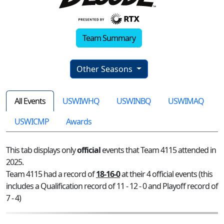
Team Summary
Other Seasons
All Events
USWIWHQ
USWINBQ
USWIMAQ
USWICMP
Awards
This tab displays only
official
events that Team 4115 attended in
2025.
Team 4115 had a record of
18-16-0
at their 4 official events (this
includes a Qualification record of 11 - 12 - 0 and Playoff record of
7 - 4)