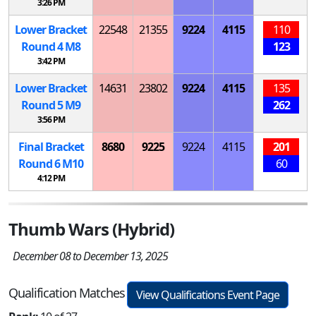
3:26 PM
Lower Bracket
22548
21355
9224
4115
110
Round 4
M
8
123
3:42 PM
Lower Bracket
14631
23802
9224
4115
135
Round 5
M
9
262
3:56 PM
Final Bracket
8680
9225
9224
4115
201
Round 6
M
10
60
4:12 PM
Thumb Wars (Hybrid)
December 08 to December 13, 2025
Qualification Matches
View Qualifications Event Page