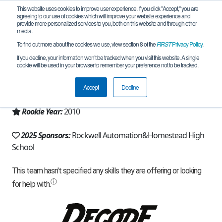
This website uses cookies to improve user experience. If you click "Accept," you are
agreeing to our use of cookies which will improve your website experience and
provide more personalized services to you, both on this website and through other
media.
To find out more about the cookies we use, view section 8 of the
FIRST
Privacy Policy
.
Team 4115 - Men in Kilts (2025)
If you decline, your information won’t be tracked when you visit this website. A single
cookie will be used in your browser to remember your preference not to be tracked.
From:
Mequon, WI, USA
Accept
Decline
Region:
Wisconsin
Rookie Year:
2010
2025 Sponsors:
Rockwell Automation&Homestead High
School