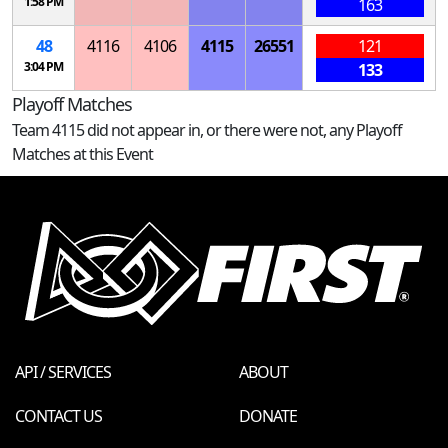
1:58 PM
163
48
4116
4106
4115
26551
121
3:04 PM
133
Playoff Matches
Team 4115 did not appear in, or there were not, any Playoff
Matches at this Event
API / SERVICES
ABOUT
CONTACT US
DONATE