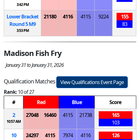
3:42 PM
Lower Bracket
21180
4116
4115
9224
155
Round 5
M
9
83
3:53 PM
Madison Fish Fry
January 31 to January 31, 2026
Qualification Matches
View Qualifications Event Page
Rank:
10 of 27
#
Red
Blue
Score
2
27048
16460
4115
21738
165
10:57 AM
103
10
24297
4115
7974
4116
126