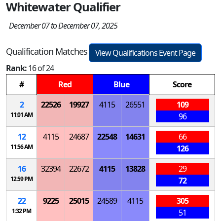
Whitewater Qualifier
December 07 to December 07, 2025
Qualification Matches
View Qualifications Event Page
Rank:
16 of 24
#
Red
Blue
Score
2
22526
19927
4115
26551
109
11:01 AM
96
12
4115
24687
22548
14631
66
11:56 AM
126
16
32394
22672
4115
13828
29
12:59 PM
72
22
9225
25015
24589
4115
305
1:32 PM
51