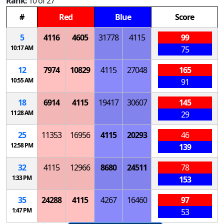
Rank:
10 of 27
#
Red
Blue
Score
5
4116
4605
31778
4115
99
10:17 AM
75
12
7974
10829
4115
27048
165
10:55 AM
91
18
6914
4115
19417
30607
145
11:28 AM
29
25
11353
16956
4115
20293
46
12:58 PM
139
32
4115
12966
8680
24511
78
1:33 PM
153
35
24288
4115
4267
16460
97
1:47 PM
53