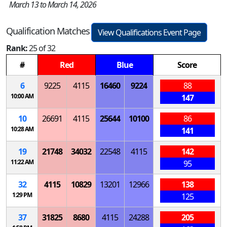
March 13 to March 14, 2026
Qualification Matches
View Qualifications Event Page
Rank:
25 of 32
#
Red
Blue
Score
6
9225
4115
16460
9224
88
10:00 AM
147
10
26691
4115
25644
10100
86
10:28 AM
141
19
21748
34032
22548
4115
142
11:22 AM
95
32
4115
10829
13201
12966
138
1:29 PM
125
37
31825
8680
4115
24288
205