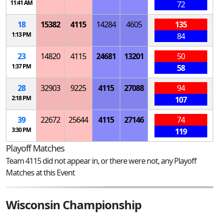
11:41 AM
72
18
15382
4115
14284
4605
135
1:13 PM
84
23
14820
4115
24681
13201
50
1:37 PM
58
28
32903
9225
4115
27088
94
2:18 PM
107
39
22672
25644
4115
27146
74
3:30 PM
119
Playoff Matches
Team 4115 did not appear in, or there were not, any Playoff
Matches at this Event
Wisconsin Championship