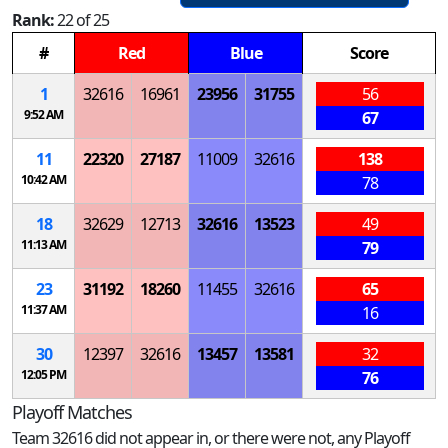
Rank:
22 of 25
#
Red
Blue
Score
1
32616
16961
23956
31755
56
9:52 AM
67
11
22320
27187
11009
32616
138
10:42 AM
78
18
32629
12713
32616
13523
49
11:13 AM
79
23
31192
18260
11455
32616
65
11:37 AM
16
30
12397
32616
13457
13581
32
12:05 PM
76
Playoff Matches
Team 32616 did not appear in, or there were not, any Playoff