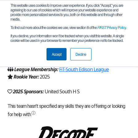
This website uses cookies to improve user experience. If you click "Accept," you are
agreeing to our use of cookies which will improve your website experience and
provide more personalized services to you, both on this website and through other
media.
To find out more about the cookies we use, view section 8 of the
FIRST
Privacy Policy
.
Team 32616 - NineLivesRobotics (2025)
If you decline, your information won’t be tracked when you visit this website. A single
cookie will be used in your browser to remember your preference not to be tracked.
From:
Laredo, TX, USA
Accept
Decline
Region:
Texas - FIT
League Membership:
FiT-South Edison League
Rookie Year:
2025
2025 Sponsors:
United South H S