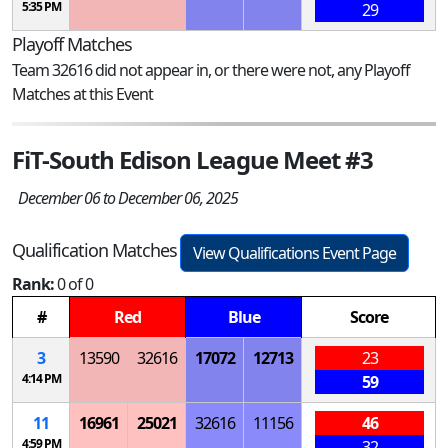
5:35 PM
29
Playoff Matches
Team 32616 did not appear in, or there were not, any Playoff
Matches at this Event
FiT-South Edison League Meet #3
December 06 to December 06, 2025
Qualification Matches
View Qualifications Event Page
Rank:
0 of 0
#
Red
Blue
Score
3
13590
32616
17072
12713
23
4:14 PM
59
11
16961
25021
32616
11156
46
4:59 PM
32