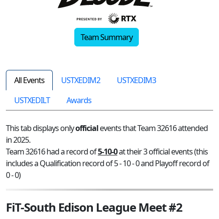
Team Summary
All Events
USTXEDIM2
USTXEDIM3
USTXEDILT
Awards
This tab displays only
official
events that Team 32616 attended
in 2025.
Team 32616 had a record of
5-10-0
at their 3 official events (this
includes a Qualification record of 5 - 10 - 0 and Playoff record of
0 - 0)
FiT-South Edison League Meet #2