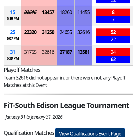
15
32616
13457
18260
11455
8
5:19 PM
7
25
22320
31250
24655
32616
52
6:07 PM
22
31
31755
32616
27187
13581
24
6:39 PM
62
Playoff Matches
Team 32616 did not appear in, or there were not, any Playoff
Matches at this Event
FiT-South Edison League Tournament
January 31 to January 31, 2026
Qualification Matches
View Qualifications Event Page