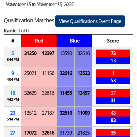
November 15 to November 15, 2025
Qualification Matches
View Qualifications Event Page
Rank:
0 of 0
#
Red
Blue
Score
5
31250
12397
13590
32616
73
3:44 PM
13
9
25021
11156
32616
13523
1
4:04 PM
53
16
32629
32616
11455
13457
27
4:42 PM
31
23
13512
27187
32616
11009
43
5:14 PM
83
27
17072
32616
31739
21825
35