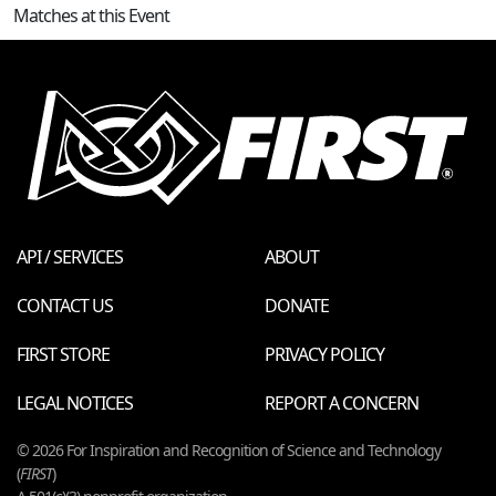
Matches at this Event
API / SERVICES
ABOUT
CONTACT US
DONATE
FIRST STORE
PRIVACY POLICY
LEGAL NOTICES
REPORT A CONCERN
© 2026 For Inspiration and Recognition of Science and Technology
(
FIRST
)