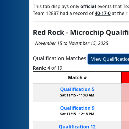
This tab displays only
official
events that Te
Team 12887 had a record of
40-17-0
at their 
Red Rock - Microchip Qualif
November 15 to November 15, 2025
Qualification Matches
View Qualificati
Rank:
4 of 19
Match
#
Qualification
5
Sat 11/15 -
11:43 AM
Qualification
9
Sat 11/15 -
12:18 PM
Qualification
12