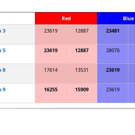
Red
Blue
h
3
23619
12887
23481
h
5
23619
12887
28076
h
8
17614
13531
23619
h
9
16255
15909
23619