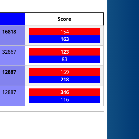
Score
16818
154
163
32867
123
83
12887
159
218
12887
346
116