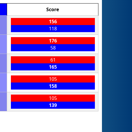
Score
156
118
176
58
61
165
105
158
105
139