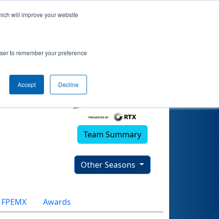
hich will improve your website
rowser to remember your preference
Accept
Decline
Team Summary
Other Seasons
FPEMX
Awards