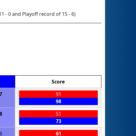
11 - 0 and Playoff record of 15 - 6)
Score
7
91
98
8
51
73
6
61