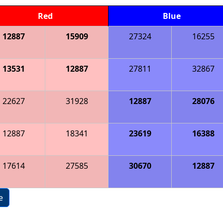
Red
Blue
12887
15909
27324
16255
13531
12887
27811
32867
22627
31928
12887
28076
12887
18341
23619
16388
17614
27585
30670
12887
e