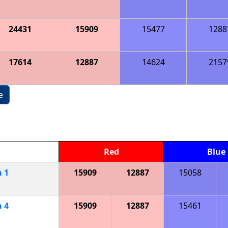
24431
15909
15477
1288
17614
12887
14624
2157
e
Red
Blue
h
1
15909
12887
15058
h
4
15909
12887
15461