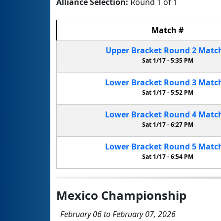
Alliance Selection:
Round 1 of 1
Match
#
Upper Bracket
Round 2
Matc
Sat 1/17 -
5:35 PM
Lower Bracket
Round 3
Matc
Sat 1/17 -
5:52 PM
Lower Bracket
Round 4
Matc
Sat 1/17 -
6:27 PM
Lower Bracket
Round 5
Matc
Sat 1/17 -
6:54 PM
Mexico Championship
February 06 to February 07, 2026