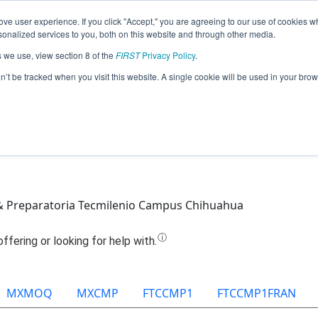
ve user experience. If you click "Accept," you are agreeing to our use of cookies w
Jump
nalized services to you, both on this website and through other media.
s we use, view section 8 of the
FIRST
Privacy Policy
.
Team 12887 - Devolt Phobos (2025)
on’t be tracked when you visit this website. A single cookie will be used in your b
& Preparatoria Tecmilenio Campus Chihuahua
MXMOQ
MXCMP
FTCCMP1
FTCCMP1FRAN