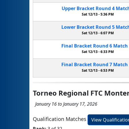
Upper Bracket
Round 4
Matc
Sat 12/13 -
5:36 PM
Lower Bracket
Round 5
Matc
Sat 12/13 -
6:07 PM
Final Bracket
Round 6
Match
Sat 12/13 -
6:33 PM
Final Bracket
Round 7
Match
Sat 12/13 -
6:53 PM
Torneo Regional FTC Monte
January 16 to January 17, 2026
Qualification Matches
View Qualificati
Rank:
3 of 32