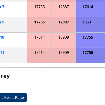
h
7
17755
12887
17614
h
9
17755
12887
13531
10
17614
15909
17755
11
17614
15909
17755
rrey
ons Event Page