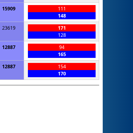
15909
111
148
23619
171
128
12887
94
165
12887
154
170