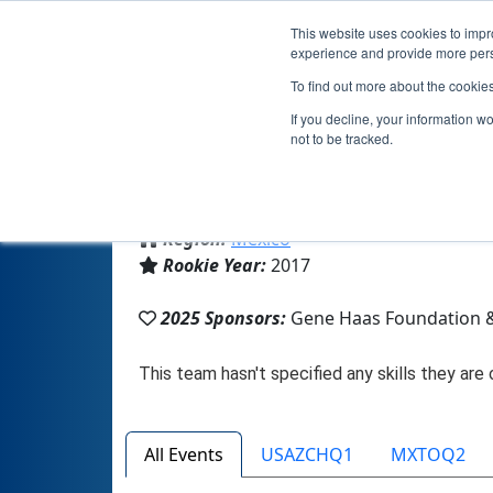
This website uses cookies to impro
experience and provide more perso
To find out more about the cookie
If you decline, your information w
not to be tracked.
From:
Chihuahua, CHH, Mexico
Region:
Mexico
Rookie Year:
2017
2025 Sponsors:
Gene Haas Foundation 
All Events
USAZCHQ1
MXTOQ2