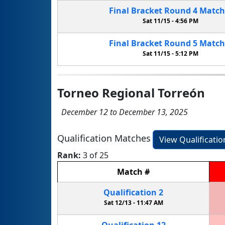
Final Bracket
Round 4
Matc
Sat 11/15 -
4:56 PM
Final Bracket
Round 5
Matc
Sat 11/15 -
5:12 PM
Torneo Regional Torreón
December 12 to December 13, 2025
Qualification Matches
View Qualificati
Rank:
3 of 25
Match
#
Qualification
2
Sat 12/13 -
11:47 AM
Qualification
12