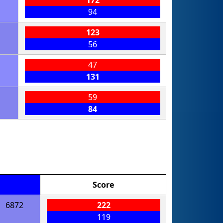
94
123
56
47
131
59
84
Score
6872
222
119