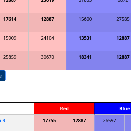
17614
12887
15600
27585
15909
24104
13531
12887
25859
30670
18341
12887
e
Red
Blue
h
3
17755
12887
26597