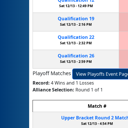
Sat 12/13 -
12:49 PM
Qualification
19
Sat 12/13 -
2:16 PM
Qualification
22
Sat 12/13 -
2:32 PM
Qualification
26
Sat 12/13 -
2:59 PM
Playoff Matches
View Playoffs Event Pag
Record:
4 Wins and 1 Losses
Alliance Selection:
Round 1 of 1
Match
#
Upper Bracket
Round 2
Matc
Sat 12/13 -
4:54 PM