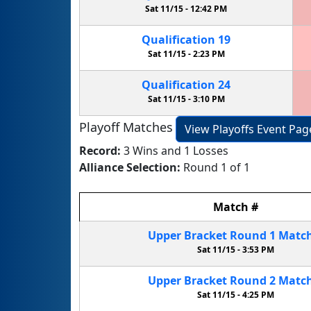
Sat 11/15 -
12:42 PM
Qualification
19
Sat 11/15 -
2:23 PM
Qualification
24
Sat 11/15 -
3:10 PM
Playoff Matches
View Playoffs Event Pag
Record:
3 Wins and 1 Losses
Alliance Selection:
Round 1 of 1
Match
#
Upper Bracket
Round 1
Matc
Sat 11/15 -
3:53 PM
Upper Bracket
Round 2
Matc
Sat 11/15 -
4:25 PM