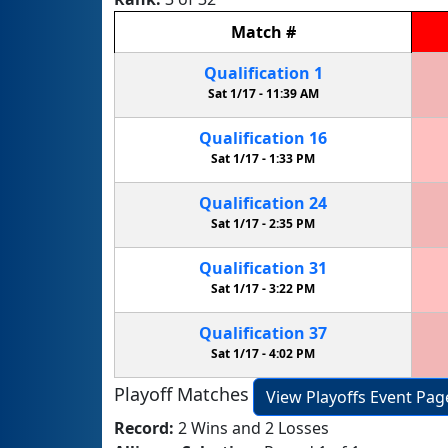
Match
#
Qualification
1
Sat 1/17 -
11:39 AM
Qualification
16
Sat 1/17 -
1:33 PM
Qualification
24
Sat 1/17 -
2:35 PM
Qualification
31
Sat 1/17 -
3:22 PM
Qualification
37
Sat 1/17 -
4:02 PM
Playoff Matches
View Playoffs Event Pag
Record:
2 Wins and 2 Losses