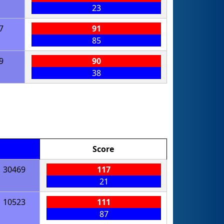
23
7
91
85
9
90
38
Score
30469
117
21
10523
111
87