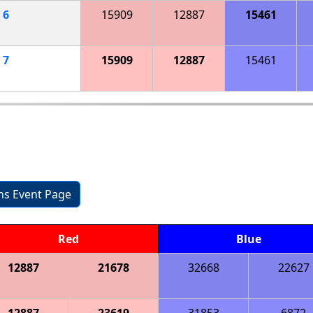
h
6
15909
12887
15461
h
7
15909
12887
15461
ons Event Page
Red
Blue
12887
21678
32668
22627
12887
23619
31853
6872