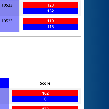
10523
128
132
10523
119
116
Score
162
0
172