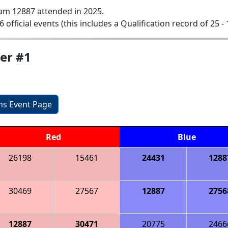
am 12887 attended in 2025.
6 official events (this includes a Qualification record of 25 - 
ier #1
ons Event Page
Red
Blue
26198
15461
24431
1288
30469
27567
12887
2756
12887
30471
20775
2466