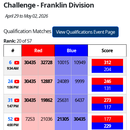
Challenge - Franklin Division
April 29 to May 02, 2026
Qualification Matches
View Qualifications Event Page
Rank:
20 of 57
#
Red
Blue
Score
6
30435
32728
10015
10949
312
9:34 AM
204
24
30435
12887
24089
9999
246
1:06 PM
131
31
30435
19862
25631
6437
273
1:47 PM
117
52
7253
21036
21305
30435
177
4:00 PM
229