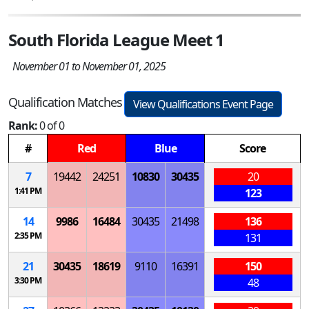
South Florida League Meet 1
November 01 to November 01, 2025
Qualification Matches
View Qualifications Event Page
Rank:
0 of 0
#
Red
Blue
Score
7
19442
24251
10830
30435
20
1:41 PM
123
14
9986
16484
30435
21498
136
2:35 PM
131
21
30435
18619
9110
16391
150
3:30 PM
48