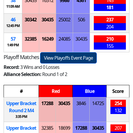
38
30435
16312
9986
4361
145
11:09 AM
181
46
30342
30435
25002
506
237
12:45 PM
204
57
32385
16249
24085
30435
210
1:49 PM
155
Playoff Matches
View Playoffs Event Page
Record:
3 Wins and 0 Losses
Alliance Selection:
Round 1 of 2
#
Red
Blue
Score
Upper Bracket
17288
30435
3846
14725
254
Round 2
M
4
132
3:35 PM
Upper Bracket
32385
18699
17288
30435
207