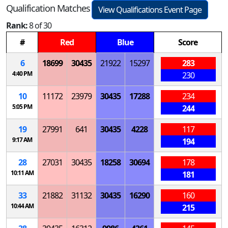
Qualification Matches
View Qualifications Event Page
Rank:
8 of 30
#
Red
Blue
Score
6
18699
30435
21922
15297
283
4:40 PM
230
10
11172
23979
30435
17288
234
5:05 PM
244
19
27991
641
30435
4228
117
9:17 AM
194
28
27031
30435
18258
30694
178
10:11 AM
181
33
21882
31132
30435
16290
160
10:44 AM
215