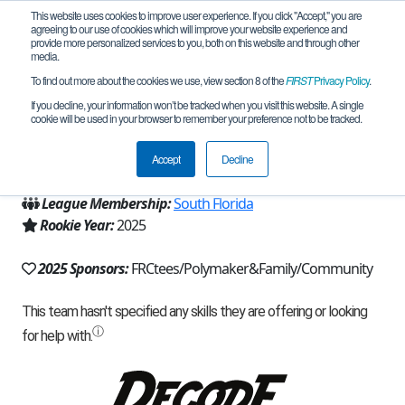
This website uses cookies to improve user experience. If you click "Accept," you are
agreeing to our use of cookies which will improve your website experience and
provide more personalized services to you, both on this website and through other
media.
To find out more about the cookies we use, view section 8 of the
FIRST
Privacy Policy
.
Team 30435 - Klutch Robotics (2025)
If you decline, your information won’t be tracked when you visit this website. A single
cookie will be used in your browser to remember your preference not to be tracked.
From:
Fort Lauderdale, FL, USA
Accept
Decline
Region:
Florida
League Membership:
South Florida
Rookie Year:
2025
2025 Sponsors:
FRCtees/Polymaker&Family/Community