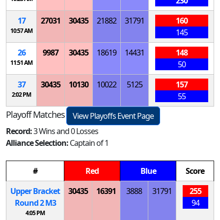
230
17
27031
30435
21882
31791
160
10:57 AM
145
26
9987
30435
18619
14431
148
11:51 AM
50
37
30435
10130
10022
5125
157
2:02 PM
55
Playoff Matches
View Playoffs Event Page
Record:
3 Wins and 0 Losses
Alliance Selection:
Captain of 1
#
Red
Blue
Score
Upper Bracket
30435
16391
3888
31791
255
Round 2
M
3
94
4:05 PM