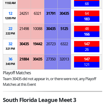
11:02 AM
68
12
24251
6321
31791
30435
64
12:05 PM
183
22
21498
10088
30435
5125
48
2:22 PM
166
32
30435
19442
20723
6322
147
3:21 PM
26
36
21884
30435
27350
32013
147
3:43 PM
121
Playoff Matches
Team 30435 did not appear in, or there were not, any Playoff
Matches at this Event
South Florida League Meet 3