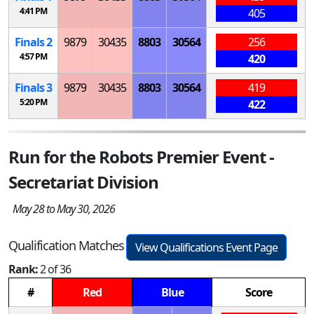
4:41 PM
405
Finals 2
9879
30435
8803
30564
256
4:57 PM
420
Finals 3
9879
30435
8803
30564
419
5:20 PM
422
Run for the Robots Premier Event -
Secretariat Division
May 28 to May 30, 2026
Qualification Matches
View Qualifications Event Page
Rank:
2 of 36
#
Red
Blue
Score