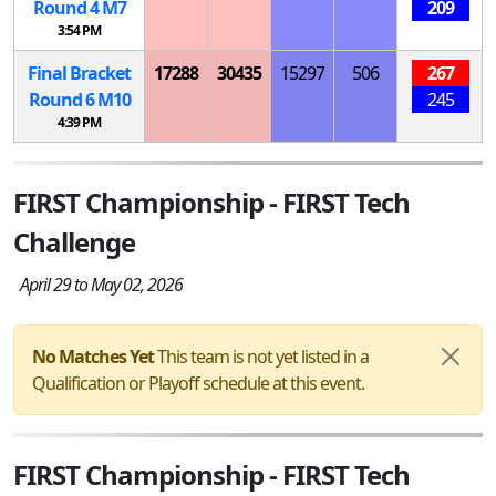
Round 4
M
7
209
3:54 PM
Final Bracket
17288
30435
15297
506
267
Round 6
M
10
245
4:39 PM
FIRST Championship - FIRST Tech
Challenge
April 29 to May 02, 2026
No Matches Yet
This team is not yet listed in a
Qualification or Playoff schedule at this event.
FIRST Championship - FIRST Tech