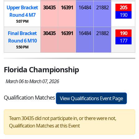
Upper Bracket
30435
16391
16484
21882
205
Round 4
M
7
190
5:07 PM
Final Bracket
30435
16391
16484
21882
190
Round 6
M
10
177
5:50 PM
Florida Championship
March 06 to March 07, 2026
Qualification Matches
View Qualifications Event Page
Team 30435 did not participate in, or there were not,
Qualification Matches at this Event