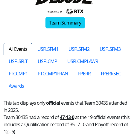
Team Summary
All Events
USFLSFM1
USFLSFM2
USFLSFM3
USFLSFLT
USFLCMP
USFLCMPLAWR
FTCCMP1
FTCCMP1FRAN
FPERR
FPERRSEC
Awards
This tab displays only
official
events that Team 30435 attended
in 2025.
Team 30435 had a record of
47-13-0
at their 9 official events (this
includes a Qualification record of 35 - 7 - 0 and Playoff record of
12 - 6)