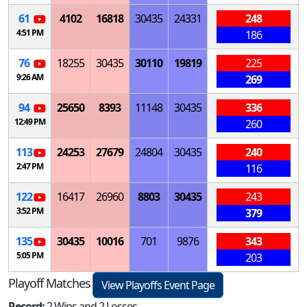
61
4102
16818
30435
24331
248
4:51 PM
186
76
18255
30435
30110
19819
225
9:26 AM
269
94
25650
8393
11148
30435
336
12:49 PM
260
113
24253
27679
24804
30435
240
2:47 PM
116
122
16417
26960
8803
30435
243
3:52 PM
379
135
30435
10016
701
9876
343
5:05 PM
203
Playoff Matches
View Playoffs Event Page
Record:
2 Wins and 2 Losses