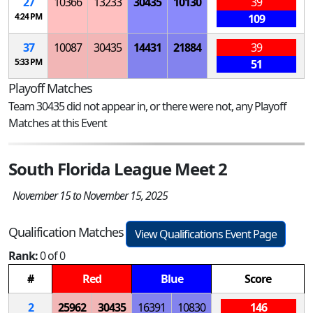
27
10366
13233
30435
10130
39
4:24 PM
109
37
10087
30435
14431
21884
39
5:33 PM
51
Playoff Matches
Team 30435 did not appear in, or there were not, any Playoff
Matches at this Event
South Florida League Meet 2
November 15 to November 15, 2025
Qualification Matches
View Qualifications Event Page
Rank:
0 of 0
#
Red
Blue
Score
2
25962
30435
16391
10830
146