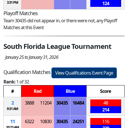
3:31 PM
124
Playoff Matches
Team 30435 did not appear in, or there were not, any Playoff
Matches at this Event
South Florida League Tournament
January 25 to January 31, 2026
Qualification Matches
View Qualifications Event Page
Rank:
1 of 32
#
Red
Blue
Score
2
3888
11204
30435
16484
48
9:31 AM
214
11
6322
10830
30435
24251
116
10:23 AM