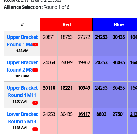
Alliance Selection:
Round 1 of 6
#
Red
Blue
Upper Bracket
20871
18763
27572
24253
30435
16
Round 1
M
4
9:52 AM
Upper Bracket
24064
24089
19862
24253
30435
16
Round 2
M
8
10:30 AM
Upper Bracket
30110
18221
10949
24253
30435
16
Round 4
M
11
11:07 AM
Lower Bracket
24253
30435
16417
8803
27501
21
Round 5
M
13
11:35 AM