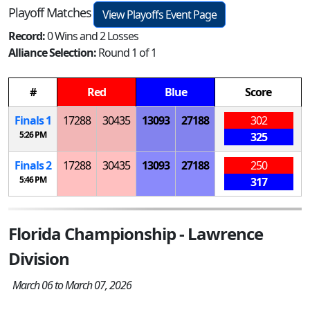
Playoff Matches
View Playoffs Event Page
Record:
0 Wins and 2 Losses
Alliance Selection:
Round 1 of 1
#
Red
Blue
Score
Finals 1
17288
30435
13093
27188
302
5:26 PM
325
Finals 2
17288
30435
13093
27188
250
5:46 PM
317
Florida Championship - Lawrence
Division
March 06 to March 07, 2026