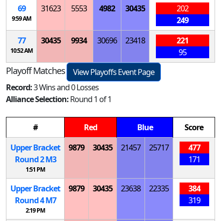
69
31623
5553
4982
30435
202
9:59 AM
249
77
30435
9934
30696
23418
221
10:52 AM
95
Playoff Matches
View Playoffs Event Page
Record:
3 Wins and 0 Losses
Alliance Selection:
Round 1 of 1
#
Red
Blue
Score
Upper Bracket
9879
30435
21457
25717
477
Round 2
M
3
171
1:51 PM
Upper Bracket
9879
30435
23638
22335
384
Round 4
M
7
319
2:19 PM