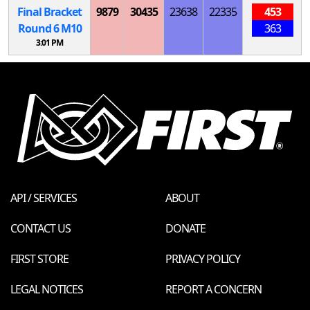
Final Bracket
9879
30435
23638
22335
453
Round 6
M
10
363
3:01 PM
API / SERVICES
ABOUT
CONTACT US
DONATE
FIRST STORE
PRIVACY POLICY
LEGAL NOTICES
REPORT A CONCERN