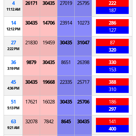
4
26171
30435
27019
25795
222
11:12 AM
187
14
30435
14706
23914
10273
286
12:12 PM
127
27
21830
19459
30435
31047
87
2:22 PM
320
36
9879
30435
8651
26398
330
3:19 PM
153
45
30435
19668
22335
25717
388
4:36 PM
310
51
17621
16028
30435
25706
186
5:13 PM
297
63
32078
7842
8645
30435
141
9:21 AM
400