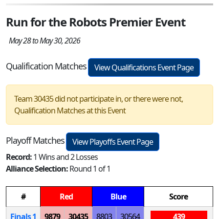
Run for the Robots Premier Event
May 28 to May 30, 2026
Qualification Matches
View Qualifications Event Page
Team 30435 did not participate in, or there were not,
Qualification Matches at this Event
Playoff Matches
View Playoffs Event Page
Record:
1 Wins and 2 Losses
Alliance Selection:
Round 1 of 1
#
Red
Blue
Score
Finals 1
9879
30435
8803
30564
439