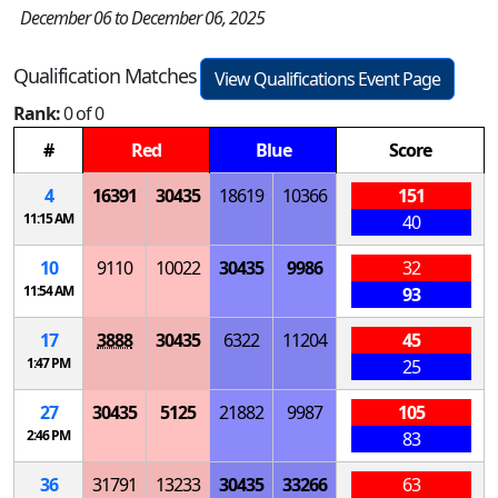
December 06 to December 06, 2025
Qualification Matches
View Qualifications Event Page
Rank:
0 of 0
#
Red
Blue
Score
4
16391
30435
18619
10366
151
11:15 AM
40
10
9110
10022
30435
9986
32
11:54 AM
93
17
3888
30435
6322
11204
45
1:47 PM
25
27
30435
5125
21882
9987
105
2:46 PM
83
36
31791
13233
30435
33266
63