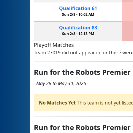
Qualification
61
Sun 2/8 -
10:02 AM
Qualification
83
Sun 2/8 -
12:13 PM
Playoff Matches
Team 27019 did not appear in, or there were
Run for the Robots Premier
May 28 to May 30, 2026
No Matches Yet
This team is not yet listed
Run for the Robots Premier E