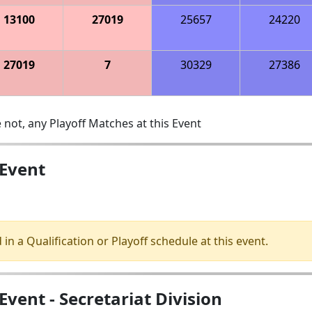
13100
27019
25657
24220
27019
7
30329
27386
 not, any Playoff Matches at this Event
 Event
 in a Qualification or Playoff schedule at this event.
vent - Secretariat Division