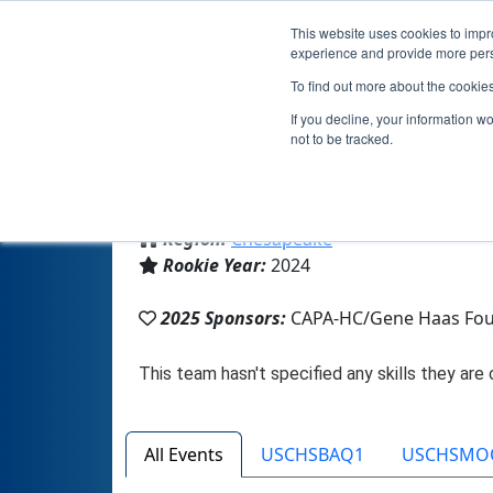
This website uses cookies to impro
experience and provide more perso
To find out more about the cookie
If you decline, your information w
not to be tracked.
From:
Clarksville, MD, USA
Region:
Chesapeake
Rookie Year:
2024
2025 Sponsors:
CAPA-HC/Gene Haas Fou
All Events
USCHSBAQ1
USCHSMO