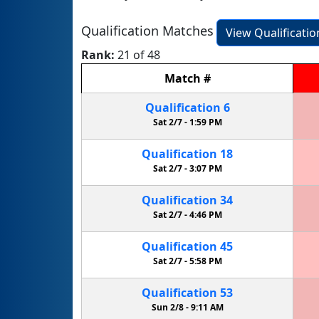
Qualification Matches
View Qualificati
Rank:
21 of 48
Match
#
Qualification
6
Sat 2/7 -
1:59 PM
Qualification
18
Sat 2/7 -
3:07 PM
Qualification
34
Sat 2/7 -
4:46 PM
Qualification
45
Sat 2/7 -
5:58 PM
Qualification
53
Sun 2/8 -
9:11 AM