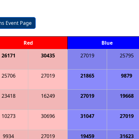
ons Event Page
Red
Blue
26171
30435
27019
25795
25706
27019
21865
9879
23418
16249
27019
19668
10273
30696
31047
27019
9934
27019
19459
31623