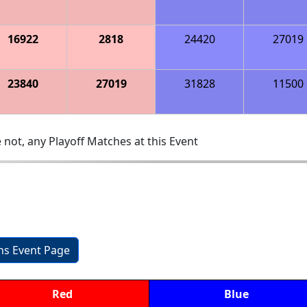
16922
2818
24420
27019
23840
27019
31828
11500
 not, any Playoff Matches at this Event
ons Event Page
Red
Blue