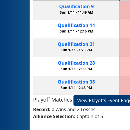
Qualification
9
Sun 1/11 -
11:49 AM
Qualification
14
Sun 1/11 -
12:16 PM
Qualification
21
Sun 1/11 -
1:23 PM
Qualification
28
Sun 1/11 -
2:00 PM
Qualification
38
Sun 1/11 -
2:48 PM
Playoff Matches
View Playoffs Event Pag
Record:
0 Wins and 2 Losses
Alliance Selection:
Captain of 5