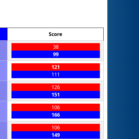
Score
38
99
121
111
126
151
106
166
106
149