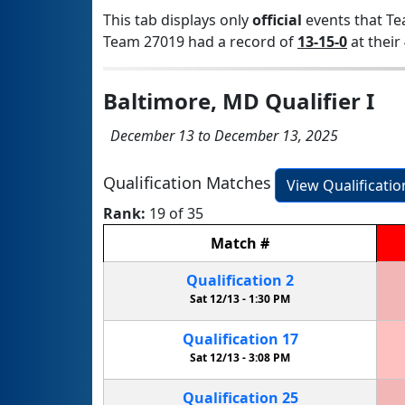
This tab displays only
official
events that Te
Team 27019 had a record of
13-15-0
at their 
Baltimore, MD Qualifier I
December 13 to December 13, 2025
Qualification Matches
View Qualificati
Rank:
19 of 35
Match
#
Qualification
2
Sat 12/13 -
1:30 PM
Qualification
17
Sat 12/13 -
3:08 PM
Qualification
25