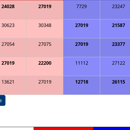
24028
27019
7729
23247
30623
30348
27019
21587
27054
27075
27019
23377
27019
22200
11112
27122
13621
27019
12718
26115
e