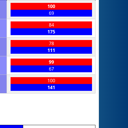
100
69
84
175
78
111
99
67
100
141