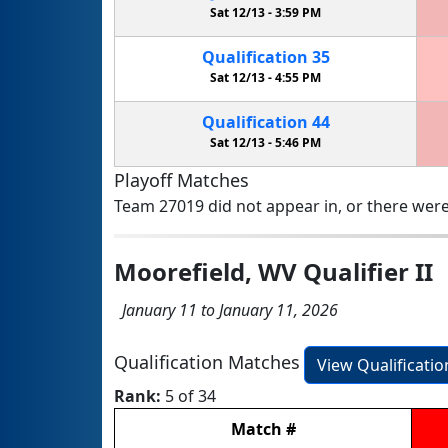
Sat 12/13 -
3:59 PM
Qualification
35
Sat 12/13 -
4:55 PM
Qualification
44
Sat 12/13 -
5:46 PM
Playoff Matches
Team 27019 did not appear in, or there were
Moorefield, WV Qualifier II
January 11 to January 11, 2026
Qualification Matches
View Qualificati
Rank:
5 of 34
Match
#