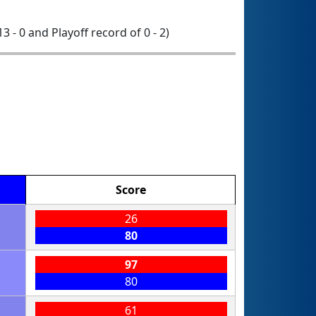
13 - 0 and Playoff record of 0 - 2)
Score
26
80
97
80
61