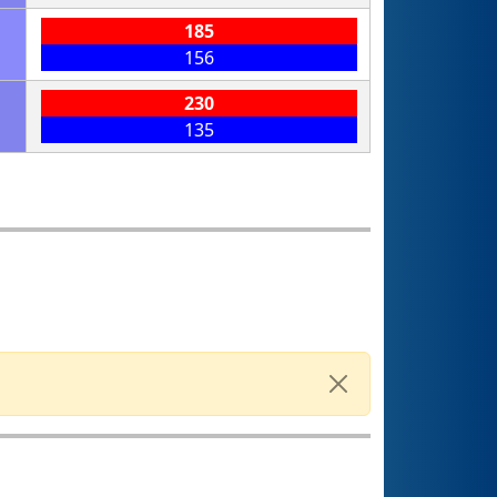
185
156
230
135