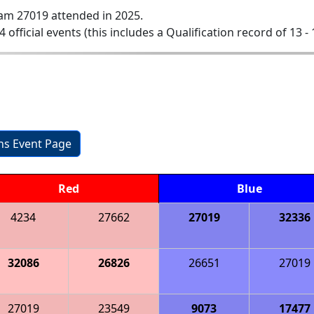
am 27019 attended in 2025.
4 official events (this includes a Qualification record of 13 - 
ons Event Page
Red
Blue
4234
27662
27019
32336
32086
26826
26651
27019
27019
23549
9073
17477