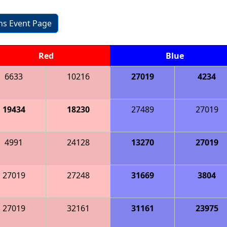
ons Event Page
Red
Blue
6633
10216
27019
4234
19434
18230
27489
27019
4991
24128
13270
27019
27019
27248
31669
3804
27019
32161
31161
23975