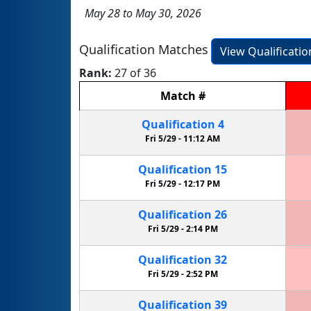
May 28 to May 30, 2026
Qualification Matches
View Qualificati
Rank:
27 of 36
Match
#
Qualification
4
Fri 5/29 -
11:12 AM
Qualification
15
Fri 5/29 -
12:17 PM
Qualification
26
Fri 5/29 -
2:14 PM
Qualification
32
Fri 5/29 -
2:52 PM
Qualification
39