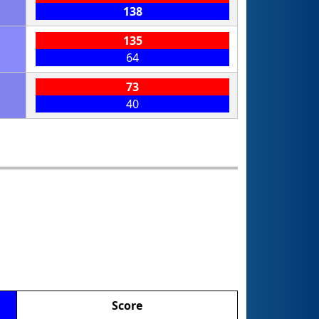
138
135
64
73
40
Score