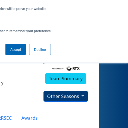
hich will improve your website
rowser to remember your preference
Accept
Decline
Team Summary
ty
Other Seasons
RRSEC
Awards