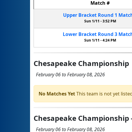
Match
#
Upper Bracket
Round 1
Matc
Sun 1/11 -
3:52 PM
Lower Bracket
Round 3
Matc
Sun 1/11 -
4:24 PM
Chesapeake Championship
February 06 to February 08, 2026
No Matches Yet
This team is not yet listed
Chesapeake Championship - 
February 06 to February 08, 2026