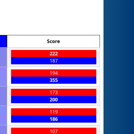
Score
222
187
194
355
173
200
119
186
107