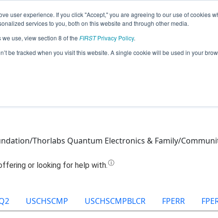
ve user experience. If you click "Accept," you are agreeing to our use of cookies w
Jump
nalized services to you, both on this website and through other media.
s we use, view section 8 of the
FIRST
Privacy Policy
.
Team 27019 - Solar Storm (2025)
on’t be tracked when you visit this website. A single cookie will be used in your b
ndation/Thorlabs Quantum Electronics & Family/Communi
Q2
USCHSCMP
USCHSCMPBLCR
FPERR
FPE