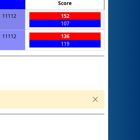
Score
11112
152
107
11112
136
119