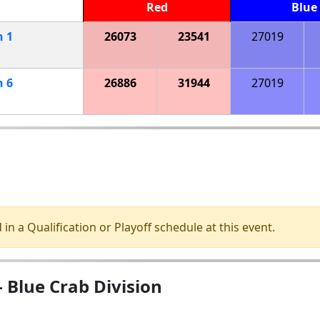
Red
Blue
h
1
26073
23541
27019
h
6
26886
31944
27019
 in a Qualification or Playoff schedule at this event.
Blue Crab Division