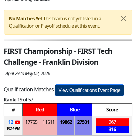
No Matches Yet
This team is not yet listed in a
Qualification or Playoff schedule at this event.
FIRST Championship - FIRST Tech
Challenge - Franklin Division
April 29 to May 02, 2026
Qualification Matches
View Qualifications Event Page
Rank:
19 of 57
#
Red
Blue
Score
12
17755
11511
19862
27501
267
10:14 AM
316