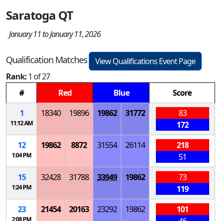
Saratoga QT
January 11 to January 11, 2026
Qualification Matches
View Qualifications Event Page
Rank:
1 of 27
#
Red
Blue
Score
1
18340
19896
19862
31772
83
11:12 AM
172
12
19862
8872
31554
26114
218
1:04 PM
51
15
32428
31788
33949
19862
73
1:24 PM
119
23
21454
20163
23292
19862
101
2:08 PM
46