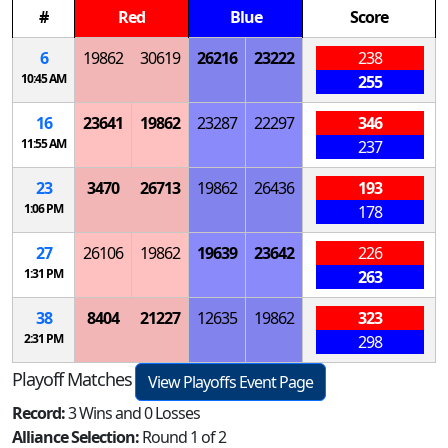
#
Red
Blue
Score
6
19862
30619
26216
23222
238
10:45 AM
255
16
23641
19862
23287
22297
346
11:55 AM
237
23
3470
26713
19862
26436
193
1:06 PM
178
27
26106
19862
19639
23642
226
1:31 PM
263
38
8404
21227
12635
19862
323
2:31 PM
298
Playoff Matches
View Playoffs Event Page
Record:
3 Wins and 0 Losses
Alliance Selection:
Round 1 of 2