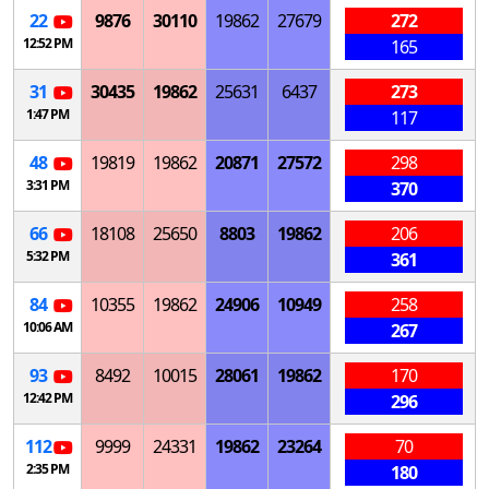
22
9876
30110
19862
27679
272
12:52 PM
165
31
30435
19862
25631
6437
273
1:47 PM
117
48
19819
19862
20871
27572
298
3:31 PM
370
66
18108
25650
8803
19862
206
5:32 PM
361
84
10355
19862
24906
10949
258
10:06 AM
267
93
8492
10015
28061
19862
170
12:42 PM
296
112
9999
24331
19862
23264
70
2:35 PM
180