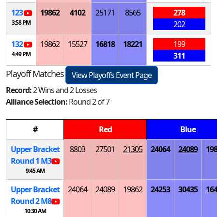
123
19862
4102
25171
8565
278
3:58 PM
202
132
19862
15527
16818
18221
199
4:49 PM
311
Playoff Matches
View Playoffs Event Page
Record:
2 Wins and 2 Losses
Alliance Selection:
Round 2 of 7
#
Red
Blue
Upper Bracket
8803
27501
21305
24064
24089
19
Round 1
M
3
9:45 AM
Upper Bracket
24064
24089
19862
24253
30435
16
Round 2
M
8
10:30 AM