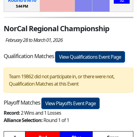
5:44 PM
NorCal Regional Championship
February 28 to March 01, 2026
Qualification Matches
View Qualifications Event Page
Team 19862 did not participate in, or there were not,
Qualification Matches at this Event
Playoff Matches
View Playoffs Event Page
Record:
2 Wins and 1 Losses
Alliance Selection:
Round 1 of 1