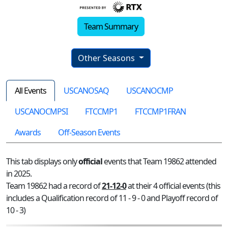
Team Summary
Other Seasons
All Events
USCANOSAQ
USCANOCMP
USCANOCMPSI
FTCCMP1
FTCCMP1FRAN
Awards
Off-Season Events
This tab displays only
official
events that Team 19862 attended
in 2025.
Team 19862 had a record of
21-12-0
at their 4 official events (this
includes a Qualification record of 11 - 9 - 0 and Playoff record of
10 - 3)