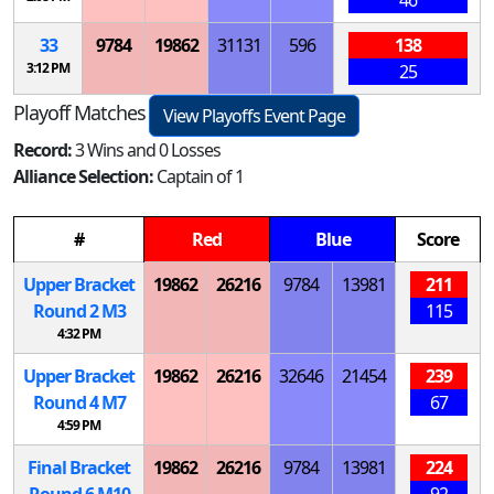
33
9784
19862
31131
596
138
3:12 PM
25
Playoff Matches
View Playoffs Event Page
Record:
3 Wins and 0 Losses
Alliance Selection:
Captain of 1
#
Red
Blue
Score
Upper Bracket
19862
26216
9784
13981
211
Round 2
M
3
115
4:32 PM
Upper Bracket
19862
26216
32646
21454
239
Round 4
M
7
67
4:59 PM
Final Bracket
19862
26216
9784
13981
224
Round 6
M
10
92