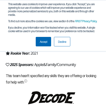
This website uses cookies to improve user experience. If you click "Accept," you are
agreeing to our use of cookies which will improve your website experience and
provide more personalized services to you, both on this website and through other
media.
To find out more about the cookies we use, view section 8 of the
FIRST
Privacy Policy
.
Team 19862 - Mecha Mantises (2025)
If you decline, your information won’t be tracked when you visit this website. A single
cookie will be used in your browser to remember your preference not to be tracked.
From:
Fremont, CA, USA
Accept
Decline
Region:
California - Northern
Rookie Year:
2021
2025 Sponsors:
Apple&Family/Community