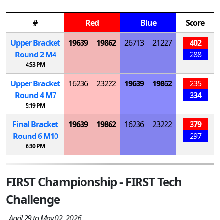
#
Red
Blue
Score
Upper Bracket
19639
19862
26713
21227
402
Round 2
M
4
288
4:53 PM
Upper Bracket
16236
23222
19639
19862
235
Round 4
M
7
334
5:19 PM
Final Bracket
19639
19862
16236
23222
379
Round 6
M
10
297
6:30 PM
FIRST Championship - FIRST Tech
Challenge
April 29 to May 02, 2026