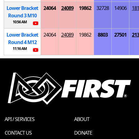
Lower Bracket
24064
24089
19862
32728
14906
18
Round 3
M
10
10:56 AM
Lower Bracket
24064
24089
19862
8803
27501
21
Round 4
M
12
11:16 AM
API / SERVICES
ABOUT
CONTACT US
DONATE