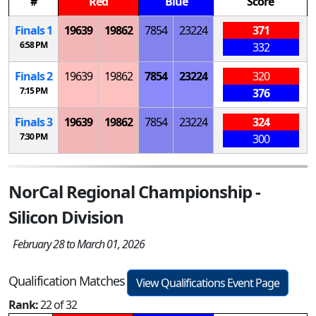
#
Red
Blue
Score
Finals 1
19639
19862
7854
23224
371
6:58 PM
332
Finals 2
19639
19862
7854
23224
320
7:15 PM
376
Finals 3
19639
19862
7854
23224
324
7:30 PM
300
NorCal Regional Championship -
Silicon Division
February 28 to March 01, 2026
Qualification Matches
View Qualifications Event Page
Rank:
22 of 32