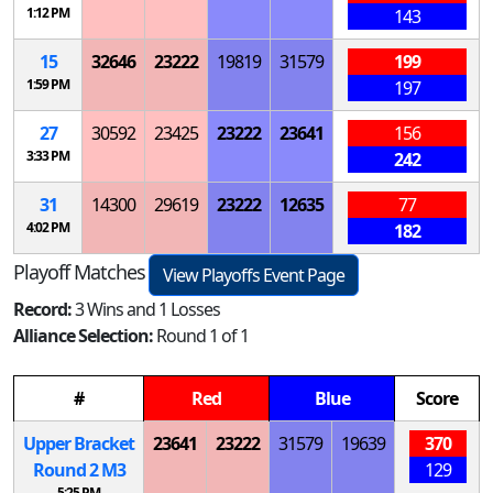
1:12 PM
143
15
32646
23222
19819
31579
199
1:59 PM
197
27
30592
23425
23222
23641
156
3:33 PM
242
31
14300
29619
23222
12635
77
4:02 PM
182
Playoff Matches
View Playoffs Event Page
Record:
3 Wins and 1 Losses
Alliance Selection:
Round 1 of 1
#
Red
Blue
Score
Upper Bracket
23641
23222
31579
19639
370
Round 2
M
3
129
5:25 PM