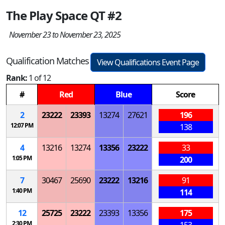
The Play Space QT #2
November 23 to November 23, 2025
Qualification Matches
View Qualifications Event Page
Rank:
1 of 12
#
Red
Blue
Score
2
23222
23393
13274
27621
196
12:07 PM
138
4
13216
13274
13356
23222
33
1:05 PM
200
7
30467
25690
23222
13216
91
1:40 PM
114
12
25725
23222
23393
13356
175
2:30 PM
153