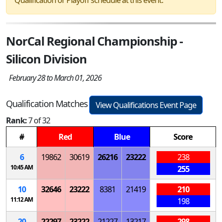
NorCal Regional Championship -
Silicon Division
February 28 to March 01, 2026
Qualification Matches
View Qualifications Event Page
Rank:
7 of 32
#
Red
Blue
Score
6
19862
30619
26216
23222
238
10:45 AM
255
10
32646
23222
8381
21419
210
11:12 AM
198
20
22297
23222
21227
13217
298