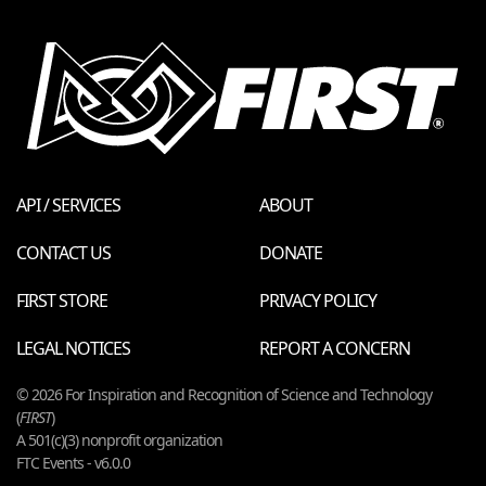
API / SERVICES
ABOUT
CONTACT US
DONATE
FIRST STORE
PRIVACY POLICY
LEGAL NOTICES
REPORT A CONCERN
© 2026 For Inspiration and Recognition of Science and Technology
(
FIRST
)
A 501(c)(3) nonprofit organization
FTC Events - v6.0.0