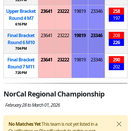
Upper Bracket
23641
23222
19819
23346
258
Round 4
M
7
197
6:16 PM
Final Bracket
23641
23222
19819
23346
208
Round 6
M
10
226
7:04 PM
Final Bracket
23641
23222
19819
23346
290
Round 7
M
11
202
7:20 PM
NorCal Regional Championship
February 28 to March 01, 2026
No Matches Yet
This team is not yet listed in a
Qualification or Playoff schedule at this event.