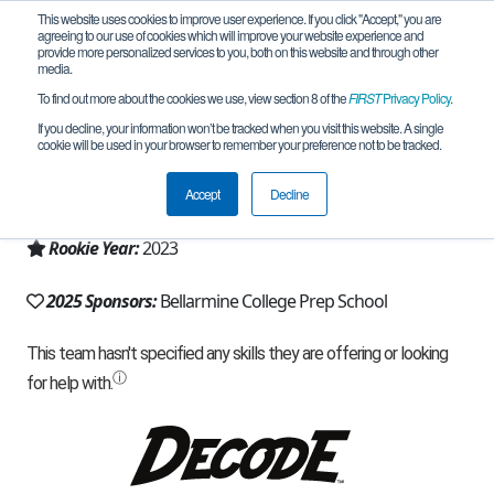
This website uses cookies to improve user experience. If you click "Accept," you are
agreeing to our use of cookies which will improve your website experience and
provide more personalized services to you, both on this website and through other
media.
To find out more about the cookies we use, view section 8 of the
FIRST
Privacy Policy
.
Team 23222 - Cheesy Chips (2025)
If you decline, your information won’t be tracked when you visit this website. A single
cookie will be used in your browser to remember your preference not to be tracked.
From:
San Jose, CA, USA
Accept
Decline
Region:
California - Northern
Rookie Year:
2023
2025 Sponsors:
Bellarmine College Prep School