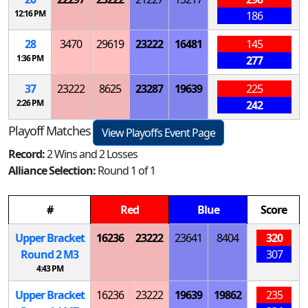
12:16 PM
186
28
3470
29619
23222
16481
145
1:36 PM
277
37
23222
8625
23287
19639
225
2:26 PM
242
Playoff Matches
View Playoffs Event Page
Record:
2 Wins and 2 Losses
Alliance Selection:
Round 1 of 1
#
Red
Blue
Score
Upper Bracket
16236
23222
23641
8404
320
Round 2
M
3
307
4:43 PM
Upper Bracket
16236
23222
19639
19862
235