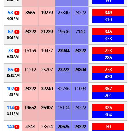
60
53
3565
19779
23840
23222
349
4:09 PM
310
62
23222
21229
19606
7140
345
5:06 PM
333
73
16169
10477
23944
23222
223
9:23 AM
285
86
11212
25707
23222
28804
238
10:43 AM
420
102
23222
32240
32736
11093
357
1:53 PM
201
114
19652
26907
15104
23222
325
3:11 PM
304
140
4848
23524
20625
23222
80