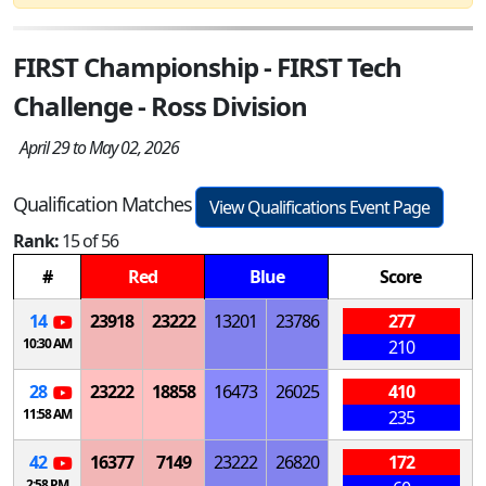
FIRST Championship - FIRST Tech
Challenge - Ross Division
April 29 to May 02, 2026
Qualification Matches
View Qualifications Event Page
Rank:
15 of 56
#
Red
Blue
Score
14
23918
23222
13201
23786
277
10:30 AM
210
28
23222
18858
16473
26025
410
11:58 AM
235
42
16377
7149
23222
26820
172
2:58 PM