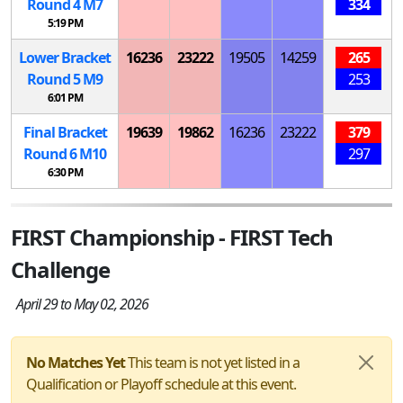
Round 4
M
7
334
5:19 PM
Lower Bracket
16236
23222
19505
14259
265
Round 5
M
9
253
6:01 PM
Final Bracket
19639
19862
16236
23222
379
Round 6
M
10
297
6:30 PM
FIRST Championship - FIRST Tech
Challenge
April 29 to May 02, 2026
No Matches Yet
This team is not yet listed in a
Qualification or Playoff schedule at this event.