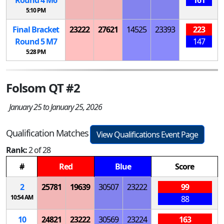
5:10 PM
Final Bracket
23222
27621
14525
23393
223
Round 5
M
7
147
5:28 PM
Folsom QT #2
January 25 to January 25, 2026
Qualification Matches
View Qualifications Event Page
Rank:
2 of 28
#
Red
Blue
Score
2
25781
19639
30507
23222
99
10:54 AM
88
10
24821
23222
30569
23224
163