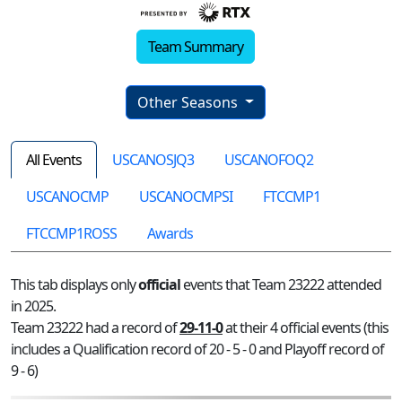
Team Summary
Other Seasons
All Events
USCANOSJQ3
USCANOFOQ2
USCANOCMP
USCANOCMPSI
FTCCMP1
FTCCMP1ROSS
Awards
This tab displays only
official
events that Team 23222 attended
in 2025.
Team 23222 had a record of
29-11-0
at their 4 official events (this
includes a Qualification record of 20 - 5 - 0 and Playoff record of
9 - 6)