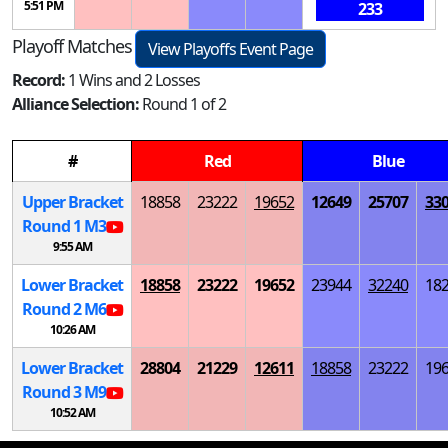
5:51 PM
233
Playoff Matches
View Playoffs Event Page
Record:
1 Wins and 2 Losses
Alliance Selection:
Round 1 of 2
#
Red
Blue
Upper Bracket
18858
23222
19652
12649
25707
33
Round 1
M
3
9:55 AM
Lower Bracket
18858
23222
19652
23944
32240
18
Round 2
M
6
10:26 AM
Lower Bracket
28804
21229
12611
18858
23222
19
Round 3
M
9
10:52 AM