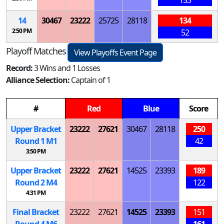
14
30467
23222
25725
28118
134
2:50 PM
52
Playoff Matches
View Playoffs Event Page
Record:
3 Wins and 1 Losses
Alliance Selection:
Captain of 1
#
Red
Blue
Score
Upper Bracket
23222
27621
30467
28118
250
Round 1
M
1
42
3:50 PM
Upper Bracket
23222
27621
14525
23393
189
Round 2
M
4
122
4:31 PM
Final Bracket
23222
27621
14525
23393
151
Round 4
M
6
161