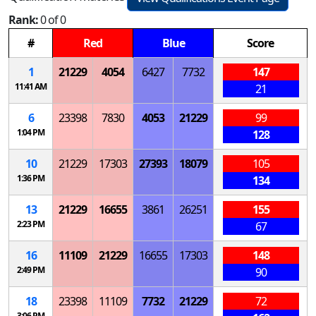
Rank:
0 of 0
#
Red
Blue
Score
1
21229
4054
6427
7732
147
11:41 AM
21
6
23398
7830
4053
21229
99
1:04 PM
128
10
21229
17303
27393
18079
105
1:36 PM
134
13
21229
16655
3861
26251
155
2:23 PM
67
16
11109
21229
16655
17303
148
2:49 PM
90
18
23398
11109
7732
21229
72
3:06 PM