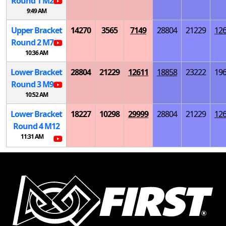
Round 1
M
2
9:49 AM
Upper Bracket
14270
3565
7149
28804
21229
12
Round 2
M
7
10:36 AM
Lower Bracket
28804
21229
12611
18858
23222
19
Round 3
M
9
10:52 AM
Lower Bracket
18227
10298
29999
28804
21229
12
Round 4
M
12
11:31 AM