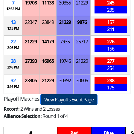
7
19708
11138
30355
21229
245
12:32 PM
235
13
22347
23849
21229
9876
157
1:13 PM
211
22
21229
14179
7935
25717
276
2:06 PM
156
28
27393
16965
19745
21229
277
2:48 PM
254
32
23305
21229
30392
30605
288
3:16 PM
175
Playoff Matches
View Playoffs Event Page
Record:
2 Wins and 2 Losses
Alliance Selection:
Round 1 of 4
#
Red
Blue
S