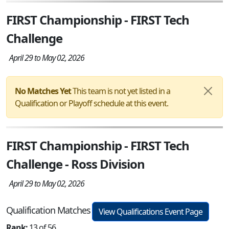
FIRST Championship - FIRST Tech
Challenge
April 29 to May 02, 2026
No Matches Yet
This team is not yet listed in a
Qualification or Playoff schedule at this event.
FIRST Championship - FIRST Tech
Challenge - Ross Division
April 29 to May 02, 2026
Qualification Matches
View Qualifications Event Page
Rank:
13 of 56