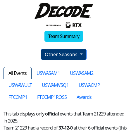
Team Summary
Other Seasons
All Events
USWASAM1
USWASAM2
USWAWULT
USWAMVSQ1
USWACMP
FTCCMP1
FTCCMP1ROSS
Awards
This tab displays only
official
events that Team 21229 attended
in 2025.
Team 21229 had a record of
37-12-0
at their 6 official events (this