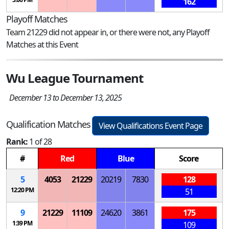
162
Playoff Matches
Team 21229 did not appear in, or there were not, any Playoff
Matches at this Event
Wu League Tournament
December 13 to December 13, 2025
Qualification Matches
View Qualifications Event Page
Rank:
1 of 28
#
Red
Blue
Score
5
4053
21229
20219
7830
128
12:20 PM
51
9
21229
11109
24620
3861
175
1:39 PM
109