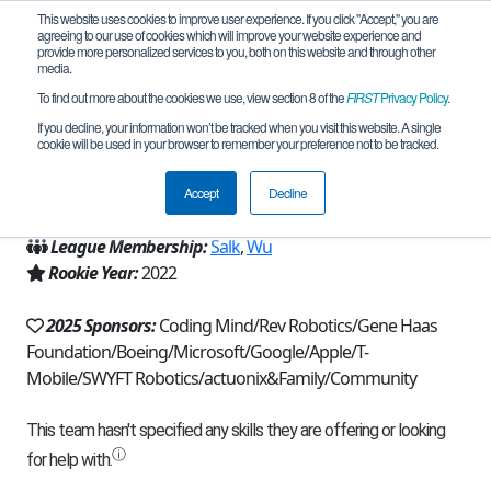
This website uses cookies to improve user experience. If you click "Accept," you are
agreeing to our use of cookies which will improve your website experience and
provide more personalized services to you, both on this website and through other
media.
To find out more about the cookies we use, view section 8 of the
FIRST
Privacy Policy
.
Team 21229 - Quality Control (2025)
If you decline, your information won’t be tracked when you visit this website. A single
cookie will be used in your browser to remember your preference not to be tracked.
From:
Bellevue, WA, USA
Accept
Decline
Region:
Washington
League Membership:
Salk
,
Wu
Rookie Year:
2022
2025 Sponsors:
Coding Mind/Rev Robotics/Gene Haas
Foundation/Boeing/Microsoft/Google/Apple/T-
Mobile/SWYFT Robotics/actuonix&Family/Community