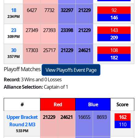
18
6427
7732
32297
21229
92
2:34 PM
146
23
27349
27393
23398
21229
143
3:09 PM
209
30
17303
25717
21229
24621
108
3:57 PM
182
Playoff Matches
View Playoffs Event Page
Record:
3 Wins and 0 Losses
Alliance Selection:
Captain of 1
#
Red
Blue
Score
Upper Bracket
21229
24621
16655
8693
162
Round 2
M
3
110
5:33 PM