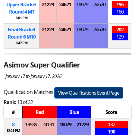
Upper Bracket
21229
24621
18079
24620
196
Round 4
M
7
160
6:01 PM
Final Bracket
21229
24621
18079
24620
202
Round 6
M
10
129
6:47 PM
Asimov Super Qualifier
January 17 to January 17, 2026
Qualification Matches
View Qualifications Event Page
Rank:
13 of 32
#
Red
Blue
Score
8
19589
24131
18079
21229
182
12:21 PM
190