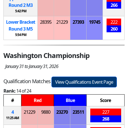
Round 2
M
3
266
5:42 PM
Lower Bracket
28395
21229
27393
19745
222
Round 3
M
5
260
5:54 PM
Washington Championship
January 31 to January 31, 2026
Qualification Matches
View Qualifications Event Page
Rank:
14 of 24
#
Red
Blue
Score
4
21229
9880
23270
23511
227
11:25 AM
268