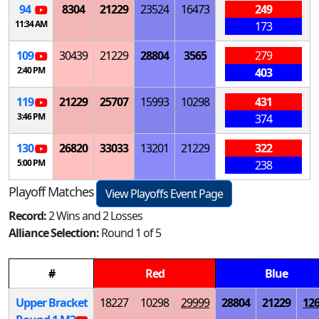
94
8304
21229
23524
16473
249
11:34 AM
173
109
30439
21229
28804
3565
279
2:40 PM
403
119
21229
25707
15993
10298
431
3:46 PM
374
130
26820
33033
13201
21229
322
5:00 PM
238
Playoff Matches
View Playoffs Event Page
Record:
2 Wins and 2 Losses
Alliance Selection:
Round 1 of 5
#
Red
Blue
Upper Bracket
18227
10298
29999
28804
21229
12