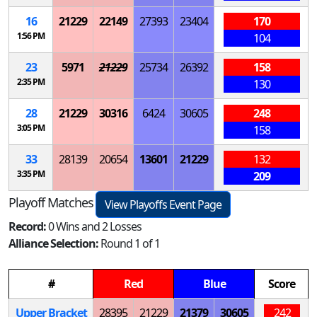
16
21229
22149
27393
23404
170
1:56 PM
104
23
5971
21229
25734
26392
158
2:35 PM
130
28
21229
30316
6424
30605
248
3:05 PM
158
33
28139
20654
13601
21229
132
3:35 PM
209
Playoff Matches
View Playoffs Event Page
Record:
0 Wins and 2 Losses
Alliance Selection:
Round 1 of 1
#
Red
Blue
Score
Upper Bracket
28395
21229
21379
30605
242