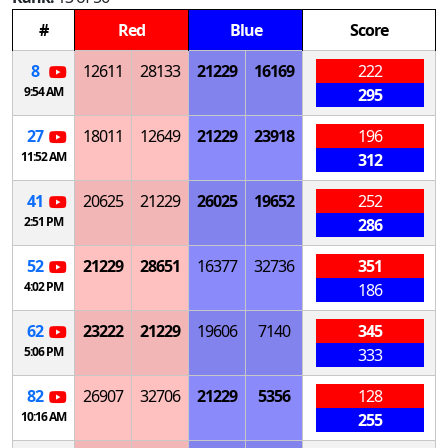
#
Red
Blue
Score
8
12611
28133
21229
16169
222
9:54 AM
295
27
18011
12649
21229
23918
196
11:52 AM
312
41
20625
21229
26025
19652
252
2:51 PM
286
52
21229
28651
16377
32736
351
4:02 PM
186
62
23222
21229
19606
7140
345
5:06 PM
333
82
26907
32706
21229
5356
128
10:16 AM
255