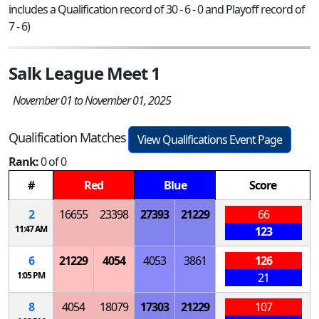
includes a Qualification record of 30 - 6 - 0 and Playoff record of
7 - 6)
Salk League Meet 1
November 01 to November 01, 2025
Qualification Matches
View Qualifications Event Page
Rank:
0 of 0
#
Red
Blue
Score
2
16655
23398
27393
21229
66
11:47 AM
123
6
21229
4054
4053
3861
126
1:05 PM
21
8
4054
18079
17303
21229
107