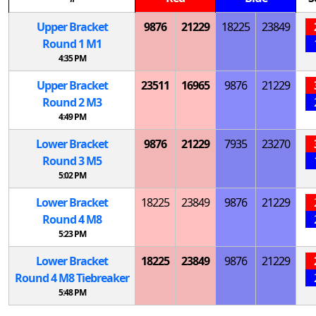
Upper Bracket
9876
21229
18225
23849
Round 1
M
1
4:35 PM
Upper Bracket
23511
16965
9876
21229
Round 2
M
3
4:49 PM
Lower Bracket
9876
21229
7935
23270
Round 3
M
5
5:02 PM
Lower Bracket
18225
23849
9876
21229
Round 4
M
8
5:23 PM
Lower Bracket
18225
23849
9876
21229
Round 4
M
8 Tiebreaker
5:48 PM