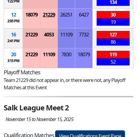
1:22 PM
134
12
18079
21229
26251
6427
30
2:05 PM
19
16
21229
4053
11109
7732
127
2:41 PM
86
20
21229
11109
7830
18079
119
3:15 PM
52
Playoff Matches
Team 21229 did not appear in, or there were not, any Playoff
Matches at this Event
Salk League Meet 2
November 15 to November 15, 2025
Qualification Matches
View Qualifications Event Page